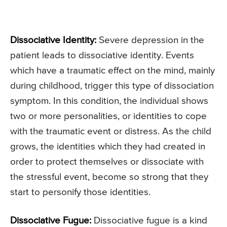
Dissociative Identity:
Severe depression in the
patient leads to dissociative identity. Events
which have a traumatic effect on the mind, mainly
during childhood, trigger this type of dissociation
symptom. In this condition, the individual shows
two or more personalities, or identities to cope
with the traumatic event or distress. As the child
grows, the identities which they had created in
order to protect themselves or dissociate with
the stressful event, become so strong that they
start to personify those identities.
Dissociative Fugue:
Dissociative fugue is a kind