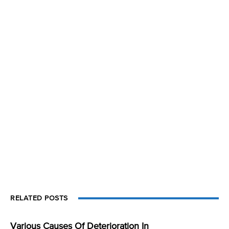
RELATED POSTS
Various Causes Of Deterioration In