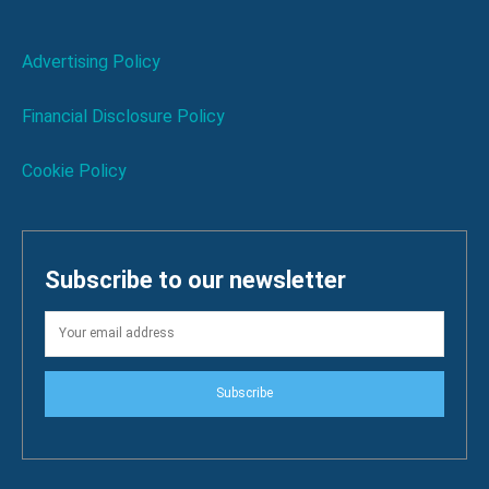
Advertising Policy
Financial Disclosure Policy
Cookie Policy
Subscribe to our newsletter
Subscribe