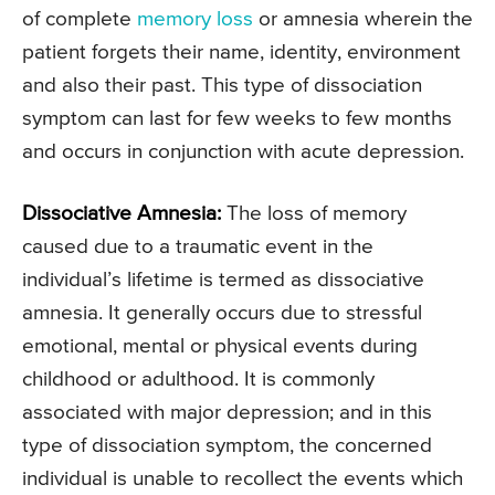
of complete
memory loss
or amnesia wherein the
patient forgets their name, identity, environment
and also their past. This type of dissociation
symptom can last for few weeks to few months
and occurs in conjunction with acute depression.
Dissociative Amnesia:
The loss of memory
caused due to a traumatic event in the
individual’s lifetime is termed as dissociative
amnesia. It generally occurs due to stressful
emotional, mental or physical events during
childhood or adulthood. It is commonly
associated with major depression; and in this
type of dissociation symptom, the concerned
individual is unable to recollect the events which