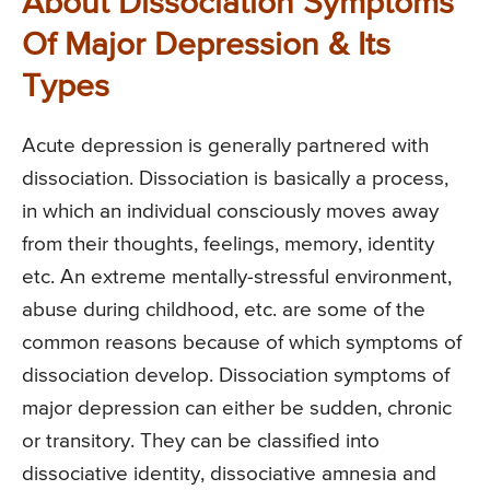
About Dissociation Symptoms
Of Major Depression & Its
Types
Acute depression is generally partnered with
dissociation. Dissociation is basically a process,
in which an individual consciously moves away
from their thoughts, feelings, memory, identity
etc. An extreme mentally-stressful environment,
abuse during childhood, etc. are some of the
common reasons because of which symptoms of
dissociation develop. Dissociation symptoms of
major depression can either be sudden, chronic
or transitory. They can be classified into
dissociative identity, dissociative amnesia and