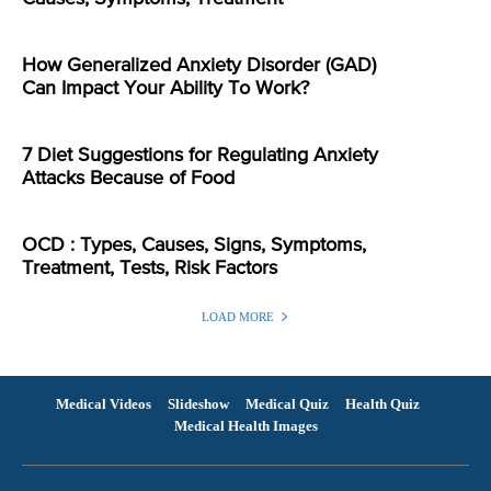
How Generalized Anxiety Disorder (GAD)
Can Impact Your Ability To Work?
7 Diet Suggestions for Regulating Anxiety
Attacks Because of Food
OCD : Types, Causes, Signs, Symptoms,
Treatment, Tests, Risk Factors
LOAD MORE
Medical Videos
Slideshow
Medical Quiz
Health Quiz
Medical Health Images