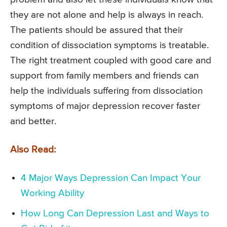
they are not alone and help is always in reach.
The patients should be assured that their
condition of dissociation symptoms is treatable.
The right treatment coupled with good care and
support from family members and friends can
help the individuals suffering from dissociation
symptoms of major depression recover faster
and better.
Also Read:
4 Major Ways Depression Can Impact Your
Working Ability
How Long Can Depression Last and Ways to