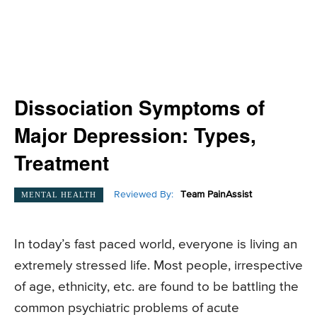
Dissociation Symptoms of
Major Depression: Types,
Treatment
Reviewed By:
Team PainAssist
MENTAL HEALTH
In today’s fast paced world, everyone is living an
extremely stressed life. Most people, irrespective
of age, ethnicity, etc. are found to be battling the
common psychiatric problems of acute