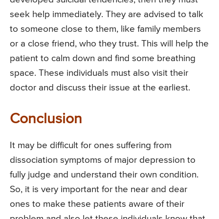
seek help immediately. They are advised to talk
to someone close to them, like family members
or a close friend, who they trust. This will help the
patient to calm down and find some breathing
space. These individuals must also visit their
doctor and discuss their issue at the earliest.
Conclusion
It may be difficult for ones suffering from
dissociation symptoms of major depression to
fully judge and understand their own condition.
So, it is very important for the near and dear
ones to make these patients aware of their
problem and also let these individuals know that