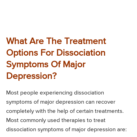
What Are The Treatment
Options For Dissociation
Symptoms Of Major
Depression?
Most people experiencing dissociation
symptoms of major depression can recover
completely with the help of certain treatments.
Most commonly used therapies to treat
dissociation symptoms of major depression are: