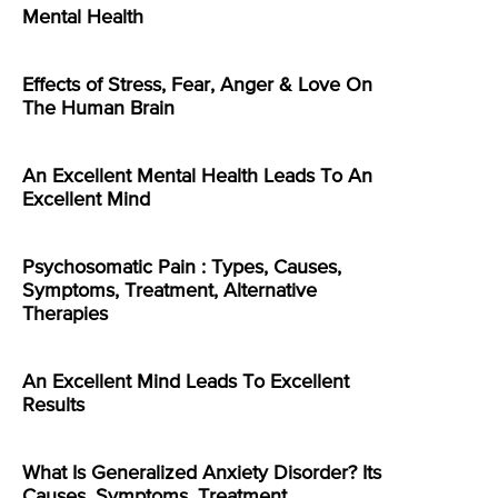
Mental Health
Effects of Stress, Fear, Anger & Love On
The Human Brain
An Excellent Mental Health Leads To An
Excellent Mind
Psychosomatic Pain : Types, Causes,
Symptoms, Treatment, Alternative
Therapies
An Excellent Mind Leads To Excellent
Results
What Is Generalized Anxiety Disorder? Its
Causes, Symptoms, Treatment