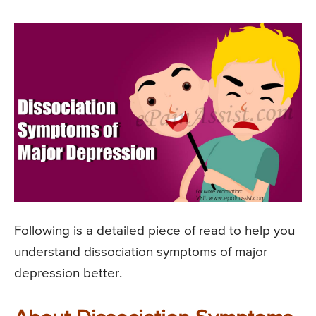
Following is a detailed piece of read to help you
understand dissociation symptoms of major
depression better.