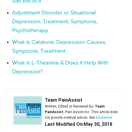
Get Rid of it
Adjustment Disorder or Situational
Depression: Treatment, Symptoms,
Psychotherapy
What is Catatonic Depression: Causes,
Symptoms, Treatment
What is L-Theanine & Does it Help With
Depression?
Team PainAssist
Written, Edited or Reviewed By:
Team
PainAssist
, Pain Assist Inc. This article does
not provide medical advice. See
disclaimer
Last Modified On:May 30, 2018