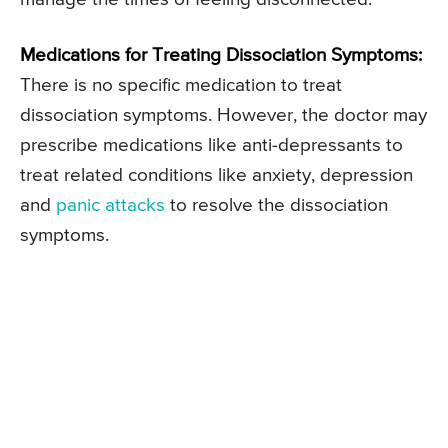
Medications for Treating Dissociation Symptoms:
There is no specific medication to treat
dissociation symptoms. However, the doctor may
prescribe medications like anti-depressants to
treat related conditions like anxiety, depression
and
panic attacks
to resolve the dissociation
symptoms.