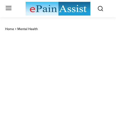
Home
Mental Health