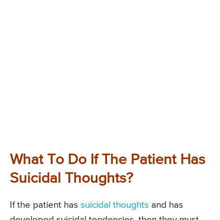
What To Do If The Patient Has
Suicidal Thoughts?
If the patient has
suicidal thoughts
and has
developed suicidal tendencies, then they must