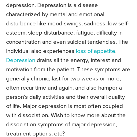
depression. Depression is a disease
characterized by mental and emotional
disturbance like mood swings, sadness, low self-
esteem, sleep disturbance, fatigue, difficulty in
concentration and even suicidal tendencies. The
individual also experiences
loss of appetite
.
Depression
drains all the energy, interest and
motivation from the patient. These symptoms are
generally chronic, last for two weeks or more,
often recur time and again, and also hamper a
person’s daily activities and their overall quality
of life. Major depression is most often coupled
with dissociation. Wish to know more about the
dissociation symptoms of major depression,
treatment options, etc?