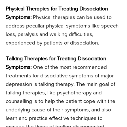
Physical Therapies for Treating Dissociation
Symptoms:
Physical therapies can be used to
address peculiar physical symptoms like speech
loss, paralysis and walking difficulties,
experienced by patients of dissociation.
Talking Therapies for Treating Dissociation
Symptoms:
One of the most recommended
treatments for dissociative symptoms of major
depression is talking therapy. The main goal of
talking therapies, like psychotherapy and
counselling is to help the patient cope with the
underlying cause of their symptoms, and also
learn and practice effective techniques to
manage the times of feeling disconnected.