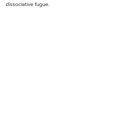
dissociative fugue.