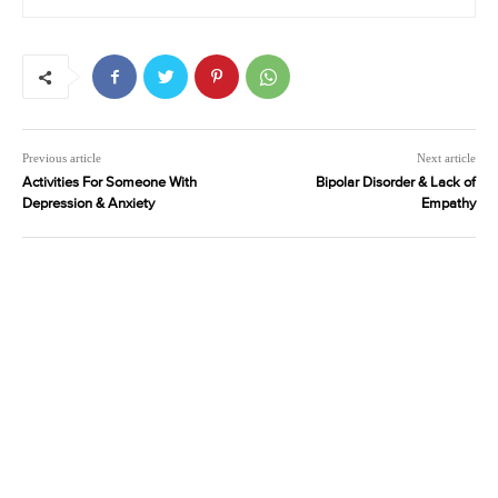
Previous article
Next article
Activities For Someone With
Bipolar Disorder & Lack of
Depression & Anxiety
Empathy