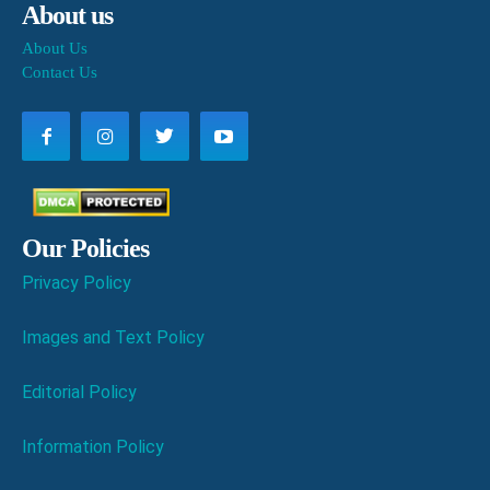
About us
About Us
Contact Us
Our Policies
Privacy Policy
Images and Text Policy
Editorial Policy
Information Policy