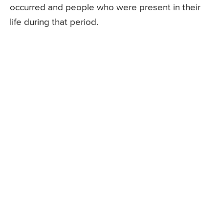
occurred and people who were present in their
life during that period.