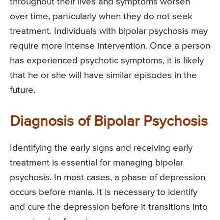
throughout their lives and symptoms worsen
over time, particularly when they do not seek
treatment. Individuals with bipolar psychosis may
require more intense intervention. Once a person
has experienced psychotic symptoms, it is likely
that he or she will have similar episodes in the
future.
Diagnosis of Bipolar Psychosis
Identifying the early signs and receiving early
treatment is essential for managing bipolar
psychosis. In most cases, a phase of depression
occurs before mania. It is necessary to identify
and cure the depression before it transitions into