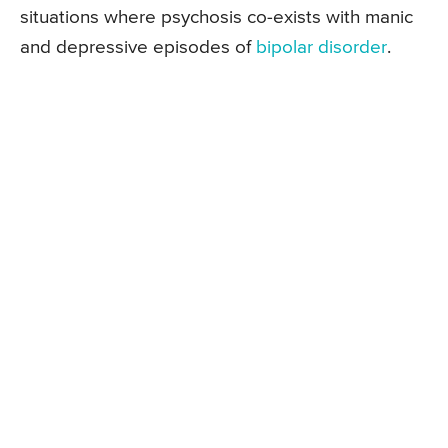
situations where psychosis co-exists with manic
and depressive episodes of
bipolar disorder
.