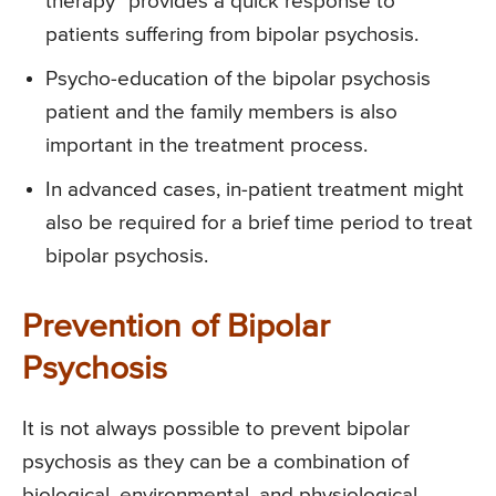
therapy” provides a quick response to
patients suffering from bipolar psychosis.
Psycho-education of the bipolar psychosis
patient and the family members is also
important in the treatment process.
In advanced cases, in-patient treatment might
also be required for a brief time period to treat
bipolar psychosis.
Prevention of Bipolar
Psychosis
It is not always possible to prevent bipolar
psychosis as they can be a combination of
biological, environmental, and physiological