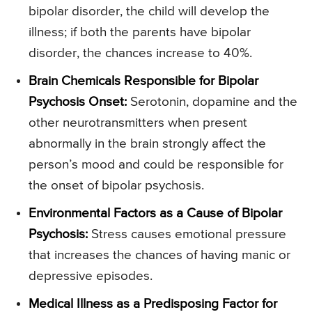
bipolar disorder, the child will develop the
illness; if both the parents have bipolar
disorder, the chances increase to 40%.
Brain Chemicals Responsible for Bipolar
Psychosis Onset:
Serotonin, dopamine and the
other neurotransmitters when present
abnormally in the brain strongly affect the
person’s mood and could be responsible for
the onset of bipolar psychosis.
Environmental Factors as a Cause of Bipolar
Psychosis:
Stress causes emotional pressure
that increases the chances of having manic or
depressive episodes.
Medical Illness as a Predisposing Factor for