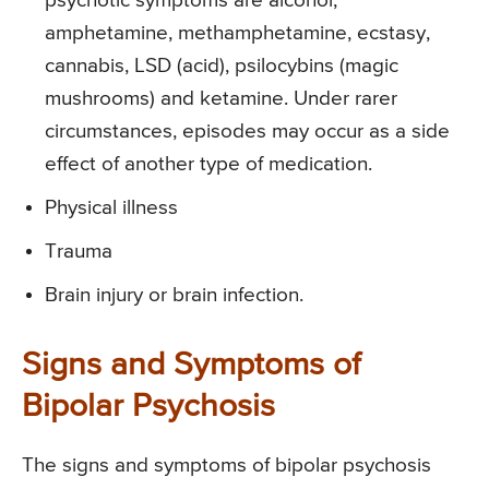
psychotic symptoms are alcohol,
amphetamine, methamphetamine, ecstasy,
cannabis, LSD (acid), psilocybins (magic
mushrooms) and ketamine. Under rarer
circumstances, episodes may occur as a side
effect of another type of medication.
Physical illness
Trauma
Brain injury or brain infection.
Signs and Symptoms of
Bipolar Psychosis
The signs and symptoms of bipolar psychosis