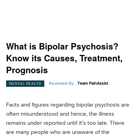
What is Bipolar Psychosis?
Know its Causes, Treatment,
Prognosis
Reviewed By:
Team PainAssist
MENTAL HEALTH
Facts and figures regarding bipolar psychosis are
often misunderstood and hence, the illness
remains under reported until it’s too late. There
are many people who are unaware of the