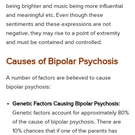
being brighter and music being more influential
and meaningful etc. Even though these
sentiments and these expressions are not
negative, they may rise to a point of extremity
and must be contained and controlled.
Causes of Bipolar Psychosis
A number of factors are believed to cause
bipolar psychosis:
Genetic Factors Causing Bipolar Psychosis:
Genetic factors account for approximately 80%
of the cause of bipolar psychosis. There are
10% chances that if one of the parents has