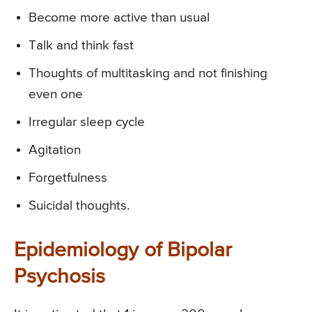
Become more active than usual
Talk and think fast
Thoughts of multitasking and not finishing
even one
Irregular sleep cycle
Agitation
Forgetfulness
Suicidal thoughts.
Epidemiology of Bipolar
Psychosis