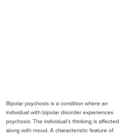
Bipolar psychosis is a condition where an
individual with bipolar disorder experiences
psychosis. The individual’s thinking is affected
along with mood. A characteristic feature of