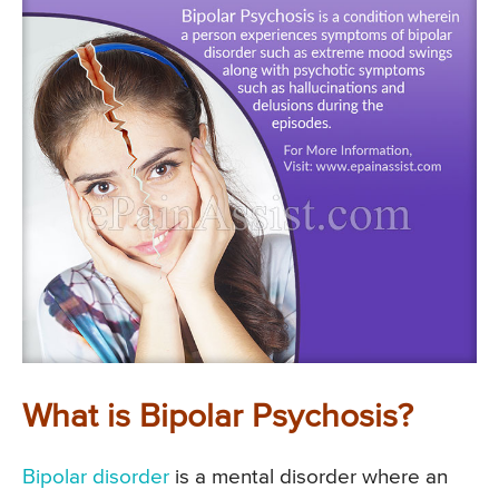
What is Bipolar Psychosis?
Bipolar disorder
is a mental disorder where an