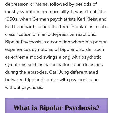
depression or mania, followed by periods of
mostly symptom free normality. It wasn’t until the
1950s, when German psychiatrists Karl Kleist and
Karl Leonhard, coined the term ‘Bipolar’ as a sub-
classification of manic-depressive reactions.
Bipolar Psychosis is a condition wherein a person
experiences symptoms of bipolar disorder such
as extreme mood swings along with psychotic
symptoms such as hallucinations and delusions
during the episodes. Carl Jung differentiated
between bipolar disorder with psychosis and
without psychosis.