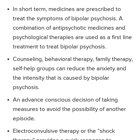
In short term, medicines are prescribed to
treat the symptoms of bipolar psychosis. A
combination of antipsychotic medicines and
psychological therapies are used as a first line
treatment to treat bipolar psychosis.
Counseling, behavioral therapy, family therapy,
self-help groups can reduce the anxiety and
the intensity that is caused by bipolar
psychosis.
An advance conscious decision of taking
measures to avoid the possibility of another
episode.
Electroconvulsive therapy or the “shock