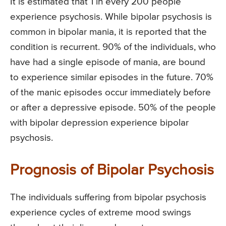
It is estimated that 1 in every 200 people
experience psychosis. While bipolar psychosis is
common in bipolar mania, it is reported that the
condition is recurrent. 90% of the individuals, who
have had a single episode of mania, are bound
to experience similar episodes in the future. 70%
of the manic episodes occur immediately before
or after a depressive episode. 50% of the people
with bipolar depression experience bipolar
psychosis.
Prognosis of Bipolar Psychosis
The individuals suffering from bipolar psychosis
experience cycles of extreme mood swings