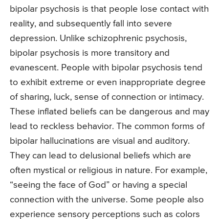
bipolar psychosis is that people lose contact with
reality, and subsequently fall into severe
depression. Unlike schizophrenic psychosis,
bipolar psychosis is more transitory and
evanescent. People with bipolar psychosis tend
to exhibit extreme or even inappropriate degree
of sharing, luck, sense of connection or intimacy.
These inflated beliefs can be dangerous and may
lead to reckless behavior. The common forms of
bipolar hallucinations are visual and auditory.
They can lead to delusional beliefs which are
often mystical or religious in nature. For example,
“seeing the face of God” or having a special
connection with the universe. Some people also
experience sensory perceptions such as colors