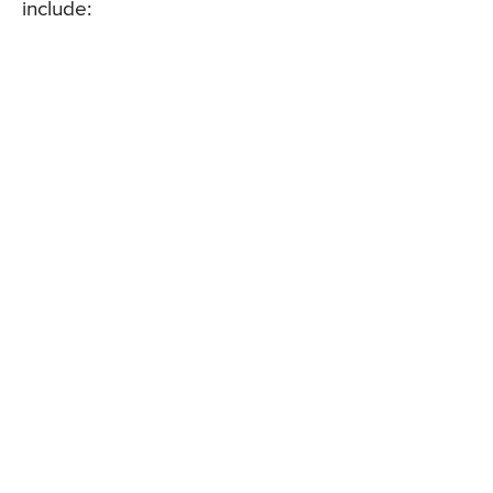
include: