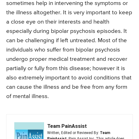
sometimes help in intervening the symptoms or
the illness altogether. It is very important to keep
a close eye on their interests and health
especially during bipolar psychosis episodes. It
can be challenging if left untreated. Most of the
individuals who suffer from bipolar psychosis
undergo proper medical treatment and recover
partially or fully from this disease; however it is
also extremely important to avoid conditions that
can cause the illness and be free from any form
of mental illness.
Team PainAssist
Written, Edited or Reviewed By:
Team
PainAssist
, Pain Assist Inc. This article does