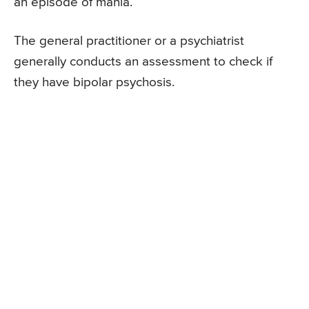
an episode of mania.
The general practitioner or a psychiatrist
generally conducts an assessment to check if
they have bipolar psychosis.