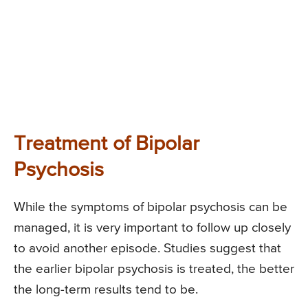
Treatment of Bipolar
Psychosis
While the symptoms of bipolar psychosis can be
managed, it is very important to follow up closely
to avoid another episode. Studies suggest that
the earlier bipolar psychosis is treated, the better
the long-term results tend to be.