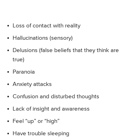
Loss of contact with reality
Hallucinations (sensory)
Delusions (false beliefs that they think are
true)
Paranoia
Anxiety attacks
Confusion and disturbed thoughts
Lack of insight and awareness
Feel “up” or “high”
Have trouble sleeping