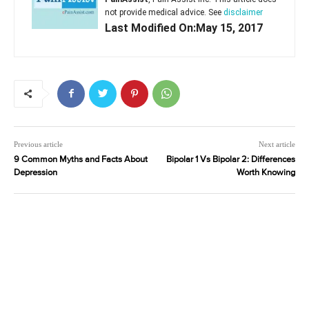
not provide medical advice. See
disclaimer
Last Modified On:May 15, 2017
Previous article
Next article
9 Common Myths and Facts About
Bipolar 1 Vs Bipolar 2: Differences
Depression
Worth Knowing