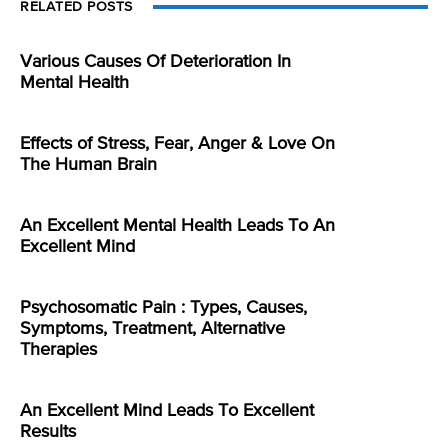
RELATED POSTS
Various Causes Of Deterioration In
Mental Health
Effects of Stress, Fear, Anger & Love On
The Human Brain
An Excellent Mental Health Leads To An
Excellent Mind
Psychosomatic Pain : Types, Causes,
Symptoms, Treatment, Alternative
Therapies
An Excellent Mind Leads To Excellent
Results