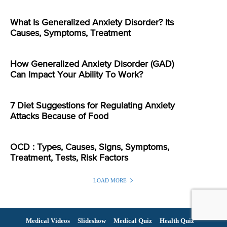
What Is Generalized Anxiety Disorder? Its
Causes, Symptoms, Treatment
How Generalized Anxiety Disorder (GAD)
Can Impact Your Ability To Work?
7 Diet Suggestions for Regulating Anxiety
Attacks Because of Food
OCD : Types, Causes, Signs, Symptoms,
Treatment, Tests, Risk Factors
LOAD MORE
Medical Videos
Slideshow
Medical Quiz
Health Quiz