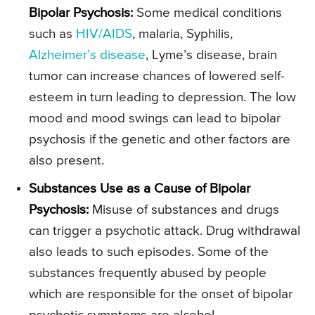
Bipolar Psychosis:
Some medical conditions
such as
HIV/AIDS
, malaria, Syphilis,
Alzheimer’s disease
, Lyme’s disease, brain
tumor can increase chances of lowered self-
esteem in turn leading to depression. The low
mood and mood swings can lead to bipolar
psychosis if the genetic and other factors are
also present.
Substances Use as a Cause of Bipolar
Psychosis:
Misuse of substances and drugs
can trigger a psychotic attack. Drug withdrawal
also leads to such episodes. Some of the
substances frequently abused by people
which are responsible for the onset of bipolar