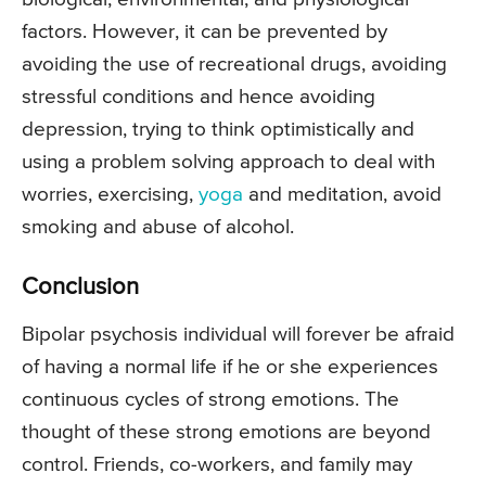
factors. However, it can be prevented by
avoiding the use of recreational drugs, avoiding
stressful conditions and hence avoiding
depression, trying to think optimistically and
using a problem solving approach to deal with
worries, exercising,
yoga
and meditation, avoid
smoking and abuse of alcohol.
Conclusion
Bipolar psychosis individual will forever be afraid
of having a normal life if he or she experiences
continuous cycles of strong emotions. The
thought of these strong emotions are beyond
control. Friends, co-workers, and family may