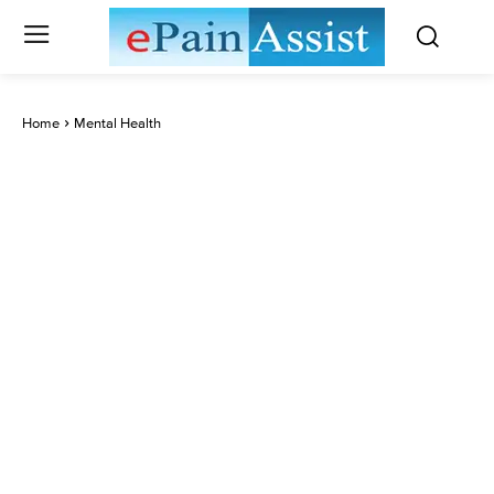
Home
Mental Health