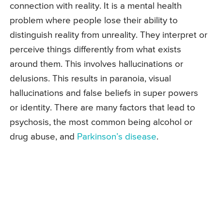
connection with reality. It is a mental health
problem where people lose their ability to
distinguish reality from unreality. They interpret or
perceive things differently from what exists
around them. This involves hallucinations or
delusions. This results in paranoia, visual
hallucinations and false beliefs in super powers
or identity. There are many factors that lead to
psychosis, the most common being alcohol or
drug abuse, and
Parkinson’s disease
.