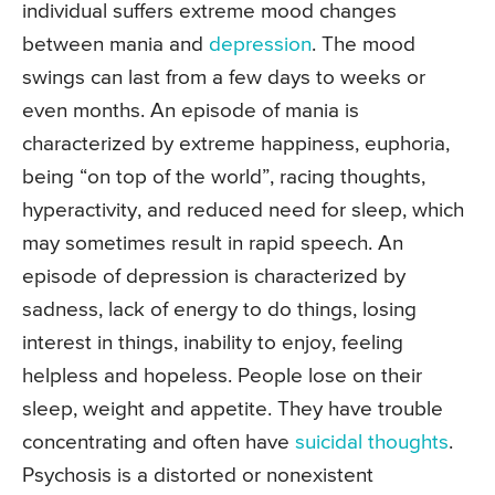
individual suffers extreme mood changes
between mania and
depression
. The mood
swings can last from a few days to weeks or
even months. An episode of mania is
characterized by extreme happiness, euphoria,
being “on top of the world”, racing thoughts,
hyperactivity, and reduced need for sleep, which
may sometimes result in rapid speech. An
episode of depression is characterized by
sadness, lack of energy to do things, losing
interest in things, inability to enjoy, feeling
helpless and hopeless. People lose on their
sleep, weight and appetite. They have trouble
concentrating and often have
suicidal thoughts
.
Psychosis is a distorted or nonexistent