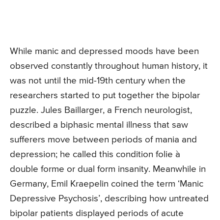
While manic and depressed moods have been
observed constantly throughout human history, it
was not until the mid-19th century when the
researchers started to put together the bipolar
puzzle. Jules Baillarger, a French neurologist,
described a biphasic mental illness that saw
sufferers move between periods of mania and
depression; he called this condition folie à
double forme or dual form insanity. Meanwhile in
Germany, Emil Kraepelin coined the term ‘Manic
Depressive Psychosis’, describing how untreated
bipolar patients displayed periods of acute