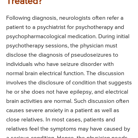
Treated?
Following diagnosis, neurologists often refer a
patient to a psychiatrist for psychotherapy and
psychopharmacological medication. During initial
psychotherapy sessions, the physician must
disclose the diagnosis of pseudoseizures to
individuals who have seizure disorder with
normal brain electrical function. The discussion
involves the disclosure of condition that suggests
he or she does not have epilepsy, and electrical
brain activities are normal. Such discussion often
causes severe anxiety in a patient as well as
close relatives. In most cases, patients and
relatives feel the symptoms may have caused by