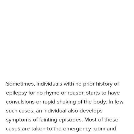
Sometimes, individuals with no prior history of
epilepsy for no rhyme or reason starts to have
convulsions or rapid shaking of the body. In few
such cases, an individual also develops
symptoms of fainting episodes. Most of these
cases are taken to the emergency room and