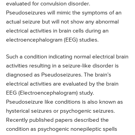
evaluated for convulsion disorder.
Pseudoseizures will mimic the symptoms of an
actual seizure but will not show any abnormal
electrical activities in brain cells during an
electroencephalogram (EEG) studies.
Such a condition indicating normal electrical brain
activities resulting in a seizure-like disorder is
diagnosed as Pseudoseizures. The brain’s
electrical activities are evaluated by the brain
EEG (Electroencephalogram) study.
Pseudoseizure like conditions is also known as
hysterical seizures or psychogenic seizures.
Recently published papers described the
condition as psychogenic nonepileptic spells