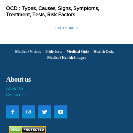
OCD : Types, Causes, Signs, Symptoms,
Treatment, Tests, Risk Factors
LOAD MORE
Medical Videos
Slideshow
Medical Quiz
Health Quiz
Medical Health Images
About us
About Us
Contact Us