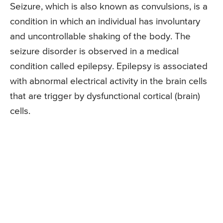
Seizure, which is also known as convulsions, is a
condition in which an individual has involuntary
and uncontrollable shaking of the body. The
seizure disorder is observed in a medical
condition called epilepsy. Epilepsy is associated
with abnormal electrical activity in the brain cells
that are trigger by dysfunctional cortical (brain)
cells.