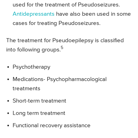
used for the treatment of Pseudoseizures.
Antidepressants
have also been used in some
cases for treating Pseudoseizures.
The treatment for Pseudoepilepsy is classified
5
into following groups.
Psychotherapy
Medications- Psychopharmacological
treatments
Short-term treatment
Long term treatment
Functional recovery assistance