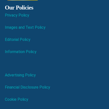
Our Policies
Privacy Policy
Images and Text Policy
Editorial Policy
Information Policy
Advertising Policy
Financial Disclosure Policy
Cookie Policy