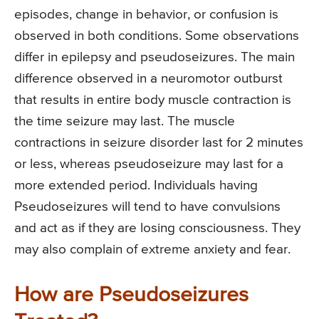
episodes, change in behavior, or confusion is
observed in both conditions. Some observations
differ in epilepsy and pseudoseizures. The main
difference observed in a neuromotor outburst
that results in entire body muscle contraction is
the time seizure may last. The muscle
contractions in seizure disorder last for 2 minutes
or less, whereas pseudoseizure may last for a
more extended period. Individuals having
Pseudoseizures will tend to have convulsions
and act as if they are losing consciousness. They
may also complain of extreme anxiety and fear.
How are Pseudoseizures