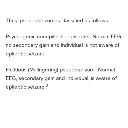
Thus, pseudoseizure is classified as follows-
Psychogenic nonepileptic episodes- Normal EEG,
no secondary gain and individual is not aware of
epileptic seizure
Fictitious (Malingering) pseudoseizure- Normal
EEG, secondary gain and individual, is aware of
3
epileptic seizure.