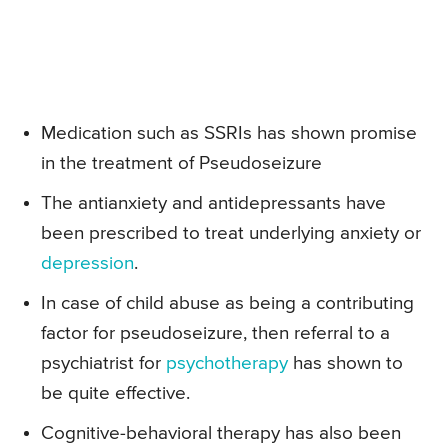
Medication such as SSRIs has shown promise
in the treatment of Pseudoseizure
The antianxiety and antidepressants have
been prescribed to treat underlying anxiety or
depression
.
In case of child abuse as being a contributing
factor for pseudoseizure, then referral to a
psychiatrist for
psychotherapy
has shown to
be quite effective.
Cognitive-behavioral therapy has also been