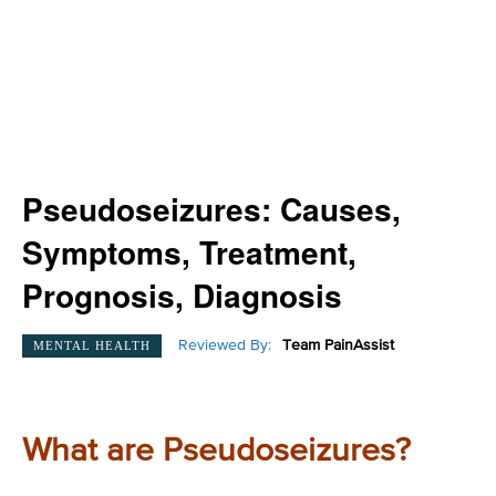
Pseudoseizures: Causes,
Symptoms, Treatment,
Prognosis, Diagnosis
Reviewed By:
Team PainAssist
MENTAL HEALTH
What are Pseudoseizures?