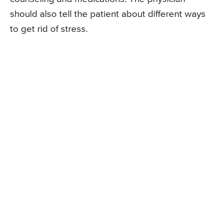
should also tell the patient about different ways
to get rid of stress.