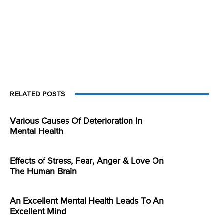
RELATED POSTS
Various Causes Of Deterioration In
Mental Health
Effects of Stress, Fear, Anger & Love On
The Human Brain
An Excellent Mental Health Leads To An
Excellent Mind