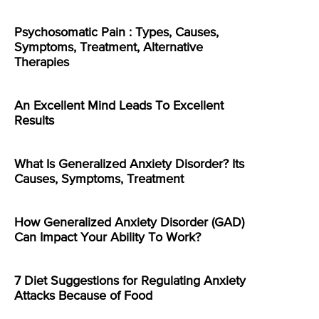
Psychosomatic Pain : Types, Causes,
Symptoms, Treatment, Alternative
Therapies
An Excellent Mind Leads To Excellent
Results
What Is Generalized Anxiety Disorder? Its
Causes, Symptoms, Treatment
How Generalized Anxiety Disorder (GAD)
Can Impact Your Ability To Work?
7 Diet Suggestions for Regulating Anxiety
Attacks Because of Food