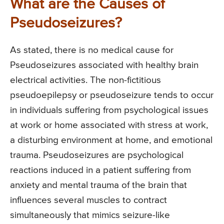
What are the Causes of
Pseudoseizures?
As stated, there is no medical cause for
Pseudoseizures associated with healthy brain
electrical activities. The non-fictitious
pseudoepilepsy or pseudoseizure tends to occur
in individuals suffering from psychological issues
at work or home associated with stress at work,
a disturbing environment at home, and emotional
trauma. Pseudoseizures are psychological
reactions induced in a patient suffering from
anxiety and mental trauma of the brain that
influences several muscles to contract
simultaneously that mimics seizure-like