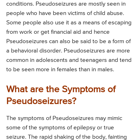
conditions. Pseudoseizures are mostly seen in
people who have been victims of child abuse.
Some people also use it as a means of escaping
from work or get financial aid and hence
Pseudoseizures can also be said to be a form of
a behavioral disorder. Pseudoseizures are more
common in adolescents and teenagers and tend
to be seen more in females than in males.
What are the Symptoms of
Pseudoseizures?
The symptoms of Pseudoseizures may mimic
some of the symptoms of epilepsy or true
seizure. The rapid shaking of the body, fainting