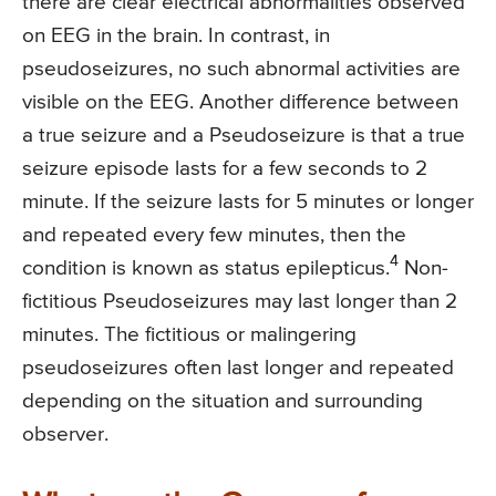
there are clear electrical abnormalities observed
on EEG in the brain. In contrast, in
pseudoseizures, no such abnormal activities are
visible on the EEG. Another difference between
a true seizure and a Pseudoseizure is that a true
seizure episode lasts for a few seconds to 2
minute. If the seizure lasts for 5 minutes or longer
and repeated every few minutes, then the
4
condition is known as status epilepticus.
Non-
fictitious Pseudoseizures may last longer than 2
minutes. The fictitious or malingering
pseudoseizures often last longer and repeated
depending on the situation and surrounding
observer.