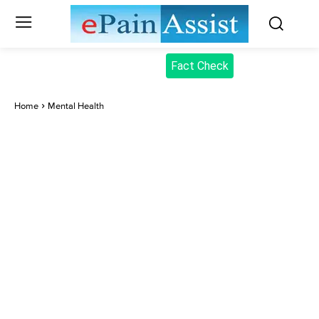
Fact Check
Home
Mental Health