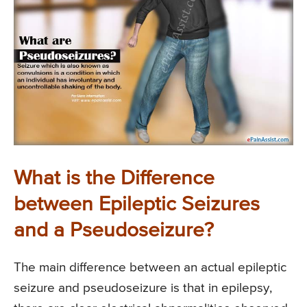
What is the Difference
between Epileptic Seizures
and a Pseudoseizure?
The main difference between an actual epileptic
seizure and pseudoseizure is that in epilepsy,