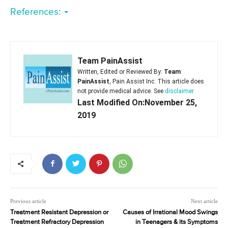
References:
Team PainAssist
Written, Edited or Reviewed By:
Team
PainAssist
, Pain Assist Inc. This article does
not provide medical advice. See
disclaimer
Last Modified On:November 25,
2019
Previous article
Next article
Treatment Resistant Depression or
Causes of Irrational Mood Swings
Treatment Refractory Depression
in Teenagers & its Symptoms