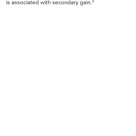
3
is associated with secondary gain.