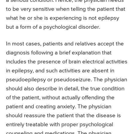
a serious condition. Hence, the physician needs
to be very sensitive when telling the patient that
what he or she is experiencing is not epilepsy
but a form of a psychological disorder.
In most cases, patients and relatives accept the
diagnosis following a brief explanation that
includes the presence of brain electrical activities
in epilepsy, and such activities are absent in
pseudoepilepsy or pseudoseizure. The physician
should also describe in detail, the true condition
of the patient, without actually offending the
patient and creating anxiety. The physician
should reassure the patient that the disease is
entirely treatable with proper psychological
counseling and medications. The physician