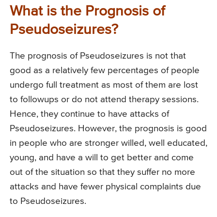
What is the Prognosis of
Pseudoseizures?
The prognosis of Pseudoseizures is not that
good as a relatively few percentages of people
undergo full treatment as most of them are lost
to followups or do not attend therapy sessions.
Hence, they continue to have attacks of
Pseudoseizures. However, the prognosis is good
in people who are stronger willed, well educated,
young, and have a will to get better and come
out of the situation so that they suffer no more
attacks and have fewer physical complaints due
to Pseudoseizures.