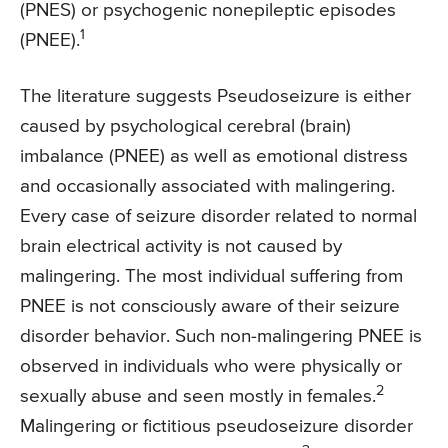
(PNES) or psychogenic nonepileptic episodes
1
(PNEE).
The literature suggests Pseudoseizure is either
caused by psychological cerebral (brain)
imbalance (PNEE) as well as emotional distress
and occasionally associated with malingering.
Every case of seizure disorder related to normal
brain electrical activity is not caused by
malingering. The most individual suffering from
PNEE is not consciously aware of their seizure
disorder behavior. Such non-malingering PNEE is
observed in individuals who were physically or
2
sexually abuse and seen mostly in females.
Malingering or fictitious pseudoseizure disorder