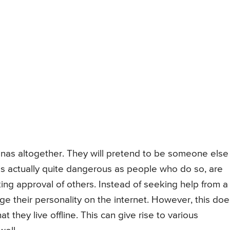
nas altogether. They will pretend to be someone else
 is actually quite dangerous as people who do so, are
ing approval of others. Instead of seeking help from a
e their personality on the internet. However, this doe
at they live offline. This can give rise to various