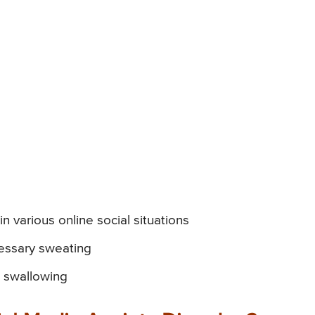
 various online social situations
cessary sweating
in swallowing