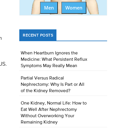
Men
Women
RECENT POSTS
h
When Heartburn Ignores the
Medicine: What Persistent Reflux
US.
Symptoms May Really Mean
Partial Versus Radical
Nephrectomy: Why Is Part or All
of the Kidney Removed?
One Kidney, Normal Life: How to
Eat Well After Nephrectomy
Without Overworking Your
Remaining Kidney