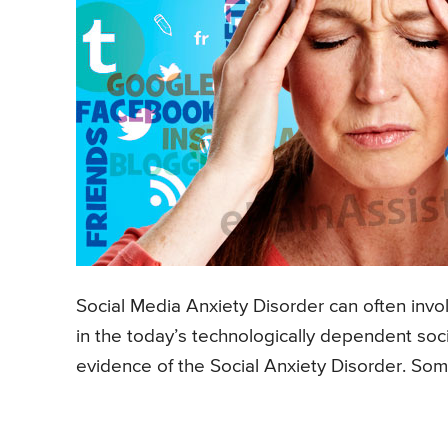
Social Media Anxiety Disorder can often invol
in the today’s technologically dependent soc
evidence of the Social Anxiety Disorder. Som