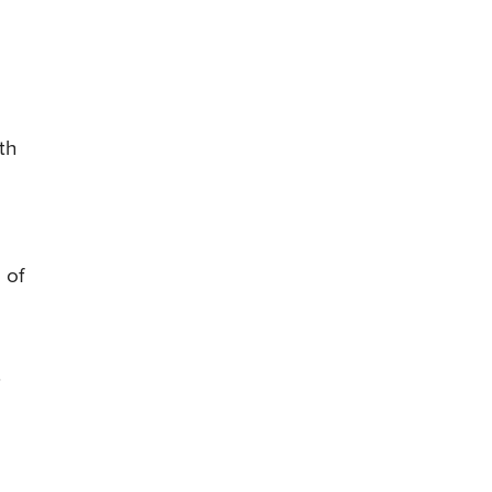
th
 of
.