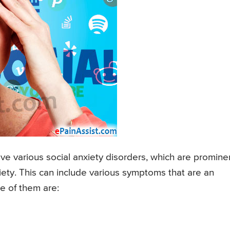
ve various social anxiety disorders, which are promine
iety. This can include various symptoms that are an
e of them are: