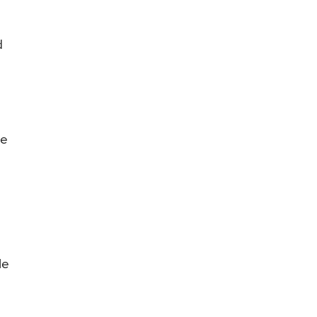
d
me
le