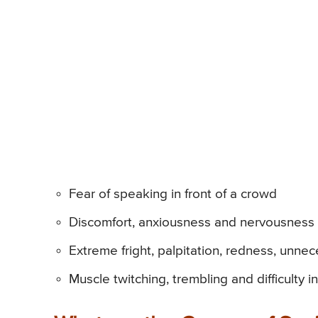
Fear of speaking in front of a crowd
Discomfort, anxiousness and nervousness in
Extreme fright, palpitation, redness, unne
Muscle twitching, trembling and difficulty 