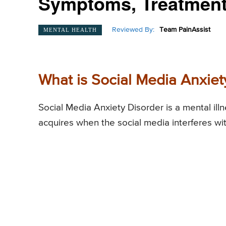
Symptoms, Treatment
Reviewed By:
Team PainAssist
MENTAL HEALTH
What is Social Media Anxiet
Social Media Anxiety Disorder is a mental illn
acquires when the social media interferes wi