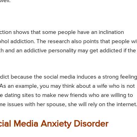
ell.
ction shows that some people have an inclination
cohol addiction. The research also points that people wi
lth and an addictive personality may get addicted if the
dict because the social media induces a strong feeling
 As an example, you may think about a wife who is not
 dating sites to make new friends who are willing to
 issues with her spouse, she will rely on the internet
ial Media Anxiety Disorder