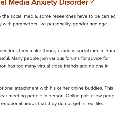
al Media Anxiety Disorder ?
o the social media, some researches have to be carrie
ry with parameters like personality, gender and age.
nections they make through various social media. So
seful. Many people join various forums for advice for
son has too many virtual close friends and no one in
tional attachment with his or her online buddies. This
fear meeting people in person. Online pals allow peop
 emotional needs that they do not get in real life.