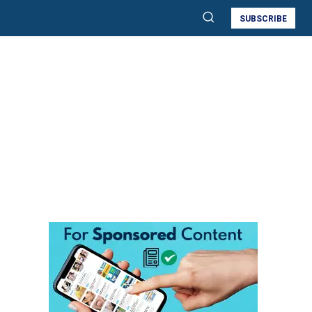
SUBSCRIBE