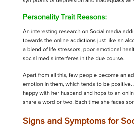
symptoms of depression and inadequacy as w
Personality Trait Reasons:
An interesting research on Social media addi
towards the online addictions just like an al
a blend of life stressors, poor emotional hea
social media interferes in the due course.
Apart from all this, few people become an ad
emotion in them, which tends to be positive.
happy with her husband and hops to an online
share a word or two. Each time she faces some
Signs and Symptoms for Soc