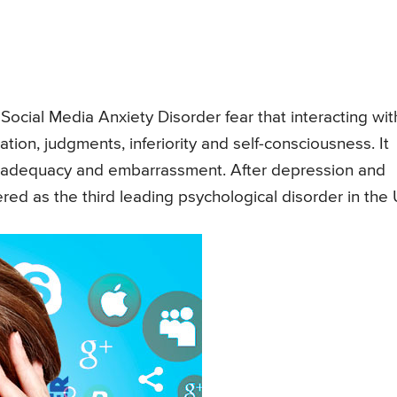
Social Media Anxiety Disorder fear that interacting wit
uation, judgments, inferiority and self-consciousness. It
inadequacy and embarrassment. After depression and
ered as the third leading psychological disorder in the 