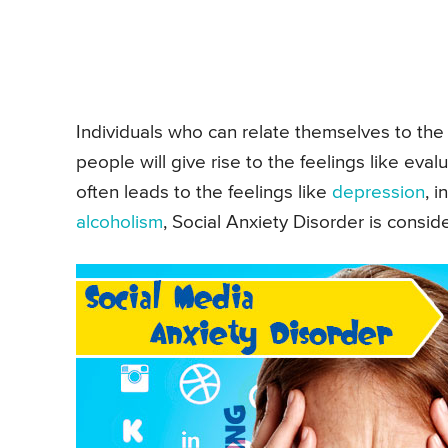
Individuals who can relate themselves to the 
people will give rise to the feelings like eval
often leads to the feelings like
depression
, 
alcoholism
, Social Anxiety Disorder is consid