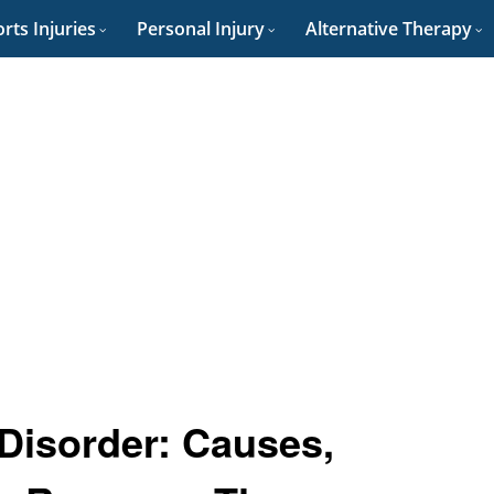
rts Injuries
Personal Injury
Alternative Therapy
 Disorder: Causes,