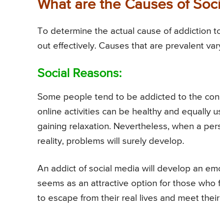
What are the Causes of Soci
To determine the actual cause of addiction t
out effectively. Causes that are prevalent va
Social Reasons:
Some people tend to be addicted to the con
online activities can be healthy and equally u
gaining relaxation. Nevertheless, when a per
reality, problems will surely develop.
An addict of social media will develop an emo
seems as an attractive option for those who 
to escape from their real lives and meet their