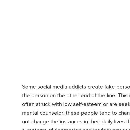
Some social media addicts create fake perso
the person on the other end of the line. This
often struck with low self-esteem or are seek
mental counselor, these people tend to chang
not change the instances in their daily lives th