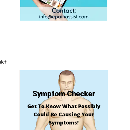
hich
Symptom Checker
Get To Know What Possibly
Could Be Causing Your
Symptoms!