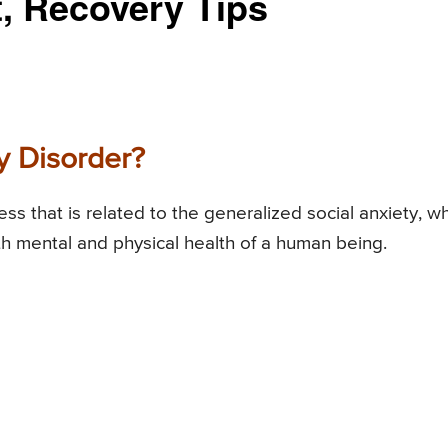
, Recovery Tips
y Disorder?
ess that is related to the generalized social anxiety, w
th mental and physical health of a human being.