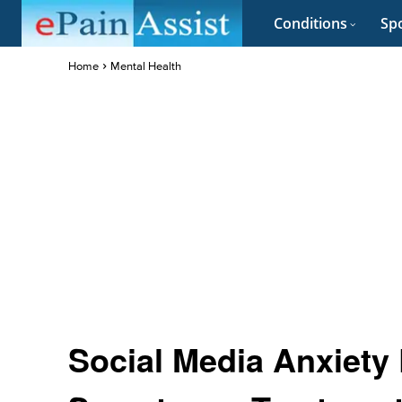
Conditions
Spo
Home
Mental Health
Social Media Anxiety