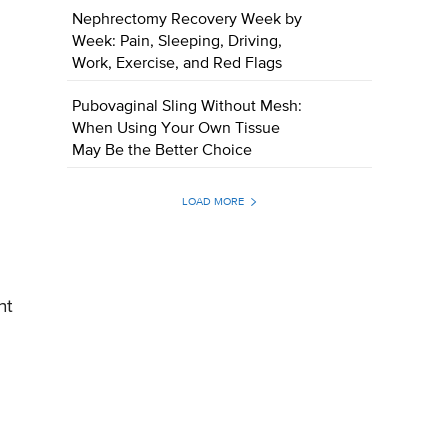
Nephrectomy Recovery Week by
Week: Pain, Sleeping, Driving,
Work, Exercise, and Red Flags
Pubovaginal Sling Without Mesh:
When Using Your Own Tissue
May Be the Better Choice
LOAD MORE
nt