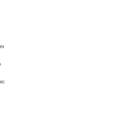
om
e
ic