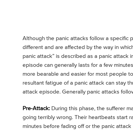
Although the panic attacks follow a specific
different and are affected by the way in whic
panic attack” is described as a panic attack
episode can generally lasts for a few minutes
more bearable and easier for most people to
resultant fatigue of a panic attack can stay 
attack episode. Generally panic attacks foll
Pre-Attack:
During this phase, the sufferer ma
going terribly wrong. Their heartbeats start r
minutes before fading off or the panic attack