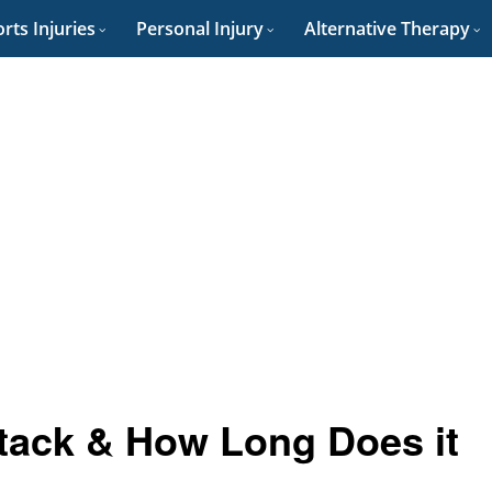
rts Injuries
Personal Injury
Alternative Therapy
ttack & How Long Does it