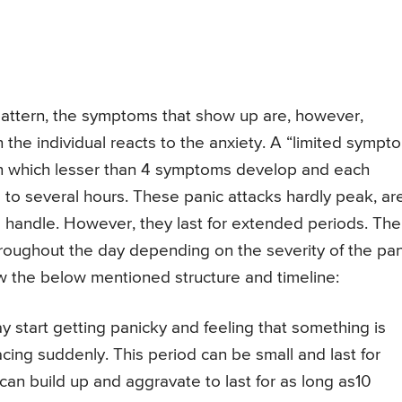
 pattern, the symptoms that show up are, however,
h the individual reacts to the anxiety. A “limited sympt
 in which lesser than 4 symptoms develop and each
 to several hours. These panic attacks hardly peak, ar
 handle. However, they last for extended periods. The
throughout the day depending on the severity of the pan
ow the below mentioned structure and timeline:
y start getting panicky and feeling that something is
acing suddenly. This period can be small and last for
 can build up and aggravate to last for as long as10