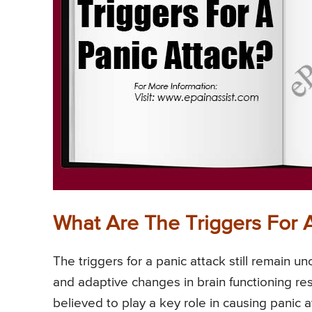
What Are The Triggers For 
The triggers for a panic attack still remain u
and adaptive changes in brain functioning res
believed to play a key role in causing panic a