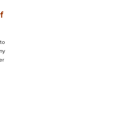
f
 to
any
er