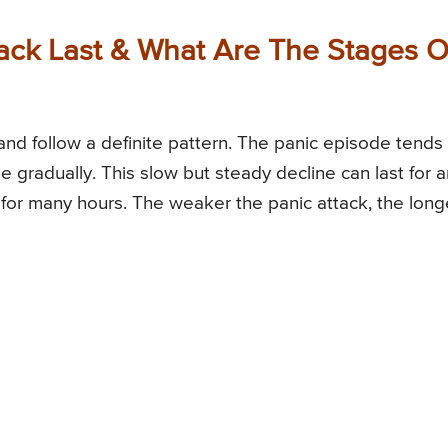
ck Last & What Are The Stages O
and follow a definite pattern. The panic episode tends
ne gradually. This slow but steady decline can last for 
or many hours. The weaker the panic attack, the long