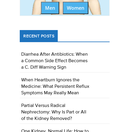
Men
Women
RECENT POSTS
Diarrhea After Antibiotics: When
a Common Side Effect Becomes
a C. Diff Warning Sign
When Heartburn Ignores the
Medicine: What Persistent Reflux
Symptoms May Really Mean
Partial Versus Radical
Nephrectomy: Why Is Part or All
of the Kidney Removed?
One Kidney, Normal Life: How to