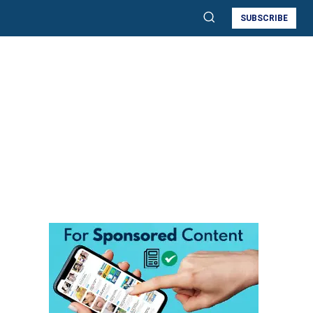
SUBSCRIBE