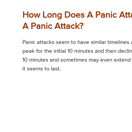
How Long Does A Panic Atta
A Panic Attack?
Panic attacks seem to have similar timelines 
peak for the initial 10 minutes and then decli
10 minutes and sometimes may even extend f
it seems to last.