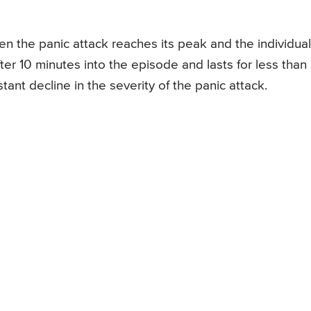
n the panic attack reaches its peak and the individual
ter 10 minutes into the episode and lasts for less than
ant decline in the severity of the panic attack.