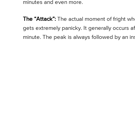
minutes and even more.
The “Attack”:
The actual moment of fright whe
gets extremely panicky. It generally occurs af
minute. The peak is always followed by an inst