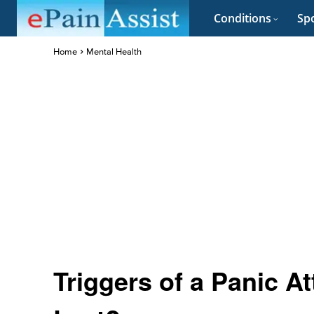
Conditions
Spo
Home
Mental Health
Triggers of a Panic A