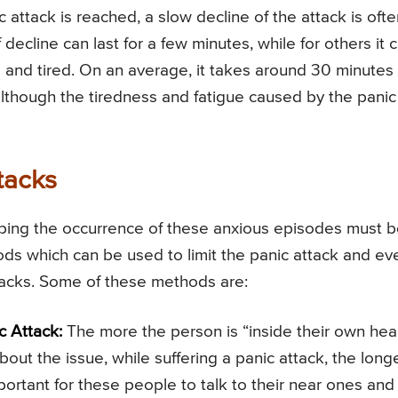
attack is reached, a slow decline of the attack is ofte
ecline can last for a few minutes, while for others it 
 and tired. On an average, it takes around 30 minutes 
 although the tiredness and fatigue caused by the panic
tacks
opping the occurrence of these anxious episodes must 
hods which can be used to limit the panic attack and ev
tacks. Some of these methods are:
c Attack:
The more the person is “inside their own hea
bout the issue, while suffering a panic attack, the long
portant for these people to talk to their near ones and 