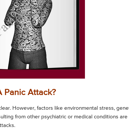
A Panic Attack?
nclear. However, factors like environmental stress, gene
ulting from other psychiatric or medical conditions are
ttacks.