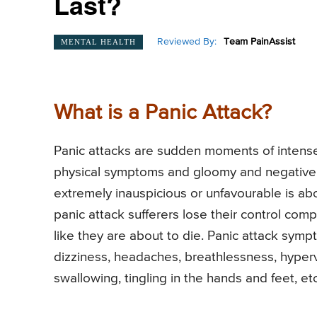
Last?
Reviewed By:
Team PainAssist
MENTAL HEALTH
What is a Panic Attack?
Panic attacks are sudden moments of intense 
physical symptoms and gloomy and negative fe
extremely inauspicious or unfavourable is abou
panic attack sufferers lose their control co
like they are about to die. Panic attack sym
dizziness, headaches, breathlessness, hyperven
swallowing, tingling in the hands and feet, etc