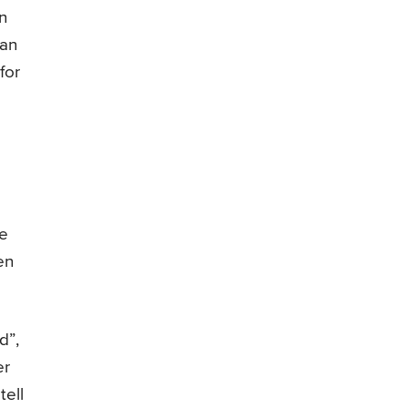
n
can
for
be
en
d”,
er
tell