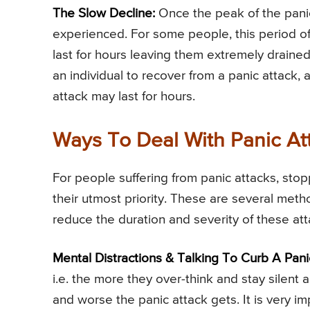
The Slow Decline:
Once the peak of the panic 
experienced. For some people, this period of d
last for hours leaving them extremely drained
an individual to recover from a panic attack,
attack may last for hours.
Ways To Deal With Panic At
For people suffering from panic attacks, st
their utmost priority. These are several met
reduce the duration and severity of these at
Mental Distractions & Talking To Curb A Pani
i.e. the more they over-think and stay silent a
and worse the panic attack gets. It is very im