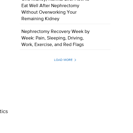
Eat Well After Nephrectomy
Without Overworking Your
Remaining Kidney
Nephrectomy Recovery Week by
Week: Pain, Sleeping, Driving,
Work, Exercise, and Red Flags
LOAD MORE
tics