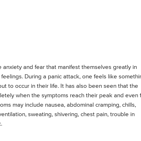
anxiety and fear that manifest themselves greatly in
elings. During a panic attack, one feels like somethi
t to occur in their life. It has also been seen that the
mpletely when the symptoms reach their peak and even 
ptoms may include nausea, abdominal cramping, chills,
tilation, sweating, shivering, chest pain, trouble in
.