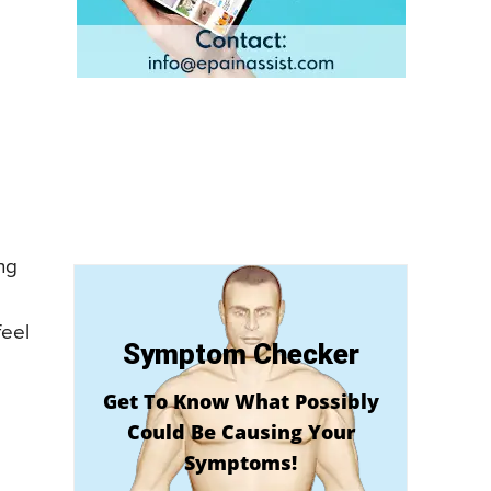
ng
feel
Symptom Checker
Get To Know What Possibly
Could Be Causing Your
Symptoms!