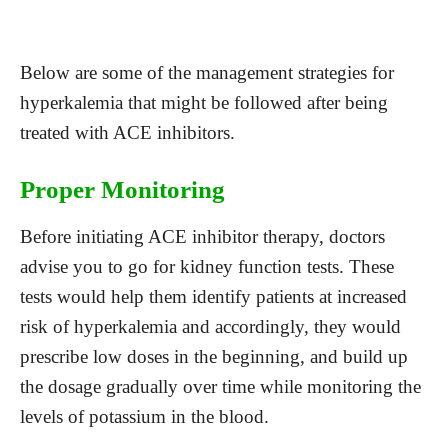
Below are some of the management strategies for
hyperkalemia that might be followed after being
treated with ACE inhibitors.
Proper Monitoring
Before initiating ACE inhibitor therapy, doctors
advise you to go for kidney function tests. These
tests would help them identify patients at increased
risk of hyperkalemia and accordingly, they would
prescribe low doses in the beginning, and build up
the dosage gradually over time while monitoring the
levels of potassium in the blood.