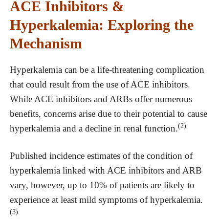
ACE Inhibitors &
Hyperkalemia: Exploring the
Mechanism
Hyperkalemia can be a life-threatening complication
that could result from the use of ACE inhibitors.
While ACE inhibitors and ARBs offer numerous
benefits, concerns arise due to their potential to cause
(2)
hyperkalemia and a decline in renal function.
Published incidence estimates of the condition of
hyperkalemia linked with ACE inhibitors and ARB
vary, however, up to 10% of patients are likely to
experience at least mild symptoms of hyperkalemia.
(3)