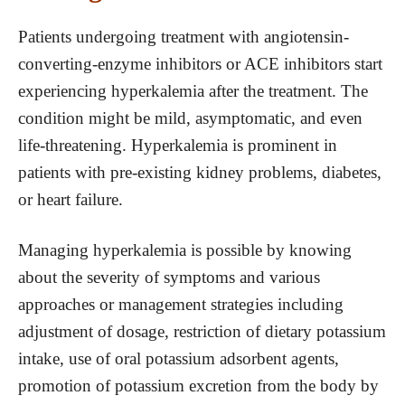
Patients undergoing treatment with angiotensin-
converting-enzyme inhibitors or ACE inhibitors start
experiencing hyperkalemia after the treatment. The
condition might be mild, asymptomatic, and even
life-threatening. Hyperkalemia is prominent in
patients with pre-existing kidney problems, diabetes,
or heart failure.
Managing hyperkalemia is possible by knowing
about the severity of symptoms and various
approaches or management strategies including
adjustment of dosage, restriction of dietary potassium
intake, use of oral potassium adsorbent agents,
promotion of potassium excretion from the body by