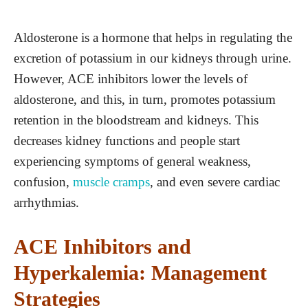
Aldosterone is a hormone that helps in regulating the
excretion of potassium in our kidneys through urine.
However, ACE inhibitors lower the levels of
aldosterone, and this, in turn, promotes potassium
retention in the bloodstream and kidneys. This
decreases kidney functions and people start
experiencing symptoms of general weakness,
confusion,
muscle cramps
, and even severe cardiac
arrhythmias.
ACE Inhibitors and
Hyperkalemia: Management
Strategies