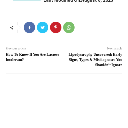
Last Modified On:August 8, 2023
Previous article
Next article
How To Know If You Are Lactose
Lipodystrophy Uncovered: Early
Intolerant?
Signs, Types & Misdiagnoses You
Shouldn’t Ignore