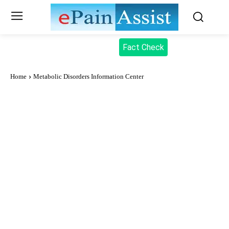
Fact Check
Home
Metabolic Disorders Information Center