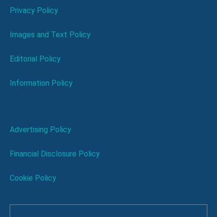
Privacy Policy
Images and Text Policy
Editorial Policy
Information Policy
Advertising Policy
Financial Disclosure Policy
Cookie Policy