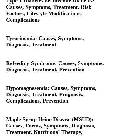
Type 1 Diabetes or Juvenile Diabetes:
Causes, Symptoms, Treatment, Risk
Factors, Lifestyle Modifications,
Complications
Tyrosinemia: Causes, Symptoms,
Diagnosis, Treatment
Refeeding Syndrome: Causes, Symptoms,
Diagnosis, Treatment, Prevention
Hypomagnesemia: Causes, Symptoms,
Diagnosis, Treatment, Prognosis,
Complications, Prevention
Maple Syrup Urine Disease (MSUD):
Causes, Forms, Symptoms, Diagnosis,
Treatment, Nutritional Therapy,