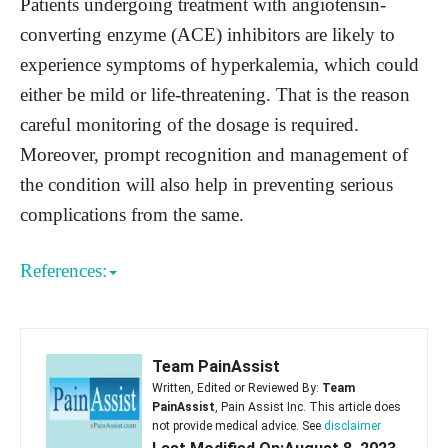
Patients undergoing treatment with angiotensin-
converting enzyme (ACE) inhibitors are likely to
experience symptoms of hyperkalemia, which could
either be mild or life-threatening. That is the reason
careful monitoring of the dosage is required.
Moreover, prompt recognition and management of
the condition will also help in preventing serious
complications from the same.
References:
Team PainAssist
Written, Edited or Reviewed By:
Team
PainAssist
, Pain Assist Inc. This article does
not provide medical advice. See
disclaimer