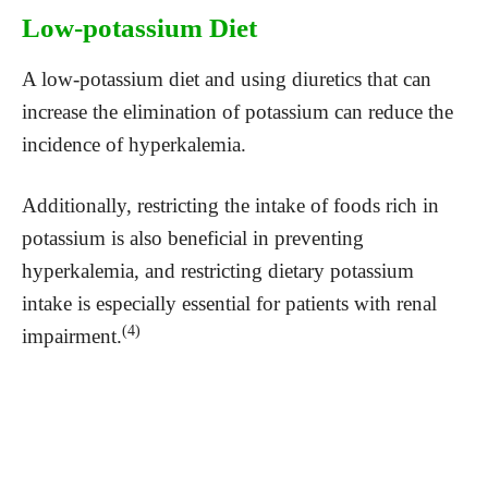
Low-potassium Diet
A low-potassium diet and using diuretics that can
increase the elimination of potassium can reduce the
incidence of hyperkalemia.
Additionally, restricting the intake of foods rich in
potassium is also beneficial in preventing
hyperkalemia, and restricting dietary potassium
intake is especially essential for patients with renal
(4)
impairment.