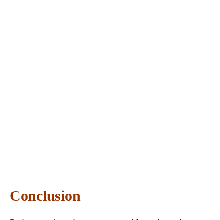
Conclusion