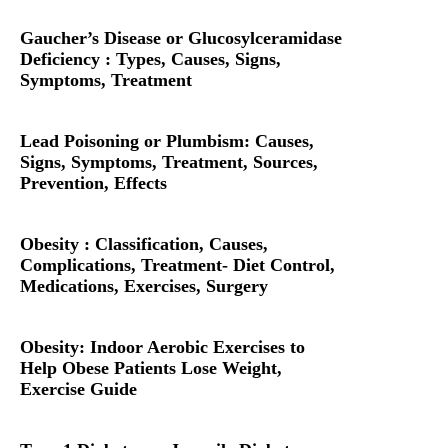
Gaucher’s Disease or Glucosylceramidase
Deficiency : Types, Causes, Signs,
Symptoms, Treatment
Lead Poisoning or Plumbism: Causes,
Signs, Symptoms, Treatment, Sources,
Prevention, Effects
Obesity : Classification, Causes,
Complications, Treatment- Diet Control,
Medications, Exercises, Surgery
Obesity: Indoor Aerobic Exercises to
Help Obese Patients Lose Weight,
Exercise Guide