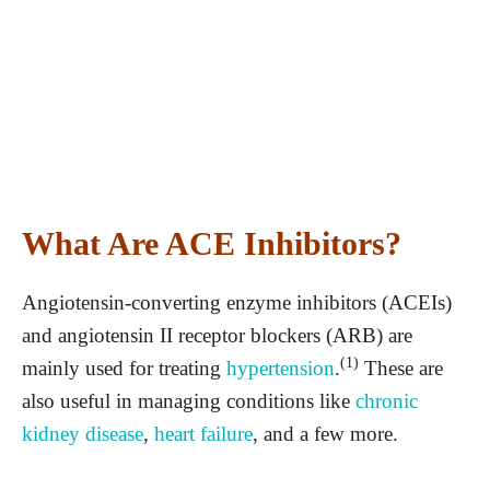
What Are ACE Inhibitors?
Angiotensin-converting enzyme inhibitors (ACEIs)
and angiotensin II receptor blockers (ARB) are
(1)
mainly used for treating
hypertension
.
These are
also useful in managing conditions like
chronic
kidney disease
,
heart failure
, and a few more.