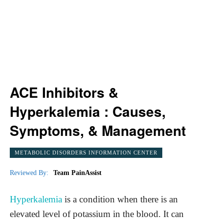
ACE Inhibitors &
Hyperkalemia : Causes,
Symptoms, & Management
METABOLIC DISORDERS INFORMATION CENTER
Reviewed By:
Team PainAssist
Hyperkalemia
is a condition when there is an
elevated level of potassium in the blood. It can