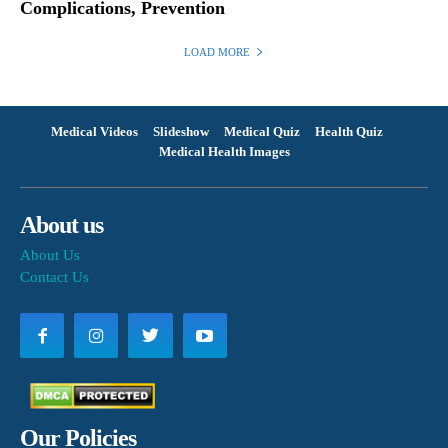
Complications, Prevention
LOAD MORE
Medical Videos
Slideshow
Medical Quiz
Health Quiz
Medical Health Images
About us
About Us
Contact Us
Our Policies