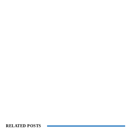
RELATED POSTS