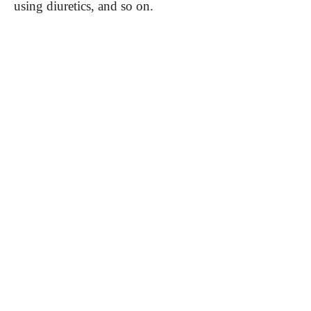
using diuretics, and so on.