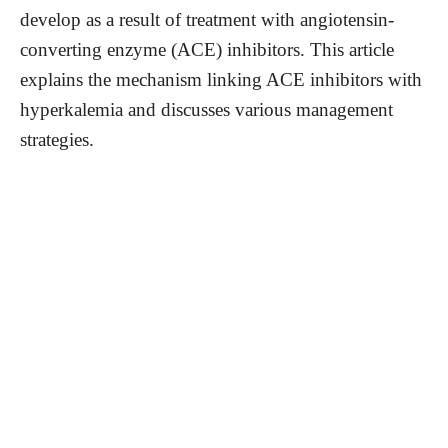
develop as a result of treatment with angiotensin-
converting enzyme (ACE) inhibitors. This article
explains the mechanism linking ACE inhibitors with
hyperkalemia and discusses various management
strategies.