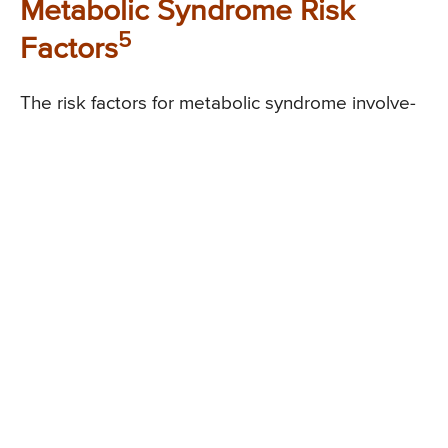
Metabolic Syndrome Risk
5
Factors
The risk factors for metabolic syndrome involve-