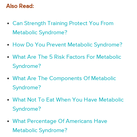
Also Read:
Can Strength Training Protect You From
Metabolic Syndrome?
How Do You Prevent Metabolic Syndrome?
What Are The 5 Risk Factors For Metabolic
Syndrome?
What Are The Components Of Metabolic
Syndrome?
What Not To Eat When You Have Metabolic
Syndrome?
What Percentage Of Americans Have
Metabolic Syndrome?