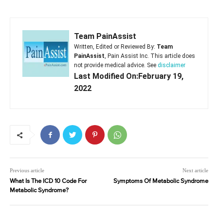
Team PainAssist
Written, Edited or Reviewed By:
Team
PainAssist
, Pain Assist Inc. This article does
not provide medical advice. See
disclaimer
Last Modified On:February 19,
2022
Previous article
Next article
What Is The ICD 10 Code For
Symptoms Of Metabolic Syndrome
Metabolic Syndrome?