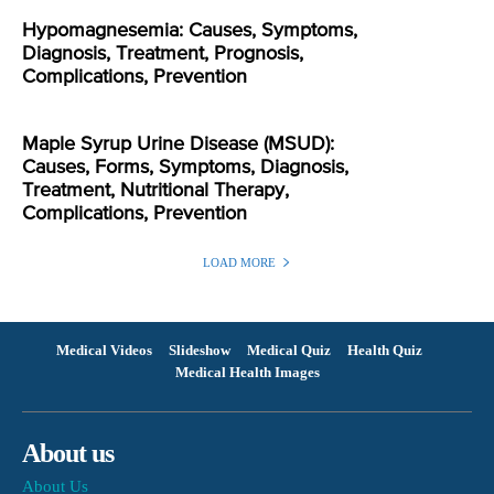
Hypomagnesemia: Causes, Symptoms,
Diagnosis, Treatment, Prognosis,
Complications, Prevention
Maple Syrup Urine Disease (MSUD):
Causes, Forms, Symptoms, Diagnosis,
Treatment, Nutritional Therapy,
Complications, Prevention
LOAD MORE
Medical Videos
Slideshow
Medical Quiz
Health Quiz
Medical Health Images
About us
About Us