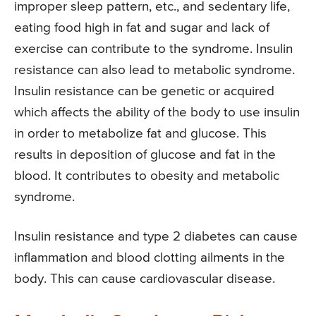
improper sleep pattern, etc., and sedentary life,
eating food high in fat and sugar and lack of
exercise can contribute to the syndrome. Insulin
resistance can also lead to metabolic syndrome.
Insulin resistance can be genetic or acquired
which affects the ability of the body to use insulin
in order to metabolize fat and glucose. This
results in deposition of glucose and fat in the
blood. It contributes to obesity and metabolic
syndrome.
Insulin resistance and type 2 diabetes can cause
inflammation and blood clotting ailments in the
body. This can cause cardiovascular disease.