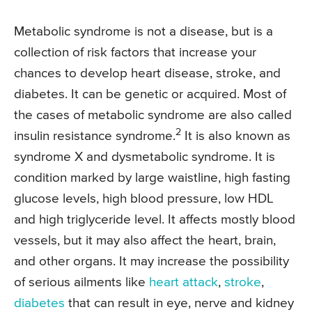
Metabolic syndrome is not a disease, but is a
collection of risk factors that increase your
chances to develop heart disease, stroke, and
diabetes. It can be genetic or acquired. Most of
the cases of metabolic syndrome are also called
2
insulin resistance syndrome.
It is also known as
syndrome X and dysmetabolic syndrome. It is
condition marked by large waistline, high fasting
glucose levels, high blood pressure, low HDL
and high triglyceride level. It affects mostly blood
vessels, but it may also affect the heart, brain,
and other organs. It may increase the possibility
of serious ailments like
heart attack
,
stroke
,
diabetes
that can result in eye, nerve and kidney