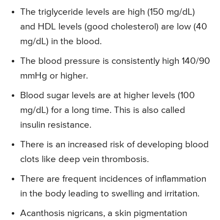
The triglyceride levels are high (150 mg/dL)
and HDL levels (good cholesterol) are low (40
mg/dL) in the blood.
The blood pressure is consistently high 140/90
mmHg or higher.
Blood sugar levels are at higher levels (100
mg/dL) for a long time. This is also called
insulin resistance.
There is an increased risk of developing blood
clots like deep vein thrombosis.
There are frequent incidences of inflammation
in the body leading to swelling and irritation.
Acanthosis nigricans, a skin pigmentation