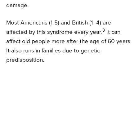
damage.
Most Americans (1-5) and British (1- 4) are
3
affected by this syndrome every year.
It can
affect old people more after the age of 60 years.
It also runs in families due to genetic
predisposition.