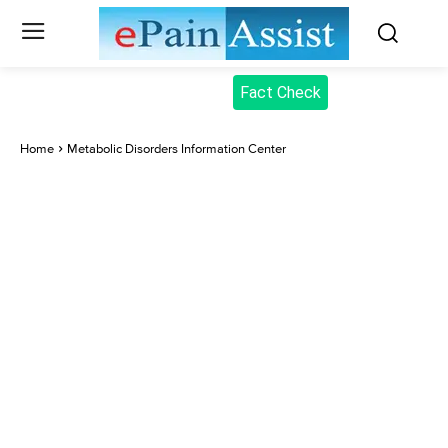
Fact Check
Home
Metabolic Disorders Information Center