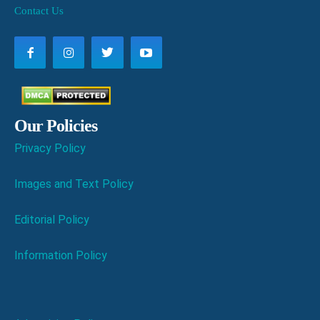
Contact Us
Our Policies
Privacy Policy
Images and Text Policy
Editorial Policy
Information Policy