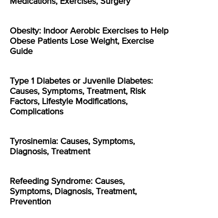
Medications, Exercises, Surgery
Obesity: Indoor Aerobic Exercises to Help
Obese Patients Lose Weight, Exercise
Guide
Type 1 Diabetes or Juvenile Diabetes:
Causes, Symptoms, Treatment, Risk
Factors, Lifestyle Modifications,
Complications
Tyrosinemia: Causes, Symptoms,
Diagnosis, Treatment
Refeeding Syndrome: Causes,
Symptoms, Diagnosis, Treatment,
Prevention