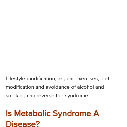
Lifestyle modification, regular exercises, diet
modification and avoidance of alcohol and
smoking can reverse the syndrome.
Is Metabolic Syndrome A
Disease?