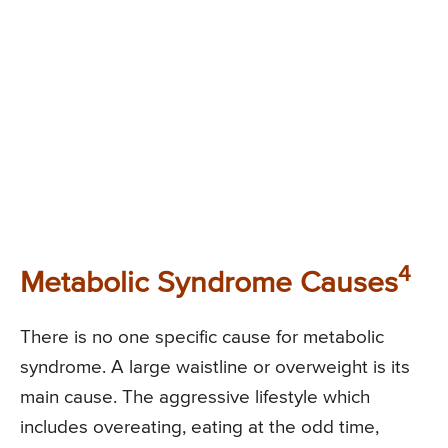
4
Metabolic Syndrome Causes
There is no one specific cause for metabolic
syndrome. A large waistline or overweight is its
main cause. The aggressive lifestyle which
includes overeating, eating at the odd time,