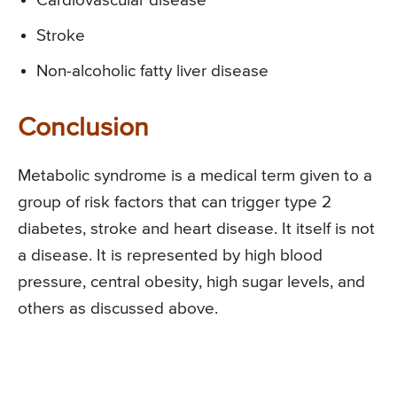
Cardiovascular disease
Stroke
Non-alcoholic fatty liver disease
Conclusion
Metabolic syndrome is a medical term given to a
group of risk factors that can trigger type 2
diabetes, stroke and heart disease. It itself is not
a disease. It is represented by high blood
pressure, central obesity, high sugar levels, and
others as discussed above.