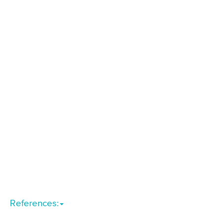
References: