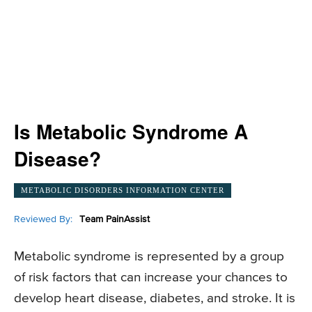
Is Metabolic Syndrome A
Disease?
METABOLIC DISORDERS INFORMATION CENTER
Reviewed By:
Team PainAssist
Metabolic syndrome is represented by a group
of risk factors that can increase your chances to
develop heart disease, diabetes, and stroke. It is