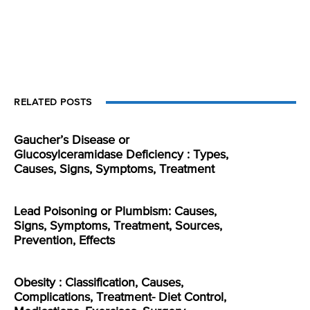
RELATED POSTS
Gaucher’s Disease or
Glucosylceramidase Deficiency : Types,
Causes, Signs, Symptoms, Treatment
Lead Poisoning or Plumbism: Causes,
Signs, Symptoms, Treatment, Sources,
Prevention, Effects
Obesity : Classification, Causes,
Complications, Treatment- Diet Control,