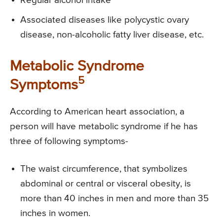
Regular alcohol intake
Associated diseases like polycystic ovary
disease, non-alcoholic fatty liver disease, etc.
Metabolic Syndrome
5
Symptoms
According to American heart association, a
person will have metabolic syndrome if he has
three of following symptoms-
The waist circumference, that symbolizes
abdominal or central or visceral obesity, is
more than 40 inches in men and more than 35
inches in women.