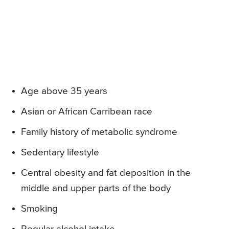
Age above 35 years
Asian or African Carribean race
Family history of metabolic syndrome
Sedentary lifestyle
Central obesity and fat deposition in the
middle and upper parts of the body
Smoking