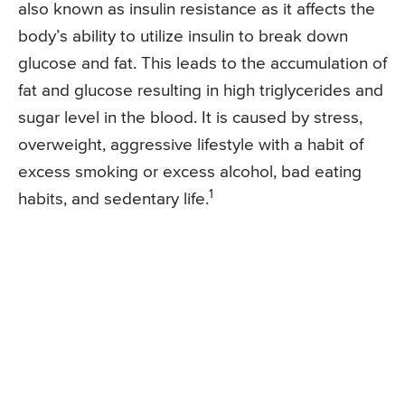
also known as insulin resistance as it affects the
body’s ability to utilize insulin to break down
glucose and fat. This leads to the accumulation of
fat and glucose resulting in high triglycerides and
sugar level in the blood. It is caused by stress,
overweight, aggressive lifestyle with a habit of
excess smoking or excess alcohol, bad eating
1
habits, and sedentary life.