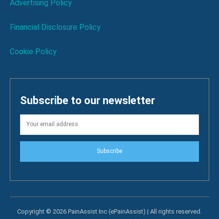
Advertising Policy
Financial Disclosure Policy
Cookie Policy
Subscribe to our newsletter
Subscribe
Copyright © 2026 PainAssist Inc (ePainAssist) | All rights reserved.