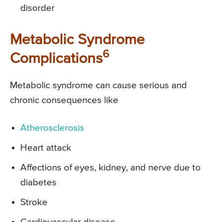
disorder
Metabolic Syndrome
6
Complications
Metabolic syndrome can cause serious and
chronic consequences like
Atherosclerosis
Heart attack
Affections of eyes, kidney, and nerve due to
diabetes
Stroke