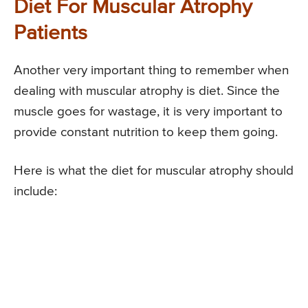
Diet For Muscular Atrophy
Patients
Another very important thing to remember when
dealing with muscular atrophy is diet. Since the
muscle goes for wastage, it is very important to
provide constant nutrition to keep them going.
Here is what the diet for muscular atrophy should
include: