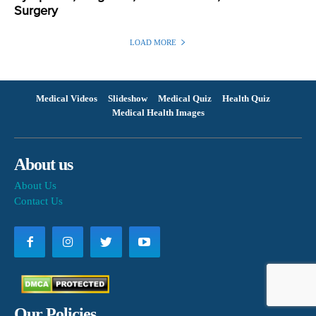
Surgery
LOAD MORE
Medical Videos
Slideshow
Medical Quiz
Health Quiz
Medical Health Images
About us
About Us
Contact Us
Our Policies