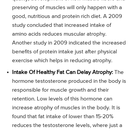
preserving of muscles will only happen with a
good, nutritious and protein rich diet. A 2009
study concluded that increased intake of
amino acids reduces muscular atrophy.
Another study in 2009 indicated the increased
benefits of protein intake just after physical
exercise which helps in reducing atrophy.
Intake Of Healthy Fat Can Delay Atrophy:
The
hormone testosterone produced in the body is
responsible for muscle growth and their
retention. Low levels of this hormone can
increase atrophy of muscles in the body. It is
found that fat intake of lower than 15-20%
reduces the testosterone levels, where just a