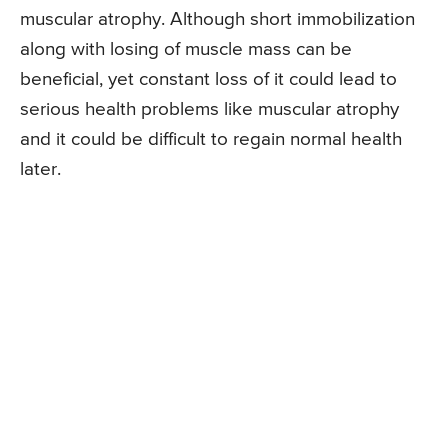
muscular atrophy. Although short immobilization
along with losing of muscle mass can be
beneficial, yet constant loss of it could lead to
serious health problems like muscular atrophy
and it could be difficult to regain normal health
later.