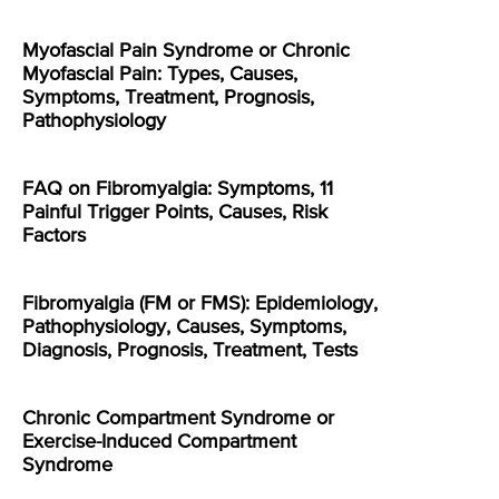
Myofascial Pain Syndrome or Chronic
Myofascial Pain: Types, Causes,
Symptoms, Treatment, Prognosis,
Pathophysiology
FAQ on Fibromyalgia: Symptoms, 11
Painful Trigger Points, Causes, Risk
Factors
Fibromyalgia (FM or FMS): Epidemiology,
Pathophysiology, Causes, Symptoms,
Diagnosis, Prognosis, Treatment, Tests
Chronic Compartment Syndrome or
Exercise-Induced Compartment
Syndrome