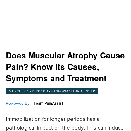
Does Muscular Atrophy Cause
Pain? Know its Causes,
Symptoms and Treatment
MUSCLES AND TENDONS INFORMATION CENTER
Reviewed By:
Team PainAssist
Immobilization for longer periods has a
pathological impact on the body. This can induce