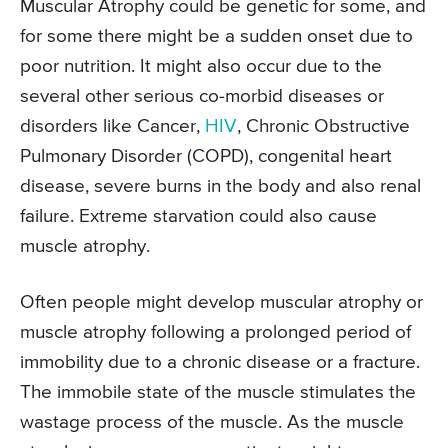
Muscular Atrophy could be genetic for some, and
for some there might be a sudden onset due to
poor nutrition. It might also occur due to the
several other serious co-morbid diseases or
disorders like Cancer,
HIV
, Chronic Obstructive
Pulmonary Disorder (COPD), congenital heart
disease, severe burns in the body and also renal
failure. Extreme starvation could also cause
muscle atrophy.
Often people might develop muscular atrophy or
muscle atrophy following a prolonged period of
immobility due to a chronic disease or a fracture.
The immobile state of the muscle stimulates the
wastage process of the muscle. As the muscle