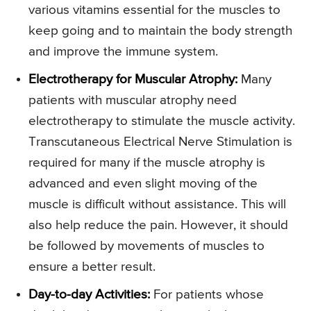
various vitamins essential for the muscles to
keep going and to maintain the body strength
and improve the immune system.
Electrotherapy for Muscular Atrophy:
Many
patients with muscular atrophy need
electrotherapy to stimulate the muscle activity.
Transcutaneous Electrical Nerve Stimulation is
required for many if the muscle atrophy is
advanced and even slight moving of the
muscle is difficult without assistance. This will
also help reduce the pain. However, it should
be followed by movements of muscles to
ensure a better result.
Day-to-day Activities:
For patients whose