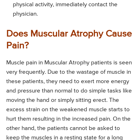
physical activity, immediately contact the
physician.
Does Muscular Atrophy Cause
Pain?
Muscle pain in Muscular Atrophy patients is seen
very frequently. Due to the wastage of muscle in
these patients, they need to exert more energy
and pressure than normal to do simple tasks like
moving the hand or simply sitting erect. The
excess strain on the weakened muscle starts to
hurt them resulting in the increased pain. On the
other hand, the patients cannot be asked to
keep the muscles in a resting state for a long