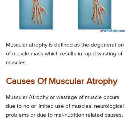
Muscular atrophy is defined as the degeneration
of muscle mass which results in rapid wasting of
muscles.
Causes Of Muscular Atrophy
Muscular Atrophy or wastage of muscle occurs
due to no or limited use of muscles, neurological
problems or due to mal-nutrition related causes.