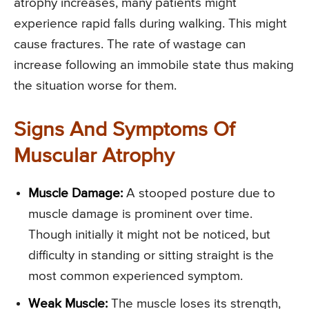
atrophy increases, many patients might
experience rapid falls during walking. This might
cause fractures. The rate of wastage can
increase following an immobile state thus making
the situation worse for them.
Signs And Symptoms Of
Muscular Atrophy
Muscle Damage:
A stooped posture due to
muscle damage is prominent over time.
Though initially it might not be noticed, but
difficulty in standing or sitting straight is the
most common experienced symptom.
Weak Muscle:
The muscle loses its strength,