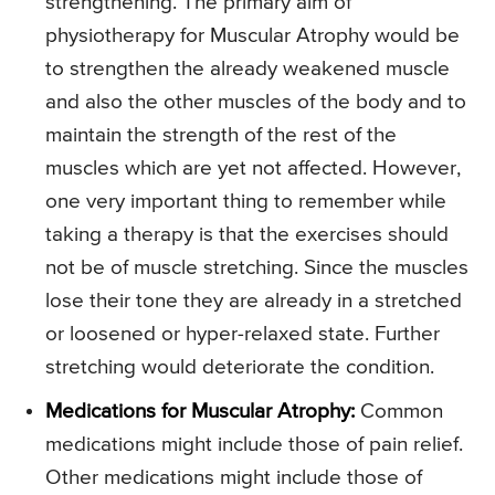
strengthening. The primary aim of
physiotherapy for Muscular Atrophy would be
to strengthen the already weakened muscle
and also the other muscles of the body and to
maintain the strength of the rest of the
muscles which are yet not affected. However,
one very important thing to remember while
taking a therapy is that the exercises should
not be of muscle stretching. Since the muscles
lose their tone they are already in a stretched
or loosened or hyper-relaxed state. Further
stretching would deteriorate the condition.
Medications for Muscular Atrophy:
Common
medications might include those of pain relief.
Other medications might include those of