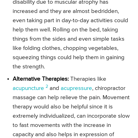
disability due to muscular atrophy has
increased and they are almost bedridden,
even taking part in day-to-day activities could
help them well. Rolling on the bed, taking
things from the sides and even simple tasks
like folding clothes, chopping vegetables,
squeezing things could help them in gaining
the strength.
Alternative Therapies:
Therapies like
2
acupuncture
and
acupressure
, chiropractor
massage can help relieve the pain. Movement
therapy would also be helpful since it is
extremely individualized, can incorporate slow
to fast movements with the increase in
capacity and also helps in expression of