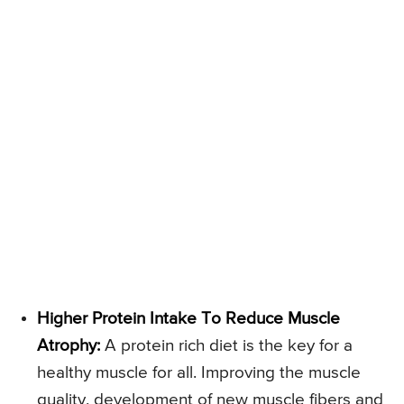
Higher Protein Intake To Reduce Muscle
Atrophy:
A protein rich diet is the key for a
healthy muscle for all. Improving the muscle
quality, development of new muscle fibers and