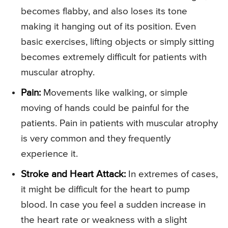
becomes flabby, and also loses its tone
making it hanging out of its position. Even
basic exercises, lifting objects or simply sitting
becomes extremely difficult for patients with
muscular atrophy.
Pain:
Movements like walking, or simple
moving of hands could be painful for the
patients. Pain in patients with muscular atrophy
is very common and they frequently
experience it.
Stroke and Heart Attack:
In extremes of cases,
it might be difficult for the heart to pump
blood. In case you feel a sudden increase in
the heart rate or weakness with a slight