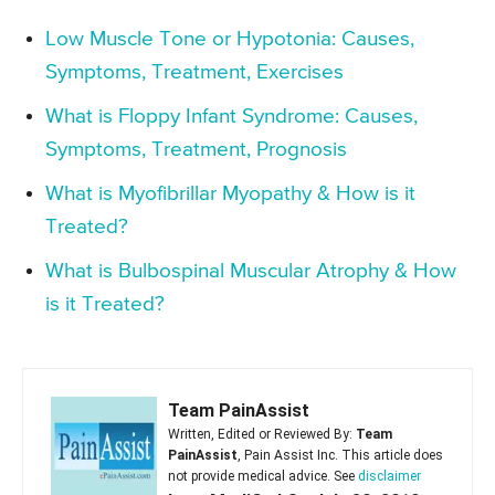
Low Muscle Tone or Hypotonia: Causes,
Symptoms, Treatment, Exercises
What is Floppy Infant Syndrome: Causes,
Symptoms, Treatment, Prognosis
What is Myofibrillar Myopathy & How is it
Treated?
What is Bulbospinal Muscular Atrophy & How
is it Treated?
Team PainAssist
Written, Edited or Reviewed By:
Team
PainAssist
, Pain Assist Inc. This article does
not provide medical advice. See
disclaimer