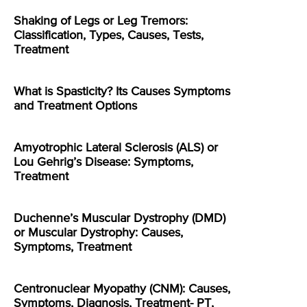
Shaking of Legs or Leg Tremors:
Classification, Types, Causes, Tests,
Treatment
What is Spasticity? Its Causes Symptoms
and Treatment Options
Amyotrophic Lateral Sclerosis (ALS) or
Lou Gehrig’s Disease: Symptoms,
Treatment
Duchenne’s Muscular Dystrophy (DMD)
or Muscular Dystrophy: Causes,
Symptoms, Treatment
Centronuclear Myopathy (CNM): Causes,
Symptoms, Diagnosis, Treatment- PT,