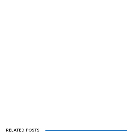
RELATED POSTS