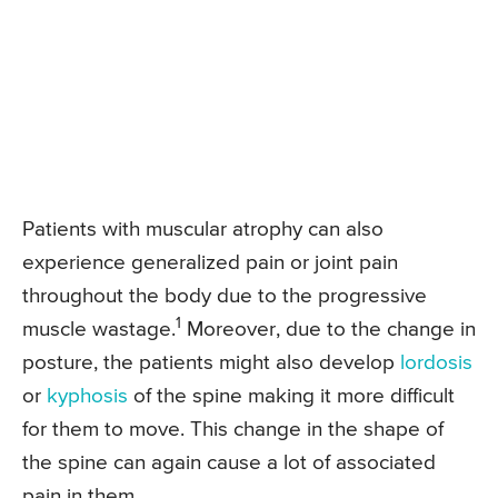
Patients with muscular atrophy can also
experience generalized pain or joint pain
throughout the body due to the progressive
1
muscle wastage.
Moreover, due to the change in
posture, the patients might also develop
lordosis
or
kyphosis
of the spine making it more difficult
for them to move. This change in the shape of
the spine can again cause a lot of associated
pain in them.