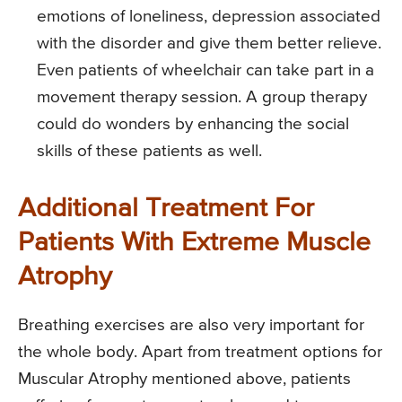
emotions of loneliness, depression associated
with the disorder and give them better relieve.
Even patients of wheelchair can take part in a
movement therapy session. A group therapy
could do wonders by enhancing the social
skills of these patients as well.
Additional Treatment For
Patients With Extreme Muscle
Atrophy
Breathing exercises are also very important for
the whole body. Apart from treatment options for
Muscular Atrophy mentioned above, patients