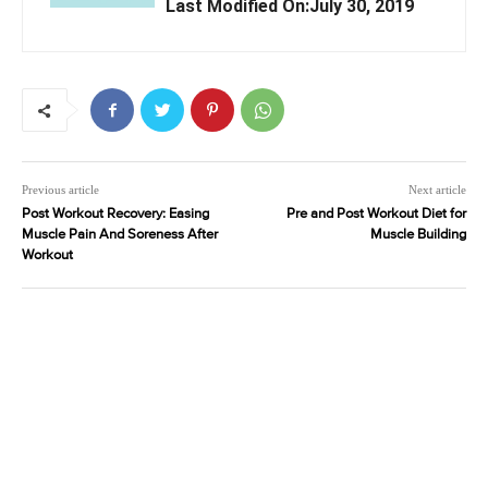
Last Modified On:July 30, 2019
Previous article
Next article
Post Workout Recovery: Easing
Pre and Post Workout Diet for
Muscle Pain And Soreness After
Muscle Building
Workout