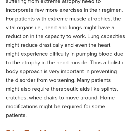
suffering from extreme atrophy need to
incorporate few more exercises in their regimen.
For patients with extreme muscle atrophies, the
vital organs i.e., heart and lungs might have a
reduction in the capacity to work. Lung capacities
might reduce drastically and even the heart
might experience difficulty in pumping blood due
to the atrophy in the heart muscle. Thus a holistic
body approach is very important in preventing
the disorder from worsening. Many patients
might also require therapeutic aids like splints,
crutches, wheelchairs to move around. Home
modifications might be required for some
patients.