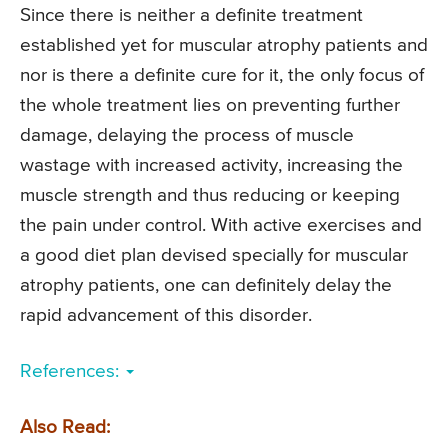
Since there is neither a definite treatment
established yet for muscular atrophy patients and
nor is there a definite cure for it, the only focus of
the whole treatment lies on preventing further
damage, delaying the process of muscle
wastage with increased activity, increasing the
muscle strength and thus reducing or keeping
the pain under control. With active exercises and
a good diet plan devised specially for muscular
atrophy patients, one can definitely delay the
rapid advancement of this disorder.
References:
Also Read: