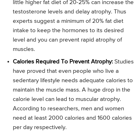
little higher fat diet of 20-25% can increase the
testosterone levels and delay atrophy. Thus
experts suggest a minimum of 20% fat diet
intake to keep the hormones to its desired
level and you can prevent rapid atrophy of
muscles.
Calories Required To Prevent Atrophy:
Studies
have proved that even people who live a
sedentary lifestyle needs adequate calories to
maintain the muscle mass. A huge drop in the
calorie level can lead to muscular atrophy.
According to researchers, men and women
need at least 2000 calories and 1600 calories
per day respectively.