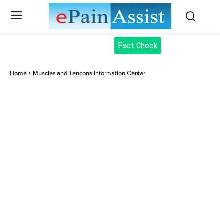
Fact Check
Home
Muscles and Tendons Information Center