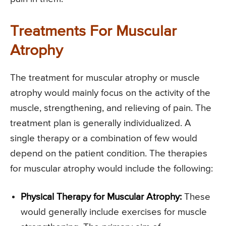
Treatments For Muscular
Atrophy
The treatment for muscular atrophy or muscle
atrophy would mainly focus on the activity of the
muscle, strengthening, and relieving of pain. The
treatment plan is generally individualized. A
single therapy or a combination of few would
depend on the patient condition. The therapies
for muscular atrophy would include the following:
Physical Therapy for Muscular Atrophy:
These
would generally include exercises for muscle