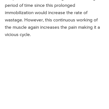
period of time since this prolonged
immobilization would increase the rate of
wastage. However, this continuous working of
the muscle again increases the pain making it a
vicious cycle.