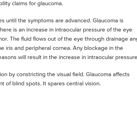
ility claims for glaucoma.
s until the symptoms are advanced. Glaucoma is
ere is an increase in intraocular pressure of the eye
or. The fluid flows out of the eye through drainage an
e iris and peripheral cornea. Any blockage in the
asons will result in the increase in intraocular pressure
on by constricting the visual field. Glaucoma affects
of blind spots. It spares central vision.