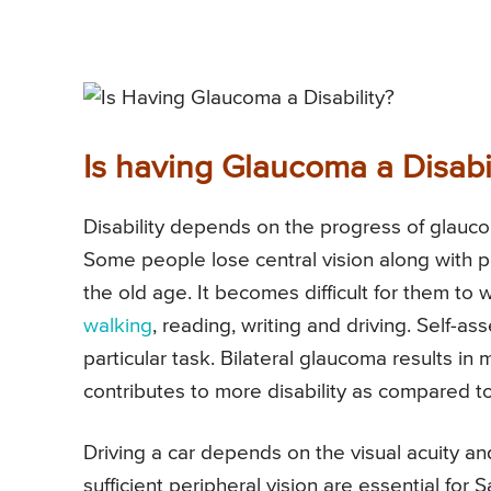
Is having Glaucoma a Disabil
Disability depends on the progress of glauco
Some people lose central vision along with pe
the old age. It becomes difficult for them to w
walking
, reading, writing and driving. Self-
particular task. Bilateral glaucoma results in 
contributes to more disability as compared 
Driving a car depends on the visual acuity an
sufficient peripheral vision are essential for 