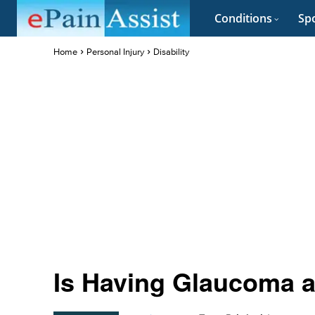
Conditions
Spo
Home
Personal Injury
Disability
Is Having Glaucoma a 