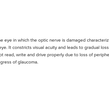
he eye in which the optic nerve is damaged characteri
eye. It constricts visual acuity and leads to gradual loss
t read, write and drive properly due to loss of periphe
rogress of glaucoma.