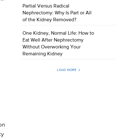
Partial Versus Radical
Nephrectomy: Why Is Part or All
of the Kidney Removed?
One Kidney, Normal Life: How to
Eat Well After Nephrectomy
Without Overworking Your
Remaining Kidney
LOAD MORE
on
ty