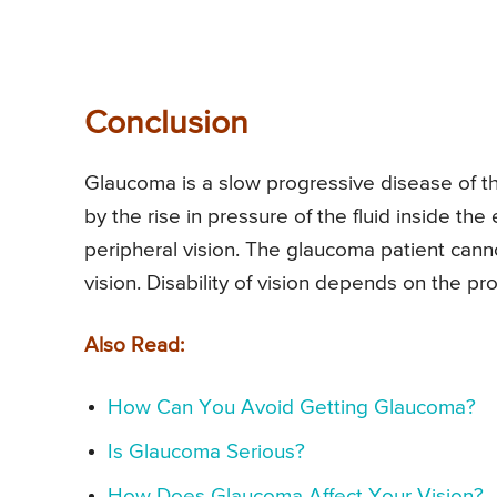
Conclusion
Glaucoma is a slow progressive disease of t
by the rise in pressure of the fluid inside the 
peripheral vision. The glaucoma patient canno
vision. Disability of vision depends on the p
Also Read:
How Can You Avoid Getting Glaucoma?
Is Glaucoma Serious?
How Does Glaucoma Affect Your Vision?