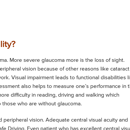
ity?
ma. More severe glaucoma more is the loss of sight.
ripheral vision because of other reasons like cataract
ork. Visual impairment leads to functional disabilities l
assessment also helps to measure one’s performance in 
more difficulty in reading, driving and walking which
to those who are without glaucoma.
d peripheral vision. Adequate central visual acuity and
Safe Driving. Even patient who has excellent central visu