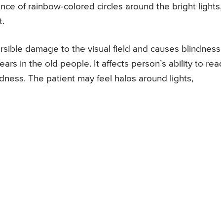
ce of rainbow-colored circles around the bright lights
t.
versible damage to the visual field and causes blindness
ars in the old people. It affects person’s ability to rea
dness. The patient may feel halos around lights,