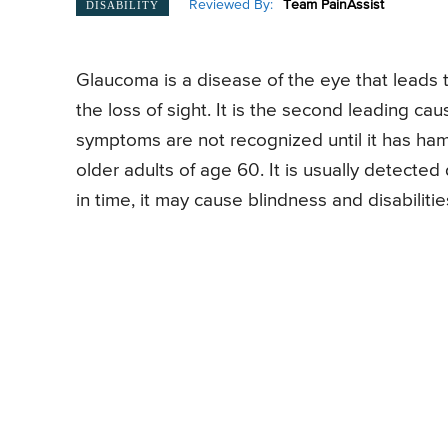
Reviewed By:
Team PainAssist
DISABILITY
Glaucoma is a disease of the eye that leads t
the loss of sight. It is the second leading cause
symptoms are not recognized until it has h
older adults of age 60. It is usually detecte
in time, it may cause blindness and disabilities