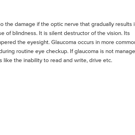
o the damage if the optic nerve that gradually results 
 of blindness. It is silent destructor of the vision. Its
ampered the eyesight. Glaucoma occurs in more common
d during routine eye checkup. If glaucoma is not manag
 like the inability to read and write, drive etc.