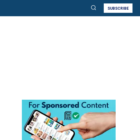
SUBSCRIBE