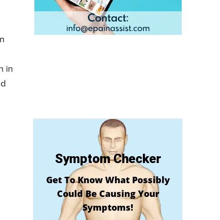
in
 in
ed
Symptom Checker
Get To Know What Possibly
Could Be Causing Your
Symptoms!