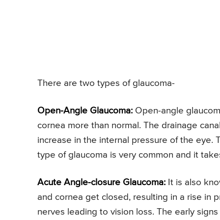
There are two types of glaucoma-
Open-Angle Glaucoma:
Open-angle glaucoma i
cornea more than normal. The drainage canals
increase in the internal pressure of the eye.
type of glaucoma is very common and it takes
Acute Angle-closure Glaucoma:
It is also kn
and cornea get closed, resulting in a rise in
nerves leading to vision loss. The early sign