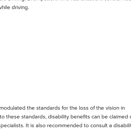
ile driving.
modulated the standards for the loss of the vision in
 to these standards, disability benefits can be claimed 
ecialists. It is also recommended to consult a disabili