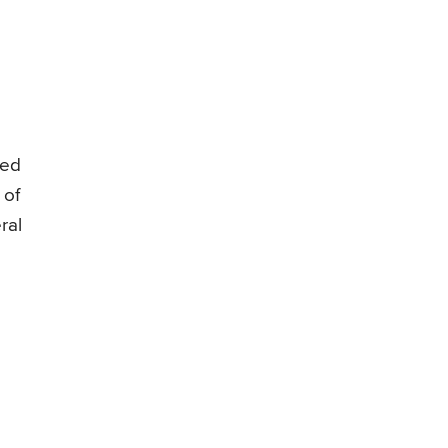
zed
 of
ral