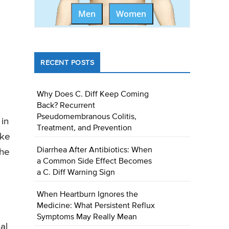
Men
Women
RECENT POSTS
Why Does C. Diff Keep Coming
Back? Recurrent
Pseudomembranous Colitis,
 in
Treatment, and Prevention
ike
Diarrhea After Antibiotics: When
the
a Common Side Effect Becomes
a C. Diff Warning Sign
When Heartburn Ignores the
Medicine: What Persistent Reflux
Symptoms May Really Mean
al