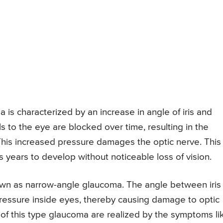
s characterized by an increase in angle of iris and
 to the eye are blocked over time, resulting in the
 This increased pressure damages the optic nerve. This
 years to develop without noticeable loss of vision.
own as narrow-angle glaucoma. The angle between iris
 pressure inside eyes, thereby causing damage to optic
s of this type glaucoma are realized by the symptoms li