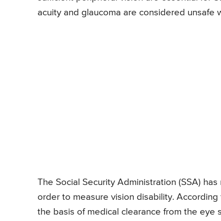
acuity and glaucoma are considered unsafe wh
The Social Security Administration (SSA) has 
order to measure vision disability. According
the basis of medical clearance from the eye sp