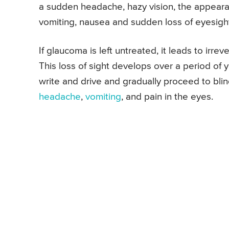
a sudden headache, hazy vision, the appearan
vomiting, nausea and sudden loss of eyesigh
If glaucoma is left untreated, it leads to irre
This loss of sight develops over a period of ye
write and drive and gradually proceed to blin
headache
,
vomiting
, and pain in the eyes.