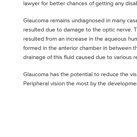
lawyer for better chances of getting any disab
Glaucoma remains undiagnosed in many case
resulted due to damage to the optic nerve. Th
resulted from an increase in the aqueous hum
formed in the anterior chamber in between th
drainage of this fluid caused due to various re
Glaucoma has the potential to reduce the visi
Peripheral vision the most by the development 