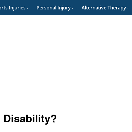
rts Injuries
Personal Injury
Alternative Therapy
Disability?