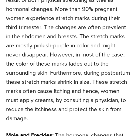
result of both physical stretching as well as
hormonal changes. More than 90% pregnant
women experience stretch marks during their
third trimester. The changes are often prevalent
in the abdomen and breasts. The stretch marks
are mostly pinkish-purple in color and might
never disappear. However, in most of the case,
the color of these marks fades out to the
surrounding skin. Furthermore, during postpartum
these stretch marks shrink in size. These stretch
marks often cause itching and hence, women
must apply creams, by consulting a physician, to
reduce the itchiness and protect the skin from
damage.
Mole and Freckles:
The hormonal changes that