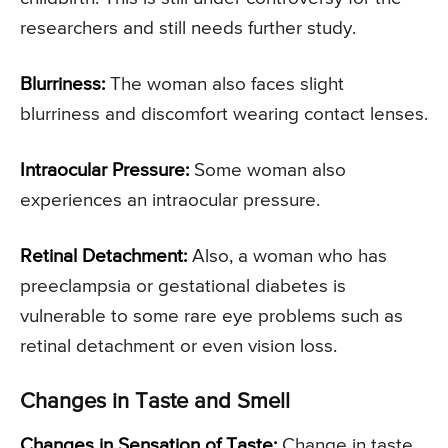
researchers and still needs further study.
Blurriness:
The woman also faces slight
blurriness and discomfort wearing contact lenses.
Intraocular Pressure:
Some woman also
experiences an intraocular pressure.
Retinal Detachment:
Also, a woman who has
preeclampsia or gestational diabetes is
vulnerable to some rare eye problems such as
retinal detachment or even vision loss.
Changes in Taste and Smell
Changes in Sensation of Taste:
Change in taste