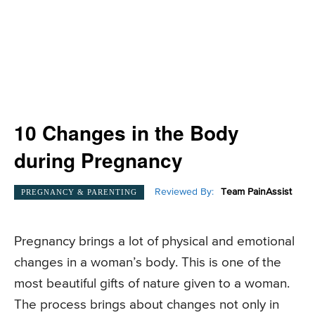
10 Changes in the Body
during Pregnancy
Reviewed By:
Team PainAssist
PREGNANCY & PARENTING
Pregnancy brings a lot of physical and emotional
changes in a woman’s body. This is one of the
most beautiful gifts of nature given to a woman.
The process brings about changes not only in