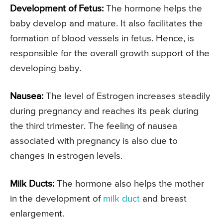
Development of Fetus:
The hormone helps the
baby develop and mature. It also facilitates the
formation of blood vessels in fetus. Hence, is
responsible for the overall growth support of the
developing baby.
Nausea:
The level of Estrogen increases steadily
during pregnancy and reaches its peak during
the third trimester. The feeling of nausea
associated with pregnancy is also due to
changes in estrogen levels.
Milk Ducts:
The hormone also helps the mother
in the development of
milk duct
and breast
enlargement.