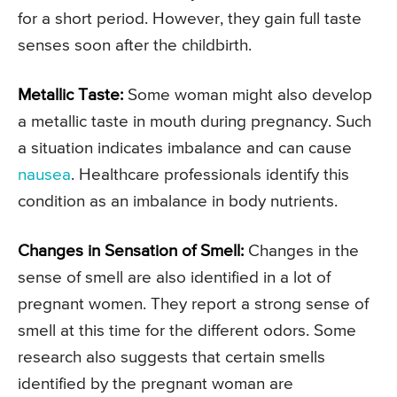
for a short period. However, they gain full taste
senses soon after the childbirth.
Metallic Taste:
Some woman might also develop
a metallic taste in mouth during pregnancy. Such
a situation indicates imbalance and can cause
nausea
. Healthcare professionals identify this
condition as an imbalance in body nutrients.
Changes in Sensation of Smell:
Changes in the
sense of smell are also identified in a lot of
pregnant women. They report a strong sense of
smell at this time for the different odors. Some
research also suggests that certain smells
identified by the pregnant woman are