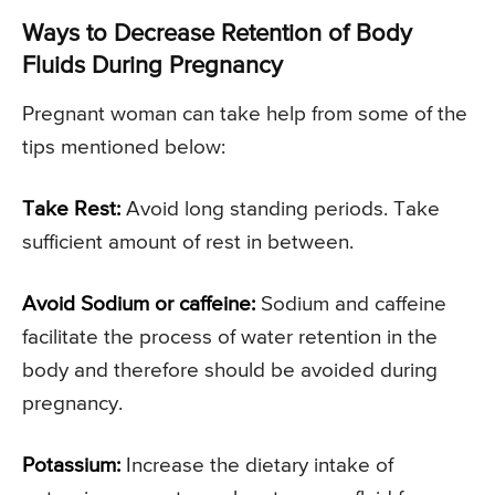
Ways to Decrease Retention of Body
Fluids During Pregnancy
Pregnant woman can take help from some of the
tips mentioned below:
Take Rest:
Avoid long standing periods. Take
sufficient amount of rest in between.
Avoid Sodium or caffeine:
Sodium and caffeine
facilitate the process of water retention in the
body and therefore should be avoided during
pregnancy.
Potassium:
Increase the dietary intake of