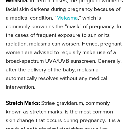
Melasma:
In certain cases, the pregnant women’s
facial skin darkens during pregnancy because of
a medical condition, “
Melasma
,” which is
commonly known as the “mask” of pregnancy. In
the cases of frequent exposure to sun or its
radiation, melasma can worsen. Hence, pregnant
women are advised to regularly make use of a
broad-spectrum UVA/UVB sunscreen. Generally,
after the delivery of the baby, melasma
automatically resolves without any medical
intervention.
Stretch Marks:
Striae gravidarum, commonly
known as stretch marks, is the most common
skin change that occurs during pregnancy. It is a