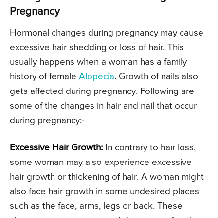
Pregnancy
Hormonal changes during pregnancy may cause
excessive hair shedding or loss of hair. This
usually happens when a woman has a family
history of female
Alopecia
. Growth of nails also
gets affected during pregnancy. Following are
some of the changes in hair and nail that occur
during pregnancy:-
Excessive Hair Growth:
In contrary to hair loss,
some woman may also experience excessive
hair growth or thickening of hair. A woman might
also face hair growth in some undesired places
such as the face, arms, legs or back. These