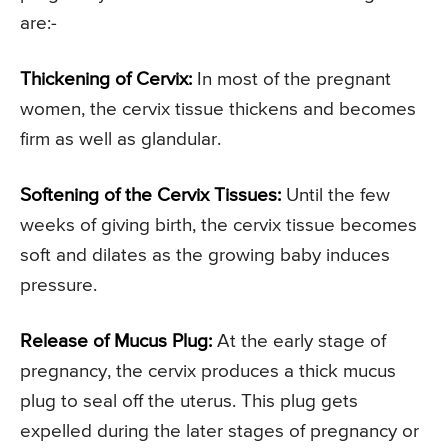
are:-
Thickening of Cervix:
In most of the pregnant
women, the cervix tissue thickens and becomes
firm as well as glandular.
Softening of the Cervix Tissues:
Until the few
weeks of giving birth, the cervix tissue becomes
soft and dilates as the growing baby induces
pressure.
Release of Mucus Plug:
At the early stage of
pregnancy, the cervix produces a thick mucus
plug to seal off the uterus. This plug gets
expelled during the later stages of pregnancy or