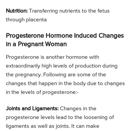
Nutrition:
Transferring nutrients to the fetus
through placenta
Progesterone Hormone Induced Changes
in a Pregnant Woman
Progesterone is another hormone with
extraordinarily high levels of production during
the pregnancy. Following are some of the
changes that happen in the body due to changes
in the levels of progesterone:-
Joints and Ligaments:
Changes in the
progesterone levels lead to the loosening of
ligaments as well as joints. It can make