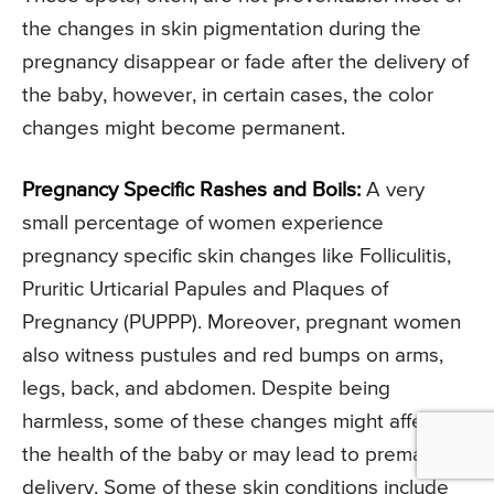
the changes in skin pigmentation during the
pregnancy disappear or fade after the delivery of
the baby, however, in certain cases, the color
changes might become permanent.
Pregnancy Specific Rashes and Boils:
A very
small percentage of women experience
pregnancy specific skin changes like Folliculitis,
Pruritic Urticarial Papules and Plaques of
Pregnancy (PUPPP). Moreover, pregnant women
also witness pustules and red bumps on arms,
legs, back, and abdomen. Despite being
harmless, some of these changes might affect
the health of the baby or may lead to premature
delivery. Some of these skin conditions include