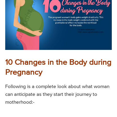
10 Changes in the Body during
Pregnancy
Following is a complete look about what woman
can anticipate as they start their journey to
motherhood:-