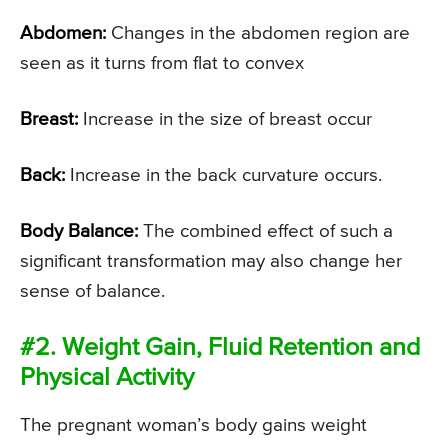
Abdomen:
Changes in the abdomen region are
seen as it turns from flat to convex
Breast:
Increase in the size of breast occur
Back:
Increase in the back curvature occurs.
Body Balance:
The combined effect of such a
significant transformation may also change her
sense of balance.
#2. Weight Gain, Fluid Retention and
Physical Activity
The pregnant woman’s body gains weight