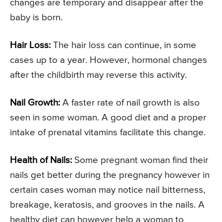
changes are temporary and disappear after the
baby is born.
Hair Loss:
The hair loss can continue, in some
cases up to a year. However, hormonal changes
after the childbirth may reverse this activity.
Nail Growth:
A faster rate of nail growth is also
seen in some woman. A good diet and a proper
intake of prenatal vitamins facilitate this change.
Health of Nails:
Some pregnant woman find their
nails get better during the pregnancy however in
certain cases woman may notice nail bitterness,
breakage, keratosis, and grooves in the nails. A
healthy diet can however help a woman to