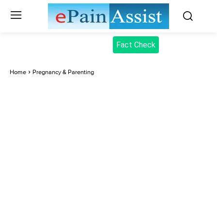
Fact Check
Home
Pregnancy & Parenting