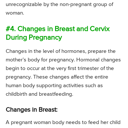
unrecognizable by the non-pregnant group of
woman.
#4. Changes in Breast and Cervix
During Pregnancy
Changes in the level of hormones, prepare the
mother’s body for pregnancy. Hormonal changes
begin to occur at the very first trimester of the
pregnancy. These changes affect the entire
human body supporting activities such as
childbirth and breastfeeding.
Changes in Breast:
A pregnant woman body needs to feed her child