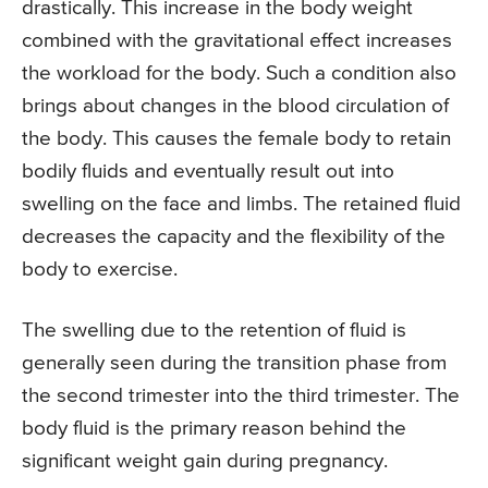
drastically. This increase in the body weight
combined with the gravitational effect increases
the workload for the body. Such a condition also
brings about changes in the blood circulation of
the body. This causes the female body to retain
bodily fluids and eventually result out into
swelling on the face and limbs. The retained fluid
decreases the capacity and the flexibility of the
body to exercise.
The swelling due to the retention of fluid is
generally seen during the transition phase from
the second trimester into the third trimester. The
body fluid is the primary reason behind the
significant weight gain during pregnancy.