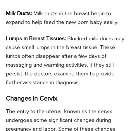
Milk Ducts:
Milk ducts in the breast begin to
expand to help feed the new born baby easily.
Lumps in Breast Tissues:
Blocked milk ducts may
cause small lumps in the breast tissue. These
lumps often disappear after a few days of
massaging and warming activities. If they still
persist, the doctors examine them to provide
further assistance in diagnosis.
Changes in Cervix
The entry to the uterus, known as the cervix
undergoes some significant changes during
pregnancy and labor. Some of these changes