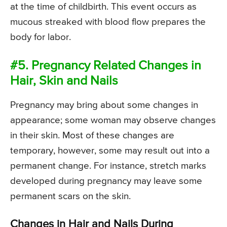
at the time of childbirth. This event occurs as
mucous streaked with blood flow prepares the
body for labor.
#5. Pregnancy Related Changes in
Hair, Skin and Nails
Pregnancy may bring about some changes in
appearance; some woman may observe changes
in their skin. Most of these changes are
temporary, however, some may result out into a
permanent change. For instance, stretch marks
developed during pregnancy may leave some
permanent scars on the skin.
Changes in Hair and Nails During