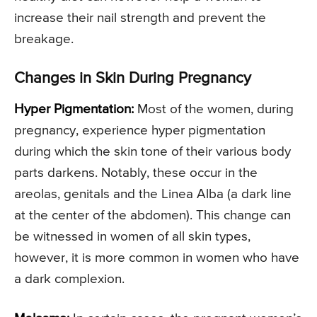
increase their nail strength and prevent the
breakage.
Changes in Skin During Pregnancy
Hyper Pigmentation:
Most of the women, during
pregnancy, experience hyper pigmentation
during which the skin tone of their various body
parts darkens. Notably, these occur in the
areolas, genitals and the Linea Alba (a dark line
at the center of the abdomen). This change can
be witnessed in women of all skin types,
however, it is more common in women who have
a dark complexion.