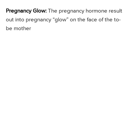
Pregnancy Glow:
The pregnancy hormone result
out into pregnancy “glow” on the face of the to-
be mother