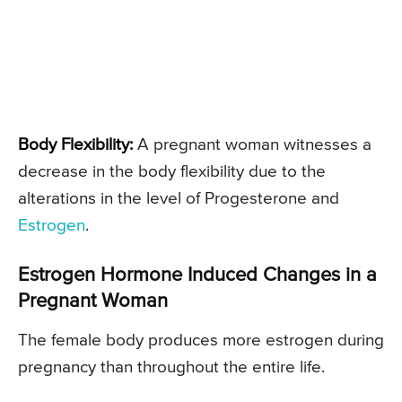
Body Flexibility:
A pregnant woman witnesses a
decrease in the body flexibility due to the
alterations in the level of Progesterone and
Estrogen
.
Estrogen Hormone Induced Changes in a
Pregnant Woman
The female body produces more estrogen during
pregnancy than throughout the entire life.