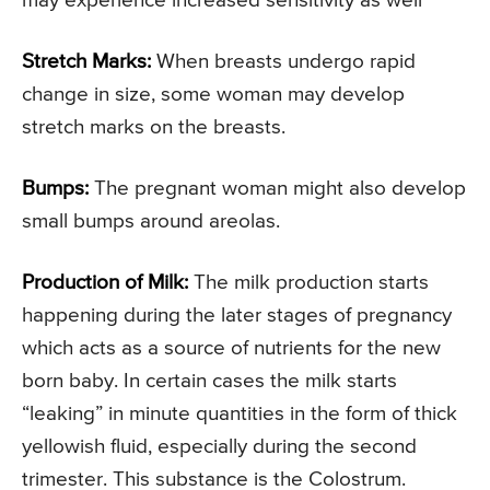
may experience increased sensitivity as well
Stretch Marks:
When breasts undergo rapid
change in size, some woman may develop
stretch marks on the breasts.
Bumps:
The pregnant woman might also develop
small bumps around areolas.
Production of Milk:
The milk production starts
happening during the later stages of pregnancy
which acts as a source of nutrients for the new
born baby. In certain cases the milk starts
“leaking” in minute quantities in the form of thick
yellowish fluid, especially during the second
trimester. This substance is the Colostrum.