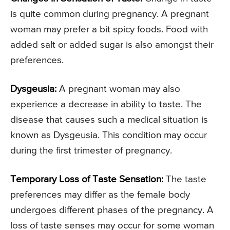
is quite common during pregnancy. A pregnant
woman may prefer a bit spicy foods. Food with
added salt or added sugar is also amongst their
preferences.
Dysgeusia:
A pregnant woman may also
experience a decrease in ability to taste. The
disease that causes such a medical situation is
known as Dysgeusia. This condition may occur
during the first trimester of pregnancy.
Temporary Loss of Taste Sensation:
The taste
preferences may differ as the female body
undergoes different phases of the pregnancy. A
loss of taste senses may occur for some woman