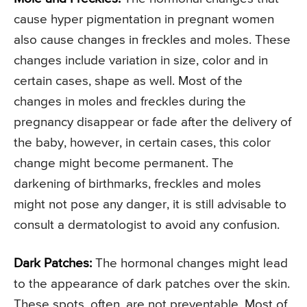
cause hyper pigmentation in pregnant women
also cause changes in freckles and moles. These
changes include variation in size, color and in
certain cases, shape as well. Most of the
changes in moles and freckles during the
pregnancy disappear or fade after the delivery of
the baby, however, in certain cases, this color
change might become permanent. The
darkening of birthmarks, freckles and moles
might not pose any danger, it is still advisable to
consult a dermatologist to avoid any confusion.
Dark Patches:
The hormonal changes might lead
to the appearance of dark patches over the skin.
These spots, often, are not preventable. Most of