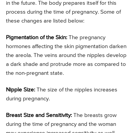
in the future. The body prepares itself for this
process during the time of pregnancy. Some of
these changes are listed below:
Pigmentation of the Skin:
The pregnancy
hormones affecting the skin pigmentation darken
the areola. The veins around the nipples develop
a dark shade and protrude more as compared to
the non-pregnant state.
Nipple Size:
The size of the nipples increases
during pregnancy.
Breast Size and Sensitivity:
The breasts grow
during the time of pregnancy and the woman