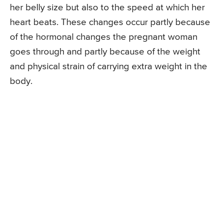
her belly size but also to the speed at which her
heart beats. These changes occur partly because
of the hormonal changes the pregnant woman
goes through and partly because of the weight
and physical strain of carrying extra weight in the
body.