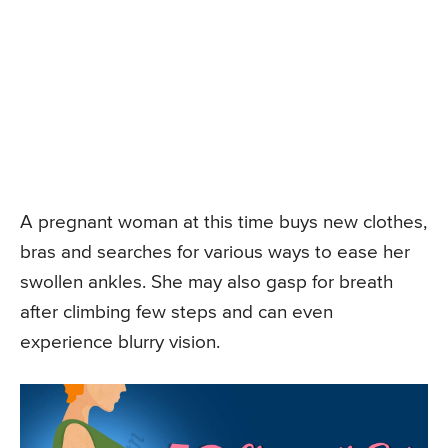
A pregnant woman at this time buys new clothes,
bras and searches for various ways to ease her
swollen ankles. She may also gasp for breath
after climbing few steps and can even
experience blurry vision.