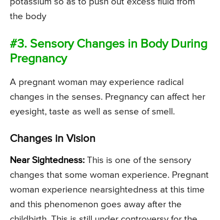
potassium so as to push out excess fluid from
the body
#3. Sensory Changes in Body During
Pregnancy
A pregnant woman may experience radical
changes in the senses. Pregnancy can affect her
eyesight, taste as well as sense of smell.
Changes in Vision
Near Sightedness:
This is one of the sensory
changes that some woman experience. Pregnant
woman experience nearsightedness at this time
and this phenomenon goes away after the
childbirth. This is still under controversy for the