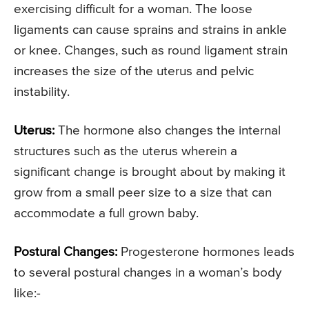
exercising difficult for a woman. The loose
ligaments can cause sprains and strains in ankle
or knee. Changes, such as round ligament strain
increases the size of the uterus and pelvic
instability.
Uterus:
The hormone also changes the internal
structures such as the uterus wherein a
significant change is brought about by making it
grow from a small peer size to a size that can
accommodate a full grown baby.
Postural Changes:
Progesterone hormones leads
to several postural changes in a woman’s body
like:-