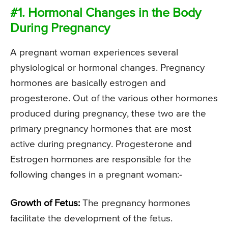
#1. Hormonal Changes in the Body
During Pregnancy
A pregnant woman experiences several
physiological or hormonal changes. Pregnancy
hormones are basically estrogen and
progesterone. Out of the various other hormones
produced during pregnancy, these two are the
primary pregnancy hormones that are most
active during pregnancy. Progesterone and
Estrogen hormones are responsible for the
following changes in a pregnant woman:-
Growth of Fetus:
The pregnancy hormones
facilitate the development of the fetus.