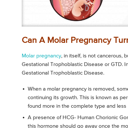
Can A Molar Pregnancy Turn
Molar pregnancy
, in itself, is not cancerous,
Gestational Trophoblastic Disease or GTD. I
Gestational Trophoblastic Disease.
When a molar pregnancy is removed, some
continuing its growth. This is known as per
found more in the complete type and less i
A presence of HCG- Human Chorionic Gonad
this hormone should go away once the mo