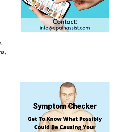
s
ns,
Symptom Checker
Get To Know What Possibly
Could Be Causing Your