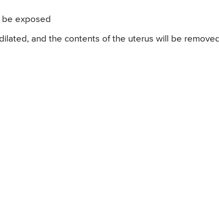
ll be exposed
e dilated, and the contents of the uterus will be remove