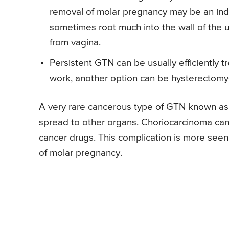
removal of molar pregnancy may be an ind
sometimes root much into the wall of the u
from vagina.
Persistent GTN can be usually efficiently t
work, another option can be hysterectomy-
A very rare cancerous type of GTN known a
spread to other organs. Choriocarcinoma can a
cancer drugs. This complication is more seen
of molar pregnancy.