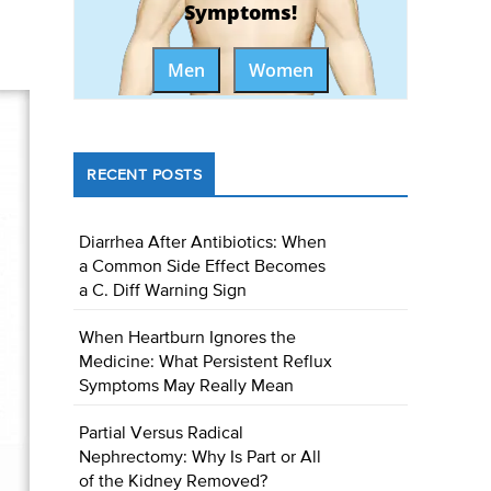
Symptoms!
Men
Women
RECENT POSTS
Diarrhea After Antibiotics: When
a Common Side Effect Becomes
a C. Diff Warning Sign
When Heartburn Ignores the
Medicine: What Persistent Reflux
Symptoms May Really Mean
Partial Versus Radical
Nephrectomy: Why Is Part or All
of the Kidney Removed?