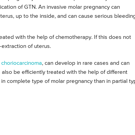
ication of GTN. An invasive molar pregnancy can
terus, up to the inside, and can cause serious bleedin
reated with the help of chemotherapy. If this does not
extraction of uterus.
s
choriocarcinoma
, can develop in rare cases and can
lso be efficiently treated with the help of different
 in complete type of molar pregnancy than in partial t