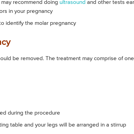
or may recommend doing
ultrasound
and other tests ear
tors in your pregnancy
 to identify the molar pregnancy
ncy
hould be removed. The treatment may comprise of one
ered during the procedure
ng table and your legs will be arranged in a stirrup