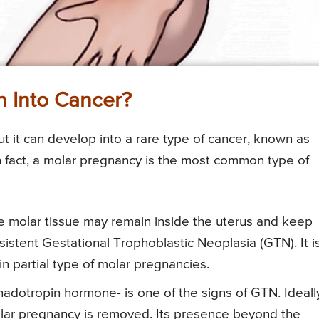
 Into Cancer?
 but it can develop into a rare type of cancer, known as
n fact, a molar pregnancy is the most common type of
 molar tissue may remain inside the uterus and keep
sistent Gestational Trophoblastic Neoplasia (GTN). It i
n partial type of molar pregnancies.
otropin hormone- is one of the signs of GTN. Ideall
lar pregnancy is removed. Its presence beyond the