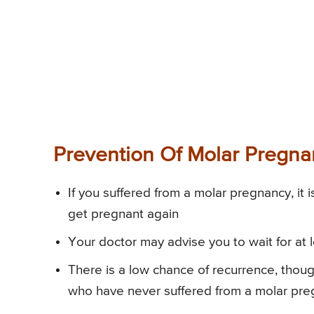
Prevention Of Molar Pregn
If you suffered from a molar pregnancy, it
get pregnant again
Your doctor may advise you to wait for at 
There is a low chance of recurrence, thou
who have never suffered from a molar pr