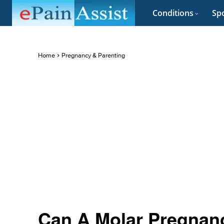
Conditions
Spo
Home
Pregnancy & Parenting
Can A Molar Pregnanc