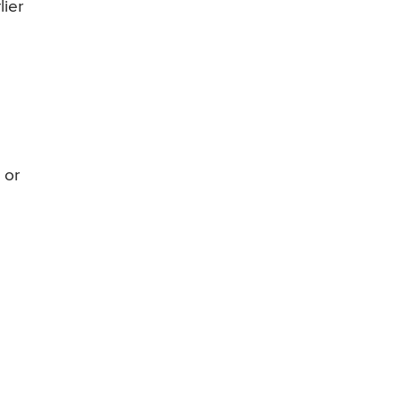
lier
 or