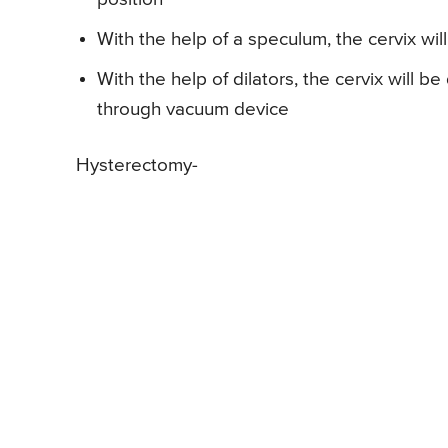
With the help of a speculum, the cervix wi
With the help of dilators, the cervix will b
through vacuum device
Hysterectomy-