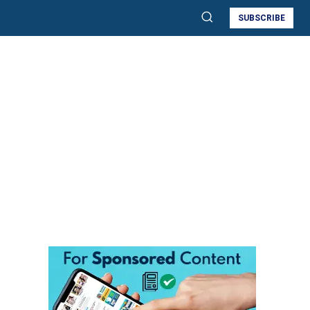
SUBSCRIBE