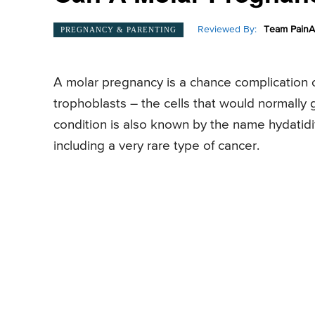
Reviewed By:
Team PainA
PREGNANCY & PARENTING
A molar pregnancy is a chance complication o
trophoblasts – the cells that would normally 
condition is also known by the name hydatidi
including a very rare type of cancer.