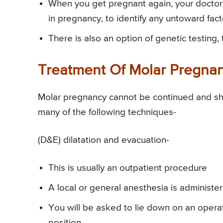
When you get pregnant again, your doct
in pregnancy, to identify any untoward fac
There is also an option of genetic testing,
Treatment Of Molar Pregna
Molar pregnancy cannot be continued and s
many of the following techniques-
(D&E) dilatation and evacuation-
This is usually an outpatient procedure
A local or general anesthesia is administ
You will be asked to lie down on an operati
position