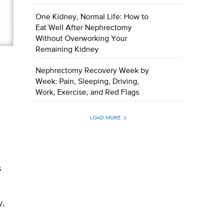
One Kidney, Normal Life: How to
Eat Well After Nephrectomy
Without Overworking Your
Remaining Kidney
Nephrectomy Recovery Week by
Week: Pain, Sleeping, Driving,
Work, Exercise, and Red Flags
LOAD MORE
s
y,