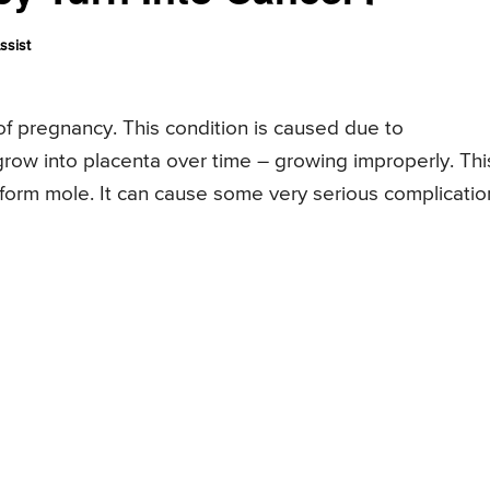
ssist
f pregnancy. This condition is caused due to
grow into placenta over time – growing improperly. Thi
form mole. It can cause some very serious complicatio