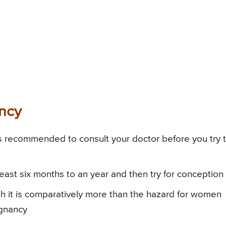
ancy
 is recommended to consult your doctor before you try 
least six months to an year and then try for conception
gh it is comparatively more than the hazard for women
egnancy