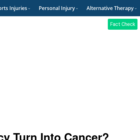
rts Injuries
Personal Injury
Alternative Therapy
Fact Check
y Turn Into Cancer?