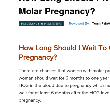
Molar Pregnancy?
Reviewed By:
Team PainA
PREGNANCY & PARENTING
How Long Should I Wait To 
Pregnancy?
There are chances that women with molar pre
woman should wait for 6 months to one year b
HCG in the blood due to pregnancy which mak
wait for at least 6 months after the HCG leve
pregnancy.