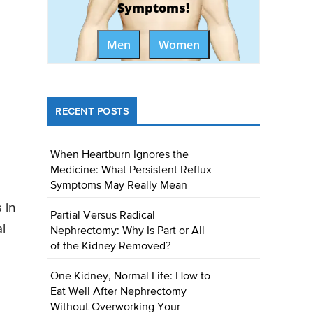
Symptoms!
Men
Women
RECENT POSTS
When Heartburn Ignores the
Medicine: What Persistent Reflux
Symptoms May Really Mean
 in
Partial Versus Radical
l
Nephrectomy: Why Is Part or All
of the Kidney Removed?
One Kidney, Normal Life: How to
Eat Well After Nephrectomy
Without Overworking Your