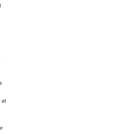
l
6
a
 at
ar