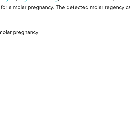
d for a molar pregnancy. The detected molar regency c
 molar pregnancy