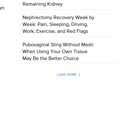
Remaining Kidney
an
Nephrectomy Recovery Week by
Week: Pain, Sleeping, Driving,
Work, Exercise, and Red Flags
Pubovaginal Sling Without Mesh:
When Using Your Own Tissue
May Be the Better Choice
LOAD MORE