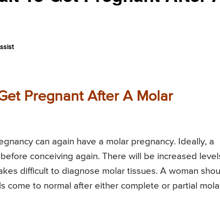
ssist
Get Pregnant After A Molar
gnancy can again have a molar pregnancy. Ideally, a
efore conceiving again. There will be increased level
es difficult to diagnose molar tissues. A woman shou
ls come to normal after either complete or partial mola