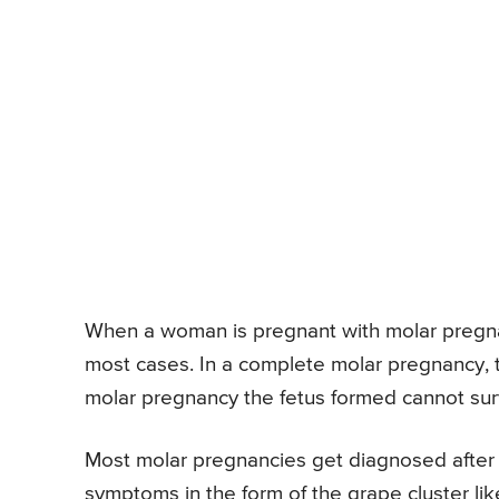
When a woman is pregnant with molar pregnanc
most cases. In a complete molar pregnancy, the
molar pregnancy the fetus formed cannot sur
Most molar pregnancies get diagnosed after
symptoms in the form of the grape cluster li