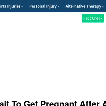
rts Injuries
Personal Injury
Alternative Therapy
Fact Check
it To Get Pregnant After 