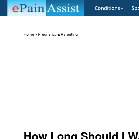
Conditions
Spo
Home
Pregnancy & Parenting
How Long Should I Wa