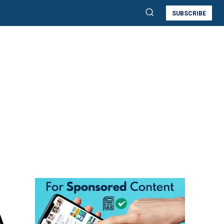
SUBSCRIBE
A