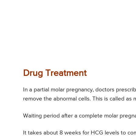
Drug Treatment
In a partial molar pregnancy, doctors prescr
remove the abnormal cells. This is called as
Waiting period after a complete molar pregn
It takes about 8 weeks for HCG levels to come