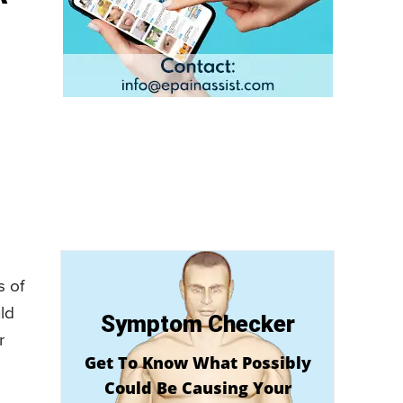
s of
ld
Symptom Checker
r
Get To Know What Possibly
Could Be Causing Your