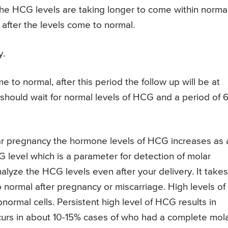
 the HCG levels are taking longer to come within norma
after the levels come to normal.
y.
 to normal, after this period the follow up will be at
s should wait for normal levels of HCG and a period of 
r pregnancy the hormone levels of HCG increases as 
level which is a parameter for detection of molar
alyze the HCG levels even after your delivery. It takes
 normal after pregnancy or miscarriage. High levels of
ormal cells. Persistent high level of HCG results in
curs in about 10-15% cases of who had a complete mol