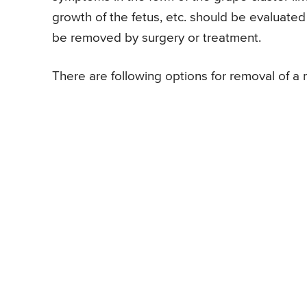
growth of the fetus, etc. should be evaluate
be removed by surgery or treatment.
There are following options for removal of a