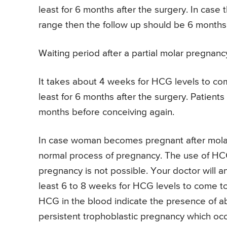
least for 6 months after the surgery. In case
range then the follow up should be 6 months 
Waiting period after a partial molar pregnanc
It takes about 4 weeks for HCG levels to come
least for 6 months after the surgery. Patient
months before conceiving again.
In case woman becomes pregnant after mola
normal process of pregnancy. The use of HCG 
pregnancy is not possible. Your doctor will an
least 6 to 8 weeks for HCG levels to come to
HCG in the blood indicate the presence of abn
persistent trophoblastic pregnancy which oc