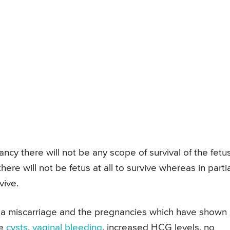
y there will not be any scope of survival of the fetus
re will not be fetus at all to survive whereas in partia
vive.
 a miscarriage and the pregnancies which have shown
ke
cysts
,
vaginal bleeding
, increased HCG levels, no