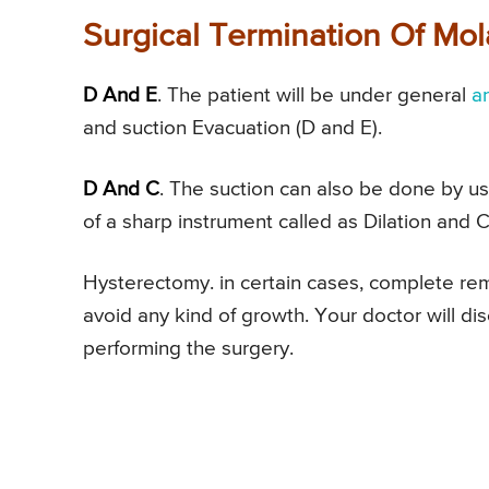
Surgical Termination Of Mo
D And E
. The patient will be under general
a
and suction Evacuation (D and E).
D And C
. The suction can also be done by usi
of a sharp instrument called as Dilation and 
Hysterectomy. in certain cases, complete remo
avoid any kind of growth. Your doctor will d
performing the surgery.