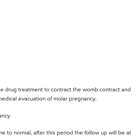
ibe drug treatment to contract the womb contract and
 medical evacuation of molar pregnancy.
ancy.
 to normal, after this period the follow up will be at