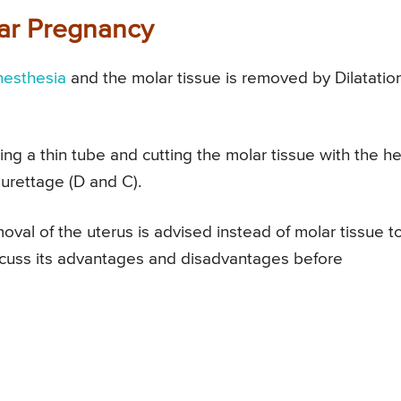
lar Pregnancy
nesthesia
and the molar tissue is removed by Dilatatio
ng a thin tube and cutting the molar tissue with the he
Curettage (D and C).
val of the uterus is advised instead of molar tissue t
iscuss its advantages and disadvantages before