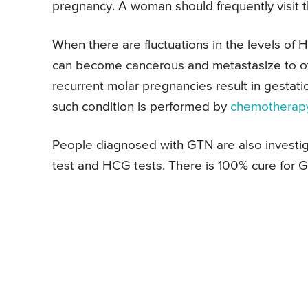
pregnancy. A woman should frequently visit t
When there are fluctuations in the levels of
can become cancerous and metastasize to ot
recurrent molar pregnancies result in gestat
such condition is performed by
chemotherap
People diagnosed with GTN are also investig
test and HCG tests. There is 100% cure for GT