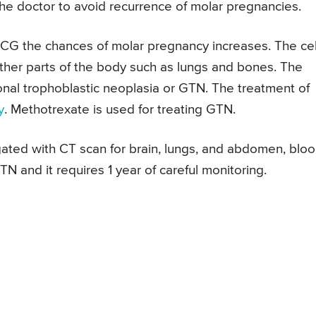
he doctor to avoid recurrence of molar pregnancies.
 HCG the chances of molar pregnancy increases. The cel
her parts of the body such as lungs and bones. The
ional trophoblastic neoplasia or GTN. The treatment of
y
. Methotrexate is used for treating GTN.
ated with CT scan for brain, lungs, and abdomen, blo
N and it requires 1 year of careful monitoring.