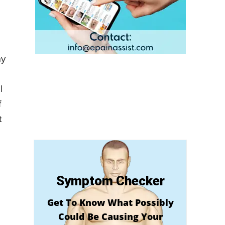
ay
l
f
t
Symptom Checker
Get To Know What Possibly
Could Be Causing Your