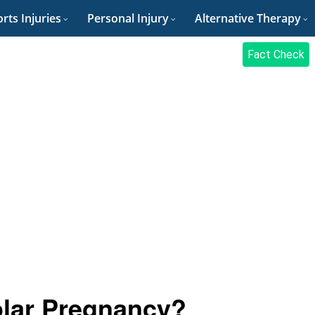
rts Injuries
Personal Injury
Alternative Therapy
Fact Check
lar Pregnancy?