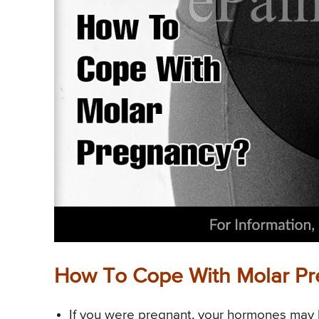
How To Cope With Molar P
If you were pregnant, your hormones may