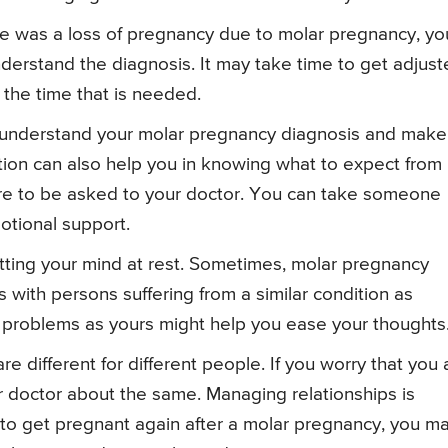
re was a loss of pregnancy due to molar pregnancy, yo
nderstand the diagnosis. It may take time to get adjus
t the time that is needed.
u understand your molar pregnancy diagnosis and make
ion can also help you in knowing what to expect from i
 are to be asked to your doctor. You can take someone
otional support.
utting your mind at rest. Sometimes, molar pregnancy
with persons suffering from a similar condition as
 problems as yours might help you ease your thoughts
 different for different people. If you worry that you 
r doctor about the same. Managing relationships is
 to get pregnant again after a molar pregnancy, you m