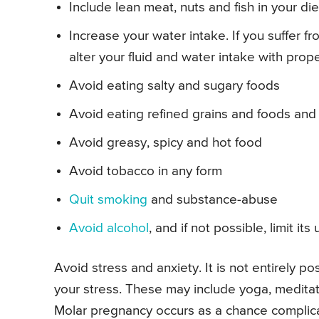
Include lean meat, nuts and fish in your die
Increase your water intake. If you suffer f
alter your fluid and water intake with prop
Avoid eating salty and sugary foods
Avoid eating refined grains and foods and
Avoid greasy, spicy and hot food
Avoid tobacco in any form
Quit smoking
and substance-abuse
Avoid alcohol
, and if not possible, limit i
Avoid stress and anxiety. It is not entirely p
your stress. These may include yoga, medita
Molar pregnancy occurs as a chance complica