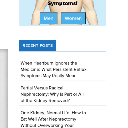
Symptoms!
Men
Women
RECENT POSTS
When Heartburn Ignores the
Medicine: What Persistent Reflux
Symptoms May Really Mean
Partial Versus Radical
Nephrectomy: Why Is Part or All
of the Kidney Removed?
One Kidney, Normal Life: How to
Eat Well After Nephrectomy
Without Overworking Your