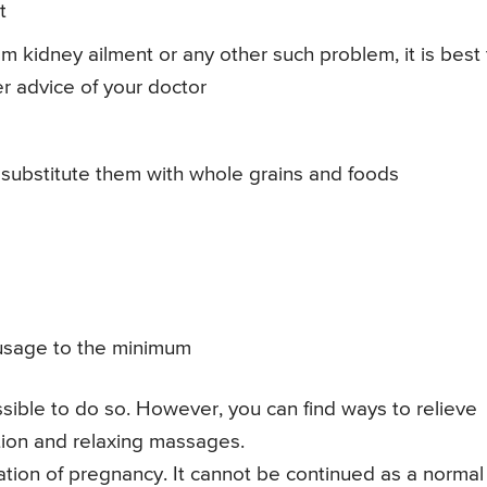
t
rom kidney ailment or any other such problem, it is best
er advice of your doctor
 substitute them with whole grains and foods
ts usage to the minimum
ossible to do so. However, you can find ways to relieve
tion and relaxing massages.
tion of pregnancy. It cannot be continued as a normal