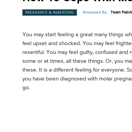
Reviewed By:
Team PainA
PREGNANCY & PARENTING
You may start feeling a great many things 
feel upset and shocked. You may feel fright
resentful. You may feel guilty, confused and
some or at times, all these things. Or, you m
these. It is a different feeling for everyone.
you have been diagnosed with molar pregnan
go.