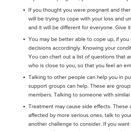
If you thought you were pregnant and the
will be trying to cope with your loss and u
and it will be different for everyone. Give i
You may be better able to cope up, if yo
decisions accordingly. Knowing your condit
You can chart out a list of questions that
who is close to you, so that you feel an em
Talking to other people can help you in p
support groups can help. These are groups 
members. Talking to someone with similar
Treatment may cause side effects. These are
affected by more serious ones, talk to you
another challenge to consider. If you want