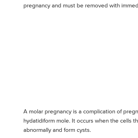
pregnancy and must be removed with immedi
A molar pregnancy is a complication of pregna
hydatidiform mole. It occurs when the cells 
abnormally and form cysts.