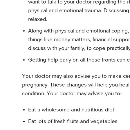
want to talk to your doctor regarding the r
physical and emotional trauma. Discussing
relaxed.
Along with physical and emotional coping,
things like money matters, financial suppo
discuss with your family, to cope practically
Getting help early on all these fronts can 
Your doctor may also advise you to make cert
pregnancy. These changes will help you heal 
condition. Your doctor may advise you to-
Eat a wholesome and nutritious diet
Eat lots of fresh fruits and vegetables