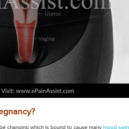
regnancy?
 be changing which is bound to cause many
mood swin