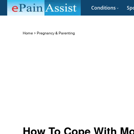
Conditions
Spo
Home
Pregnancy & Parenting
How To Cope With Mo