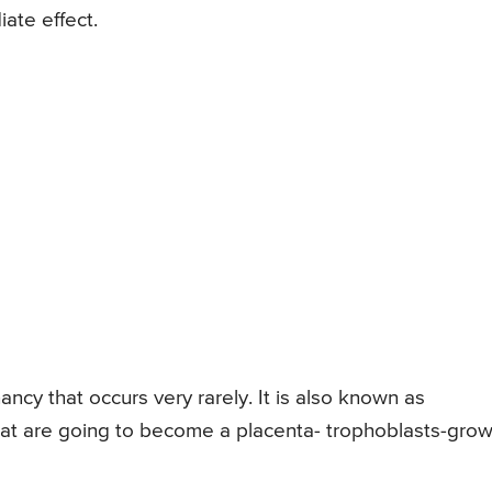
ate effect.
ncy that occurs very rarely. It is also known as
that are going to become a placenta- trophoblasts-gro