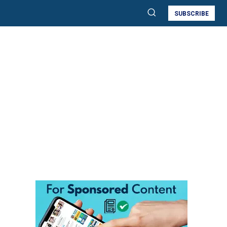
SUBSCRIBE