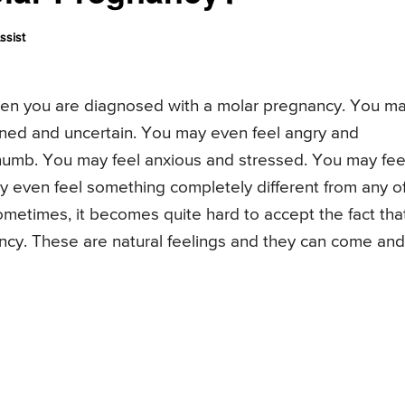
ssist
when you are diagnosed with a molar pregnancy. You m
ened and uncertain. You may even feel angry and
 numb. You may feel anxious and stressed. You may fee
ay even feel something completely different from any o
 Sometimes, it becomes quite hard to accept the fact tha
cy. These are natural feelings and they can come and