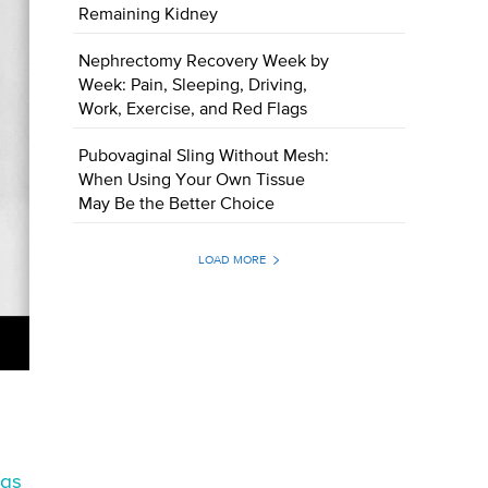
Remaining Kidney
Nephrectomy Recovery Week by
Week: Pain, Sleeping, Driving,
Work, Exercise, and Red Flags
Pubovaginal Sling Without Mesh:
When Using Your Own Tissue
May Be the Better Choice
LOAD MORE
gs