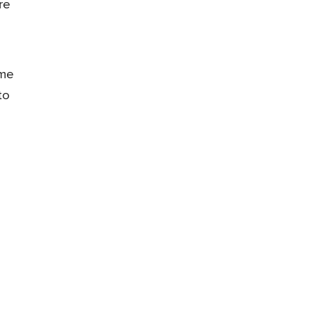
re
ome
to