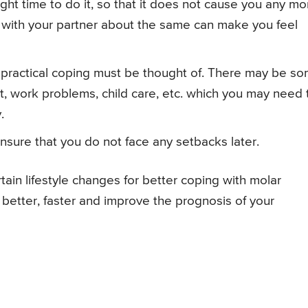
ight time to do it, so that it does not cause you any mo
 with your partner about the same can make you feel
 practical coping must be thought of. There may be s
rt, work problems, child care, etc. which you may need 
.
ensure that you do not face any setbacks later.
ain lifestyle changes for better coping with molar
better, faster and improve the prognosis of your