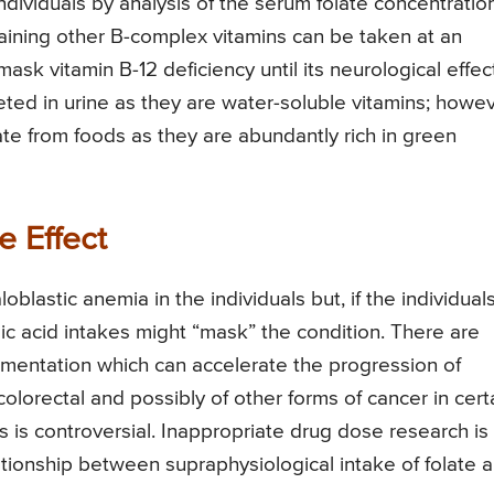
ndividuals by analysis of the serum folate concentration
taining other B-complex vitamins can be taken at an
sk vitamin B-12 deficiency until its neurological effec
reted in urine as they are water-soluble vitamins; howev
late from foods as they are abundantly rich in green
e Effect
blastic anemia in the individuals but, if the individual
olic acid intakes might “mask” the condition. There are
lementation which can accelerate the progression of
 colorectal and possibly of other forms of cancer in cert
s is controversial. Inappropriate drug dose research is
ationship between supraphysiological intake of folate 