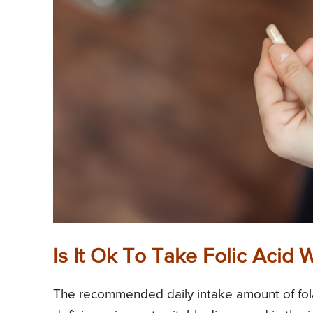
Is It Ok To Take Folic Acid
The recommended daily intake amount of fola