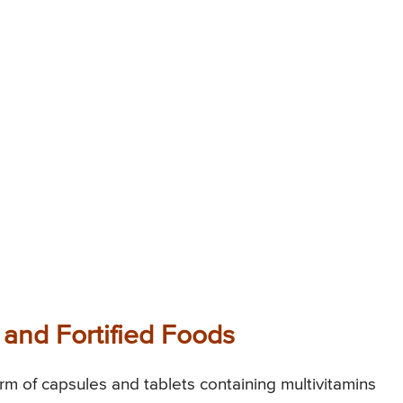
and Fortified Foods
orm of capsules and tablets containing multivitamins