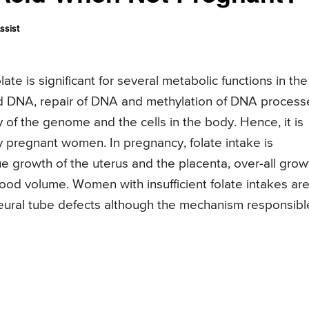
ssist
te is significant for several metabolic functions in the
 DNA, repair of DNA and methylation of DNA process
ity of the genome and the cells in the body. Hence, it is
rly pregnant women. In pregnancy, folate intake is
sue growth of the uterus and the placenta, over-all grow
ood volume. Women with insufficient folate intakes are
h neural tube defects although the mechanism responsibl