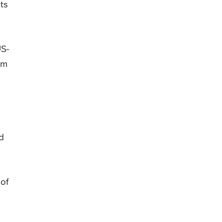
ts
US-
am
id
 of