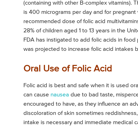
(containing with other B-complex vitamins). 
is 400 micrograms per day and for pregnant
recommended dose of folic acid multivitamin
28% of children aged 1 to 13 years in the Uni
FDA has instigated to add folic acids in foo
was projected to increase folic acid intakes
Oral Use of Folic Acid
Folic acid is best and safe when it is used or
can cause
nausea
due to bad taste, mispercept
encouraged to have, as they influence an adv
discoloration of skin sometimes reddishness
intake is necessary and immediate medical ca