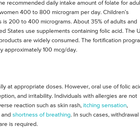
The recommended daily intake amount of folate for adul
 women 400 to 800 microgram per day. Children’s
s is 200 to 400 micrograms. About 35% of adults and
ted States use supplements containing folic acid. The 
d products are widely consumed. The fortification progr
 by approximately 100 mcg/day.
ally at appropriate doses. However, oral use of folic ac
ion, and irritability. Individuals with allergies are not
erse reaction such as skin rash,
itching sensation
,
, and
shortness of breathing
. In such cases, withdrawal
re is required.