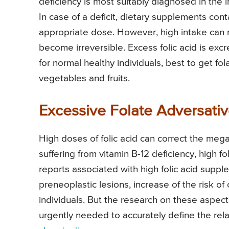
deficiency is most suitably diagnosed in the i
In case of a deficit, dietary supplements con
appropriate dose. However, high intake can ma
become irreversible. Excess folic acid is exc
for normal healthy individuals, best to get fo
vegetables and fruits.
Excessive Folate Adversativ
High doses of folic acid can correct the megalo
suffering from vitamin B-12 deficiency, high f
reports associated with high folic acid supp
preneoplastic lesions, increase of the risk of
individuals. But the research on these aspect
urgently needed to accurately define the rel