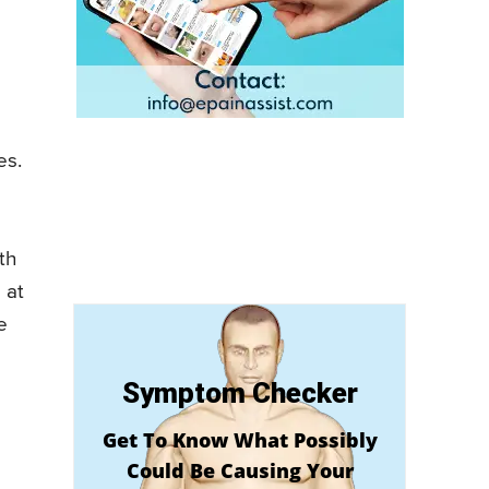
es.
th
 at
e
Symptom Checker
Get To Know What Possibly
Could Be Causing Your