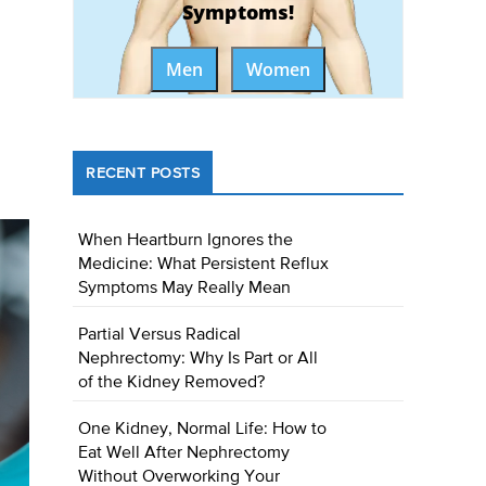
Symptoms!
Men
Women
RECENT POSTS
When Heartburn Ignores the
Medicine: What Persistent Reflux
Symptoms May Really Mean
Partial Versus Radical
Nephrectomy: Why Is Part or All
of the Kidney Removed?
One Kidney, Normal Life: How to
Eat Well After Nephrectomy
Without Overworking Your