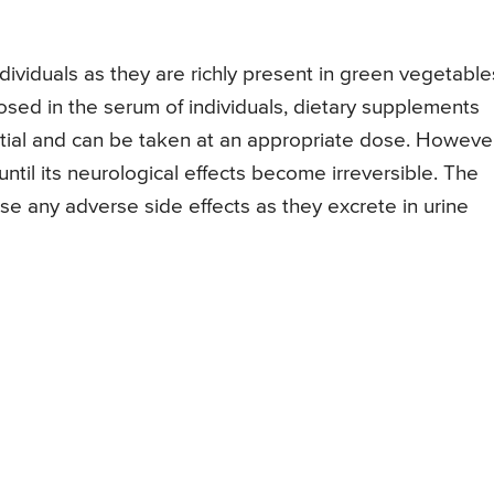
ndividuals as they are richly present in green vegetable
gnosed in the serum of individuals, dietary supplements
ntial and can be taken at an appropriate dose. Howeve
ntil its neurological effects become irreversible. The
se any adverse side effects as they excrete in urine