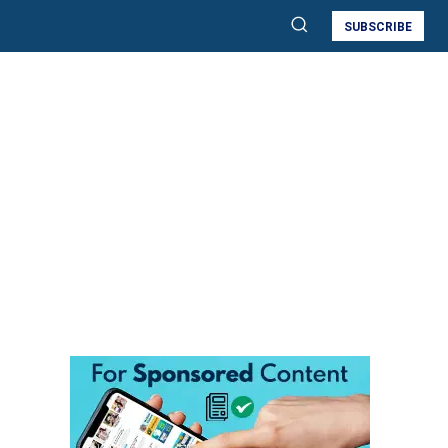
SUBSCRIBE