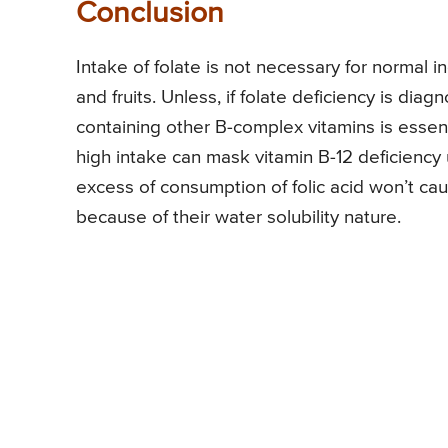
Conclusion
Intake of folate is not necessary for normal i
and fruits. Unless, if folate deficiency is dia
containing other B-complex vitamins is esse
high intake can mask vitamin B-12 deficiency u
excess of consumption of folic acid won’t cau
because of their water solubility nature.