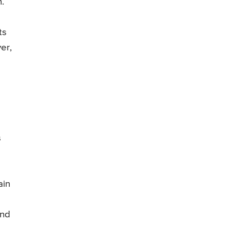
.
ts
er,
s
ain
and