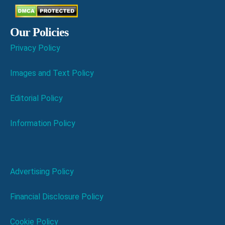
Our Policies
Privacy Policy
Images and Text Policy
Editorial Policy
Information Policy
Advertising Policy
Financial Disclosure Policy
Cookie Policy