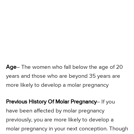
Age
– The women who fall below the age of 20
years and those who are beyond 35 years are
more likely to develop a molar pregnancy
Previous History Of Molar Pregnancy
– If you
have been affected by molar pregnancy
previously, you are more likely to develop a
molar pregnancy in your next conception. Though