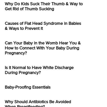
Why Do Kids Suck Their Thumb & Way to
Get Rid of Thumb Sucking
Causes of Flat Head Syndrome in Babies
& Ways to Prevent it
Can Your Baby in the Womb Hear You &
How to Connect With Your Baby During
Pregnancy?
Is it Normal to Have White Discharge
During Pregnancy?
Baby-Proofing Essentials
Why Should Antibiotics Be Avoided