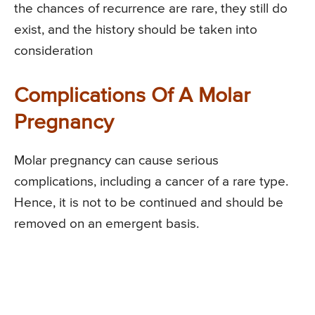
the chances of recurrence are rare, they still do
exist, and the history should be taken into
consideration
Complications Of A Molar
Pregnancy
Molar pregnancy can cause serious
complications, including a cancer of a rare type.
Hence, it is not to be continued and should be
removed on an emergent basis.