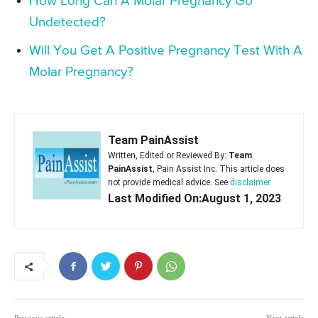
How Long Can A Molar Pregnancy Go
Undetected?
Will You Get A Positive Pregnancy Test With A
Molar Pregnancy?
Team PainAssist
Written, Edited or Reviewed By:
Team
PainAssist
, Pain Assist Inc. This article does
not provide medical advice. See
disclaimer
Last Modified On:August 1, 2023