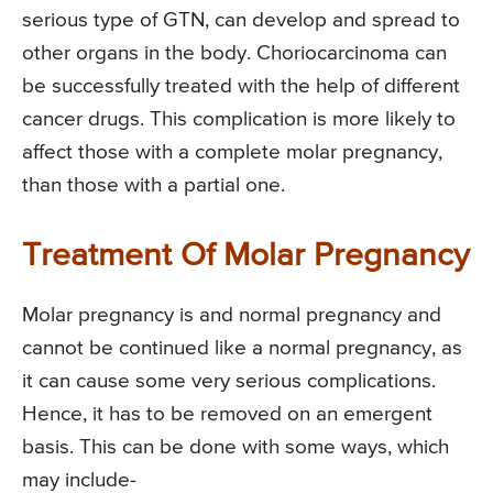
serious type of GTN, can develop and spread to
other organs in the body. Choriocarcinoma can
be successfully treated with the help of different
cancer drugs. This complication is more likely to
affect those with a complete molar pregnancy,
than those with a partial one.
Treatment Of Molar Pregnancy
Molar pregnancy is and normal pregnancy and
cannot be continued like a normal pregnancy, as
it can cause some very serious complications.
Hence, it has to be removed on an emergent
basis. This can be done with some ways, which
may include-