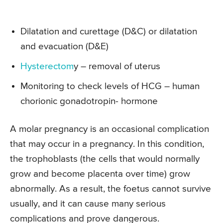
Dilatation and curettage (D&C) or dilatation
and evacuation (D&E)
Hysterectom
y – removal of uterus
Monitoring to check levels of HCG – human
chorionic gonadotropin- hormone
A molar pregnancy is an occasional complication
that may occur in a pregnancy. In this condition,
the trophoblasts (the cells that would normally
grow and become placenta over time) grow
abnormally. As a result, the foetus cannot survive
usually, and it can cause many serious
complications and prove dangerous.