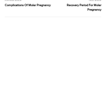
Previous article
Next article
Complications Of Molar Pregnancy
Recovery Period For Molar
Pregnancy