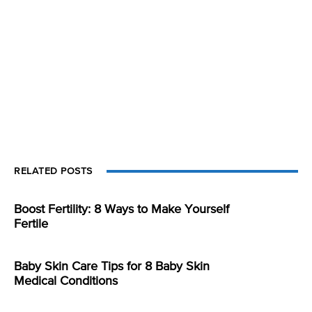
RELATED POSTS
Boost Fertility: 8 Ways to Make Yourself
Fertile
Baby Skin Care Tips for 8 Baby Skin
Medical Conditions