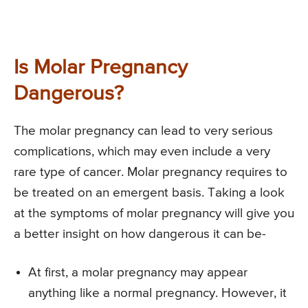
Is Molar Pregnancy
Dangerous?
The molar pregnancy can lead to very serious
complications, which may even include a very
rare type of cancer. Molar pregnancy requires to
be treated on an emergent basis. Taking a look
at the symptoms of molar pregnancy will give you
a better insight on how dangerous it can be-
At first, a molar pregnancy may appear
anything like a normal pregnancy. However, it