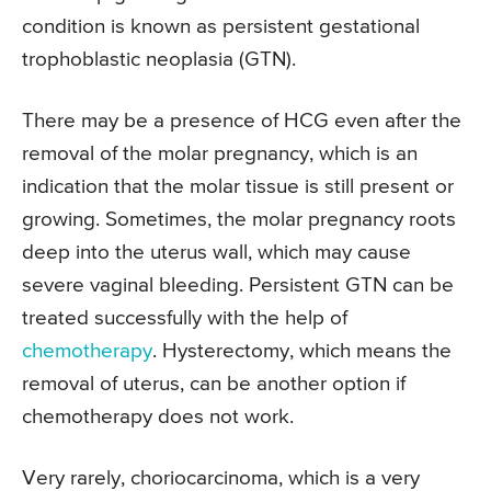
condition is known as persistent gestational
trophoblastic neoplasia (GTN).
There may be a presence of HCG even after the
removal of the molar pregnancy, which is an
indication that the molar tissue is still present or
growing. Sometimes, the molar pregnancy roots
deep into the uterus wall, which may cause
severe vaginal bleeding. Persistent GTN can be
treated successfully with the help of
chemotherapy
. Hysterectomy, which means the
removal of uterus, can be another option if
chemotherapy does not work.
Very rarely, choriocarcinoma, which is a very