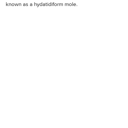
known as a hydatidiform mole.