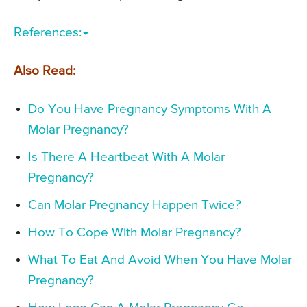
References:
Also Read:
Do You Have Pregnancy Symptoms With A
Molar Pregnancy?
Is There A Heartbeat With A Molar
Pregnancy?
Can Molar Pregnancy Happen Twice?
How To Cope With Molar Pregnancy?
What To Eat And Avoid When You Have Molar
Pregnancy?