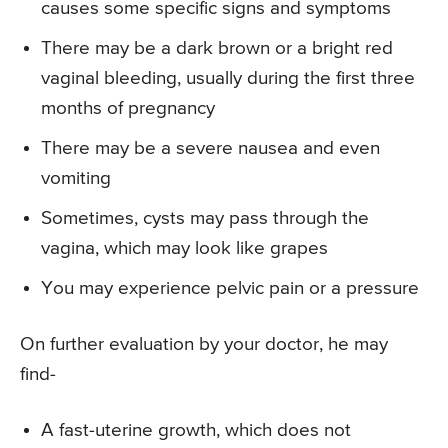
causes some specific signs and symptoms
There may be a dark brown or a bright red
vaginal bleeding, usually during the first three
months of pregnancy
There may be a severe nausea and even
vomiting
Sometimes, cysts may pass through the
vagina, which may look like grapes
You may experience pelvic pain or a pressure
On further evaluation by your doctor, he may
find-
A fast-uterine growth, which does not