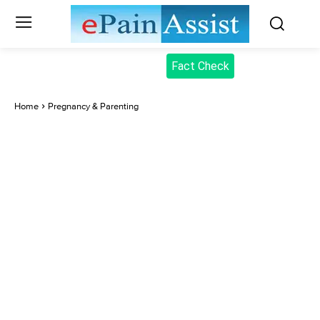
Fact Check
Home
Pregnancy & Parenting