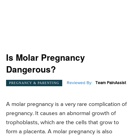
Is Molar Pregnancy
Dangerous?
Reviewed By:
Team PainAssist
PREGNANCY & PARENTING
A molar pregnancy is a very rare complication of
pregnancy. It causes an abnormal growth of
trophoblasts, which are the cells that grow to
form a placenta. A molar pregnancy is also