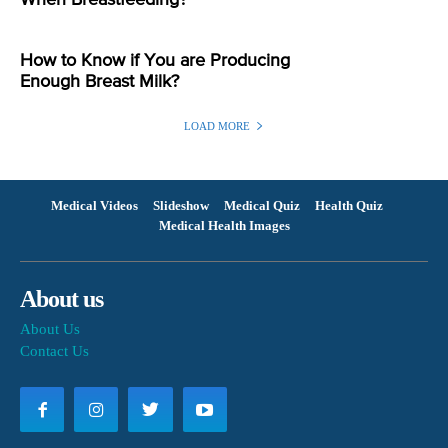
When Breastfeeding?
How to Know if You are Producing
Enough Breast Milk?
LOAD MORE
Medical Videos
Slideshow
Medical Quiz
Health Quiz
Medical Health Images
About us
About Us
Contact Us