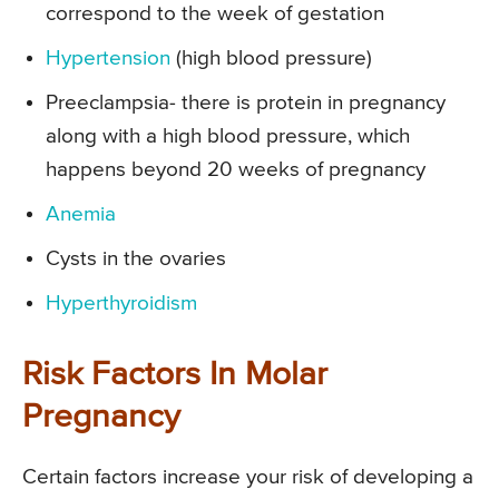
correspond to the week of gestation
Hypertension
(high blood pressure)
Preeclampsia- there is protein in pregnancy
along with a high blood pressure, which
happens beyond 20 weeks of pregnancy
Anemia
Cysts in the ovaries
Hyperthyroidism
Risk Factors In Molar
Pregnancy
Certain factors increase your risk of developing a