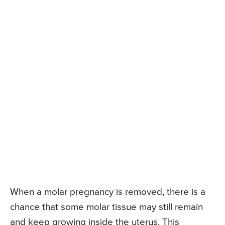
When a molar pregnancy is removed, there is a
chance that some molar tissue may still remain
and keep growing inside the uterus. This