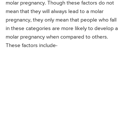
molar pregnancy. Though these factors do not
mean that they will always lead to a molar
pregnancy, they only mean that people who fall
in these categories are more likely to develop a
molar pregnancy when compared to others.
These factors include-