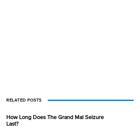
RELATED POSTS
How Long Does The Grand Mal Seizure
Last?