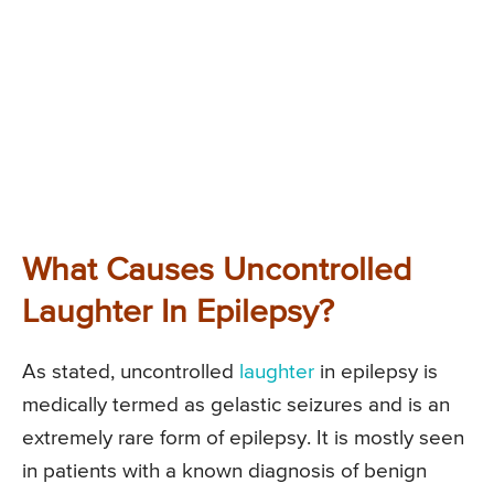
What Causes Uncontrolled
Laughter In Epilepsy?
As stated, uncontrolled
laughter
in epilepsy is
medically termed as gelastic seizures and is an
extremely rare form of epilepsy. It is mostly seen
in patients with a known diagnosis of benign