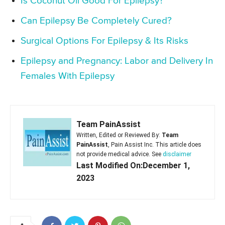
Is Coconut Oil Good For Epilepsy?
Can Epilepsy Be Completely Cured?
Surgical Options For Epilepsy & Its Risks
Epilepsy and Pregnancy: Labor and Delivery In
Females With Epilepsy
Team PainAssist
Written, Edited or Reviewed By:
Team
PainAssist
, Pain Assist Inc. This article does
not provide medical advice. See
disclaimer
Last Modified On:December 1,
2023