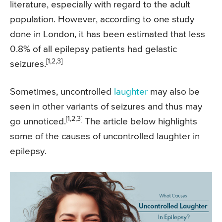
literature, especially with regard to the adult
population. However, according to one study
done in London, it has been estimated that less
0.8% of all epilepsy patients had gelastic
[1,2,3]
seizures.
Sometimes, uncontrolled
laughter
may also be
seen in other variants of seizures and thus may
[1,2,3]
go unnoticed.
The article below highlights
some of the causes of uncontrolled laughter in
epilepsy.