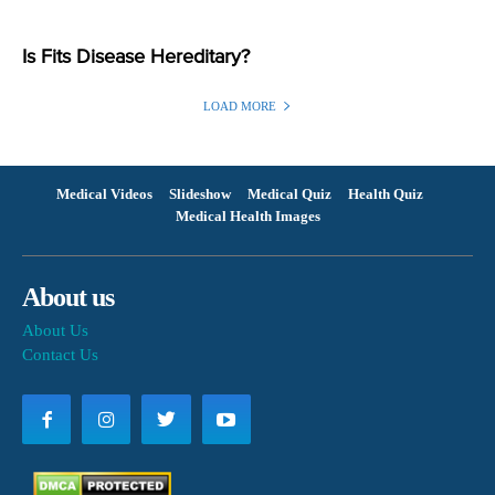
Is Fits Disease Hereditary?
LOAD MORE
Medical Videos
Slideshow
Medical Quiz
Health Quiz
Medical Health Images
About us
About Us
Contact Us