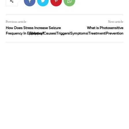
Previous article
Next article
How Does Stress Increase Seizure
What is Photosensitive
Frequency In Epileptics?
Epilepsy|Causes|Triggers|Symptoms|Treatment|Prevention