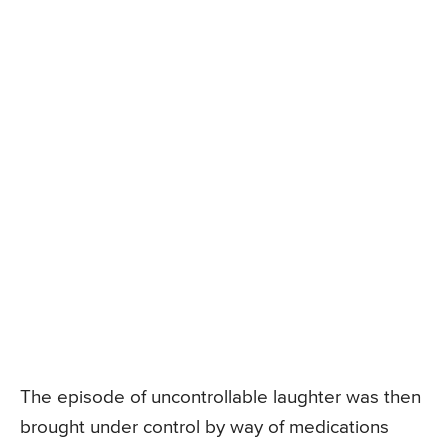
The episode of uncontrollable laughter was then
brought under control by way of medications