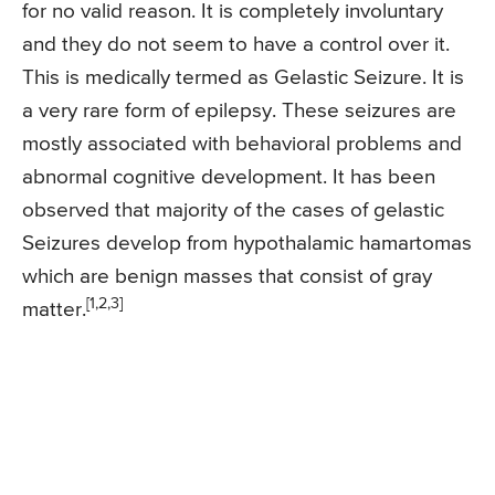
for no valid reason. It is completely involuntary
and they do not seem to have a control over it.
This is medically termed as Gelastic Seizure. It is
a very rare form of epilepsy. These seizures are
mostly associated with behavioral problems and
abnormal cognitive development. It has been
observed that majority of the cases of gelastic
Seizures develop from hypothalamic hamartomas
which are benign masses that consist of gray
[1,2,3]
matter.