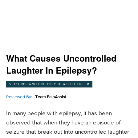
What Causes Uncontrolled
Laughter In Epilepsy?
SEIZURES AND EPILEPSY HEALTH CENTER
Reviewed By:
Team PainAssist
In many people with epilepsy, it has been
observed that when they have an episode of
seizure that break out into uncontrolled laughter