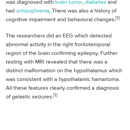
was diagnosed with
brain tumor
,
diabetes
and
had
schizophrenia
. There was also a history of
[3]
cognitive impairment and behavioral changes.
The researchers did an EEG which detected
abnormal activity in the right frontotemporal
region of the brain confirming epilepsy. Further
testing with MRI revealed that there was a
distinct malformation on the hypothalamus which
was consistent with a hypothalamic hamartoma.
All these features clearly confirmed a diagnosis
[3]
of gelastic seizures.