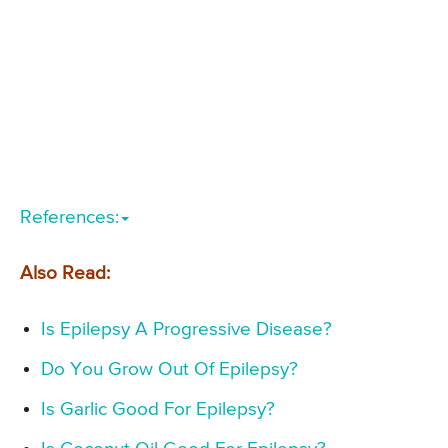
References:
Also Read:
Is Epilepsy A Progressive Disease?
Do You Grow Out Of Epilepsy?
Is Garlic Good For Epilepsy?