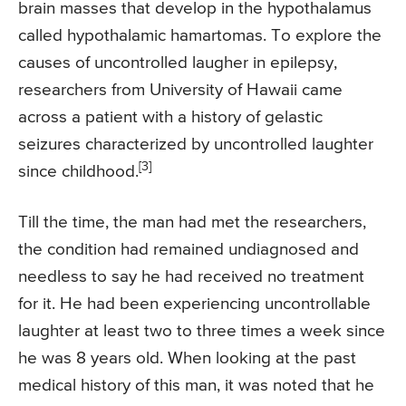
brain masses that develop in the hypothalamus
called hypothalamic hamartomas. To explore the
causes of uncontrolled laugher in epilepsy,
researchers from University of Hawaii came
across a patient with a history of gelastic
seizures characterized by uncontrolled laughter
[3]
since childhood.
Till the time, the man had met the researchers,
the condition had remained undiagnosed and
needless to say he had received no treatment
for it. He had been experiencing uncontrollable
laughter at least two to three times a week since
he was 8 years old. When looking at the past
medical history of this man, it was noted that he