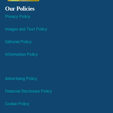
Our Policies
Privacy Policy
Images and Text Policy
Editorial Policy
Information Policy
Advertising Policy
Financial Disclosure Policy
Cookie Policy