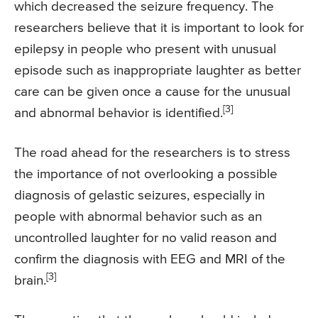
which decreased the seizure frequency. The
researchers believe that it is important to look for
epilepsy in people who present with unusual
episode such as inappropriate laughter as better
care can be given once a cause for the unusual
[3]
and abnormal behavior is identified.
The road ahead for the researchers is to stress
the importance of not overlooking a possible
diagnosis of gelastic seizures, especially in
people with abnormal behavior such as an
uncontrolled laughter for no valid reason and
confirm the diagnosis with EEG and MRI of the
[3]
brain.