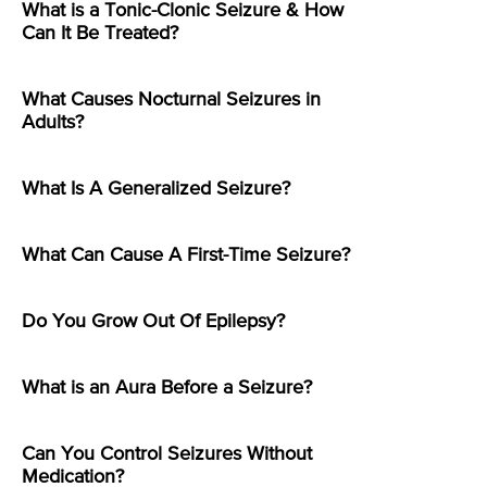
What is a Tonic-Clonic Seizure & How
Can It Be Treated?
What Causes Nocturnal Seizures in
Adults?
What Is A Generalized Seizure?
What Can Cause A First-Time Seizure?
Do You Grow Out Of Epilepsy?
What is an Aura Before a Seizure?
Can You Control Seizures Without
Medication?