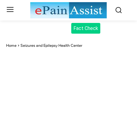
Fact Check
Home
Seizures and Epilepsy Health Center