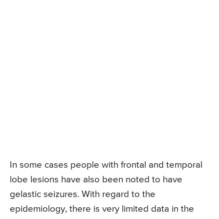
In some cases people with frontal and temporal
lobe lesions have also been noted to have
gelastic seizures. With regard to the
epidemiology, there is very limited data in the