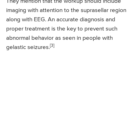
They mention that the workup should include
imaging with attention to the suprasellar region
along with EEG. An accurate diagnosis and
proper treatment is the key to prevent such
abnormal behavior as seen in people with
[3]
gelastic seizures.