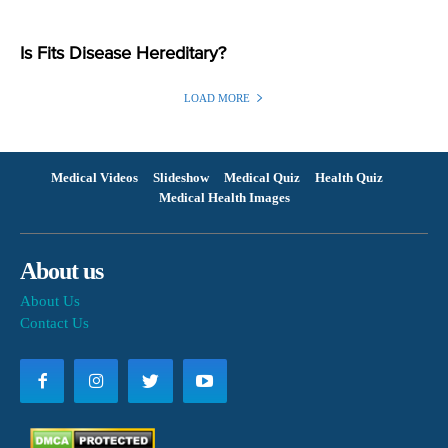
Is Fits Disease Hereditary?
LOAD MORE
Medical Videos
Slideshow
Medical Quiz
Health Quiz
Medical Health Images
About us
About Us
Contact Us