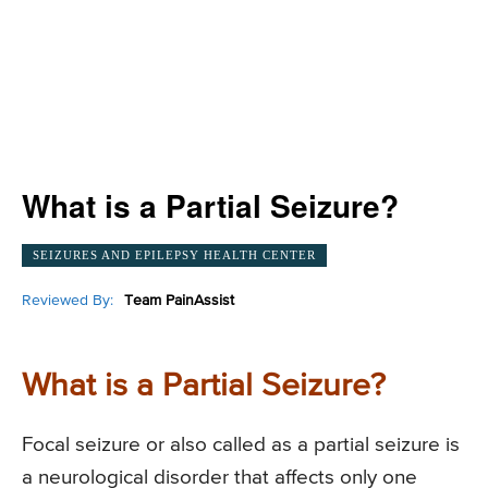
What is a Partial Seizure?
SEIZURES AND EPILEPSY HEALTH CENTER
Reviewed By:
Team PainAssist
What is a Partial Seizure?
Focal seizure or also called as a partial seizure is
a neurological disorder that affects only one