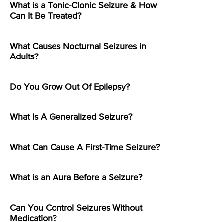
What is a Tonic-Clonic Seizure & How
Can It Be Treated?
What Causes Nocturnal Seizures in
Adults?
Do You Grow Out Of Epilepsy?
What Is A Generalized Seizure?
What Can Cause A First-Time Seizure?
What is an Aura Before a Seizure?
Can You Control Seizures Without
Medication?