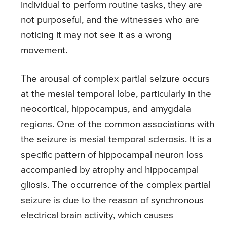
individual to perform routine tasks, they are
not purposeful, and the witnesses who are
noticing it may not see it as a wrong
movement.
The arousal of complex partial seizure occurs
at the mesial temporal lobe, particularly in the
neocortical, hippocampus, and amygdala
regions. One of the common associations with
the seizure is mesial temporal sclerosis. It is a
specific pattern of hippocampal neuron loss
accompanied by atrophy and hippocampal
gliosis. The occurrence of the complex partial
seizure is due to the reason of synchronous
electrical brain activity, which causes