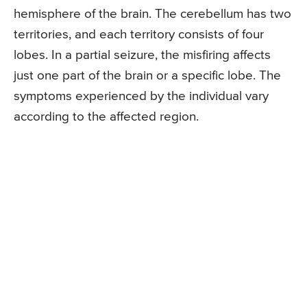
hemisphere of the brain. The cerebellum has two
territories, and each territory consists of four
lobes. In a partial seizure, the misfiring affects
just one part of the brain or a specific lobe. The
symptoms experienced by the individual vary
according to the affected region.