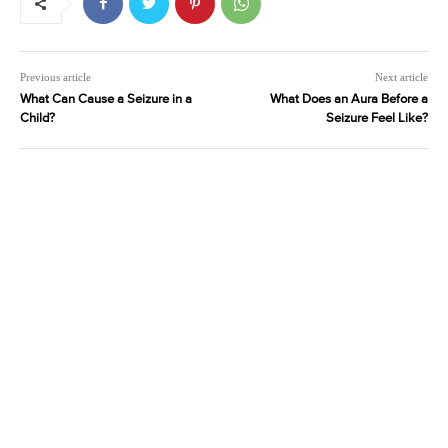
Previous article
Next article
What Can Cause a Seizure in a
What Does an Aura Before a
Child?
Seizure Feel Like?