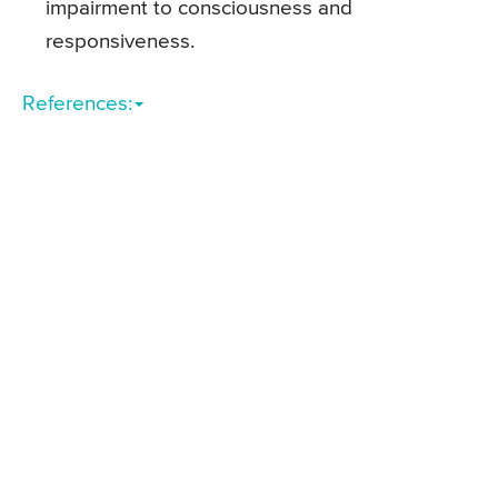
impairment to consciousness and
responsiveness.
References: