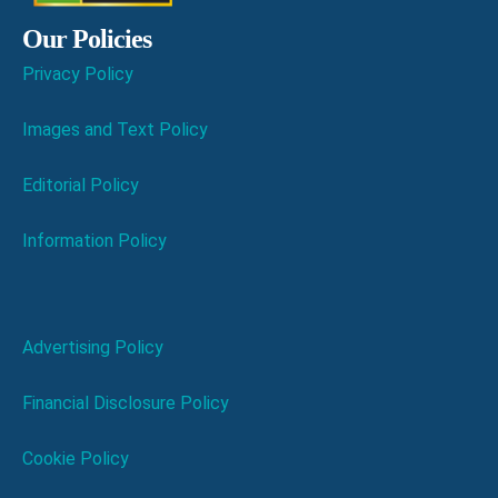
Our Policies
Privacy Policy
Images and Text Policy
Editorial Policy
Information Policy
Advertising Policy
Financial Disclosure Policy
Cookie Policy