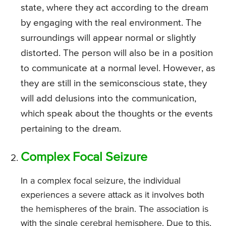
state, where they act according to the dream
by engaging with the real environment. The
surroundings will appear normal or slightly
distorted. The person will also be in a position
to communicate at a normal level. However, as
they are still in the semiconscious state, they
will add delusions into the communication,
which speak about the thoughts or the events
pertaining to the dream.
Complex Focal Seizure
In a complex focal seizure, the individual
experiences a severe attack as it involves both
the hemispheres of the brain. The association is
with the single cerebral hemisphere. Due to this,