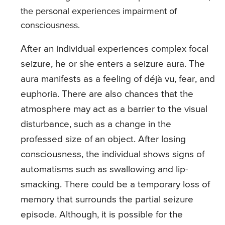
the personal experiences impairment of
consciousness.
After an individual experiences complex focal
seizure, he or she enters a seizure aura. The
aura manifests as a feeling of déjà vu, fear, and
euphoria. There are also chances that the
atmosphere may act as a barrier to the visual
disturbance, such as a change in the
professed size of an object. After losing
consciousness, the individual shows signs of
automatisms such as swallowing and lip-
smacking. There could be a temporary loss of
memory that surrounds the partial seizure
episode. Although, it is possible for the