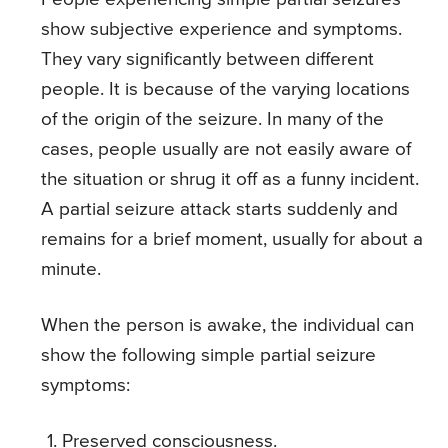
show subjective experience and symptoms.
They vary significantly between different
people. It is because of the varying locations
of the origin of the seizure. In many of the
cases, people usually are not easily aware of
the situation or shrug it off as a funny incident.
A partial seizure attack starts suddenly and
remains for a brief moment, usually for about a
minute.
When the person is awake, the individual can
show the following simple partial seizure
symptoms:
Preserved consciousness.