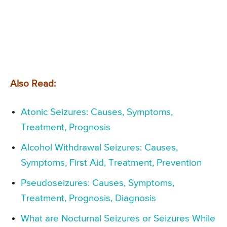
Also Read:
Atonic Seizures: Causes, Symptoms,
Treatment, Prognosis
Alcohol Withdrawal Seizures: Causes,
Symptoms, First Aid, Treatment, Prevention
Pseudoseizures: Causes, Symptoms,
Treatment, Prognosis, Diagnosis
What are Nocturnal Seizures or Seizures While