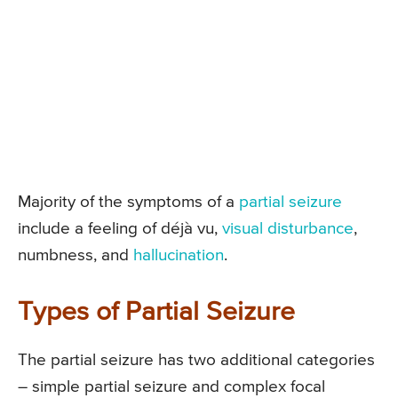
Majority of the symptoms of a
partial seizure
include a feeling of déjà vu,
visual disturbance
,
numbness, and
hallucination
.
Types of Partial Seizure
The partial seizure has two additional categories
– simple partial seizure and complex focal