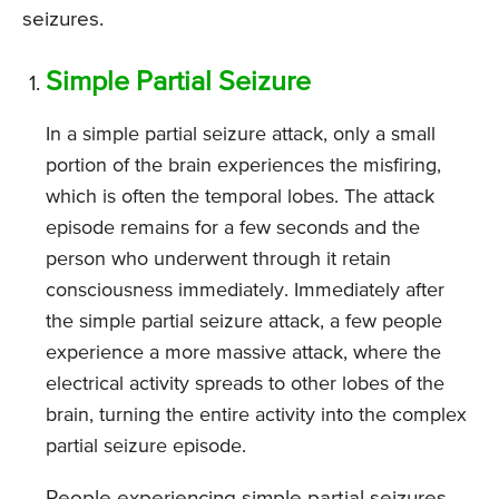
seizures.
Simple Partial Seizure
In a simple partial seizure attack, only a small
portion of the brain experiences the misfiring,
which is often the temporal lobes. The attack
episode remains for a few seconds and the
person who underwent through it retain
consciousness immediately. Immediately after
the simple partial seizure attack, a few people
experience a more massive attack, where the
electrical activity spreads to other lobes of the
brain, turning the entire activity into the complex
partial seizure episode.
People experiencing simple partial seizures