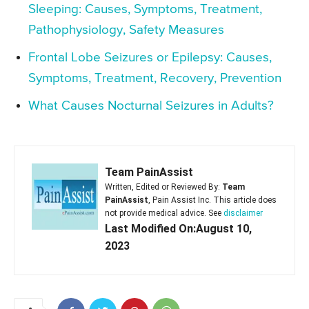
Sleeping: Causes, Symptoms, Treatment,
Pathophysiology, Safety Measures
Frontal Lobe Seizures or Epilepsy: Causes,
Symptoms, Treatment, Recovery, Prevention
What Causes Nocturnal Seizures in Adults?
Team PainAssist
Written, Edited or Reviewed By:
Team
PainAssist
, Pain Assist Inc. This article does
not provide medical advice. See
disclaimer
Last Modified On:August 10,
2023