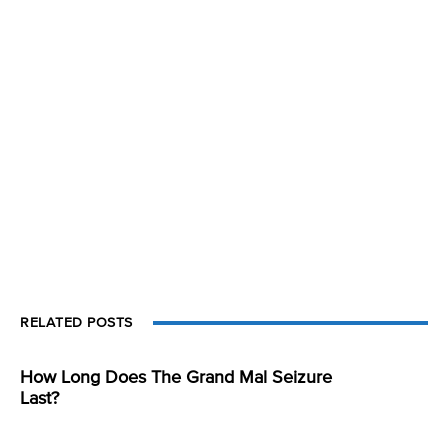
RELATED POSTS
How Long Does The Grand Mal Seizure
Last?