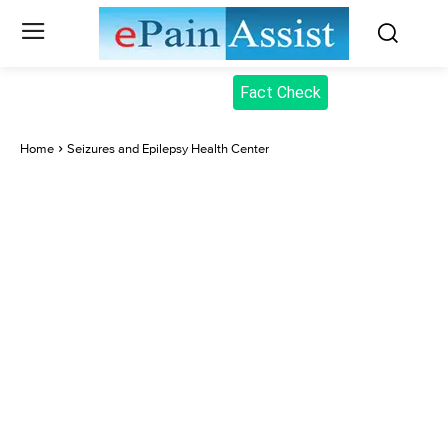
Fact Check
Home
Seizures and Epilepsy Health Center