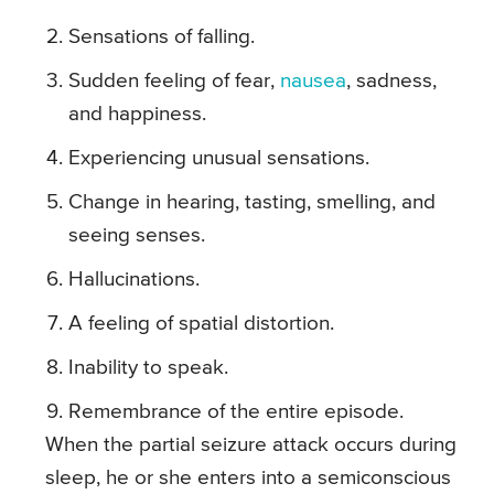
Sensations of falling.
Sudden feeling of fear,
nausea
, sadness,
and happiness.
Experiencing unusual sensations.
Change in hearing, tasting, smelling, and
seeing senses.
Hallucinations.
A feeling of spatial distortion.
Inability to speak.
Remembrance of the entire episode.
When the partial seizure attack occurs during
sleep, he or she enters into a semiconscious