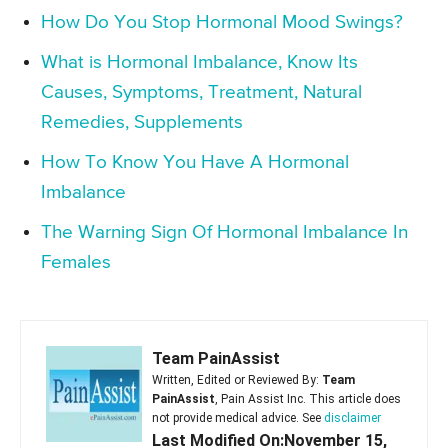
How Do You Stop Hormonal Mood Swings?
What is Hormonal Imbalance, Know Its
Causes, Symptoms, Treatment, Natural
Remedies, Supplements
How To Know You Have A Hormonal
Imbalance
The Warning Sign Of Hormonal Imbalance In
Females
Team PainAssist
Written, Edited or Reviewed By:
Team
PainAssist
, Pain Assist Inc. This article does
not provide medical advice. See
disclaimer
Last Modified On:November 15,