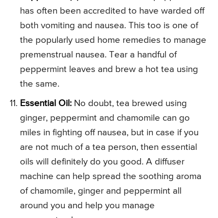
has often been accredited to have warded off
both vomiting and nausea. This too is one of
the popularly used home remedies to manage
premenstrual nausea. Tear a handful of
peppermint leaves and brew a hot tea using
the same.
Essential Oil:
No doubt, tea brewed using
ginger, peppermint and chamomile can go
miles in fighting off nausea, but in case if you
are not much of a tea person, then essential
oils will definitely do you good. A diffuser
machine can help spread the soothing aroma
of chamomile, ginger and peppermint all
around you and help you manage