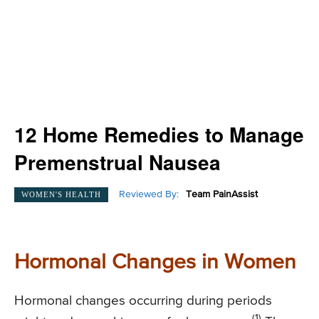
12 Home Remedies to Manage
Premenstrual Nausea
Reviewed By:
Team PainAssist
WOMEN'S HEALTH
Hormonal Changes in Women
Hormonal changes occurring during periods
(1)