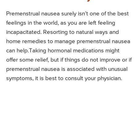
Premenstrual nausea surely isn’t one of the best
feelings in the world, as you are left feeling
incapacitated. Resorting to natural ways and
home remedies to manage premenstrual nausea
can help.Taking hormonal medications might
offer some relief, but if things do not improve or if
premenstrual nausea is associated with unusual
symptoms, it is best to consult your physician.