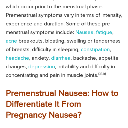
which occur prior to the menstrual phase.
Premenstrual symptoms vary in terms of intensity,
experience and duration. Some of these pre-
menstrual symptoms include:
Nausea
,
fatigue
,
acne
breakouts, bloating, swelling or tenderness
of breasts, difficulty in sleeping,
constipation
,
headache
, anxiety,
diarrhea
, backache, appetite
changes,
depression
, irritability and difficulty in
(3,5)
concentrating and pain in muscle joints.
Premenstrual Nausea: How to
Differentiate It From
Pregnancy Nausea?