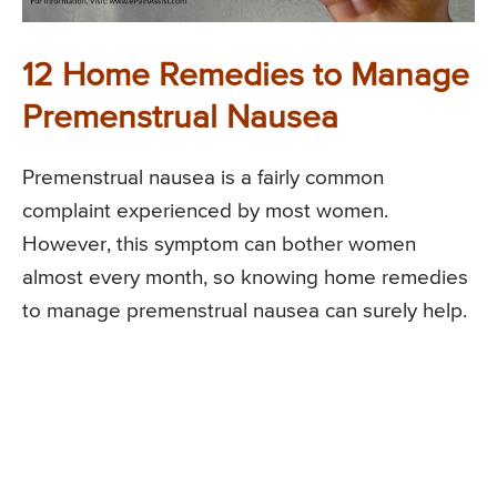
12 Home Remedies to Manage
Premenstrual Nausea
Premenstrual nausea is a fairly common
complaint experienced by most women.
However, this symptom can bother women
almost every month, so knowing home remedies
to manage premenstrual nausea can surely help.