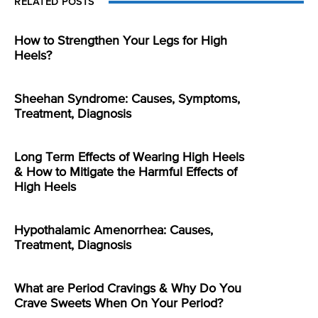
RELATED POSTS
How to Strengthen Your Legs for High
Heels?
Sheehan Syndrome: Causes, Symptoms,
Treatment, Diagnosis
Long Term Effects of Wearing High Heels
& How to Mitigate the Harmful Effects of
High Heels
Hypothalamic Amenorrhea: Causes,
Treatment, Diagnosis
What are Period Cravings & Why Do You
Crave Sweets When On Your Period?