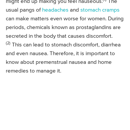
might end up making you feel nauseous.
The
usual pangs of
headaches
and
stomach cramps
can make matters even worse for women. During
periods, chemicals known as prostaglandins are
secreted in the body that causes discomfort.
(2)
This can lead to stomach discomfort, diarrhea
and even nausea. Therefore, it is important to
know about premenstrual nausea and home
remedies to manage it.