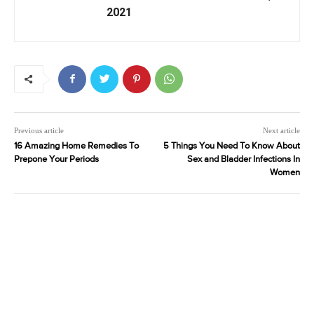
2021
Previous article
Next article
16 Amazing Home Remedies To
5 Things You Need To Know About
Prepone Your Periods
Sex and Bladder Infections In
Women