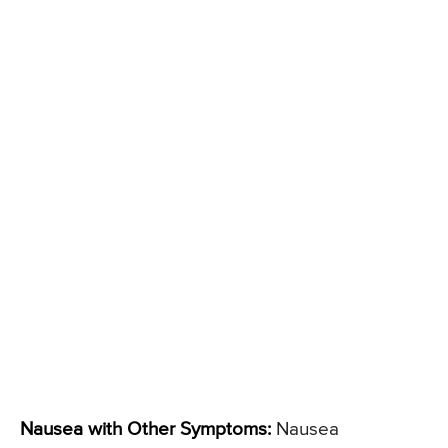
Nausea with Other Symptoms:
Nausea