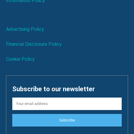
Information Policy
Advertising Policy
Financial Disclosure Policy
Cookie Policy
Subscribe to our newsletter
Subscribe