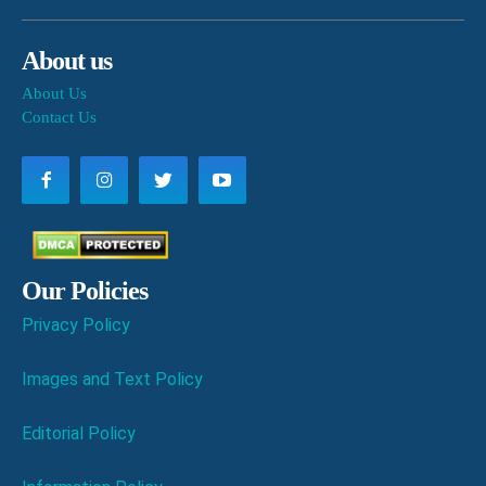
About us
About Us
Contact Us
Our Policies
Privacy Policy
Images and Text Policy
Editorial Policy