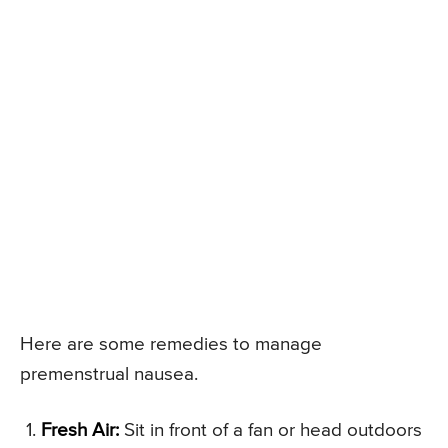
Here are some remedies to manage
premenstrual nausea.
Fresh Air:
Sit in front of a fan or head outdoors