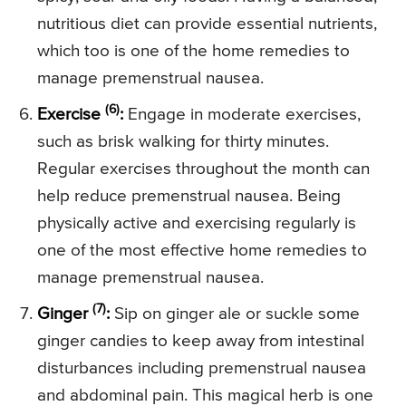
nutritious diet can provide essential nutrients,
which too is one of the home remedies to
manage premenstrual nausea.
(6)
Exercise
:
Engage in moderate exercises,
such as brisk walking for thirty minutes.
Regular exercises throughout the month can
help reduce premenstrual nausea. Being
physically active and exercising regularly is
one of the most effective home remedies to
manage premenstrual nausea.
(7)
Ginger
:
Sip on ginger ale or suckle some
ginger candies to keep away from intestinal
disturbances including premenstrual nausea
and abdominal pain. This magical herb is one