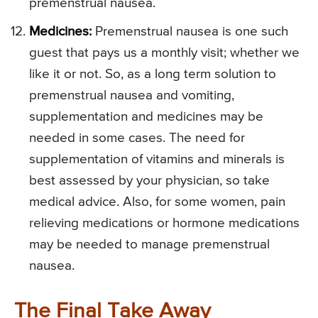
premenstrual nausea.
Medicines:
Premenstrual nausea is one such
guest that pays us a monthly visit; whether we
like it or not. So, as a long term solution to
premenstrual nausea and vomiting,
supplementation and medicines may be
needed in some cases. The need for
supplementation of vitamins and minerals is
best assessed by your physician, so take
medical advice. Also, for some women, pain
relieving medications or hormone medications
may be needed to manage premenstrual
nausea.
The Final Take Away