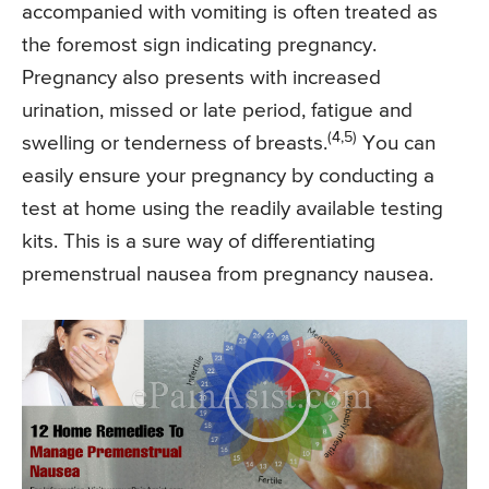
accompanied with vomiting is often treated as
the foremost sign indicating pregnancy.
Pregnancy also presents with increased
urination, missed or late period, fatigue and
(4,5)
swelling or tenderness of breasts.
You can
easily ensure your pregnancy by conducting a
test at home using the readily available testing
kits. This is a sure way of differentiating
premenstrual nausea from pregnancy nausea.