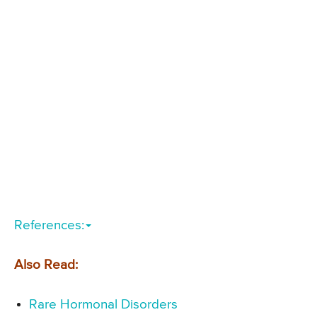
References:
Also Read:
Rare Hormonal Disorders