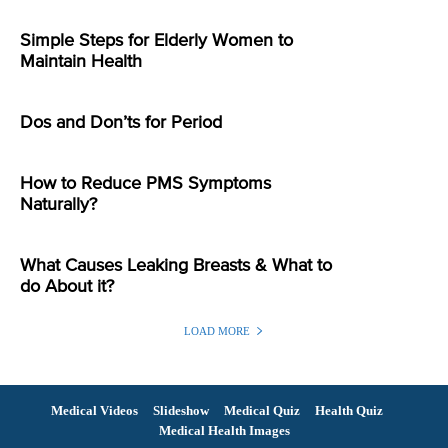
Simple Steps for Elderly Women to
Maintain Health
Dos and Don’ts for Period
How to Reduce PMS Symptoms
Naturally?
What Causes Leaking Breasts & What to
do About it?
LOAD MORE
Medical Videos
Slideshow
Medical Quiz
Health Quiz
Medical Health Images