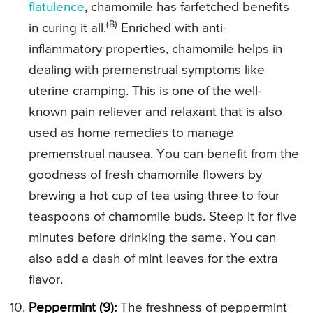
flatulence
, chamomile has farfetched benefits
(8)
in curing it all.
Enriched with anti-
inflammatory properties, chamomile helps in
dealing with premenstrual symptoms like
uterine cramping. This is one of the well-
known pain reliever and relaxant that is also
used as home remedies to manage
premenstrual nausea. You can benefit from the
goodness of fresh chamomile flowers by
brewing a hot cup of tea using three to four
teaspoons of chamomile buds. Steep it for five
minutes before drinking the same. You can
also add a dash of mint leaves for the extra
flavor.
Peppermint (9):
The freshness of peppermint