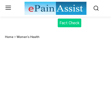
Fact Check
Home
Women's Health