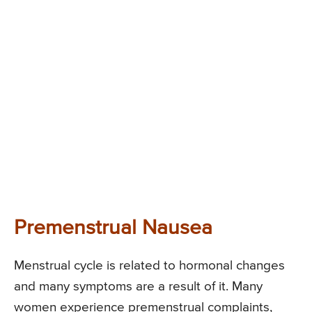
Premenstrual Nausea
Menstrual cycle is related to hormonal changes
and many symptoms are a result of it. Many
women experience premenstrual complaints,