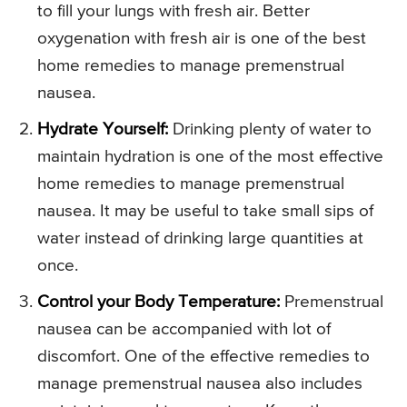
to fill your lungs with fresh air. Better
oxygenation with fresh air is one of the best
home remedies to manage premenstrual
nausea.
Hydrate Yourself:
Drinking plenty of water to
maintain hydration is one of the most effective
home remedies to manage premenstrual
nausea. It may be useful to take small sips of
water instead of drinking large quantities at
once.
Control your Body Temperature:
Premenstrual
nausea can be accompanied with lot of
discomfort. One of the effective remedies to
manage premenstrual nausea also includes