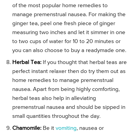
of the most popular home remedies to
manage premenstrual nausea. For making the
ginger tea, peel one fresh piece of ginger
measuring two inches and let it simmer in one
to two cups of water for 10 to 20 minutes or
you can also choose to buy a readymade one.
Herbal Tea:
If you thought that herbal teas are
perfect instant relaxer then do try them out as
home remedies to manage premenstrual
nausea. Apart from being highly comforting,
herbal teas also help in alleviating
premenstrual nausea and should be sipped in
small quantities throughout the day.
Chamomile:
Be it
vomiting
, nausea or