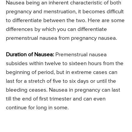
Nausea being an inherent characteristic of both
pregnancy and menstruation, it becomes difficult
to differentiate between the two. Here are some
differences by which you can differentiate
premenstrual nausea from pregnancy nausea.
Duration of Nausea:
Premenstrual nausea
subsides within twelve to sixteen hours from the
beginning of period, but in extreme cases can
last for a stretch of five to six days or until the
bleeding ceases. Nausea in pregnancy can last
till the end of first trimester and can even
continue for long in some.