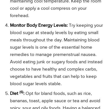
maintaining cool temperature. Keep the room
cool or apply a cool compress on your
forehead.
Monitor Body Energy Levels:
Try keeping your
blood sugar at steady levels by eating small
meals throughout the day. Maintaining blood
sugar levels is one of the essential home
remedies to manage premenstrual nausea.
Avoid eating junk or sugary foods and instead
choose to have healthy and complex carbs,
vegetables and fruits that can help to keep
blood sugar levels stable.
(6)
Diet
:
Opt for bland foods, such as rice,
bananas, toast, apple sauce or tea and avoid
spicy, sour and oily foods. Having a balanced,