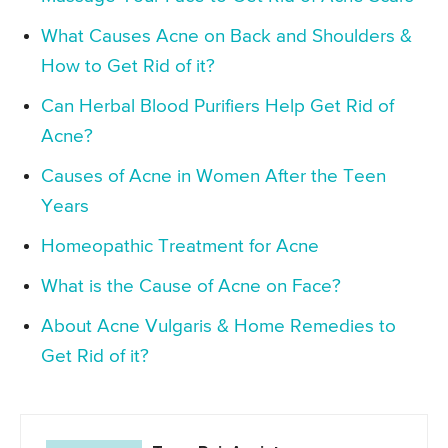
What Causes Acne on Back and Shoulders &
How to Get Rid of it?
Can Herbal Blood Purifiers Help Get Rid of
Acne?
Causes of Acne in Women After the Teen
Years
Homeopathic Treatment for Acne
What is the Cause of Acne on Face?
About Acne Vulgaris & Home Remedies to
Get Rid of it?