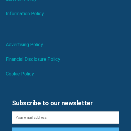
Information Policy
Advertising Policy
Financial Disclosure Policy
Cookie Policy
Subscribe to our newsletter