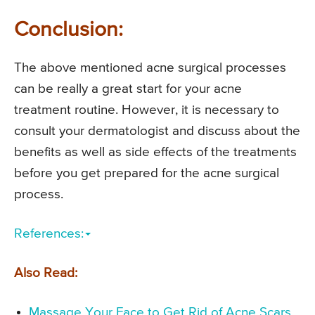
Conclusion:
The above mentioned acne surgical processes
can be really a great start for your acne
treatment routine. However, it is necessary to
consult your dermatologist and discuss about the
benefits as well as side effects of the treatments
before you get prepared for the acne surgical
process.
References:
Also Read:
Massage Your Face to Get Rid of Acne Scars