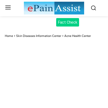
Fact Check
Home
Skin Diseases Information Center
Acne Health Center