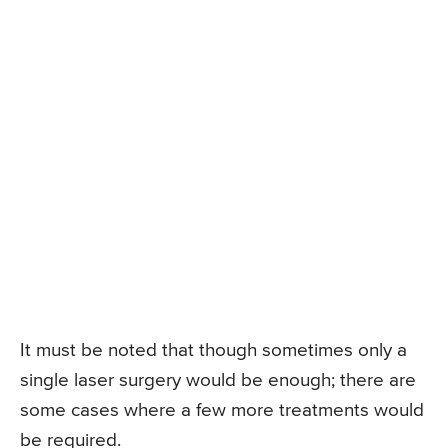
It must be noted that though sometimes only a
single laser surgery would be enough; there are
some cases where a few more treatments would
be required.