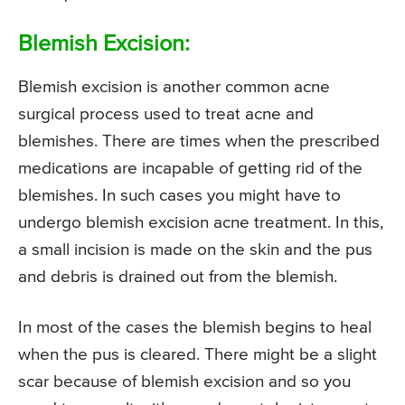
Blemish Excision:
Blemish excision is another common acne
surgical process used to treat acne and
blemishes. There are times when the prescribed
medications are incapable of getting rid of the
blemishes. In such cases you might have to
undergo blemish excision acne treatment. In this,
a small incision is made on the skin and the pus
and debris is drained out from the blemish.
In most of the cases the blemish begins to heal
when the pus is cleared. There might be a slight
scar because of blemish excision and so you