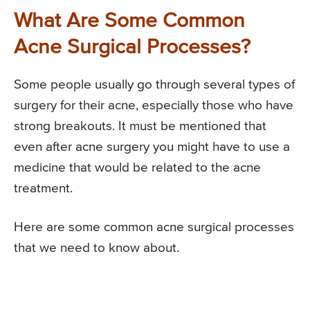
What Are Some Common
Acne Surgical Processes?
Some people usually go through several types of
surgery for their acne, especially those who have
strong breakouts. It must be mentioned that
even after acne surgery you might have to use a
medicine that would be related to the acne
treatment.
Here are some common acne surgical processes
that we need to know about.