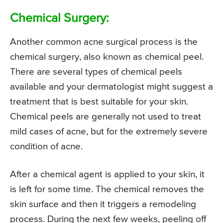
Chemical Surgery:
Another common acne surgical process is the
chemical surgery, also known as chemical peel.
There are several types of chemical peels
available and your dermatologist might suggest a
treatment that is best suitable for your skin.
Chemical peels are generally not used to treat
mild cases of acne, but for the extremely severe
condition of acne.
After a chemical agent is applied to your skin, it
is left for some time. The chemical removes the
skin surface and then it triggers a remodeling
process. During the next few weeks, peeling off