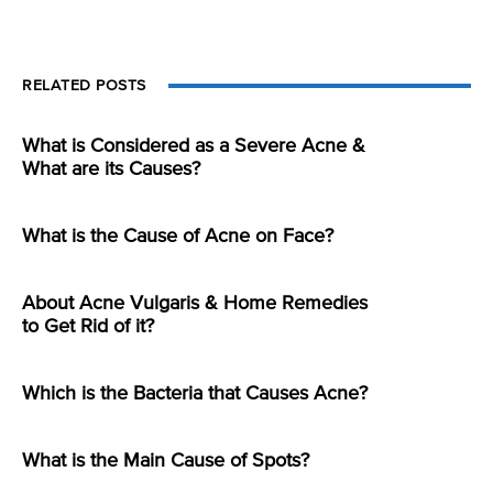
RELATED POSTS
What is Considered as a Severe Acne &
What are its Causes?
What is the Cause of Acne on Face?
About Acne Vulgaris & Home Remedies
to Get Rid of it?
Which is the Bacteria that Causes Acne?
What is the Main Cause of Spots?