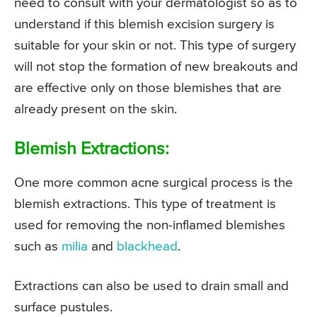
need to consult with your dermatologist so as to
understand if this blemish excision surgery is
suitable for your skin or not. This type of surgery
will not stop the formation of new breakouts and
are effective only on those blemishes that are
already present on the skin.
Blemish Extractions:
One more common acne surgical process is the
blemish extractions. This type of treatment is
used for removing the non-inflamed blemishes
such as
milia
and
blackhead
.
Extractions can also be used to drain small and
surface pustules.