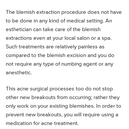
The blemish extraction procedure does not have
to be done in any kind of medical setting. An
esthetician can take care of the blemish
extractions even at your local salon or a spa.
Such treatments are relatively painless as
compared to the blemish excision and you do
not require any type of numbing agent or any
anesthetic.
This acne surgical processes too do not stop
other new breakouts from occurring; rather they
only work on your existing blemishes. In order to
prevent new breakouts, you will require using a
medication for acne treatment.