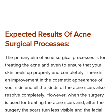
Expected Results Of Acne
Surgical Processes:
The primary aim of acne surgical processes is for
treating the acne and even to ensure that your
skin heals up properly and completely. There is
an improvement in the cosmetic appearance of
your skin and all the kinds of the acne scars also
resolve completely. However, when the surgery
is used for treating the acne scars and, after the
surgery the scars turn less visible and the facial