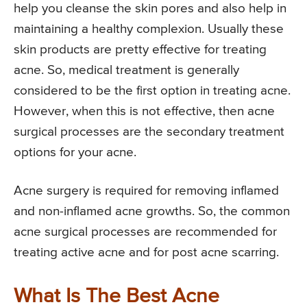
help you cleanse the skin pores and also help in
maintaining a healthy complexion. Usually these
skin products are pretty effective for treating
acne. So, medical treatment is generally
considered to be the first option in treating acne.
However, when this is not effective, then acne
surgical processes are the secondary treatment
options for your acne.
Acne surgery is required for removing inflamed
and non-inflamed acne growths. So, the common
acne surgical processes are recommended for
treating active acne and for post acne scarring.
What Is The Best Acne