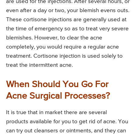
are used for the injections. After several hours, or
even after a day or two, your blemish evens outs.
These cortisone injections are generally used at
the time of emergency so as to treat very severe
blemishes. However, to clear the acne
completely, you would require a regular acne
treatment. Cortisone injection is used solely to
treat the intermittent acne.
When Should You Go For
Acne Surgical Processes?
It is true that in market there are several
products available for you to get rid of acne. You
can try out cleansers or ointments, and they can