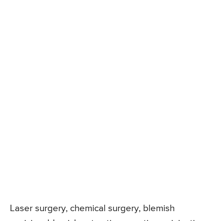
Laser surgery, chemical surgery, blemish