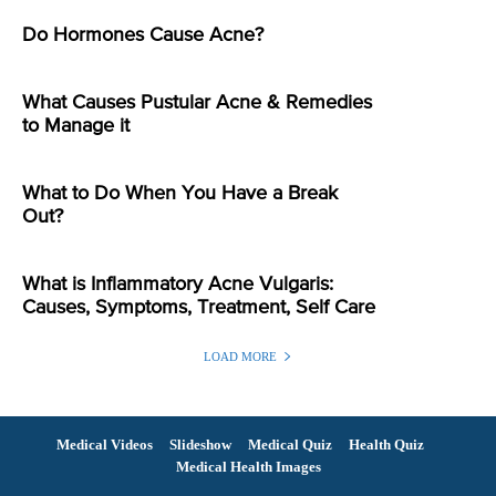
Do Hormones Cause Acne?
What Causes Pustular Acne & Remedies
to Manage it
What to Do When You Have a Break
Out?
What is Inflammatory Acne Vulgaris:
Causes, Symptoms, Treatment, Self Care
LOAD MORE
Medical Videos
Slideshow
Medical Quiz
Health Quiz
Medical Health Images