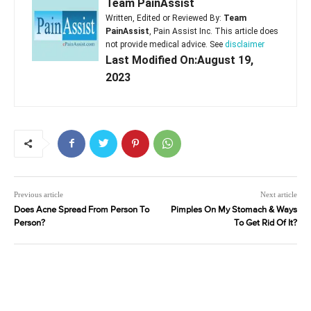
Team PainAssist
Written, Edited or Reviewed By:
Team
PainAssist
, Pain Assist Inc. This article does
not provide medical advice. See
disclaimer
Last Modified On:August 19,
2023
Previous article
Next article
Does Acne Spread From Person To
Pimples On My Stomach & Ways
Person?
To Get Rid Of It?