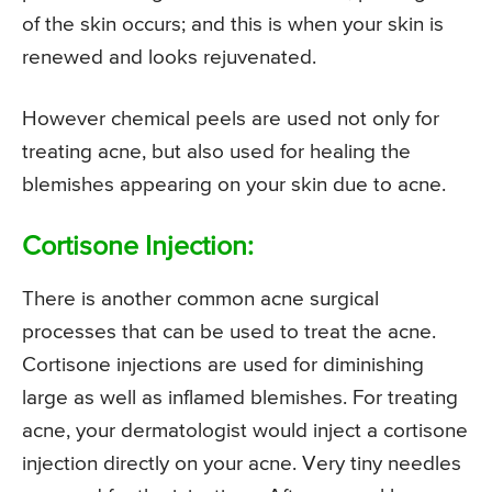
of the skin occurs; and this is when your skin is
renewed and looks rejuvenated.
However chemical peels are used not only for
treating acne, but also used for healing the
blemishes appearing on your skin due to acne.
Cortisone Injection:
There is another common acne surgical
processes that can be used to treat the acne.
Cortisone injections are used for diminishing
large as well as inflamed blemishes. For treating
acne, your dermatologist would inject a cortisone
injection directly on your acne. Very tiny needles