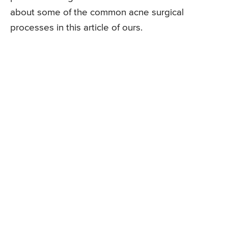
about some of the common acne surgical
processes in this article of ours.