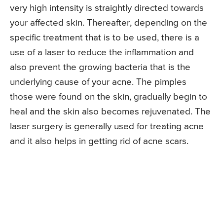
very high intensity is straightly directed towards
your affected skin. Thereafter, depending on the
specific treatment that is to be used, there is a
use of a laser to reduce the inflammation and
also prevent the growing bacteria that is the
underlying cause of your acne. The pimples
those were found on the skin, gradually begin to
heal and the skin also becomes rejuvenated. The
laser surgery is generally used for treating acne
and it also helps in getting rid of acne scars.