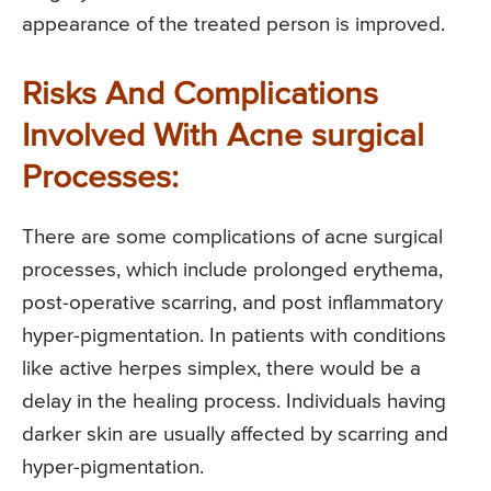
appearance of the treated person is improved.
Risks And Complications
Involved With Acne surgical
Processes:
There are some complications of acne surgical
processes, which include prolonged erythema,
post-operative scarring, and post inflammatory
hyper-pigmentation. In patients with conditions
like active herpes simplex, there would be a
delay in the healing process. Individuals having
darker skin are usually affected by scarring and
hyper-pigmentation.