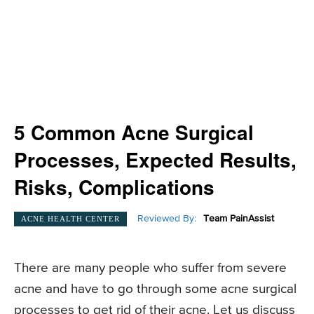
5 Common Acne Surgical
Processes, Expected Results,
Risks, Complications
Reviewed By:
Team PainAssist
ACNE HEALTH CENTER
There are many people who suffer from severe
acne and have to go through some acne surgical
processes to get rid of their acne. Let us discuss