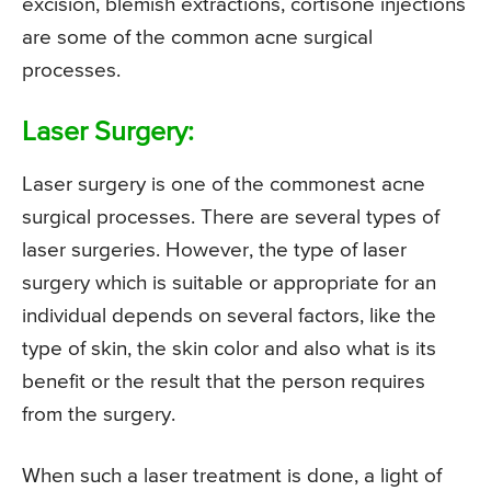
excision, blemish extractions, cortisone injections
are some of the common acne surgical
processes.
Laser Surgery:
Laser surgery is one of the commonest acne
surgical processes. There are several types of
laser surgeries. However, the type of laser
surgery which is suitable or appropriate for an
individual depends on several factors, like the
type of skin, the skin color and also what is its
benefit or the result that the person requires
from the surgery.
When such a laser treatment is done, a light of