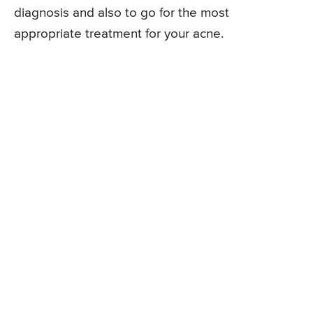
diagnosis and also to go for the most
appropriate treatment for your acne.