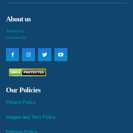
About us
About Us
Contact Us
Our Policies
Privacy Policy
Images and Text Policy
Editorial Policy