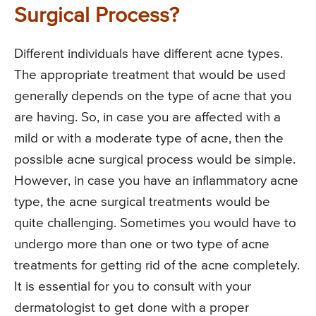
Surgical Process?
Different individuals have different acne types.
The appropriate treatment that would be used
generally depends on the type of acne that you
are having. So, in case you are affected with a
mild or with a moderate type of acne, then the
possible acne surgical process would be simple.
However, in case you have an inflammatory acne
type, the acne surgical treatments would be
quite challenging. Sometimes you would have to
undergo more than one or two type of acne
treatments for getting rid of the acne completely.
It is essential for you to consult with your
dermatologist to get done with a proper