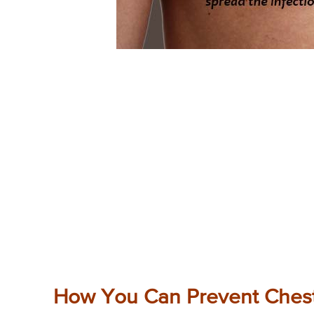
How You Can Prevent Ches