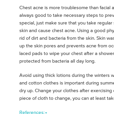
Chest acne is more troublesome than facial ac
always good to take necessary steps to prev
special, just make sure that you take regular
skin and cause chest acne. Using a good physic
rid of dirt and bacteria from the skin. Skin wa
up the skin pores and prevents acne from occ
laced pads to wipe your chest after a shower
protected from bacteria all day long.
Avoid using thick lotions during the winters w
and cotton clothes is important during summe
dry up. Change your clothes after exercising 
piece of cloth to change, you can at least ta
References: