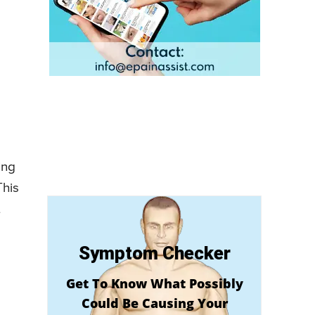
ing
This
t
Symptom Checker
Get To Know What Possibly
Could Be Causing Your