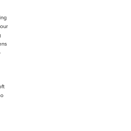
ing
your
g
ens
-
ft
to