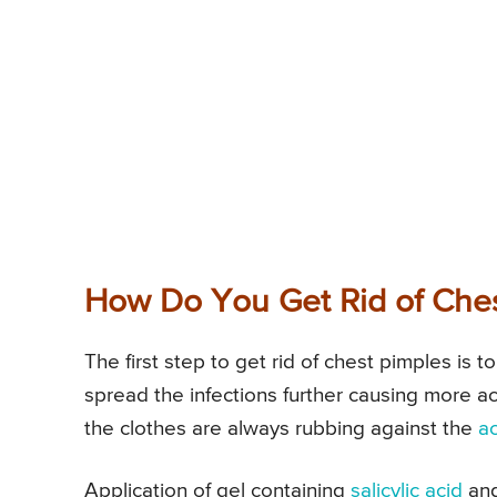
How Do You Get Rid of Che
The first step to get rid of chest pimples is t
spread the infections further causing more a
the clothes are always rubbing against the
a
Application of gel containing
salicylic acid
and