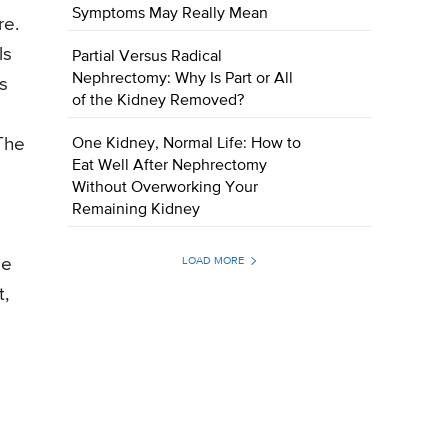
Symptoms May Really Mean
re.
ls
Partial Versus Radical
Nephrectomy: Why Is Part or All
s
of the Kidney Removed?
The
One Kidney, Normal Life: How to
Eat Well After Nephrectomy
Without Overworking Your
Remaining Kidney
ge
LOAD MORE
t,