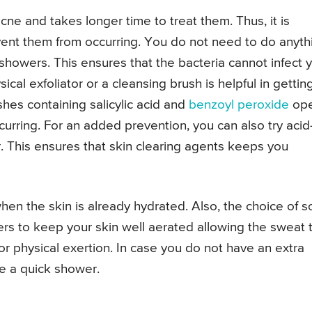
ne and takes longer time to treat them. Thus, it is
ent them from occurring. You do not need to do anyth
 showers. This ensures that the bacteria cannot infect 
al exfoliator or a cleansing brush is helpful in gettin
shes containing salicylic acid and
benzoyl peroxide
op
urring. For an added prevention, you can also try acid
. This ensures that skin clearing agents keeps you
hen the skin is already hydrated. Also, the choice of so
rs to keep your skin well aerated allowing the sweat 
or physical exertion. In case you do not have an extra
ke a quick shower.