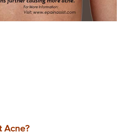
t Acne?