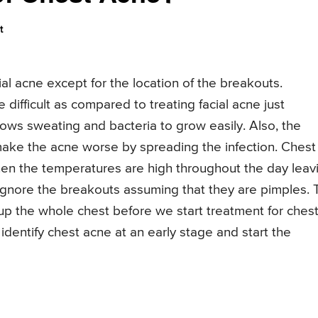
t
ial acne except for the location of the breakouts.
difficult as compared to treating facial acne just
ows sweating and bacteria to grow easily. Also, the
make the acne worse by spreading the infection. Chest
n the temperatures are high throughout the day leav
gnore the breakouts assuming that they are pimples. 
up the whole chest before we start treatment for ches
 identify chest acne at an early stage and start the