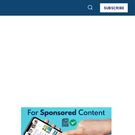
SUBSCRIBE