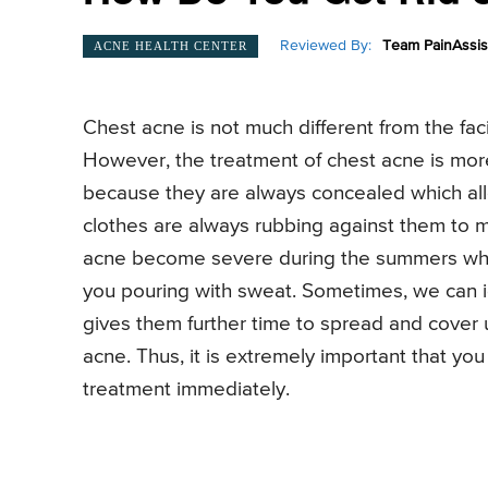
Reviewed By:
Team PainAssis
ACNE HEALTH CENTER
Chest acne is not much different from the fac
However, the treatment of chest acne is more 
because they are always concealed which all
clothes are always rubbing against them to 
acne become severe during the summers whe
you pouring with sweat. Sometimes, we can i
gives them further time to spread and cover 
acne. Thus, it is extremely important that you
treatment immediately.