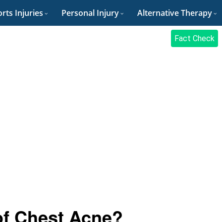
rts Injuries
Personal Injury
Alternative Therapy
Fact Check
of Chest Acne?