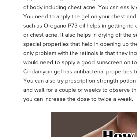
of body including chest acne. You can easily 
You need to apply the gel on your chest and le
such as Oregano P73 oil helps in getting rid 
or chest acne. It also helps in drying off the 
special properties that help in opening up t
only problem with the retinols is that they inc
would need to apply a good sunscreen on top
Cindamycin gel has antibacterial properties t
You can also try prescription-strength potion
and wait for a couple of weeks to observe the
you can increase the dose to twice a week.