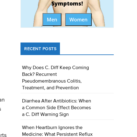
Symptoms!
Men
Women
RECENT POSTS
Why Does C. Diff Keep Coming
Back? Recurrent
Pseudomembranous Colitis,
Treatment, and Prevention
an
Diarrhea After Antibiotics: When
a Common Side Effect Becomes
s
a C. Diff Warning Sign
When Heartburn Ignores the
Medicine: What Persistent Reflux
rts