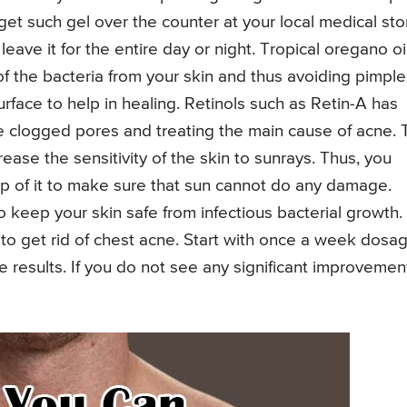
get such gel over the counter at your local medical sto
ave it for the entire day or night. Tropical oregano oi
of the bacteria from your skin and thus avoiding pimple
surface to help in healing. Retinols such as Retin-A has
he clogged pores and treating the main cause of acne. 
rease the sensitivity of the skin to sunrays. Thus, you
 of it to make sure that sun cannot do any damage.
o keep your skin safe from infectious bacterial growth.
 to get rid of chest acne. Start with once a week dosa
 results. If you do not see any significant improvemen