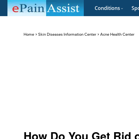
Conditions
Spo
Home
Skin Diseases Information Center
Acne Health Center
How Do You Get Rid 