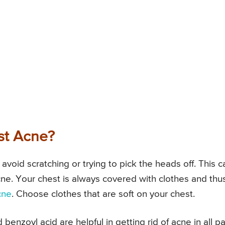
st Acne?
o avoid scratching or trying to pick the heads off. This c
cne. Your chest is always covered with clothes and thu
cne
. Choose clothes that are soft on your chest.
 benzoyl acid are helpful in getting rid of acne in all pa