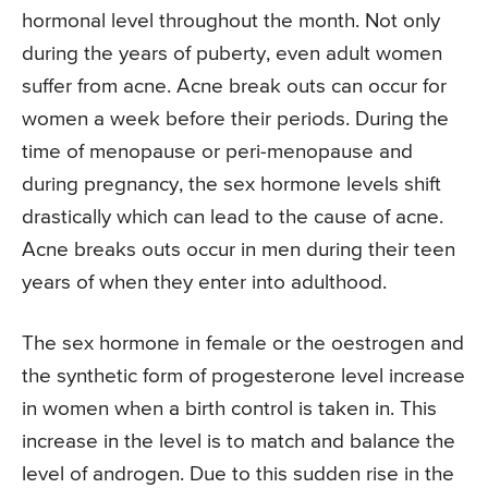
hormonal level throughout the month. Not only
during the years of puberty, even adult women
suffer from acne. Acne break outs can occur for
women a week before their periods. During the
time of menopause or peri-menopause and
during pregnancy, the sex hormone levels shift
drastically which can lead to the cause of acne.
Acne breaks outs occur in men during their teen
years of when they enter into adulthood.
The sex hormone in female or the oestrogen and
the synthetic form of progesterone level increase
in women when a birth control is taken in. This
increase in the level is to match and balance the
level of androgen. Due to this sudden rise in the