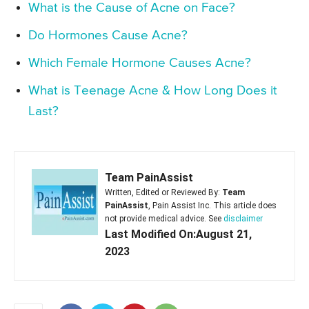
What is the Cause of Acne on Face?
Do Hormones Cause Acne?
Which Female Hormone Causes Acne?
What is Teenage Acne & How Long Does it
Last?
Team PainAssist
Written, Edited or Reviewed By:
Team
PainAssist
, Pain Assist Inc. This article does
not provide medical advice. See
disclaimer
Last Modified On:August 21,
2023