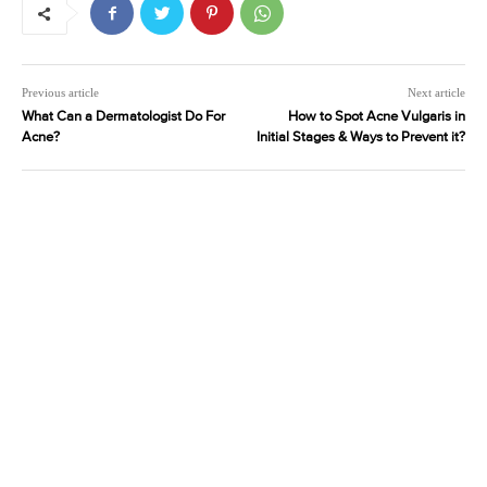
Previous article
Next article
What Can a Dermatologist Do For
How to Spot Acne Vulgaris in
Acne?
Initial Stages & Ways to Prevent it?