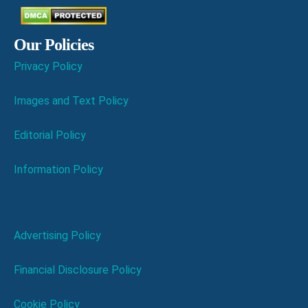
Our Policies
Privacy Policy
Images and Text Policy
Editorial Policy
Information Policy
Advertising Policy
Financial Disclosure Policy
Cookie Policy