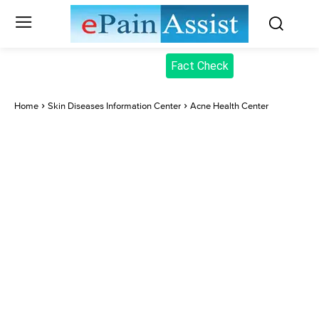
Fact Check
Home
Skin Diseases Information Center
Acne Health Center