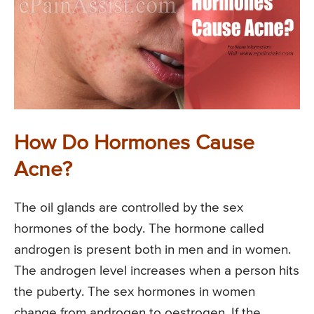
How Do Hormones Cause
Acne?
The oil glands are controlled by the sex
hormones of the body. The hormone called
androgen is present both in men and in women.
The androgen level increases when a person hits
the puberty. The sex hormones in women
change from androgen to oestrogen. If the