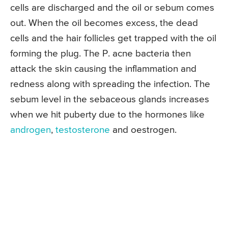
cells are discharged and the oil or sebum comes
out. When the oil becomes excess, the dead
cells and the hair follicles get trapped with the oil
forming the plug. The P. acne bacteria then
attack the skin causing the inflammation and
redness along with spreading the infection. The
sebum level in the sebaceous glands increases
when we hit puberty due to the hormones like
androgen
,
testosterone
and oestrogen.