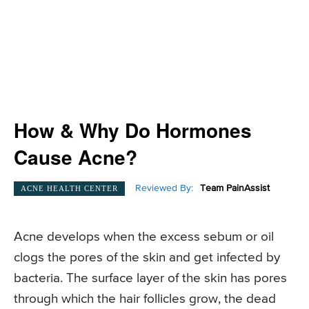
How & Why Do Hormones
Cause Acne?
Reviewed By:
Team PainAssist
ACNE HEALTH CENTER
Acne develops when the excess sebum or oil
clogs the pores of the skin and get infected by
bacteria. The surface layer of the skin has pores
through which the hair follicles grow, the dead