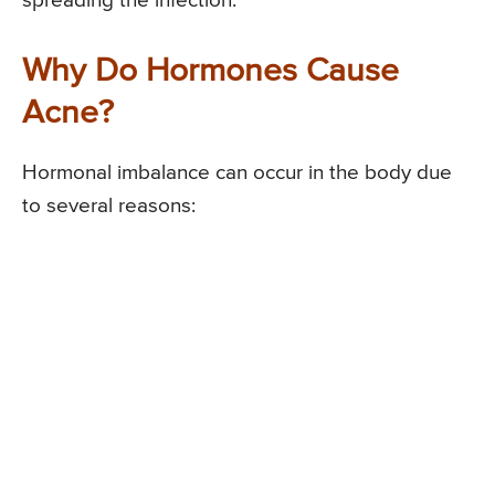
spreading the infection.
Why Do Hormones Cause
Acne?
Hormonal imbalance can occur in the body due
to several reasons: