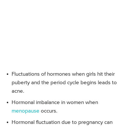
Fluctuations of hormones when girls hit their
puberty and the period cycle begins leads to
acne.
Hormonal imbalance in women when
menopause
occurs.
Hormonal fluctuation due to pregnancy can