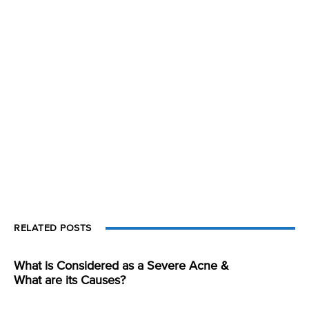
RELATED POSTS
What is Considered as a Severe Acne &
What are its Causes?