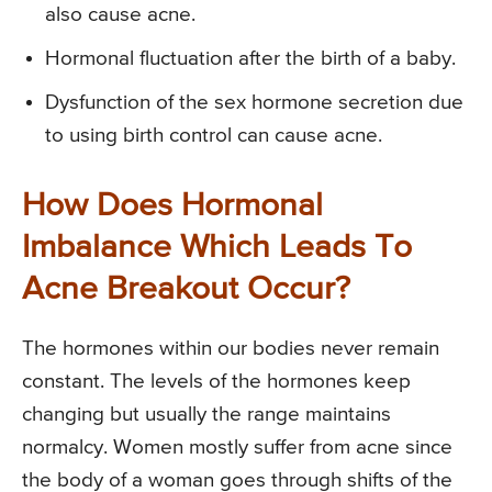
also cause acne.
Hormonal fluctuation after the birth of a baby.
Dysfunction of the sex hormone secretion due
to using birth control can cause acne.
How Does Hormonal
Imbalance Which Leads To
Acne Breakout Occur?
The hormones within our bodies never remain
constant. The levels of the hormones keep
changing but usually the range maintains
normalcy. Women mostly suffer from acne since
the body of a woman goes through shifts of the