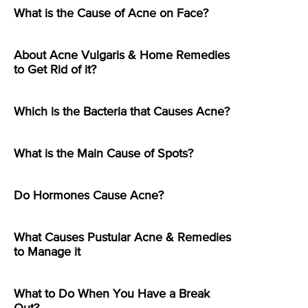
What is the Cause of Acne on Face?
About Acne Vulgaris & Home Remedies
to Get Rid of it?
Which is the Bacteria that Causes Acne?
What is the Main Cause of Spots?
Do Hormones Cause Acne?
What Causes Pustular Acne & Remedies
to Manage it
What to Do When You Have a Break