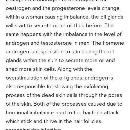
oestrogen and the progesterone levels change
within a woman causing imbalance, the oil glands
will start to secrete more oil than before. The
same happens with the imbalance in the level of
androgen and testosterone in men. The hormone
androgen is responsible to stimulating the oil
glands within the skin to secrete more oil and
shed more skin cells. Along with the
overstimulation of the oil glands, androgen is
also responsible for slowing the exfoliating
process of the dead skin cells through the pores
of the skin. Both of the processes caused due to
hormonal imbalance lead to the bacteria attack
which stick and thrive in the hair follicles