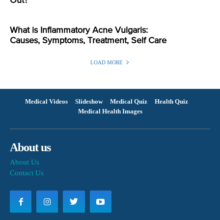
Out?
What is Inflammatory Acne Vulgaris:
Causes, Symptoms, Treatment, Self Care
LOAD MORE
Medical Videos
Slideshow
Medical Quiz
Health Quiz
Medical Health Images
About us
About Us
Contact Us