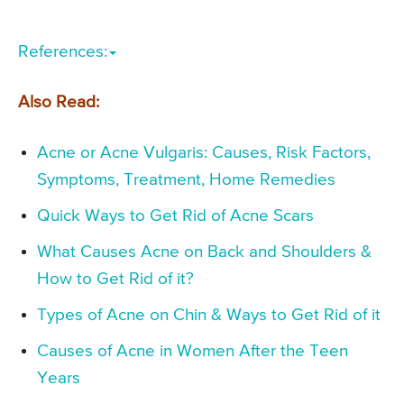
References:
Also Read:
Acne or Acne Vulgaris: Causes, Risk Factors,
Symptoms, Treatment, Home Remedies
Quick Ways to Get Rid of Acne Scars
What Causes Acne on Back and Shoulders &
How to Get Rid of it?
Types of Acne on Chin & Ways to Get Rid of it
Causes of Acne in Women After the Teen
Years