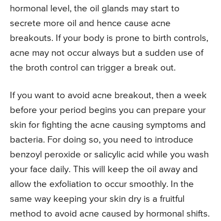
hormonal level, the oil glands may start to
secrete more oil and hence cause acne
breakouts. If your body is prone to birth controls,
acne may not occur always but a sudden use of
the broth control can trigger a break out.
If you want to avoid acne breakout, then a week
before your period begins you can prepare your
skin for fighting the acne causing symptoms and
bacteria. For doing so, you need to introduce
benzoyl peroxide or salicylic acid while you wash
your face daily. This will keep the oil away and
allow the exfoliation to occur smoothly. In the
same way keeping your skin dry is a fruitful
method to avoid acne caused by hormonal shifts.