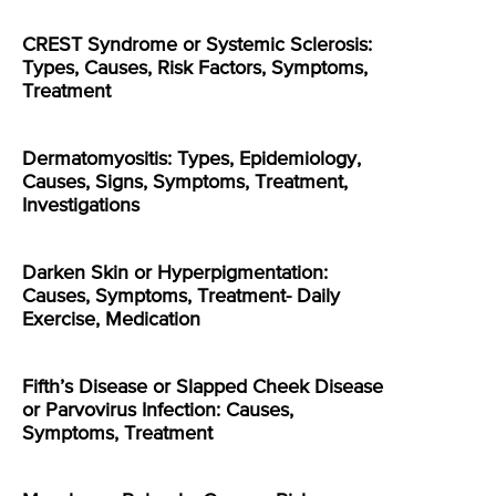
CREST Syndrome or Systemic Sclerosis:
Types, Causes, Risk Factors, Symptoms,
Treatment
Dermatomyositis: Types, Epidemiology,
Causes, Signs, Symptoms, Treatment,
Investigations
Darken Skin or Hyperpigmentation:
Causes, Symptoms, Treatment- Daily
Exercise, Medication
Fifth’s Disease or Slapped Cheek Disease
or Parvovirus Infection: Causes,
Symptoms, Treatment