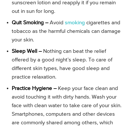
sunscreen lotion and reapply it if you remain
out in sun for long.
Quit Smoking –
Avoid
smoking
cigarettes and
tobacco as the harmful chemicals can damage
your skin.
Sleep Well –
Nothing can beat the relief
offered by a good night’s sleep. To care of
different skin types, have good sleep and
practice relaxation.
Practice Hygiene –
Keep your face clean and
avoid touching it with dirty hands. Wash your
face with clean water to take care of your skin.
Smartphones, computers and other devices
are commonly shared among others, which