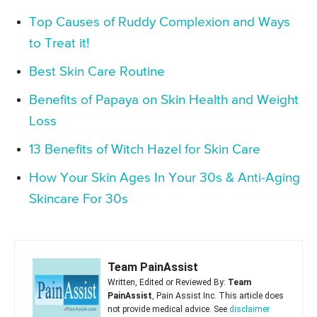
Top Causes of Ruddy Complexion and Ways
to Treat it!
Best Skin Care Routine
Benefits of Papaya on Skin Health and Weight
Loss
13 Benefits of Witch Hazel for Skin Care
How Your Skin Ages In Your 30s & Anti-Aging
Skincare For 30s
Team PainAssist
Written, Edited or Reviewed By:
Team
PainAssist
, Pain Assist Inc. This article does
not provide medical advice. See
disclaimer