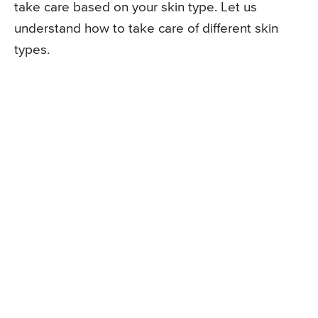
take care based on your skin type. Let us
understand how to take care of different skin
types.