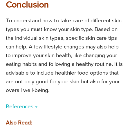
Conclusion
To understand how to take care of different skin
types you must know your skin type. Based on
the individual skin types, specific skin care tips
can help. A few lifestyle changes may also help
to improve your skin health, like changing your
eating habits and following a healthy routine. It is
advisable to include healthier food options that
are not only good for your skin but also for your
overall well-being.
References:
Also Read: