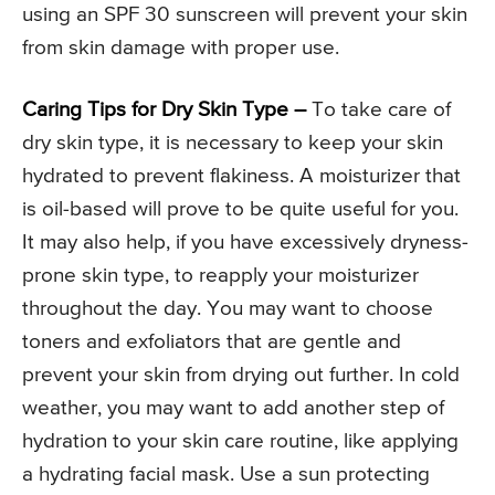
using an SPF 30 sunscreen will prevent your skin
from skin damage with proper use.
Caring Tips for Dry Skin Type –
To take care of
dry skin type, it is necessary to keep your skin
hydrated to prevent flakiness. A moisturizer that
is oil-based will prove to be quite useful for you.
It may also help, if you have excessively dryness-
prone skin type, to reapply your moisturizer
throughout the day. You may want to choose
toners and exfoliators that are gentle and
prevent your skin from drying out further. In cold
weather, you may want to add another step of
hydration to your skin care routine, like applying
a hydrating facial mask. Use a sun protecting