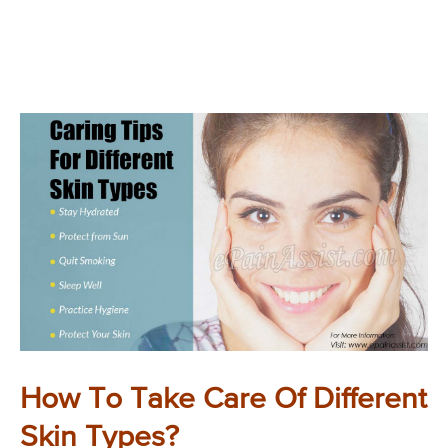
How To Take Care Of Different
Skin Types?