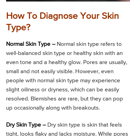
How To Diagnose Your Skin
Type?
Normal Skin Type –
Normal skin type refers to
well-balanced skin type or healthy skin with an
even tone and a healthy glow. Pores are usually,
small and not easily visible. However, even
people with normal skin type may experience
slight oiliness or dryness, which can be easily
resolved. Blemishes are rare, but they can pop
up occasionally along with breakouts.
Dry Skin Type –
Dry skin type is skin that feels
tight, looks flaky and lacks moisture. While pores