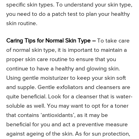
specific skin types. To understand your skin type,
you need to do a patch test to plan your healthy
skin routine.
Caring Tips for Normal Skin Type –
To take care
of normal skin type, it is important to maintain a
proper skin care routine to ensure that you
continue to have a healthy and glowing skin.
Using gentle moisturizer to keep your skin soft
and supple. Gentle exfoliators and cleansers are
quite beneficial. Look for a cleanser that is water-
soluble as well. You may want to opt for a toner
that contains ‘antioxidants’, as it may be
beneficial for you and act a preventive measure
against ageing of the skin. As for sun protection,