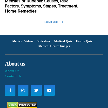
Measles or Rubeola: Causes, Risk
Factors, Symptoms, Stages, Treatment,
Home Remedies
LOAD MORE
Medical Videos
Slideshow
Medical Quiz
Health Quiz
Medical Health Images
About us
About Us
Contact Us