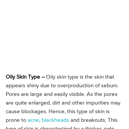
Oily Skin Type –
Oily skin type is the skin that
appears shiny due to overproduction of sebum.
Pores are large and easily visible. As the pores
are quite enlarged, dirt and other impurities may
cause blockages. Hence, this type of skin is
prone to
acne
,
blackheads
and breakouts. This
type of skin is characterized by a thicker, pale