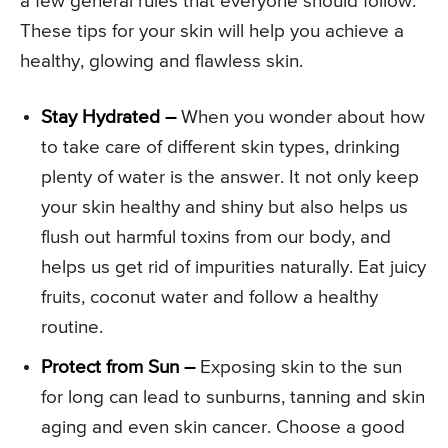
a few general rules that everyone should follow.
These tips for your skin will help you achieve a
healthy, glowing and flawless skin.
Stay Hydrated –
When you wonder about how
to take care of different skin types, drinking
plenty of water is the answer. It not only keep
your skin healthy and shiny but also helps us
flush out harmful toxins from our body, and
helps us get rid of impurities naturally. Eat juicy
fruits, coconut water and follow a healthy
routine.
Protect from Sun –
Exposing skin to the sun
for long can lead to sunburns, tanning and skin
aging and even skin cancer. Choose a good