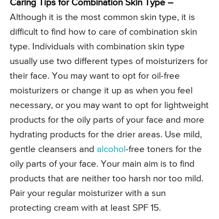
Caring Tips for Combination Skin Type –
Although it is the most common skin type, it is
difficult to find how to care of combination skin
type. Individuals with combination skin type
usually use two different types of moisturizers for
their face. You may want to opt for oil-free
moisturizers or change it up as when you feel
necessary, or you may want to opt for lightweight
products for the oily parts of your face and more
hydrating products for the drier areas. Use mild,
gentle cleansers and
alcohol
-free toners for the
oily parts of your face. Your main aim is to find
products that are neither too harsh nor too mild.
Pair your regular moisturizer with a sun
protecting cream with at least SPF 15.