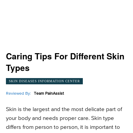
Caring Tips For Different Skin
Types
SKIN DISEASES INFORMATION CENTER
Reviewed By:
Team PainAssist
Skin is the largest and the most delicate part of
your body and needs proper care. Skin type
differs from person to person, it is important to