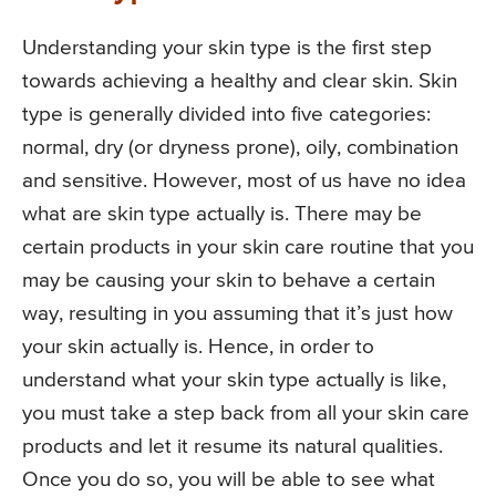
Understanding your skin type is the first step
towards achieving a healthy and clear skin. Skin
type is generally divided into five categories:
normal, dry (or dryness prone), oily, combination
and sensitive. However, most of us have no idea
what are skin type actually is. There may be
certain products in your skin care routine that you
may be causing your skin to behave a certain
way, resulting in you assuming that it’s just how
your skin actually is. Hence, in order to
understand what your skin type actually is like,
you must take a step back from all your skin care
products and let it resume its natural qualities.
Once you do so, you will be able to see what