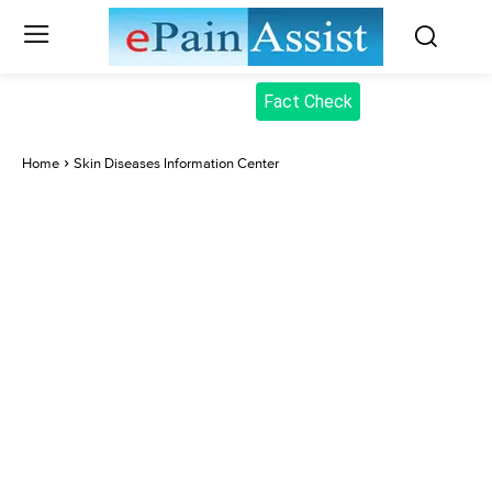
Fact Check
Home
Skin Diseases Information Center