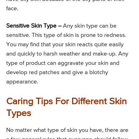
face.
Sensitive Skin Type –
Any skin type can be
sensitive. This type of skin is prone to redness.
You may find that your skin reacts quite easily
and quickly to harsh weather and make-up. Any
type of product can aggravate your skin and
develop red patches and give a blotchy
appearance.
Caring Tips For Different Skin
Types
No matter what type of skin you have, there are