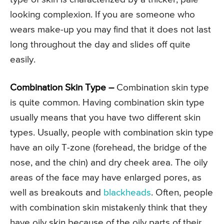
looking complexion. If you are someone who
wears make-up you may find that it does not last
long throughout the day and slides off quite
easily.
Combination Skin Type –
Combination skin type
is quite common. Having combination skin type
usually means that you have two different skin
types. Usually, people with combination skin type
have an oily T-zone (forehead, the bridge of the
nose, and the chin) and dry cheek area. The oily
areas of the face may have enlarged pores, as
well as breakouts and
blackheads
. Often, people
with combination skin mistakenly think that they
have oily skin because of the oily parts of their