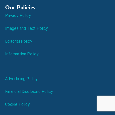
Our Policies
Privacy Policy
Images and Text Policy
Editorial Policy
Information Policy
Advertising Policy
Financial Disclosure Policy
Cookie Policy