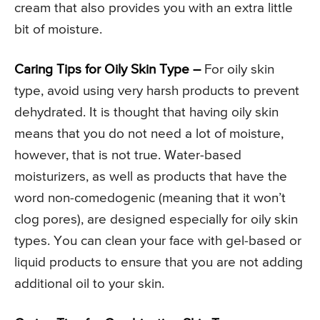
cream that also provides you with an extra little
bit of moisture.
Caring Tips for Oily Skin Type –
For oily skin
type, avoid using very harsh products to prevent
dehydrated. It is thought that having oily skin
means that you do not need a lot of moisture,
however, that is not true. Water-based
moisturizers, as well as products that have the
word non-comedogenic (meaning that it won’t
clog pores), are designed especially for oily skin
types. You can clean your face with gel-based or
liquid products to ensure that you are not adding
additional oil to your skin.