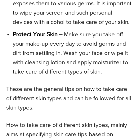
exposes them to various germs. It is important
to wipe your screen and such personal
devices with alcohol to take care of your skin.
Protect Your Skin –
Make sure you take off
your make-up every day to avoid germs and
dirt from settling in. Wash your face or wipe it
with cleansing lotion and apply moisturizer to
take care of different types of skin.
These are the general tips on how to take care
of different skin types and can be followed for all
skin types.
How to take care of different skin types, mainly
aims at specifying skin care tips based on