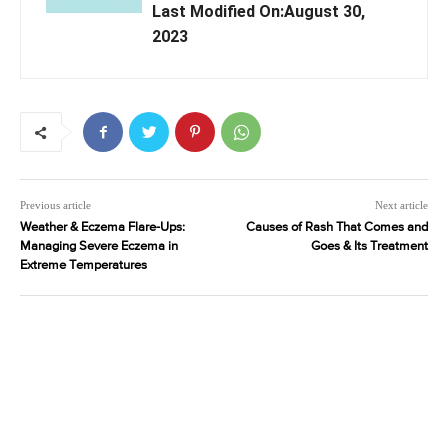
Last Modified On:August 30,
2023
Previous article
Next article
Weather & Eczema Flare-Ups:
Causes of Rash That Comes and
Managing Severe Eczema in
Goes & Its Treatment
Extreme Temperatures