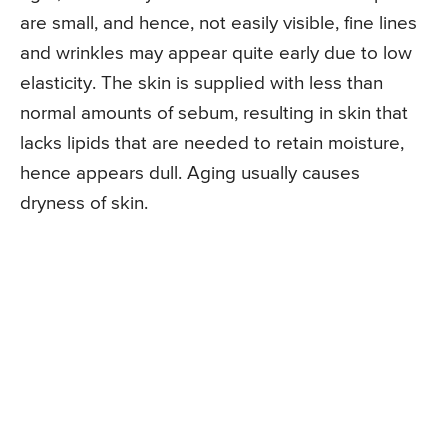
are small, and hence, not easily visible, fine lines
and wrinkles may appear quite early due to low
elasticity. The skin is supplied with less than
normal amounts of sebum, resulting in skin that
lacks lipids that are needed to retain moisture,
hence appears dull. Aging usually causes
dryness of skin.