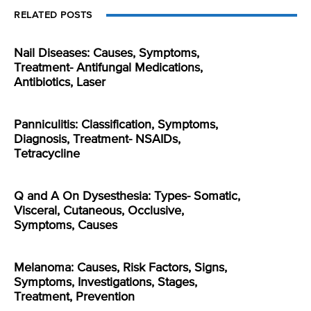
RELATED POSTS
Nail Diseases: Causes, Symptoms,
Treatment- Antifungal Medications,
Antibiotics, Laser
Panniculitis: Classification, Symptoms,
Diagnosis, Treatment- NSAIDs,
Tetracycline
Q and A On Dysesthesia: Types- Somatic,
Visceral, Cutaneous, Occlusive,
Symptoms, Causes
Melanoma: Causes, Risk Factors, Signs,
Symptoms, Investigations, Stages,
Treatment, Prevention