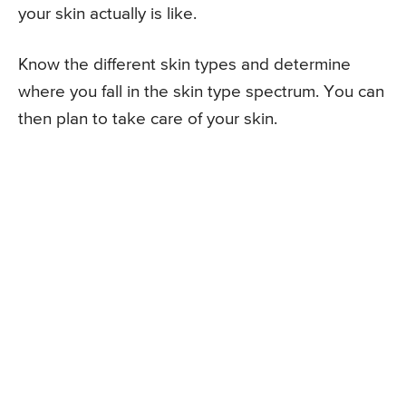
your skin actually is like.
Know the different skin types and determine
where you fall in the skin type spectrum. You can
then plan to take care of your skin.