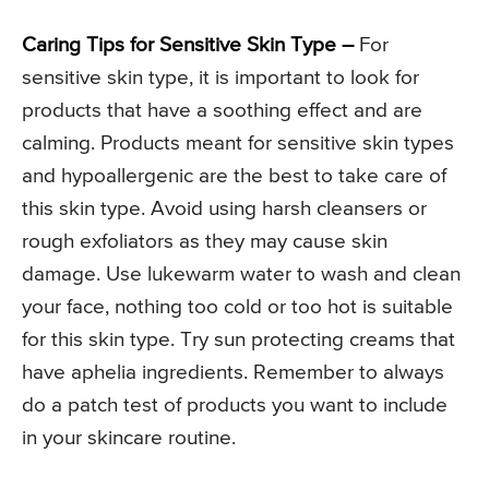
Caring Tips for Sensitive Skin Type –
For
sensitive skin type, it is important to look for
products that have a soothing effect and are
calming. Products meant for sensitive skin types
and hypoallergenic are the best to take care of
this skin type. Avoid using harsh cleansers or
rough exfoliators as they may cause skin
damage. Use lukewarm water to wash and clean
your face, nothing too cold or too hot is suitable
for this skin type. Try sun protecting creams that
have aphelia ingredients. Remember to always
do a patch test of products you want to include
in your skincare routine.