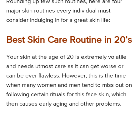
Rounding up few such routines, here are four
major skin routines every individual must
consider indulging in for a great skin life:
Best Skin Care Routine in 20’s
Your skin at the age of 20 is extremely volatile
and needs utmost care as it can get worse or
can be ever flawless. However, this is the time
when many women and men tend to miss out on
following certain rituals for this face skin, which
then causes early aging and other problems.