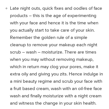
Late night outs, quick fixes and oodles of face
products – this is the age of experimenting
with your face and hence it is the time when
you actually start to take care of your skin.
Remember the golden rule of a simple
cleanup to remove your makeup each night
scrub – wash – moisturize. There are times
when you may without removing makeup,
which in return may clog your pores, make it
extra oily and giving you zits. Hence indulge in
a mini beauty regime and scrub your face with
a fruit based cream, wash with an oil-free face
wash and finally moisturize with a night cream
and witness the change in your skin health.