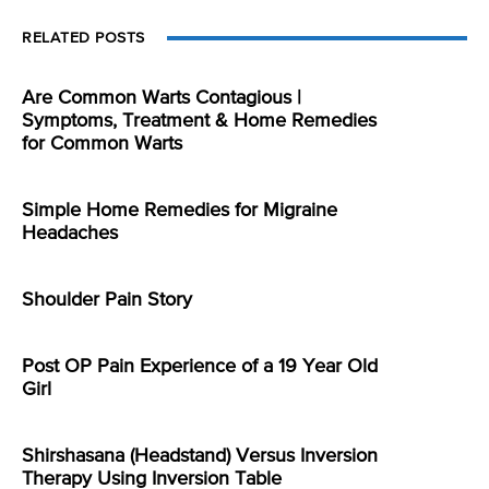
RELATED POSTS
Are Common Warts Contagious |
Symptoms, Treatment & Home Remedies
for Common Warts
Simple Home Remedies for Migraine
Headaches
Shoulder Pain Story
Post OP Pain Experience of a 19 Year Old
Girl
Shirshasana (Headstand) Versus Inversion
Therapy Using Inversion Table