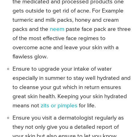
the medicated and processed products one
gets outside to get rid of acne. For Example
turmeric and milk packs, honey and cream
packs and the
neem
paste face pack are three
of the most effective face regimes to
overcome acne and leave your skin with a
flawless glow.
Ensure to upgrade your intake of water
especially in summer to stay well hydrated and
to cleanse your gut which in return ensures
great skin health. Keeping your skin hydrated
means not
zits or pimples
for life.
Ensure you visit a dermatologist regularly as
they not only give you a detailed report of
your skin but also ensure to let you know