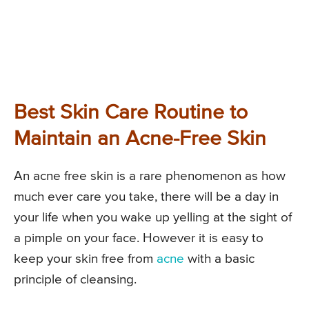
Best Skin Care Routine to
Maintain an Acne-Free Skin
An acne free skin is a rare phenomenon as how
much ever care you take, there will be a day in
your life when you wake up yelling at the sight of
a pimple on your face. However it is easy to
keep your skin free from
acne
with a basic
principle of cleansing.