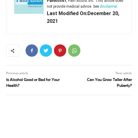
PainAssist
, Pain Assist Inc. This article does
not provide medical advice. See
disclaimer
Last Modified On:December 20,
2021
Previous article
Next article
Is Alcohol Good or Bad for Your
Can You Grow Taller After
Health?
Puberty?