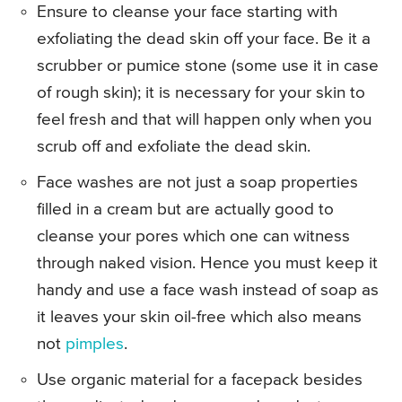
Ensure to cleanse your face starting with
exfoliating the dead skin off your face. Be it a
scrubber or pumice stone (some use it in case
of rough skin); it is necessary for your skin to
feel fresh and that will happen only when you
scrub off and exfoliate the dead skin.
Face washes are not just a soap properties
filled in a cream but are actually good to
cleanse your pores which one can witness
through naked vision. Hence you must keep it
handy and use a face wash instead of soap as
it leaves your skin oil-free which also means
not
pimples
.
Use organic material for a facepack besides