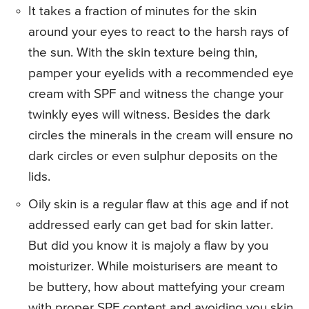
It takes a fraction of minutes for the skin
around your eyes to react to the harsh rays of
the sun. With the skin texture being thin,
pamper your eyelids with a recommended eye
cream with SPF and witness the change your
twinkly eyes will witness. Besides the dark
circles the minerals in the cream will ensure no
dark circles or even sulphur deposits on the
lids.
Oily skin is a regular flaw at this age and if not
addressed early can get bad for skin latter.
But did you know it is majoly a flaw by you
moisturizer. While moisturisers are meant to
be buttery, how about mattefying your cream
with proper SPF content and avoiding you skin