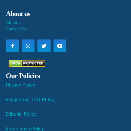
About us
About Us
Contact Us
Our Policies
Privacy Policy
Images and Text Policy
Editorial Policy
Information Policy