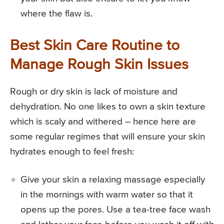
where the flaw is.
Best Skin Care Routine to
Manage Rough Skin Issues
Rough or dry skin is lack of moisture and
dehydration. No one likes to own a skin texture
which is scaly and withered – hence here are
some regular regimes that will ensure your skin
hydrates enough to feel fresh:
Give your skin a relaxing massage especially
in the mornings with warm water so that it
opens up the pores. Use a tea-tree face wash