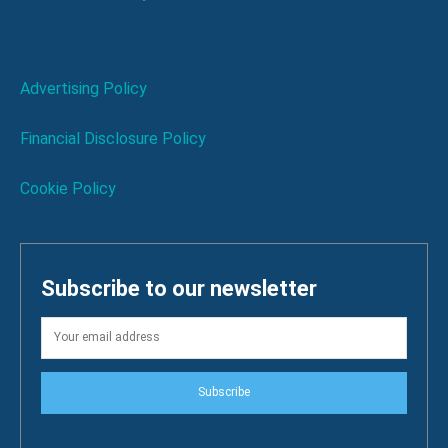
Advertising Policy
Financial Disclosure Policy
Cookie Policy
Subscribe to our newsletter
Subscribe