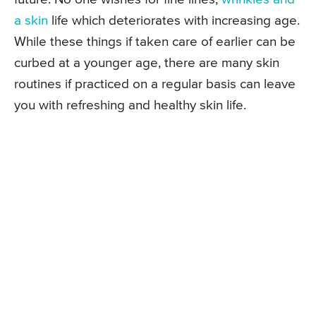
a skin
life which deteriorates with increasing age.
While these things if taken care of earlier can be
curbed at a younger age, there are many skin
routines if practiced on a regular basis can leave
you with refreshing and healthy skin life.