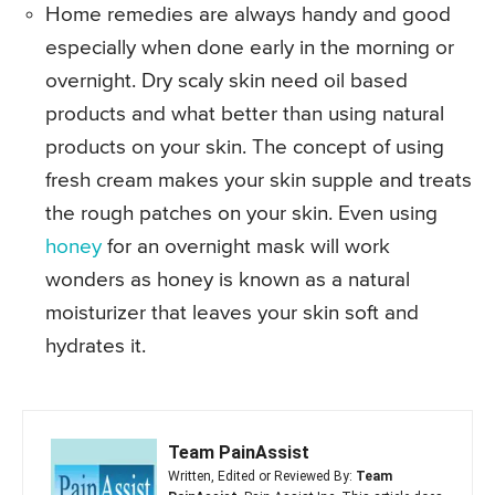
Home remedies are always handy and good
especially when done early in the morning or
overnight. Dry scaly skin need oil based
products and what better than using natural
products on your skin. The concept of using
fresh cream makes your skin supple and treats
the rough patches on your skin. Even using
honey
for an overnight mask will work
wonders as honey is known as a natural
moisturizer that leaves your skin soft and
hydrates it.
Team PainAssist
Written, Edited or Reviewed By:
Team