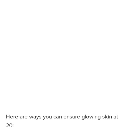
Here are ways you can ensure glowing skin at
20: