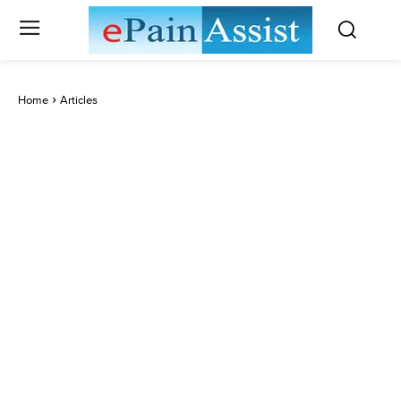
Home
Articles