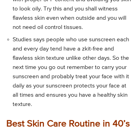
to look oily. Try this and you shall witness
flawless skin even when outside and you will
not need oil control tissues.
Studies says people who use sunscreen each
and every day tend have a zkit-free and
flawless skin texture unlike other days. So the
next time you go out remember to carry your
sunscreen and probably treat your face with it
daily as your sunscreen protects your face at
all times and ensures you have a healthy skin
texture.
Best Skin Care Routine in 40’s