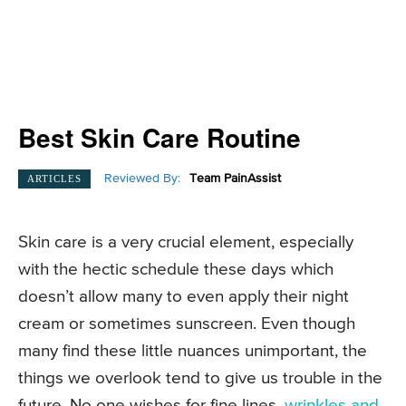
Best Skin Care Routine
Reviewed By:
Team PainAssist
ARTICLES
Skin care is a very crucial element, especially
with the hectic schedule these days which
doesn’t allow many to even apply their night
cream or sometimes sunscreen. Even though
many find these little nuances unimportant, the
things we overlook tend to give us trouble in the
future. No one wishes for fine lines,
wrinkles and