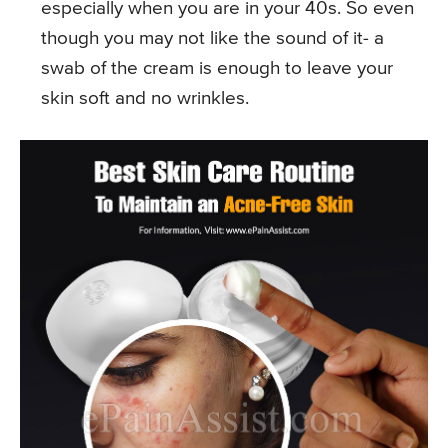
especially when you are in your 40s. So even
though you may not like the sound of it- a
swab of the cream is enough to leave your
skin soft and no wrinkles.