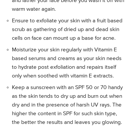
and lather your face before you wash it off with
warm water again.
Ensure to exfoliate your skin with a fruit based
scrub as gathering of dried up and dead skin
cells on face can mount up a base for acne.
Moisturize your skin regularly with Vitamin E
based serums and creams as your skin needs
to hydrate post exfoliation and repairs itself
only when soothed with vitamin E extracts.
Keep a sunscreen with an SPF 50 or 70 handy
as the skin tends to dry up and burn out when
dry and in the presence of harsh UV rays. The
higher the content in SPF for such skin type,
the better the results and leaves you glowing.