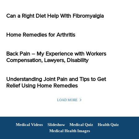
Can a Right Diet Help With Fibromyalgia
Home Remedies for Arthritis
Back Pain – My Experience with Workers
Compensation, Lawyers, Disability
Understanding Joint Pain and Tips to Get
Relief Using Home Remedies
LOAD MORE
Medical Videos
Slideshow
Medical Quiz
Health Quiz
Medical Health Images