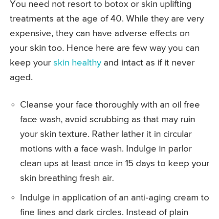
You need not resort to botox or skin uplifting
treatments at the age of 40. While they are very
expensive, they can have adverse effects on
your skin too. Hence here are few way you can
keep your
skin healthy
and intact as if it never
aged.
Cleanse your face thoroughly with an oil free
face wash, avoid scrubbing as that may ruin
your skin texture. Rather lather it in circular
motions with a face wash. Indulge in parlor
clean ups at least once in 15 days to keep your
skin breathing fresh air.
Indulge in application of an anti-aging cream to
fine lines and dark circles. Instead of plain