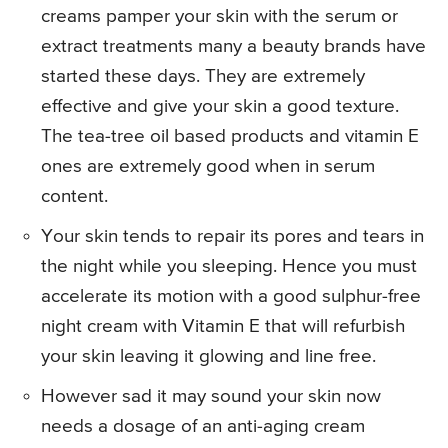
creams pamper your skin with the serum or
extract treatments many a beauty brands have
started these days. They are extremely
effective and give your skin a good texture.
The tea-tree oil based products and vitamin E
ones are extremely good when in serum
content.
Your skin tends to repair its pores and tears in
the night while you sleeping. Hence you must
accelerate its motion with a good sulphur-free
night cream with Vitamin E that will refurbish
your skin leaving it glowing and line free.
However sad it may sound your skin now
needs a dosage of an anti-aging cream