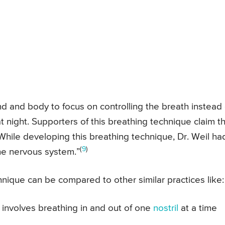
d and body to focus on controlling the breath instead 
t night. Supporters of this breathing technique claim t
. While developing this breathing technique, Dr. Weil ha
(
9
)
 the nervous system.”
hnique can be compared to other similar practices like:
 involves breathing in and out of one
nostril
at a time