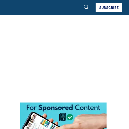
SUBSCRIBE