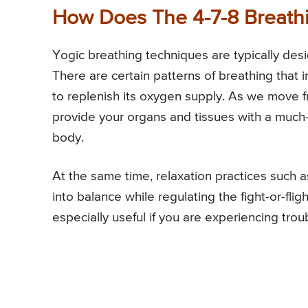
How Does The 4-7-8 Breath
Yogic breathing techniques are typically desi
There are certain patterns of breathing that 
to replenish its oxygen supply. As we move f
provide your organs and tissues with a much
body.
At the same time, relaxation practices such 
into balance while regulating the fight-or-fl
especially useful if you are experiencing trou