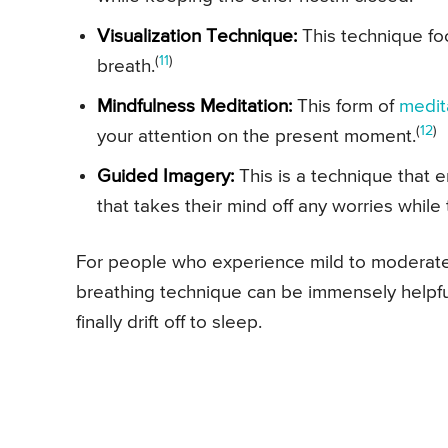
Visualization Technique:
This technique fo
(
11
)
breath.
Mindfulness Meditation:
This form of
medit
(
12
)
your attention on the present moment.
Guided Imagery:
This is a technique that
that takes their mind off any worries while
For people who experience mild to moderate s
breathing technique can be immensely helpful
finally drift off to sleep.