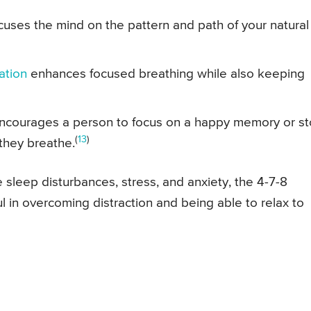
cuses the mind on the pattern and path of your natural
ation
enhances focused breathing while also keeping
 encourages a person to focus on a happy memory or st
(
13
)
 they breathe.
leep disturbances, stress, and anxiety, the 4-7-8
 in overcoming distraction and being able to relax to