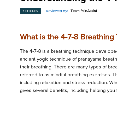
Reviewed By:
Team PainAssist
ARTICLES
What is the 4-7-8 Breathing
The 4-7-8 is a breathing technique develope
ancient yogic technique of pranayama breathi
their breathing. There are many types of bre
referred to as mindful breathing exercises. 
including relaxation and stress reduction. Whe
gives several benefits, including helping you f