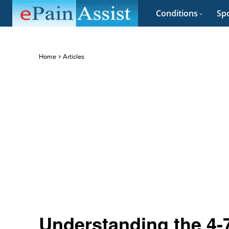
Conditions
Spo
Home
Articles
Understanding the 4-