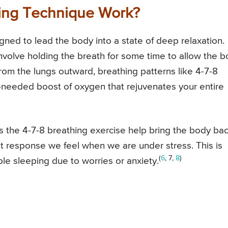
ing Technique Work?
gned to lead the body into a state of deep relaxation.
involve holding the breath for some time to allow the 
rom the lungs outward, breathing patterns like 4-7-8
-needed boost of oxygen that rejuvenates your entire
as the 4-7-8 breathing exercise help bring the body ba
ight response we feel when we are under stress. This is
(
6
, 7,
8
)
ble sleeping due to worries or anxiety.