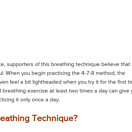
e, supporters of this breathing technique believe that 
. When you begin practicing the 4-7-8 method, the
n feel a bit lightheaded when you try it for the first t
7-8 breathing exercise at least two times a day can give
icing it only once a day.
Breathing Technique?