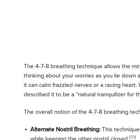
The 4-7-8 breathing technique allows the min
thinking about your worries as you lie down a
it can calm frazzled nerves or a racing heart
described it to be a “natural tranquilizer for
The overall notion of the 4-7-8 breathing tec
Alternate Nostril Breathing:
This technique
(
10
)
while keeping the other nostril closed.