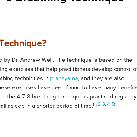
 Technique?
d by Dr. Andrew Weil. The technique is based on the
ng exercises that help practitioners develop control o
athing techniques in
pranayama
, and they are also
These exercises have been found to have many benefits
n the 4-7-8 breathing technique is practiced regularly,
(
1
,
2
,
3
,
4
,
5
)
all asleep in a shorter period of time.