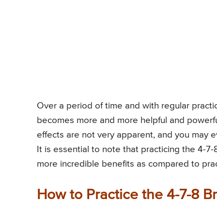
Over a period of time and with regular practic
becomes more and more helpful and powerful
effects are not very apparent, and you may eve
It is essential to note that practicing the 4-
more incredible benefits as compared to pract
How to Practice the 4-7-8 