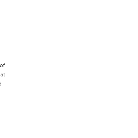
of
hat
d