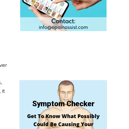
ver
,
 it
Symptom Checker
Get To Know What Possibly
Could Be Causing Your