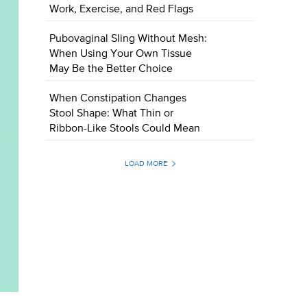
Work, Exercise, and Red Flags
Pubovaginal Sling Without Mesh:
When Using Your Own Tissue
May Be the Better Choice
When Constipation Changes
Stool Shape: What Thin or
Ribbon-Like Stools Could Mean
LOAD MORE