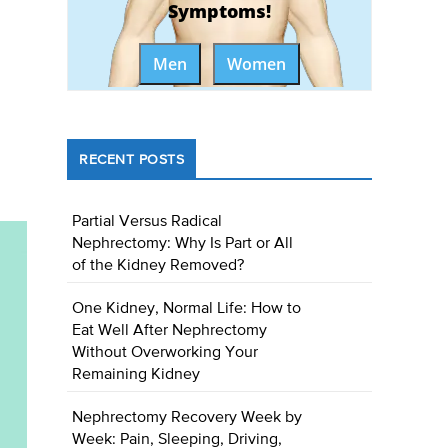
Symptoms!
Men
Women
RECENT POSTS
Partial Versus Radical
Nephrectomy: Why Is Part or All
of the Kidney Removed?
One Kidney, Normal Life: How to
Eat Well After Nephrectomy
Without Overworking Your
Remaining Kidney
Nephrectomy Recovery Week by
Week: Pain, Sleeping, Driving,