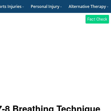
rts Injuries
Personal Injury
Alternative Therapy
Fact Check
7-8 Breathing Technique