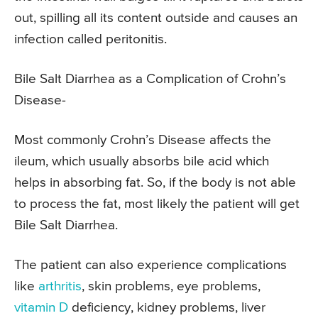
out, spilling all its content outside and causes an
infection called peritonitis.
Bile Salt Diarrhea as a Complication of Crohn’s
Disease-
Most commonly Crohn’s Disease affects the
ileum, which usually absorbs bile acid which
helps in absorbing fat. So, if the body is not able
to process the fat, most likely the patient will get
Bile Salt Diarrhea.
The patient can also experience complications
like
arthritis
, skin problems, eye problems,
vitamin D
deficiency, kidney problems, liver