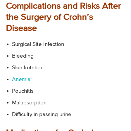
Complications and Risks After
the Surgery of Crohn’s
Disease
Surgical Site Infection
Bleeding
Skin Irritation
Anemia
Pouchitis
Malabsorption
Difficulty in passing urine.