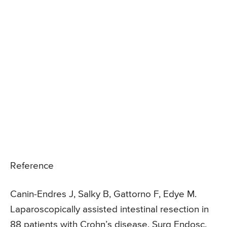
Reference
Canin-Endres J, Salky B, Gattorno F, Edye M.
Laparoscopically assisted intestinal resection in
88 patients with Crohn’s disease. Surg Endosc.