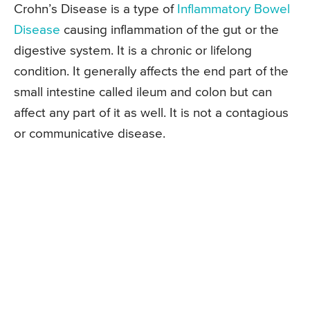
Crohn’s Disease is a type of
Inflammatory Bowel
Disease
causing inflammation of the gut or the
digestive system. It is a chronic or lifelong
condition. It generally affects the end part of the
small intestine called ileum and colon but can
affect any part of it as well. It is not a contagious
or communicative disease.