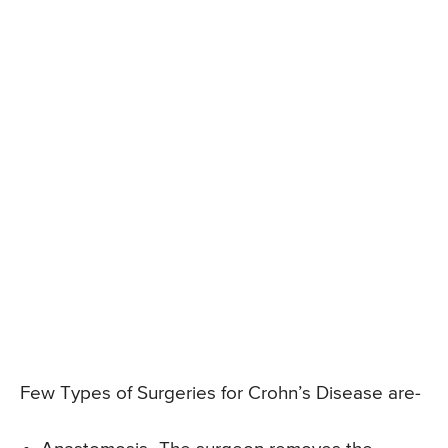
Few Types of Surgeries for Crohn’s Disease are-