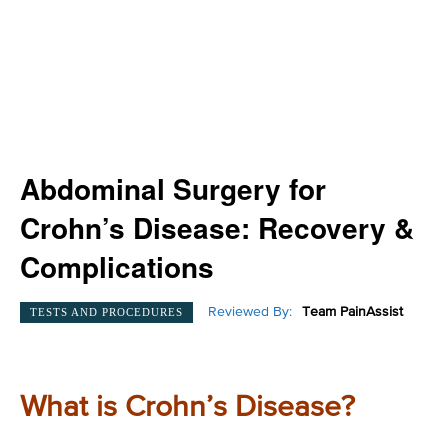
Abdominal Surgery for
Crohn’s Disease: Recovery &
Complications
Reviewed By:
Team PainAssist
TESTS AND PROCEDURES
What is Crohn’s Disease?