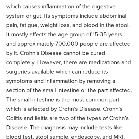
which causes inflammation of the digestive
system or gut. Its symptoms include abdominal
pain, fatigue, weight loss, and blood in the stool.
It mostly affects the age group of 15-35 years
and approximately 700,000 people are affected
by it. Crohn’s Disease cannot be cured
completely. However, there are medications and
surgeries available which can reduce its
symptoms and inflammation by removing a
section of the small intestine or the part affected.
The small intestine is the most common part
which is affected by Crohn’s Disease. Crohn’s
Colitis and ileitis are two of the types of Crohn’s
Disease. The diagnosis may include tests like
blood test, stool sample, endoscopy, and MRI.