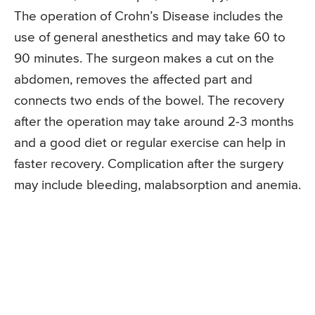
The operation of Crohn’s Disease includes the
use of general anesthetics and may take 60 to
90 minutes. The surgeon makes a cut on the
abdomen, removes the affected part and
connects two ends of the bowel. The recovery
after the operation may take around 2-3 months
and a good diet or regular exercise can help in
faster recovery. Complication after the surgery
may include bleeding, malabsorption and anemia.