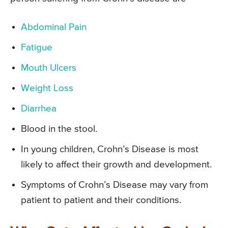
Abdominal Pain
Fatigue
Mouth Ulcers
Weight Loss
Diarrhea
Blood in the stool.
In young children, Crohn’s Disease is most
likely to affect their growth and development.
Symptoms of Crohn’s Disease may vary from
patient to patient and their conditions.