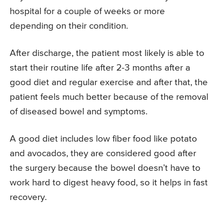
hospital for a couple of weeks or more
depending on their condition.
After discharge, the patient most likely is able to
start their routine life after 2-3 months after a
good diet and regular exercise and after that, the
patient feels much better because of the removal
of diseased bowel and symptoms.
A good diet includes low fiber food like potato
and avocados, they are considered good after
the surgery because the bowel doesn’t have to
work hard to digest heavy food, so it helps in fast
recovery.