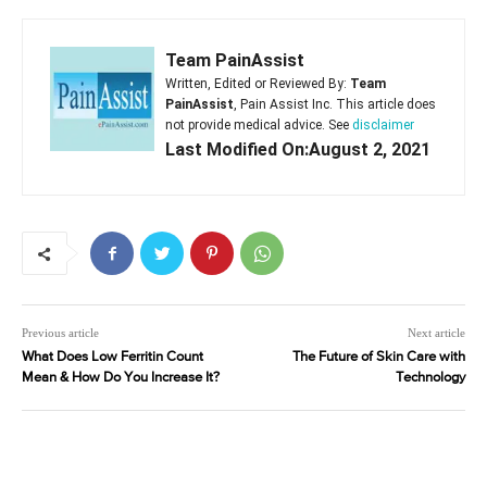
Team PainAssist
Written, Edited or Reviewed By:
Team
PainAssist
, Pain Assist Inc. This article does
not provide medical advice. See
disclaimer
Last Modified On:August 2, 2021
Previous article
Next article
What Does Low Ferritin Count
The Future of Skin Care with
Mean & How Do You Increase It?
Technology