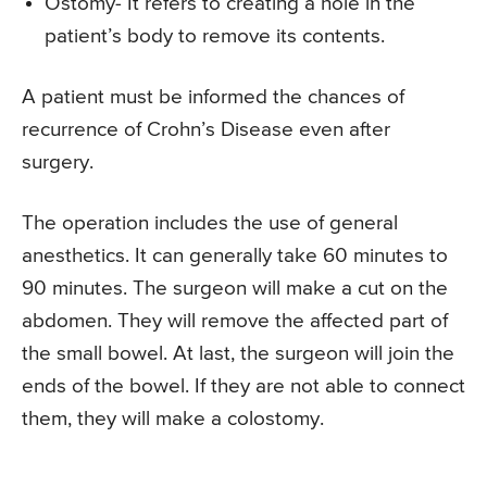
Ostomy- It refers to creating a hole in the
patient’s body to remove its contents.
A patient must be informed the chances of
recurrence of Crohn’s Disease even after
surgery.
The operation includes the use of general
anesthetics. It can generally take 60 minutes to
90 minutes. The surgeon will make a cut on the
abdomen. They will remove the affected part of
the small bowel. At last, the surgeon will join the
ends of the bowel. If they are not able to connect
them, they will make a colostomy.