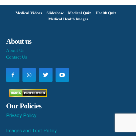
Medical Videos
Slideshow
Medical Quiz
Health Quiz
Medical Health Images
About us
About Us
Contact Us
Our Policies
Privacy Policy
Images and Text Policy