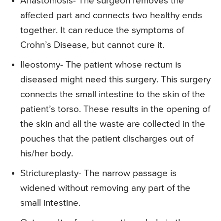
Anastomosis- The surgeon removes the
affected part and connects two healthy ends
together. It can reduce the symptoms of
Crohn’s Disease, but cannot cure it.
Ileostomy- The patient whose rectum is
diseased might need this surgery. This surgery
connects the small intestine to the skin of the
patient’s torso. These results in the opening of
the skin and all the waste are collected in the
pouches that the patient discharges out of
his/her body.
Strictureplasty- The narrow passage is
widened without removing any part of the
small intestine.