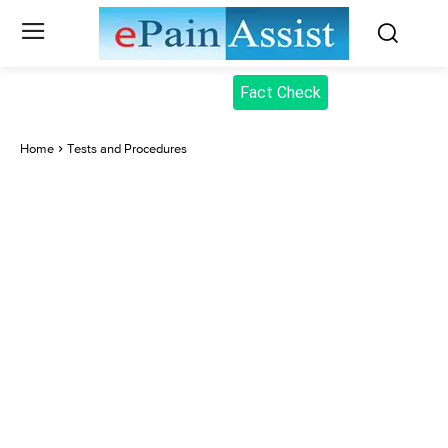
Fact Check
Home
Tests and Procedures