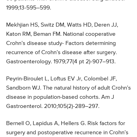
1999;13-595–599.
Mekhjian HS, Switz DM, Watts HD, Deren JJ,
Katon RM, Beman FM. National cooperative
Crohn’s disease study- Factors determining
recurrence of Crohn’s disease after surgery.
Gastroenterology. 1979;77(4 pt 2)-907–913.
Peyrin-Biroulet L, Loftus EV Jr, Colombel JF,
Sandborn WJ. The natural history of adult Crohn’s
disease in population-based cohorts. Am J
Gastroenterol. 2010;105(2)-289–297.
Bernell O, Lapidus A, Hellers G. Risk factors for
surgery and postoperative recurrence in Crohn’s