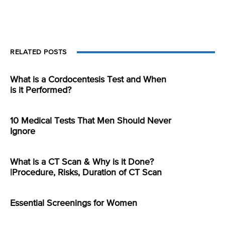
RELATED POSTS
What is a Cordocentesis Test and When
is it Performed?
10 Medical Tests That Men Should Never
Ignore
What is a CT Scan & Why is it Done?
|Procedure, Risks, Duration of CT Scan
Essential Screenings for Women