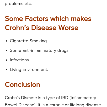
problems etc.
Some Factors which makes
Crohn’s Disease Worse
Cigarette Smoking
Some anti-inflammatory drugs
Infections
Living Environment.
Conclusion
Crohn’s Disease is a type of IBD (Inflammatory
Bowel Disease). It is a chronic or lifelong disease