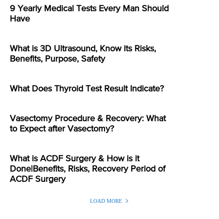
9 Yearly Medical Tests Every Man Should
Have
What is 3D Ultrasound, Know its Risks,
Benefits, Purpose, Safety
What Does Thyroid Test Result Indicate?
Vasectomy Procedure & Recovery: What
to Expect after Vasectomy?
What is ACDF Surgery & How is it
Done|Benefits, Risks, Recovery Period of
ACDF Surgery
LOAD MORE