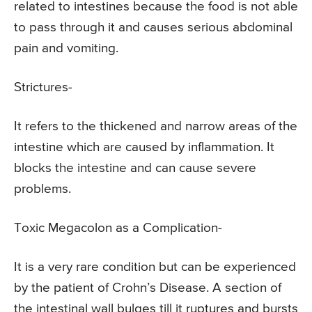
related to intestines because the food is not able
to pass through it and causes serious abdominal
pain and vomiting.
Strictures-
It refers to the thickened and narrow areas of the
intestine which are caused by inflammation. It
blocks the intestine and can cause severe
problems.
Toxic Megacolon as a Complication-
It is a very rare condition but can be experienced
by the patient of Crohn’s Disease. A section of
the intestinal wall bulges till it ruptures and bursts