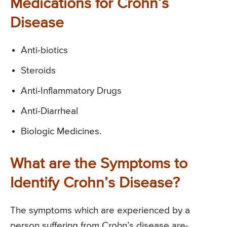
Medications for Crohn’s
Disease
Anti-biotics
Steroids
Anti-Inflammatory Drugs
Anti-Diarrheal
Biologic Medicines.
What are the Symptoms to
Identify Crohn’s Disease?
The symptoms which are experienced by a
person suffering from Crohn’s disease are-