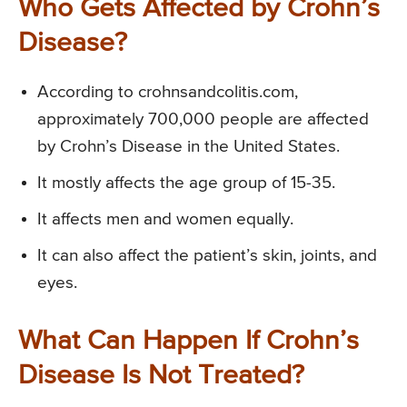
Who Gets Affected by Crohn’s
Disease?
According to crohnsandcolitis.com,
approximately 700,000 people are affected
by Crohn’s Disease in the United States.
It mostly affects the age group of 15-35.
It affects men and women equally.
It can also affect the patient’s skin, joints, and
eyes.
What Can Happen If Crohn’s
Disease Is Not Treated?