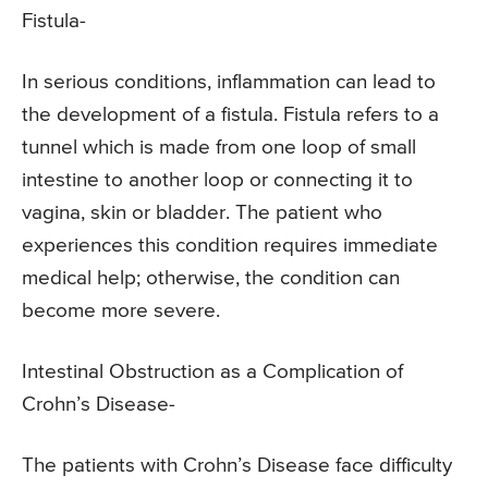
Fistula-
In serious conditions, inflammation can lead to
the development of a fistula. Fistula refers to a
tunnel which is made from one loop of small
intestine to another loop or connecting it to
vagina, skin or bladder. The patient who
experiences this condition requires immediate
medical help; otherwise, the condition can
become more severe.
Intestinal Obstruction as a Complication of
Crohn’s Disease-
The patients with Crohn’s Disease face difficulty