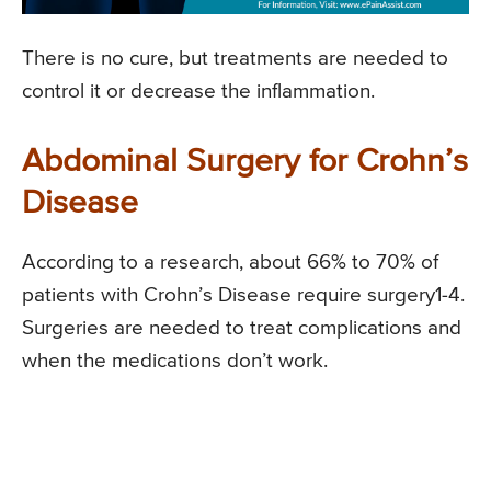
There is no cure, but treatments are needed to
control it or decrease the inflammation.
Abdominal Surgery for Crohn’s
Disease
According to a research, about 66% to 70% of
patients with Crohn’s Disease require surgery1-4.
Surgeries are needed to treat complications and
when the medications don’t work.