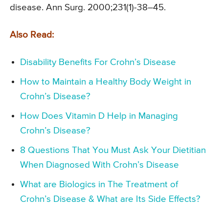
disease. Ann Surg. 2000;231(1)-38–45.
Also Read:
Disability Benefits For Crohn’s Disease
How to Maintain a Healthy Body Weight in
Crohn’s Disease?
How Does Vitamin D Help in Managing
Crohn’s Disease?
8 Questions That You Must Ask Your Dietitian
When Diagnosed With Crohn’s Disease
What are Biologics in The Treatment of
Crohn’s Disease & What are Its Side Effects?