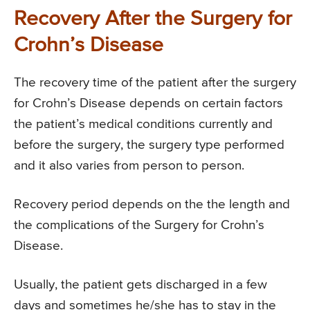
Recovery After the Surgery for
Crohn’s Disease
The recovery time of the patient after the surgery
for Crohn’s Disease depends on certain factors
the patient’s medical conditions currently and
before the surgery, the surgery type performed
and it also varies from person to person.
Recovery period depends on the the length and
the complications of the Surgery for Crohn’s
Disease.
Usually, the patient gets discharged in a few
days and sometimes he/she has to stay in the