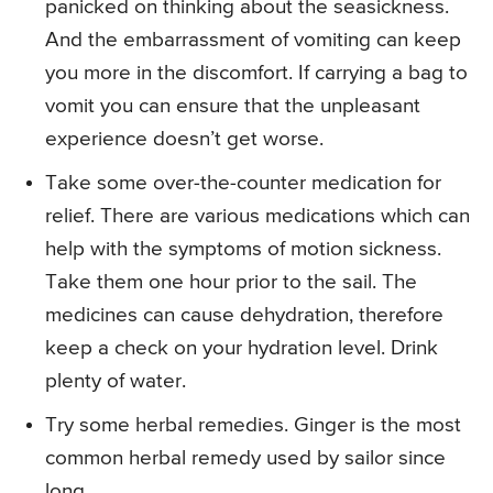
panicked on thinking about the seasickness.
And the embarrassment of vomiting can keep
you more in the discomfort. If carrying a bag to
vomit you can ensure that the unpleasant
experience doesn’t get worse.
Take some over-the-counter medication for
relief. There are various medications which can
help with the symptoms of motion sickness.
Take them one hour prior to the sail. The
medicines can cause dehydration, therefore
keep a check on your hydration level. Drink
plenty of water.
Try some herbal remedies. Ginger is the most
common herbal remedy used by sailor since
long.