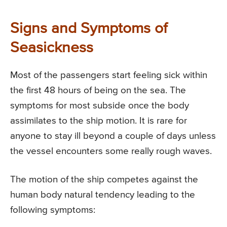
Signs and Symptoms of
Seasickness
Most of the passengers start feeling sick within
the first 48 hours of being on the sea. The
symptoms for most subside once the body
assimilates to the ship motion. It is rare for
anyone to stay ill beyond a couple of days unless
the vessel encounters some really rough waves.
The motion of the ship competes against the
human body natural tendency leading to the
following symptoms: