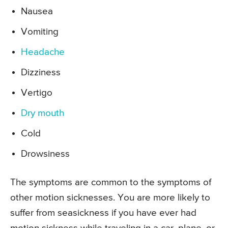
Nausea
Vomiting
Headache
Dizziness
Vertigo
Dry mouth
Cold
Drowsiness
The symptoms are common to the symptoms of
other motion sicknesses. You are more likely to
suffer from seasickness if you have ever had