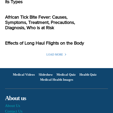
its Types
African Tick Bite Fever: Causes,
Symptoms, Treatment, Precautions,
Diagnosis, Who is at Risk
Effects of Long Haul Flights on the Body
LOAD MORE
Medical Videos
Slideshow
Medical Quiz
Health Quiz
Medical Health Images
About us
About Us
Contact Us