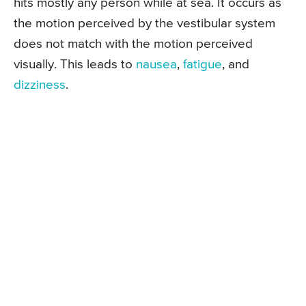
hits mostly any person while at sea. It occurs as
the motion perceived by the vestibular system
does not match with the motion perceived
visually. This leads to
nausea
,
fatigue
, and
dizziness
.