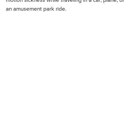
motion sickness while traveling in a car, plane, or
an amusement park ride.