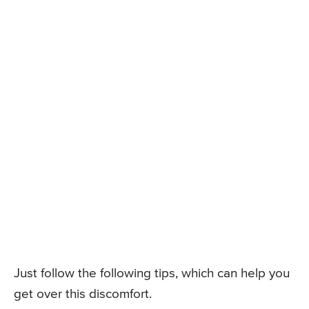
Just follow the following tips, which can help you
get over this discomfort.