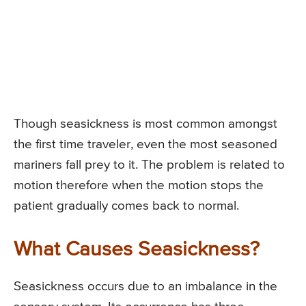
Though seasickness is most common amongst
the first time traveler, even the most seasoned
mariners fall prey to it. The problem is related to
motion therefore when the motion stops the
patient gradually comes back to normal.
What Causes Seasickness?
Seasickness occurs due to an imbalance in the