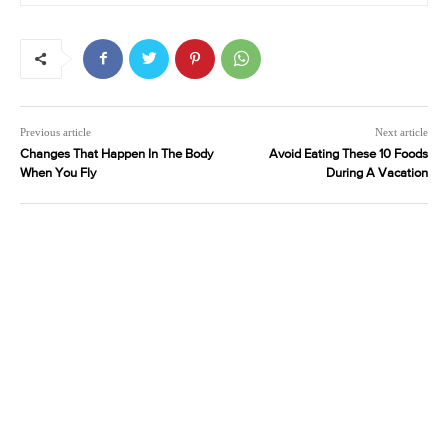
Previous article
Next article
Changes That Happen In The Body
Avoid Eating These 10 Foods
When You Fly
During A Vacation