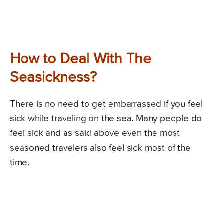
How to Deal With The
Seasickness?
There is no need to get embarrassed if you feel
sick while traveling on the sea. Many people do
feel sick and as said above even the most
seasoned travelers also feel sick most of the
time.