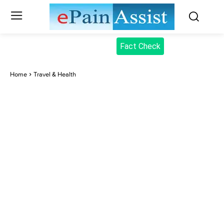
Fact Check
Home
Travel & Health