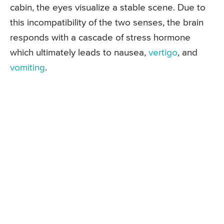
cabin, the eyes visualize a stable scene. Due to
this incompatibility of the two senses, the brain
responds with a cascade of stress hormone
which ultimately leads to nausea,
vertigo
, and
vomiting
.