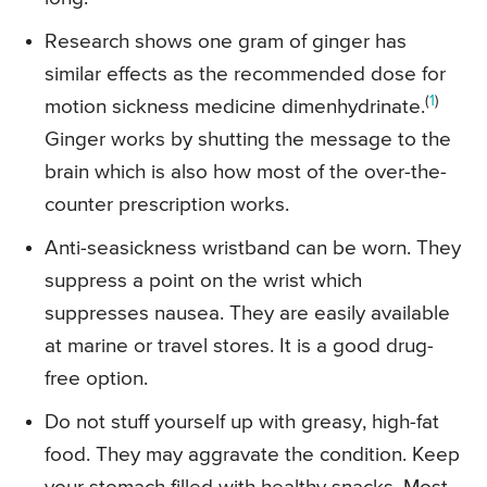
Research shows one gram of ginger has
similar effects as the recommended dose for
(
1
)
motion sickness medicine dimenhydrinate.
Ginger works by shutting the message to the
brain which is also how most of the over-the-
counter prescription works.
Anti-seasickness wristband can be worn. They
suppress a point on the wrist which
suppresses nausea. They are easily available
at marine or travel stores. It is a good drug-
free option.
Do not stuff yourself up with greasy, high-fat
food. They may aggravate the condition. Keep