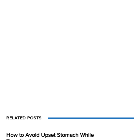
RELATED POSTS
How to Avoid Upset Stomach While