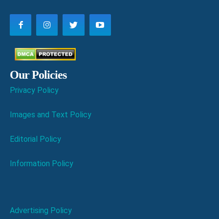
Our Policies
Privacy Policy
Images and Text Policy
Editorial Policy
Information Policy
Advertising Policy