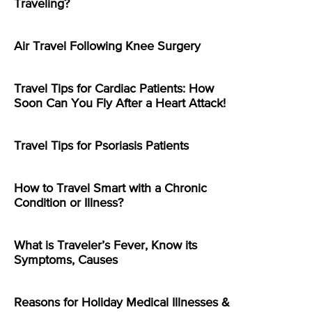
Traveling?
Air Travel Following Knee Surgery
Travel Tips for Cardiac Patients: How
Soon Can You Fly After a Heart Attack!
Travel Tips for Psoriasis Patients
How to Travel Smart with a Chronic
Condition or Illness?
What is Traveler’s Fever, Know its
Symptoms, Causes
Reasons for Holiday Medical Illnesses &