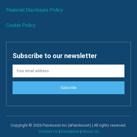
Financial Disclosure Policy
Cookie Policy
Subscribe to our newsletter
Subscribe
Copyright © 2026 PainAssist Inc (ePainAssist) | All rights reserved.
Contact Us
|
Disclaimer
|
About Us