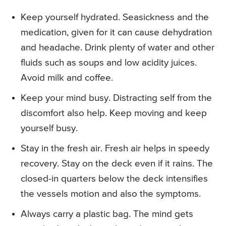
Keep yourself hydrated. Seasickness and the
medication, given for it can cause dehydration
and headache. Drink plenty of water and other
fluids such as soups and low acidity juices.
Avoid milk and coffee.
Keep your mind busy. Distracting self from the
discomfort also help. Keep moving and keep
yourself busy.
Stay in the fresh air. Fresh air helps in speedy
recovery. Stay on the deck even if it rains. The
closed-in quarters below the deck intensifies
the vessels motion and also the symptoms.
Always carry a plastic bag. The mind gets