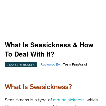
What Is Seasickness & How
To Deal With It?
Reviewed By:
Team PainAssist
TRAVEL & HEALTH
What Is Seasickness?
Seasickness is a type of
motion sickness
, which