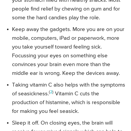
your stomach filled with healthy snacks. Most
people find relief by chewing on gum and for
some the hard candies play the role.
Keep away the gadgets. More you are on your
mobile, computers, iPad or paperwork, more
you take yourself toward feeling sick.
Focussing your eyes on something else
convinces your brain even more than the
middle ear is wrong. Keep the devices away.
Taking vitamin C also helps with the symptoms
(
2
)
of seasickness.
Vitamin C cuts the
production of histamine, which is responsible
for making you feel seasick.
Sleep it off. On closing eyes, the brain will