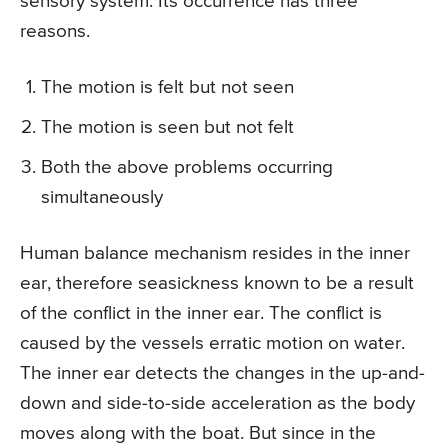
sensory system. Its occurrence has three
reasons.
The motion is felt but not seen
The motion is seen but not felt
Both the above problems occurring
simultaneously
Human balance mechanism resides in the inner
ear, therefore seasickness known to be a result
of the conflict in the inner ear. The conflict is
caused by the vessels erratic motion on water.
The inner ear detects the changes in the up-and-
down and side-to-side acceleration as the body
moves along with the boat. But since in the