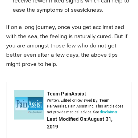
receive fewer mixed signals which can help to
ease the symptoms of seasickness.
If on a long journey, once you get acclimatized
with the sea, the feeling is naturally cured. But if
you are amongst those few who do not get
better even after a few days, the above tips
might prove to help.
Team PainAssist
Written, Edited or Reviewed By:
Team
PainAssist
, Pain Assist Inc. This article does
not provide medical advice. See
disclaimer
Last Modified On:August 31,
2019