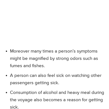
Moreover many times a person’s symptoms
might be magnified by strong odors such as
fumes and fishes.
A person can also feel sick on watching other
passengers getting sick.
Consumption of alcohol and heavy meal during
the voyage also becomes a reason for getting
sick.