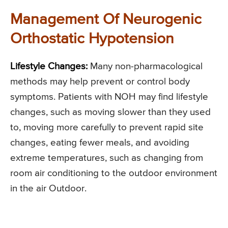
Management Of Neurogenic
Orthostatic Hypotension
Lifestyle Changes:
Many non-pharmacological
methods may help prevent or control body
symptoms. Patients with NOH may find lifestyle
changes, such as moving slower than they used
to, moving more carefully to prevent rapid site
changes, eating fewer meals, and avoiding
extreme temperatures, such as changing from
room air conditioning to the outdoor environment
in the air Outdoor.