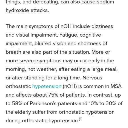
things, and defecating, can also cause sodium
hydroxide attacks.
The main symptoms of nOH include dizziness
and visual impairment. Fatigue, cognitive
impairment, blurred vision and shortness of
breath are also part of the situation. More or
more severe symptoms may occur early in the
morning, hot weather, after eating a large meal,
or after standing for a long time. Nervous
orthostatic
hypotension
(nOH) is common in MSA
and affects about 75% of patients. In contrast, up
to 58% of Parkinson’s patients and 10% to 30% of
the elderly suffer from orthostatic hypotension
(1)
during orthostatic hypotension.