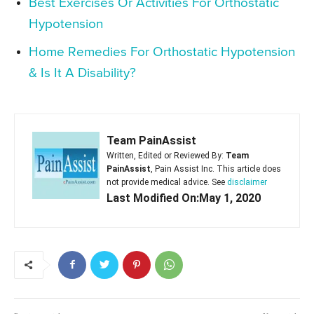
Best Exercises Or Activities For Orthostatic
Hypotension
Home Remedies For Orthostatic Hypotension
& Is It A Disability?
Team PainAssist
Written, Edited or Reviewed By:
Team
PainAssist
, Pain Assist Inc. This article does
not provide medical advice. See
disclaimer
Last Modified On:May 1, 2020