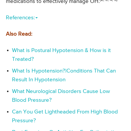
medications to effectively manage OH.
References:
Also Read:
What is Postural Hypotension & How is it
Treated?
What Is Hypotension?|Conditions That Can
Result In Hypotension
What Neurological Disorders Cause Low
Blood Pressure?
Can You Get Lightheaded From High Blood
Pressure?