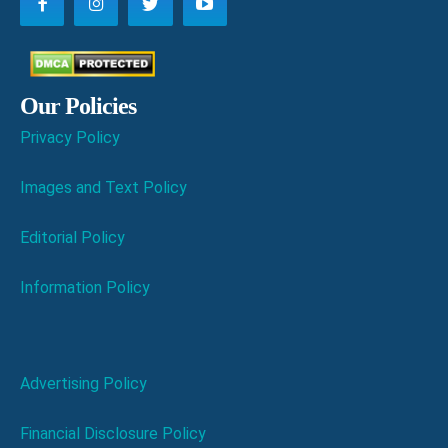
Our Policies
Privacy Policy
Images and Text Policy
Editorial Policy
Information Policy
Advertising Policy
Financial Disclosure Policy