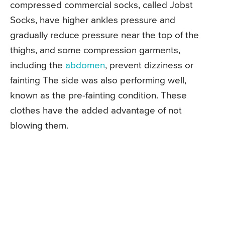
compressed commercial socks, called Jobst
Socks, have higher ankles pressure and
gradually reduce pressure near the top of the
thighs, and some compression garments,
including the
abdomen
, prevent dizziness or
fainting The side was also performing well,
known as the pre-fainting condition. These
clothes have the added advantage of not
blowing them.