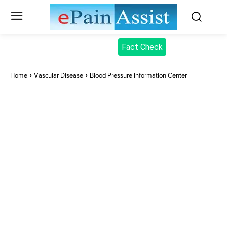
Fact Check
Home
Vascular Disease
Blood Pressure Information Center