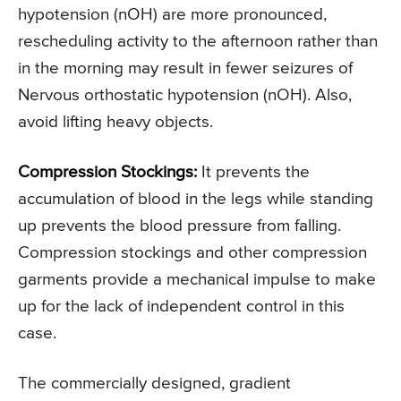
hypotension (nOH) are more pronounced,
rescheduling activity to the afternoon rather than
in the morning may result in fewer seizures of
Nervous orthostatic hypotension (nOH). Also,
avoid lifting heavy objects.
Compression Stockings:
It prevents the
accumulation of blood in the legs while standing
up prevents the blood pressure from falling.
Compression stockings and other compression
garments provide a mechanical impulse to make
up for the lack of independent control in this
case.
The commercially designed, gradient