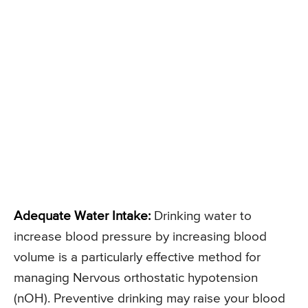
Adequate Water Intake:
Drinking water to
increase blood pressure by increasing blood
volume is a particularly effective method for
managing Nervous orthostatic hypotension
(nOH). Preventive drinking may raise your blood