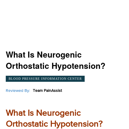
What Is Neurogenic
Orthostatic Hypotension?
BLOOD PRESSURE INFORMATION CENTER
Reviewed By:
Team PainAssist
What Is Neurogenic
Orthostatic Hypotension?