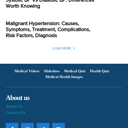
Systolic BP Vs Diastolic BP: Differences
Worth Knowing
Malignant Hypertension: Causes,
Symptoms, Treatment, Complications,
Risk Factors, Diagnosis
LOAD MORE
Medical Videos
Slideshow
Medical Quiz
Health Quiz
Medical Health Images
About us
About Us
Contact Us