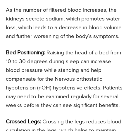
As the number of filtered blood increases, the
kidneys secrete sodium, which promotes water
loss, which leads to a decrease in blood volume
and further worsening of the body’s symptoms.
Bed Positioning:
Raising the head of a bed from
10 to 30 degrees during sleep can increase
blood pressure while standing and help
compensate for the Nervous orthostatic
hypotension (nOH) hypotensive effects. Patients
may need to be examined regularly for several
weeks before they can see significant benefits.
Crossed Legs:
Crossing the legs reduces blood
circulation in the legs, which helps to maintain