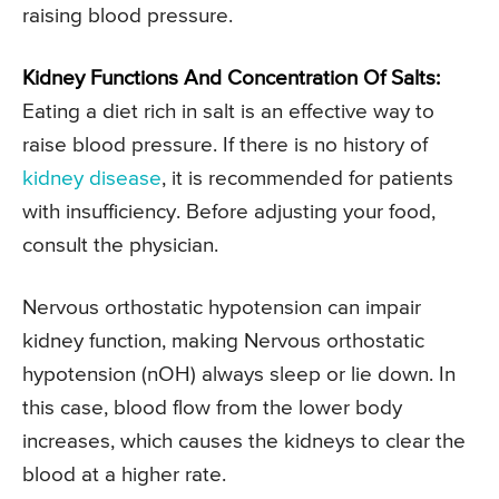
raising blood pressure.
Kidney Functions And Concentration Of Salts:
Eating a diet rich in salt is an effective way to
raise blood pressure. If there is no history of
kidney disease
, it is recommended for patients
with insufficiency. Before adjusting your food,
consult the physician.
Nervous orthostatic hypotension can impair
kidney function, making Nervous orthostatic
hypotension (nOH) always sleep or lie down. In
this case, blood flow from the lower body
increases, which causes the kidneys to clear the
blood at a higher rate.