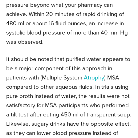
pressure beyond what your pharmacy can
achieve. Within 20 minutes of rapid drinking of
480 ml or about 16 fluid ounces, an increase in
systolic blood pressure of more than 40 mm Hg
was observed.
It should be noted that purified water appears to
be a major component of this approach in
patients with (Multiple System
Atrophy
) MSA
compared to other aqueous fluids. In trials using
pure broth instead of water, the results were not
satisfactory for MSA participants who performed
a tilt test after eating 450 ml of transparent soup.
Likewise, sugary drinks have the opposite effect,
as they can lower blood pressure instead of