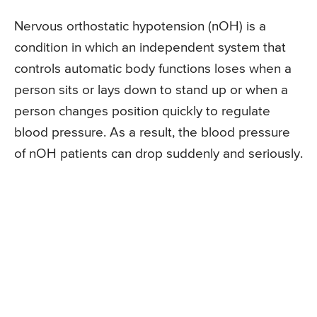
Nervous orthostatic hypotension (nOH) is a
condition in which an independent system that
controls automatic body functions loses when a
person sits or lays down to stand up or when a
person changes position quickly to regulate
blood pressure. As a result, the blood pressure
of nOH patients can drop suddenly and seriously.