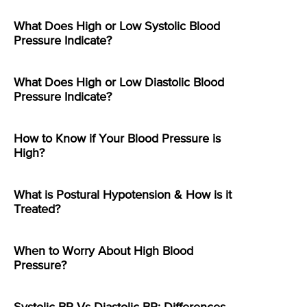
What Does High or Low Systolic Blood
Pressure Indicate?
What Does High or Low Diastolic Blood
Pressure Indicate?
How to Know if Your Blood Pressure is
High?
What is Postural Hypotension & How is it
Treated?
When to Worry About High Blood
Pressure?