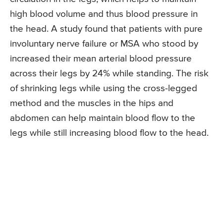
high blood volume and thus blood pressure in
the head. A study found that patients with pure
involuntary nerve failure or MSA who stood by
increased their mean arterial blood pressure
across their legs by 24% while standing. The risk
of shrinking legs while using the cross-legged
method and the muscles in the hips and
abdomen can help maintain blood flow to the
legs while still increasing blood flow to the head.