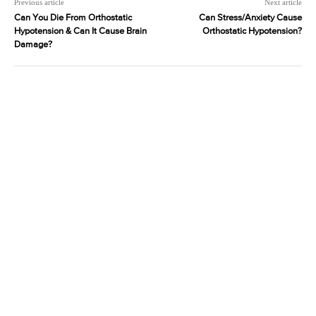
Previous article
Next article
Can You Die From Orthostatic
Can Stress/Anxiety Cause
Hypotension & Can It Cause Brain
Orthostatic Hypotension?
Damage?