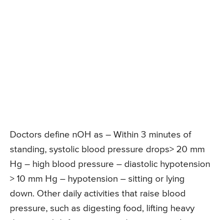
Doctors define nOH as – Within 3 minutes of
standing, systolic blood pressure drops> 20 mm
Hg – high blood pressure – diastolic hypotension
> 10 mm Hg – hypotension – sitting or lying
down. Other daily activities that raise blood
pressure, such as digesting food, lifting heavy