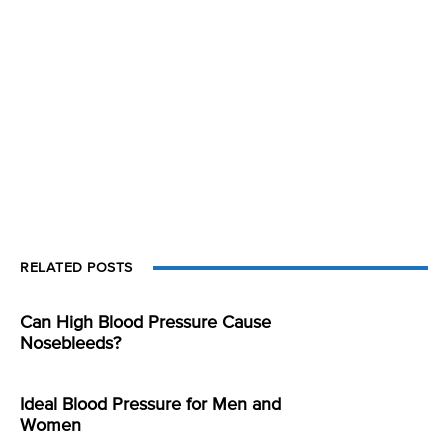
RELATED POSTS
Can High Blood Pressure Cause
Nosebleeds?
Ideal Blood Pressure for Men and
Women