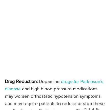
Drug Reduction:
Dopamine
drugs for Parkinson’s
disease
and high blood pressure medications
may worsen orthostatic hypotension symptoms
and may require patients to reduce or stop these
(2, 3, 4, 5)