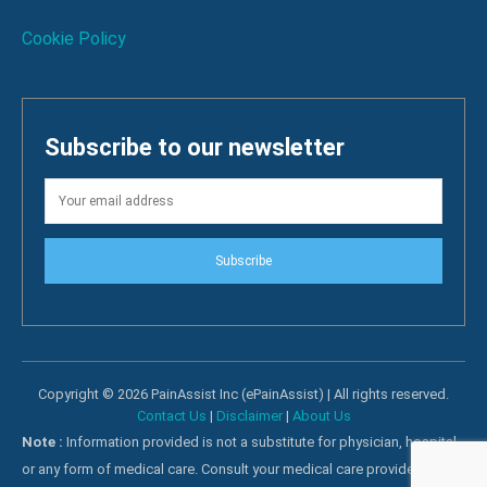
Cookie Policy
Subscribe to our newsletter
Subscribe
Copyright © 2026 PainAssist Inc (ePainAssist) | All rights reserved.
Contact Us
|
Disclaimer
|
About Us
Note :
Information provided is not a substitute for physician, hospital
or any form of medical care. Consult your medical care providers for