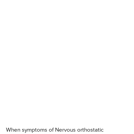
When symptoms of Nervous orthostatic