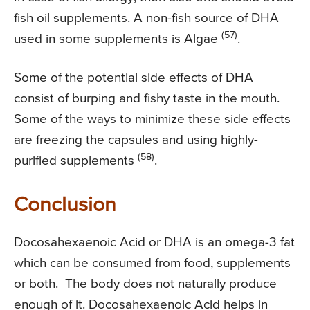
fish oil supplements. A non-fish source of DHA
(57)
used in some supplements is Algae
.
Some of the potential side effects of DHA
consist of burping and fishy taste in the mouth.
Some of the ways to minimize these side effects
are freezing the capsules and using highly-
(58)
purified supplements
.
Conclusion
Docosahexaenoic Acid or DHA is an omega-3 fat
which can be consumed from food, supplements
or both. The body does not naturally produce
enough of it. Docosahexaenoic Acid helps in