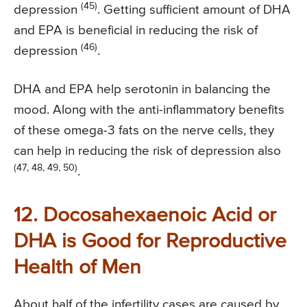
(45)
depression
. Getting sufficient amount of DHA
and EPA is beneficial in reducing the risk of
(46)
depression
.
DHA and EPA help serotonin in balancing the
mood. Along with the anti-inflammatory benefits
of these omega-3 fats on the nerve cells, they
can help in reducing the risk of depression also
(47, 48, 49, 50)
.
12. Docosahexaenoic Acid or
DHA is Good for Reproductive
Health of Men
About half of the infertility cases are caused by