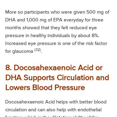
More so participants who were given 500 mg of
DHA and 1,000 mg of EPA everyday for three
months showed that they felt reduced eye
pressure in healthy individuals by about 8%.
Increased eye pressure is one of the risk factor
(32)
for glaucoma
.
8. Docosahexaenoic Acid or
DHA Supports Circulation and
Lowers Blood Pressure
Docosahexaenoic Acid helps with better blood
circulation and can also help with endothelial