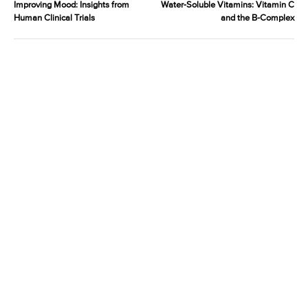
Improving Mood: Insights from
Water-Soluble Vitamins: Vitamin C
Human Clinical Trials
and the B-Complex