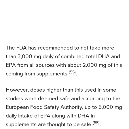
The FDA has recommended to not take more
than 3,000 mg daily of combined total DHA and
EPA from all sources with about 2,000 mg of this
(55)
coming from supplements
.
However, doses higher than this used in some
studies were deemed safe and according to the
European Food Safety Authority, up to 5,000 mg
daily intake of EPA along with DHA in
(55)
supplements are thought to be safe
.