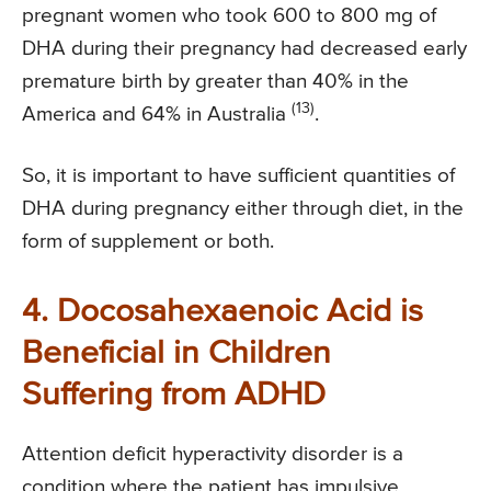
pregnant women who took 600 to 800 mg of
DHA during their pregnancy had decreased early
premature birth by greater than 40% in the
(13)
America and 64% in Australia
.
So, it is important to have sufficient quantities of
DHA during pregnancy either through diet, in the
form of supplement or both.
4. Docosahexaenoic Acid is
Beneficial in Children
Suffering from ADHD
Attention deficit hyperactivity disorder is a
condition where the patient has impulsive