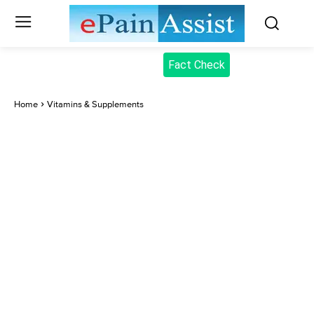
Fact Check
Home
Vitamins & Supplements