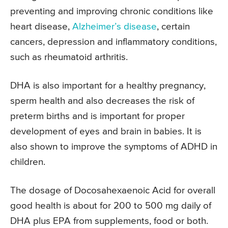
preventing and improving chronic conditions like
heart disease,
Alzheimer’s disease
, certain
cancers, depression and inflammatory conditions,
such as rheumatoid arthritis.
DHA is also important for a healthy pregnancy,
sperm health and also decreases the risk of
preterm births and is important for proper
development of eyes and brain in babies. It is
also shown to improve the symptoms of ADHD in
children.
The dosage of Docosahexaenoic Acid for overall
good health is about for 200 to 500 mg daily of
DHA plus EPA from supplements, food or both.