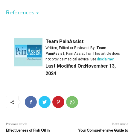
References:
Team PainAssist
Written, Edited or Reviewed By:
Team
PainAssist
, Pain Assist Inc. This article does
not provide medical advice. See
disclaimer
Last Modified On:November 13,
2024
Previous article
Next article
Effectiveness of Fish Oil in
Your Comprehensive Guide to