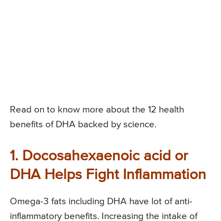
Read on to know more about the 12 health
benefits of DHA backed by science.
1. Docosahexaenoic acid or
DHA Helps Fight Inflammation
Omega-3 fats including DHA have lot of anti-
inflammatory benefits. Increasing the intake of