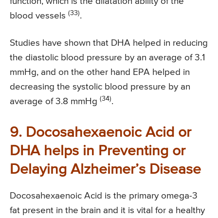
function, which is the dilatation ability of the
(33)
blood vessels
.
Studies have shown that DHA helped in reducing
the diastolic blood pressure by an average of 3.1
mmHg, and on the other hand EPA helped in
decreasing the systolic blood pressure by an
(34)
average of 3.8 mmHg
.
9. Docosahexaenoic Acid or
DHA helps in Preventing or
Delaying Alzheimer’s Disease
Docosahexaenoic Acid is the primary omega-3
fat present in the brain and it is vital for a healthy