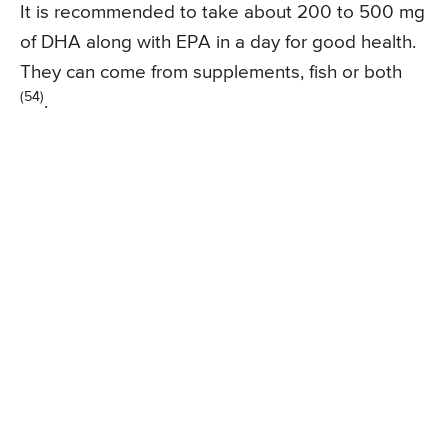
It is recommended to take about 200 to 500 mg
of DHA along with EPA in a day for good health.
They can come from supplements, fish or both
(54)
.