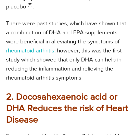
(5)
placebo
.
There were past studies, which have shown that
a combination of DHA and EPA supplements
were beneficial in alleviating the symptoms of
rheumatoid arthritis
, however, this was the first
study which showed that only DHA can help in
reducing the inflammation and relieving the
rheumatoid arthritis symptoms.
2. Docosahexaenoic acid or
DHA Reduces the risk of Heart
Disease