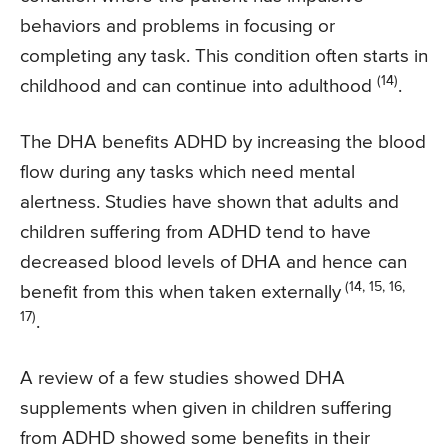
behaviors and problems in focusing or
completing any task. This condition often starts in
(14)
childhood and can continue into adulthood
.
The DHA benefits ADHD by increasing the blood
flow during any tasks which need mental
alertness. Studies have shown that adults and
children suffering from ADHD tend to have
decreased blood levels of DHA and hence can
(14, 15, 16,
benefit from this when taken externally
17)
.
A review of a few studies showed DHA
supplements when given in children suffering
from ADHD showed some benefits in their