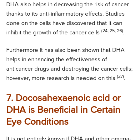
DHA also helps in decreasing the risk of cancer
thanks to its anti-inflammatory effects. Studies
done on the cells have discovered that it can
(24, 25, 26)
inhibit the growth of the cancer cells
.
Furthermore it has also been shown that DHA
helps in enhancing the effectiveness of
anticancer drugs and destroying the cancer cells;
(27)
however, more research is needed on this
.
7. Docosahexaenoic acid or
DHA is Beneficial in Certain
Eye Conditions
It is not entirely known if DHA and other omega-