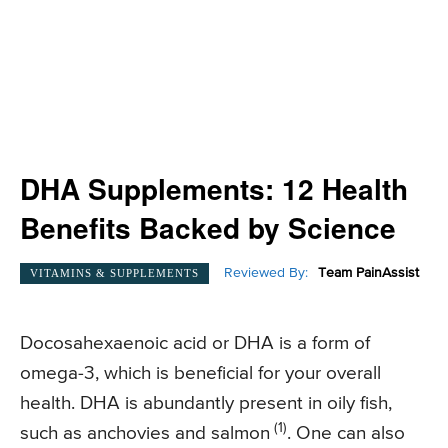
DHA Supplements: 12 Health
Benefits Backed by Science
Reviewed By:
Team PainAssist
VITAMINS & SUPPLEMENTS
Docosahexaenoic acid or DHA is a form of
omega-3, which is beneficial for your overall
health. DHA is abundantly present in oily fish,
(1)
such as anchovies and salmon
. One can also