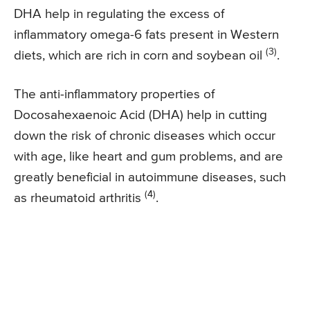
DHA help in regulating the excess of
inflammatory omega-6 fats present in Western
(3)
diets, which are rich in corn and soybean oil
.
The anti-inflammatory properties of
Docosahexaenoic Acid (DHA) help in cutting
down the risk of chronic diseases which occur
with age, like heart and gum problems, and are
greatly beneficial in autoimmune diseases, such
(4)
as rheumatoid arthritis
.