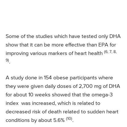
Some of the studies which have tested only DHA
show that it can be more effective than EPA for
(6, 7, 8,
improving various markers of heart health
9)
.
A study done in 154 obese participants where
they were given daily doses of 2,700 mg of DHA
for about 10 weeks showed that the omega-3
index was increased, which is related to
decreased risk of death related to sudden heart
(10)
conditions by about 5.6%
.