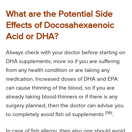
What are the Potential Side
Effects of Docosahexaenoic
Acid or DHA?
Always check with your doctor before starting on
DHA supplements, more so if you are suffering
from any health condition or are taking any
medication. Increased doses of DHA and EPA
can cause thinning of the blood, so if you are
already taking blood-thinners or if there is any
surgery planned, then the doctor can advise you
(56)
to completely avoid fish oil supplements
.
In case of fish allergy, then also one should avoid