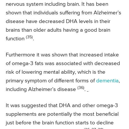
nervous system including brain. It has been
shown that individuals suffering from Alzheimer’s
disease have decreased DHA levels in their
brains than older adults having a good brain
(35)
function
.
Furthermore it was shown that increased intake
of omega-3 fats was associated with decreased
risk of lowering mental ability, which is the
primary symptom of different forms of
dementia
,
(36)
including Alzheimer’s disease
.
It was suggested that DHA and other omega-3
supplements are potentially the most beneficial
just before the brain function starts to decline