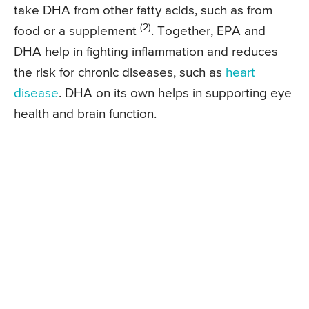
take DHA from other fatty acids, such as from
(2)
food or a supplement
. Together, EPA and
DHA help in fighting inflammation and reduces
the risk for chronic diseases, such as
heart
disease
. DHA on its own helps in supporting eye
health and brain function.