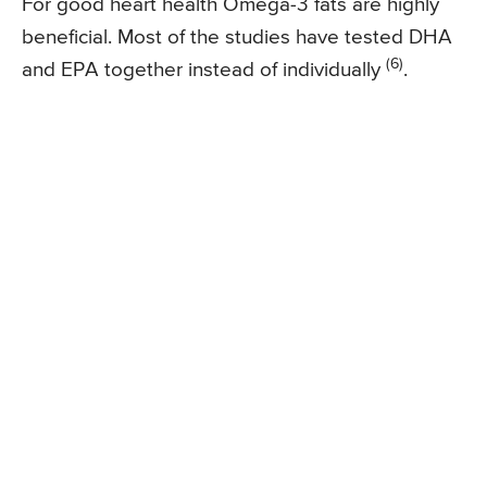
For good heart health Omega-3 fats are highly
beneficial. Most of the studies have tested DHA
(6)
and EPA together instead of individually
.