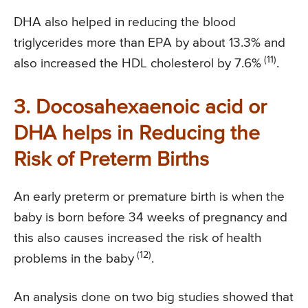
DHA also helped in reducing the blood
triglycerides more than EPA by about 13.3% and
(11)
also increased the HDL cholesterol by 7.6%
.
3. Docosahexaenoic acid or
DHA helps in Reducing the
Risk of Preterm Births
An early preterm or premature birth is when the
baby is born before 34 weeks of pregnancy and
this also causes increased the risk of health
(12)
problems in the baby
.
An analysis done on two big studies showed that