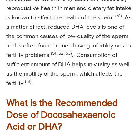
reproductive health in men and dietary fat intake
(51)
is known to affect the health of the sperm
. As
a matter of fact, reduced DHA levels is one of
the common causes of low-quality of the sperm
and is often found in men having infertility or sub-
(51, 52, 53)
fertility problems
. Consumption of
sufficient amount of DHA helps in vitality as well
as the motility of the sperm, which affects the
(51)
fertility
.
What is the Recommended
Dose of Docosahexaenoic
Acid or DHA?