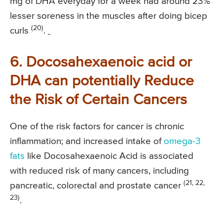
mg of DHA everyday for a week had around 23%
lesser soreness in the muscles after doing bicep
(20)
curls
.
6. Docosahexaenoic acid or
DHA can potentially Reduce
the Risk of Certain Cancers
One of the risk factors for cancer is chronic
inflammation; and increased intake of
omega-3
fats
like Docosahexaenoic Acid is associated
with reduced risk of many cancers, including
(21, 22,
pancreatic, colorectal and prostate cancer
23)
.