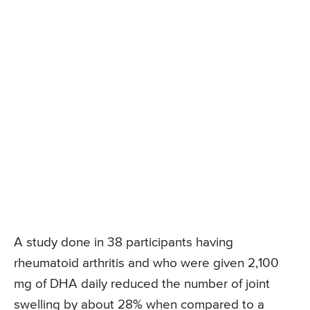
A study done in 38 participants having
rheumatoid arthritis and who were given 2,100
mg of DHA daily reduced the number of joint
swelling by about 28% when compared to a