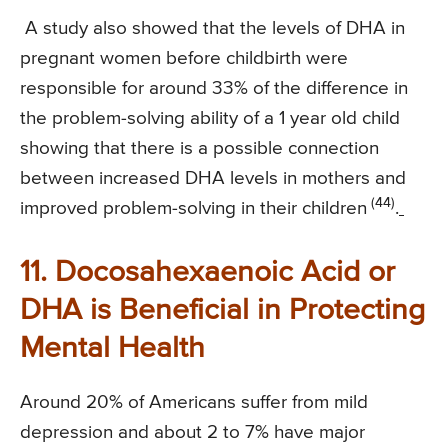
A study also showed that the levels of DHA in
pregnant women before childbirth were
responsible for around 33% of the difference in
the problem-solving ability of a 1 year old child
showing that there is a possible connection
between increased DHA levels in mothers and
(44)
improved problem-solving in their children
.
11. Docosahexaenoic Acid or
DHA is Beneficial in Protecting
Mental Health
Around 20% of Americans suffer from mild
depression and about 2 to 7% have major