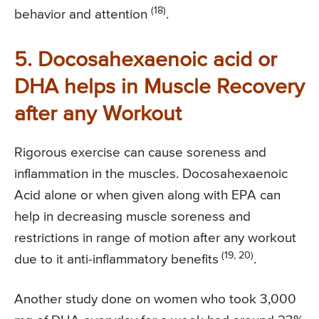
(18)
behavior and attention
.
5. Docosahexaenoic acid or
DHA helps in Muscle Recovery
after any Workout
Rigorous exercise can cause soreness and
inflammation in the muscles. Docosahexaenoic
Acid alone or when given along with EPA can
help in decreasing muscle soreness and
restrictions in range of motion after any workout
(19, 20)
due to it anti-inflammatory benefits
.
Another study done on women who took 3,000