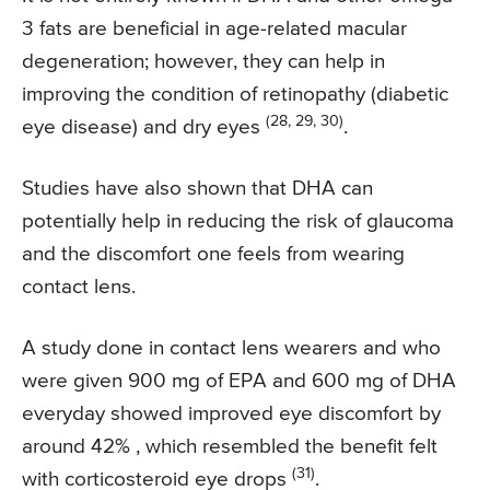
3 fats are beneficial in age-related macular
degeneration; however, they can help in
improving the condition of retinopathy (diabetic
(28, 29, 30)
eye disease) and dry eyes
.
Studies have also shown that DHA can
potentially help in reducing the risk of glaucoma
and the discomfort one feels from wearing
contact lens.
A study done in contact lens wearers and who
were given 900 mg of EPA and 600 mg of DHA
everyday showed improved eye discomfort by
around 42% , which resembled the benefit felt
(31)
with corticosteroid eye drops
.