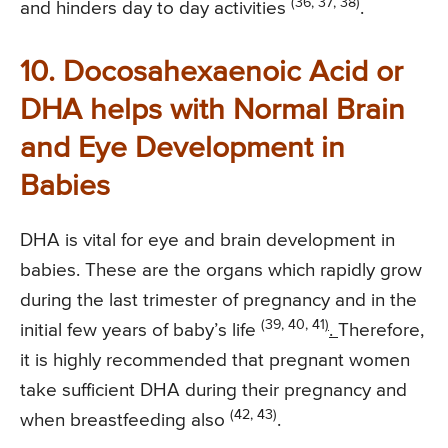
(36, 37, 38)
and hinders day to day activities
.
10. Docosahexaenoic Acid or
DHA helps with Normal Brain
and Eye Development in
Babies
DHA is vital for eye and brain development in
babies. These are the organs which rapidly grow
during the last trimester of pregnancy and in the
(39, 40, 41
)
initial few years of baby’s life
.
Therefore,
it is highly recommended that pregnant women
take sufficient DHA during their pregnancy and
(42, 43)
when breastfeeding also
.