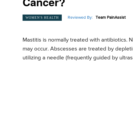
Cancer?
Reviewed By:
Team PainAssist
WOMEN'S HEALTH
Mastitis is normally treated with antibiotics.
may occur. Abscesses are treated by depleti
utilizing a needle (frequently guided by ultras