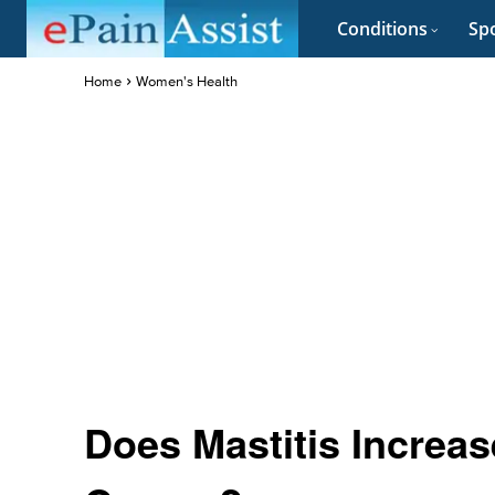
Conditions
Spo
Home
Women's Health
Does Mastitis Increas