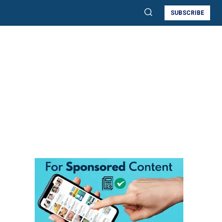
SUBSCRIBE