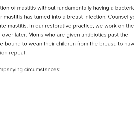
on of mastitis without fundamentally having a bacteria
r mastitis has turned into a breast infection. Counsel y
e mastitis. In our restorative practice, we work on the
re over later. Moms who are given antibiotics past the
are bound to wean their children from the breast, to hav
tion repeat.
ompanying circumstances: