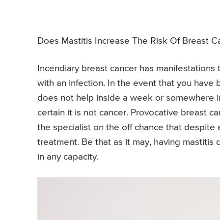
Does Mastitis Increase The Risk Of Breast C
Incendiary breast cancer has manifestations t
with an infection. In the event that you have
does not help inside a week or somewhere in 
certain it is not cancer. Provocative breast ca
the specialist on the off chance that despite 
treatment. Be that as it may, having mastitis
in any capacity.