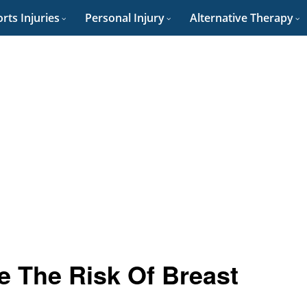
rts Injuries
Personal Injury
Alternative Therapy
e The Risk Of Breast