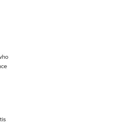
 who
nce
tis