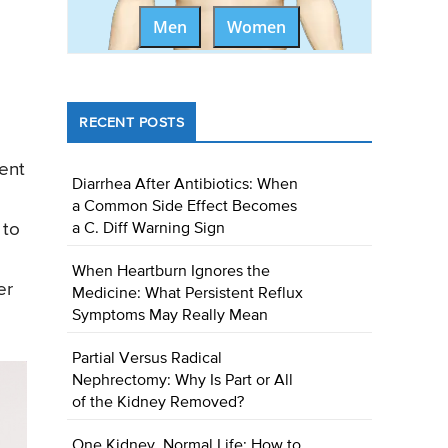
Men
Women
RECENT POSTS
ment
Diarrhea After Antibiotics: When
a Common Side Effect Becomes
 to
a C. Diff Warning Sign
When Heartburn Ignores the
er
Medicine: What Persistent Reflux
Symptoms May Really Mean
Partial Versus Radical
Nephrectomy: Why Is Part or All
of the Kidney Removed?
One Kidney, Normal Life: How to