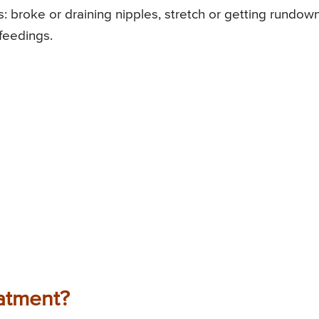
: broke or draining nipples, stretch or getting rundown
feedings.
atment?