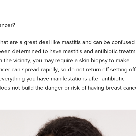
ancer?
hat are a great deal like mastitis and can be confused
 been determined to have mastitis and antibiotic treat
the vicinity, you may require a skin biopsy to make
ncer can spread rapidly, so do not return off setting off
everything you have manifestations after antibiotic
 does not build the danger or risk of having breast canc