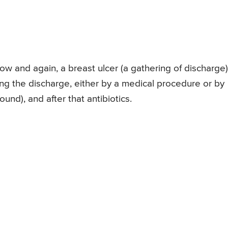
 Now and again, a breast ulcer (a gathering of discharge)
ng the discharge, either by a medical procedure or by
ound), and after that antibiotics.