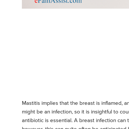
Mastitis implies that the breast is inflamed, 
might be an infection, so it is insightful to co
antibiotic is essential. A breast infection can 