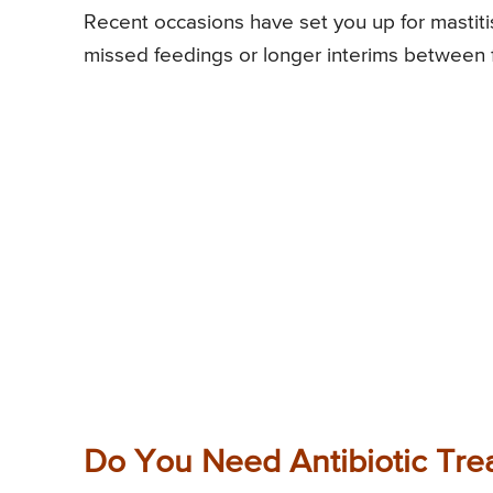
Recent occasions have set you up for mastitis
missed feedings or longer interims between 
Do You Need Antibiotic Tre