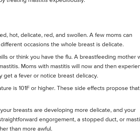
y treating mastitis expeditiously.
ged, hot, delicate, red, and swollen. A few moms can
 different occasions the whole breast is delicate.
hills or think you have the flu. A breastfeeding mother
astitis. Moms with mastitis will now and then experie
y get a fever or notice breast delicacy.
ature is 101F or higher. These side effects propose that
, your breasts are developing more delicate, and your
 straightforward engorgement, a stopped duct, or masti
ther than more awful.