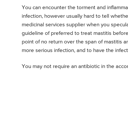
You can encounter the torment and inflammati
infection, however usually hard to tell whethe
medicinal services supplier when you speculat
guideline of preferred to treat mastitis befo
point of no return over the span of mastitis 
more serious infection, and to have the infec
You may not require an antibiotic in the acc