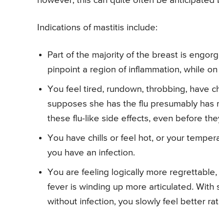
however, this can quite often be anticipated b
Indications of mastitis include:
Part of the majority of the breast is engor
pinpoint a region of inflammation, while on
You feel tired, rundown, throbbing, have c
supposes she has the flu presumably has m
these flu-like side effects, even before the
You have chills or feel hot, or your temper
you have an infection.
You are feeling logically more regrettable
fever is winding up more articulated. With
without infection, you slowly feel better ra