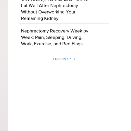
Eat Well After Nephrectomy
Without Overworking Your
Remaining Kidney
Nephrectomy Recovery Week by
Week: Pain, Sleeping, Driving,
Work, Exercise, and Red Flags
LOAD MORE