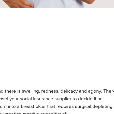
and there is swelling, redness, delicacy and agony. Ther
unsel your social insurance supplier to decide if an
turn into a breast ulcer that requires surgical depleting,