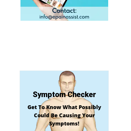
Symptom Checker
Get To Know What Possibly
Could Be Causing Your
Symptoms!