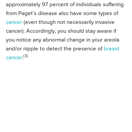
approximately 97 percent of individuals suffering
from Paget’s disease also have some types of
cancer
(even though not necessarily invasive
cancer). Accordingly, you should stay aware if
you notice any abnormal change in your areola
and/or nipple to detect the presence of
breast
(3)
cancer
.