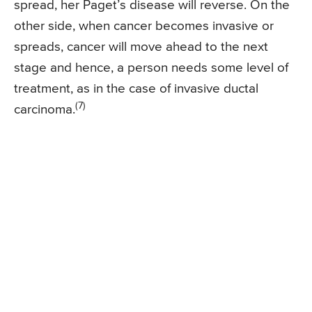
spread, her Paget’s disease will reverse. On the
other side, when cancer becomes invasive or
spreads, cancer will move ahead to the next
stage and hence, a person needs some level of
treatment, as in the case of invasive ductal
(7)
carcinoma.