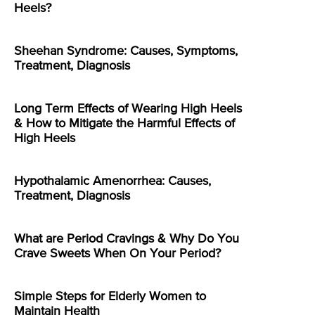
Heels?
Sheehan Syndrome: Causes, Symptoms,
Treatment, Diagnosis
Long Term Effects of Wearing High Heels
& How to Mitigate the Harmful Effects of
High Heels
Hypothalamic Amenorrhea: Causes,
Treatment, Diagnosis
What are Period Cravings & Why Do You
Crave Sweets When On Your Period?
Simple Steps for Elderly Women to
Maintain Health