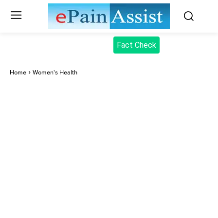
Fact Check
Home
Women's Health