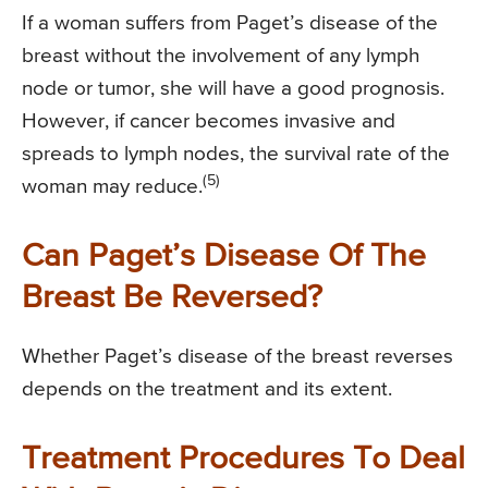
If a woman suffers from Paget’s disease of the
breast without the involvement of any lymph
node or tumor, she will have a good prognosis.
However, if cancer becomes invasive and
spreads to lymph nodes, the survival rate of the
(5)
woman may reduce.
Can Paget’s Disease Of The
Breast Be Reversed?
Whether Paget’s disease of the breast reverses
depends on the treatment and its extent.
Treatment Procedures To Deal