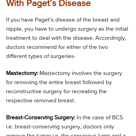
With Paget’s Disease
If you have Paget’s disease of the breast and
nipple, you have to undergo surgery as the initial
treatment to deal with the disease. Accordingly,
doctors recommend for either of the two
different types of surgeries-
Mastectomy:
Mastectomy involves the surgery
for removing the entire breast followed by
reconstructive surgery for recreating the
respective removed breast.
Breast-Conserving Surgery:
In the case of BCS
i.e. breast-conserving surgery, doctors only
remove the tumor i.e. the cancerous lump and a