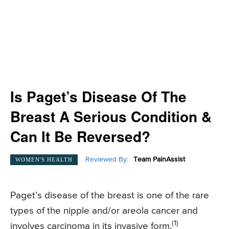
Is Paget’s Disease Of The
Breast A Serious Condition &
Can It Be Reversed?
Reviewed By:
Team PainAssist
WOMEN'S HEALTH
Paget’s disease of the breast is one of the rare
types of the nipple and/or areola cancer and
(1)
involves carcinoma in its invasive form.