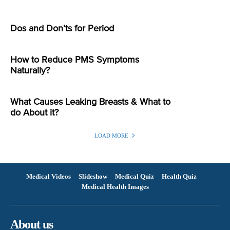
Dos and Don’ts for Period
How to Reduce PMS Symptoms
Naturally?
What Causes Leaking Breasts & What to
do About it?
LOAD MORE
Medical Videos
Slideshow
Medical Quiz
Health Quiz
Medical Health Images
About us