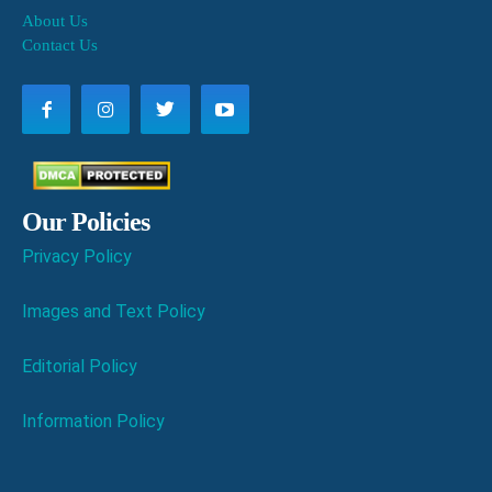
About Us
Contact Us
Our Policies
Privacy Policy
Images and Text Policy
Editorial Policy
Information Policy