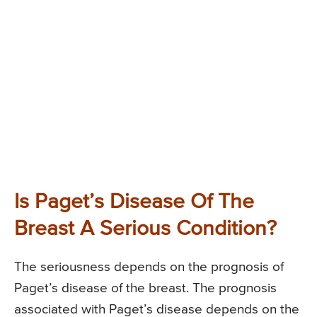
Is Paget’s Disease Of The
Breast A Serious Condition?
The seriousness depends on the prognosis of
Paget’s disease of the breast. The prognosis
associated with Paget’s disease depends on the