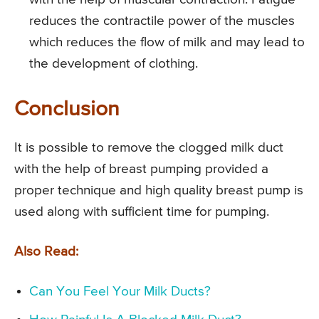
reduces the contractile power of the muscles
which reduces the flow of milk and may lead to
the development of clothing.
Conclusion
It is possible to remove the clogged milk duct
with the help of breast pumping provided a
proper technique and high quality breast pump is
used along with sufficient time for pumping.
Also Read:
Can You Feel Your Milk Ducts?