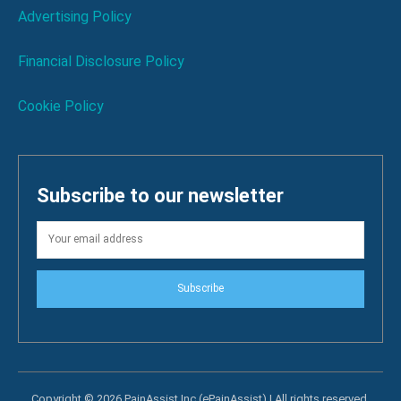
Advertising Policy
Financial Disclosure Policy
Cookie Policy
Subscribe to our newsletter
Subscribe
Copyright © 2026 PainAssist Inc (ePainAssist) | All rights reserved.