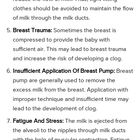
clothes should be avoided to maintain the flow
of milk through the milk ducts.
Breast Trauma:
Sometimes the breast is
compressed to provide the baby with
sufficient air. This may lead to breast trauma
and increase the risk of developing a clog.
Insufficient Application Of Breast Pump:
Breast
pump are generally used to remove the
excess milk from the breast. Application with
improper technique and insufficient time may
lead to the development of clog.
Fatigue And Stress:
The milk is ejected from
the alveoli to the nipples through milk ducts
with the help of muscular contraction. Fatigue