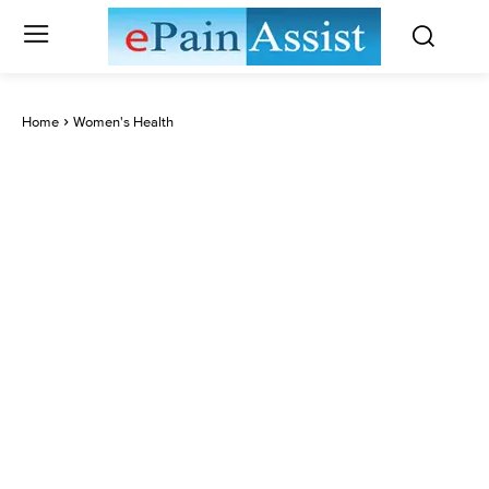
Home
Women's Health