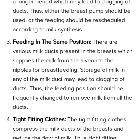
a longer period which may lead to clogging of
ducts. Thus, either the breast pump should be
used, or the feeding should be rescheduled
according to milk synthesis.
Feeding In The Same Position:
There are
various milk ducts present in the breasts which
supplies the milk from the alveoli to the
nipples for breastfeeding. Storage of milk in
any of the milk duct may lead to clogging of
ducts. Thus, the feeding position should be
frequently changed to remove milk from all the
ducts.
Tight Fitting Clothes:
The tight fitting clothes
compress the milk ducts of the breasts and
reduce the flow of milk. Thus, tight fitting