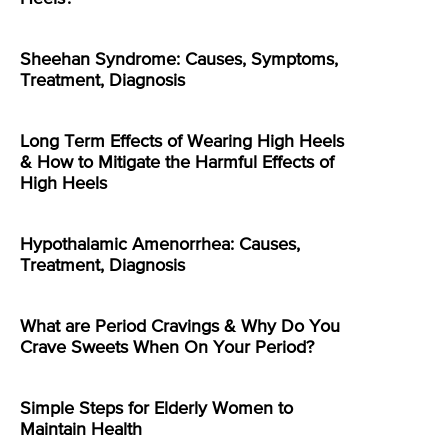
Sheehan Syndrome: Causes, Symptoms,
Treatment, Diagnosis
Long Term Effects of Wearing High Heels
& How to Mitigate the Harmful Effects of
High Heels
Hypothalamic Amenorrhea: Causes,
Treatment, Diagnosis
What are Period Cravings & Why Do You
Crave Sweets When On Your Period?
Simple Steps for Elderly Women to
Maintain Health