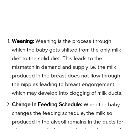
Weaning:
Weaning is the process through
which the baby gets shifted from the only-milk
diet to the solid diet. This leads to the
mismatch in demand and supply i.e. the milk
produced in the breast does not flow through
the nipples leading to breast engorgement,
which may develop into clogging of milk ducts.
Change In Feeding Schedule:
When the baby
changes the feeding schedule, the milk so
produced in the alveoli remains in the ducts for