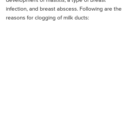
development of mastitis, a type of breast
infection, and breast abscess. Following are the
reasons for clogging of milk ducts: