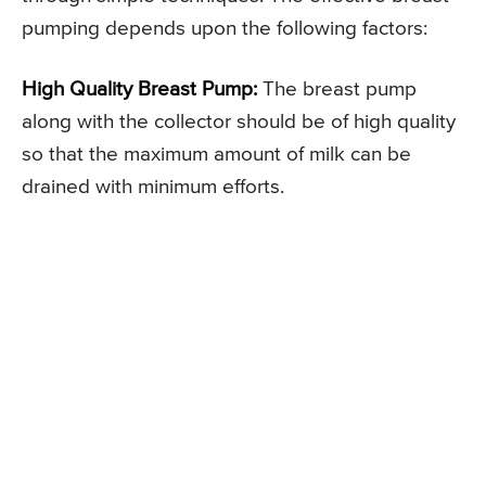
pumping depends upon the following factors:
High Quality Breast Pump:
The breast pump
along with the collector should be of high quality
so that the maximum amount of milk can be
drained with minimum efforts.