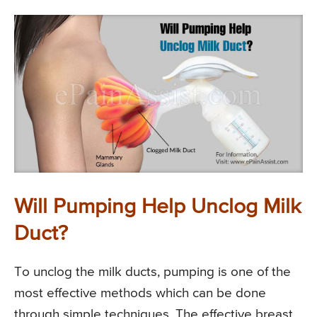
Will Pumping Help Unclog Milk
Duct?
To unclog the milk ducts, pumping is one of the
most effective methods which can be done
through simple techniques. The effective breast