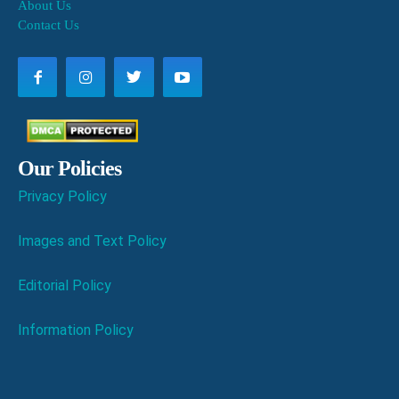
About Us
Contact Us
Our Policies
Privacy Policy
Images and Text Policy
Editorial Policy
Information Policy