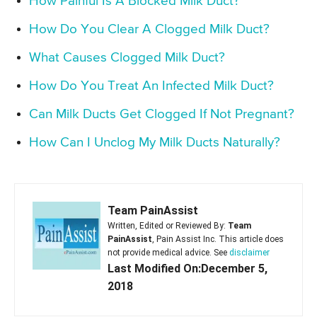
How Painful Is A Blocked Milk Duct?
How Do You Clear A Clogged Milk Duct?
What Causes Clogged Milk Duct?
How Do You Treat An Infected Milk Duct?
Can Milk Ducts Get Clogged If Not Pregnant?
How Can I Unclog My Milk Ducts Naturally?
Team PainAssist
Written, Edited or Reviewed By:
Team
PainAssist
, Pain Assist Inc. This article does
not provide medical advice. See
disclaimer
Last Modified On:December 5,
2018