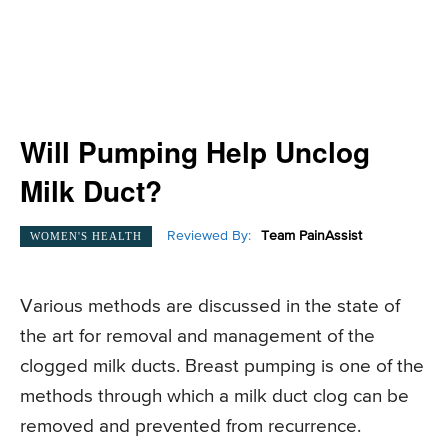
Will Pumping Help Unclog
Milk Duct?
Reviewed By:
Team PainAssist
WOMEN'S HEALTH
Various methods are discussed in the state of
the art for removal and management of the
clogged milk ducts. Breast pumping is one of the
methods through which a milk duct clog can be
removed and prevented from recurrence.