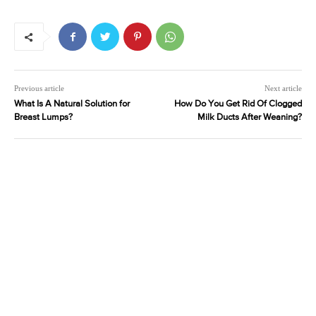
Previous article
Next article
What Is A Natural Solution for
How Do You Get Rid Of Clogged
Breast Lumps?
Milk Ducts After Weaning?