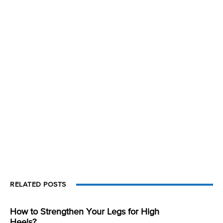
RELATED POSTS
How to Strengthen Your Legs for High
Heels?