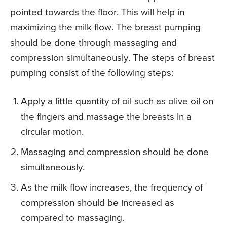
pointed towards the floor. This will help in
maximizing the milk flow. The breast pumping
should be done through massaging and
compression simultaneously. The steps of breast
pumping consist of the following steps:
Apply a little quantity of oil such as olive oil on
the fingers and massage the breasts in a
circular motion.
Massaging and compression should be done
simultaneously.
As the milk flow increases, the frequency of
compression should be increased as
compared to massaging.