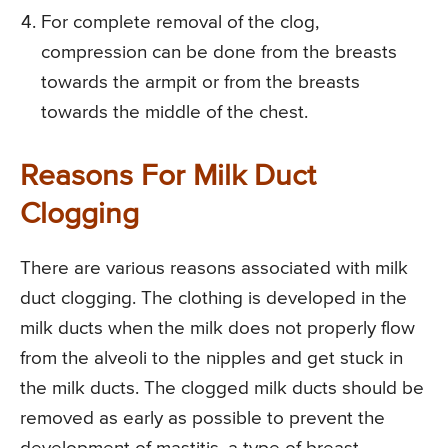
For complete removal of the clog,
compression can be done from the breasts
towards the armpit or from the breasts
towards the middle of the chest.
Reasons For Milk Duct
Clogging
There are various reasons associated with milk
duct clogging. The clothing is developed in the
milk ducts when the milk does not properly flow
from the alveoli to the nipples and get stuck in
the milk ducts. The clogged milk ducts should be
removed as early as possible to prevent the