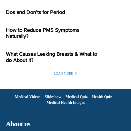
Dos and Don’ts for Period
How to Reduce PMS Symptoms
Naturally?
What Causes Leaking Breasts & What to
do About it?
LOAD MORE
Medical Videos
Slideshow
Medical Quiz
Health Quiz
Medical Health Images
About us