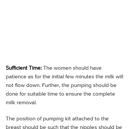
Sufficient Time:
The women should have
patience as for the initial few minutes the milk will
not flow down. Further, the pumping should be
done for suitable time to ensure the complete
milk removal.
The position of pumping kit attached to the
breast should be such that the nipples should be