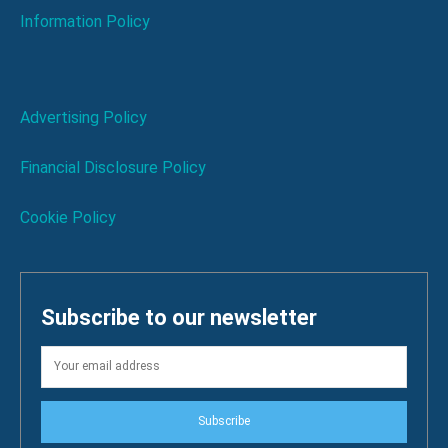
Information Policy
Advertising Policy
Financial Disclosure Policy
Cookie Policy
Subscribe to our newsletter
Subscribe