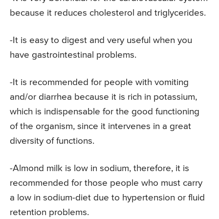
because it reduces cholesterol and triglycerides.
-It is easy to digest and very useful when you
have gastrointestinal problems.
-It is recommended for people with vomiting
and/or diarrhea because it is rich in potassium,
which is indispensable for the good functioning
of the organism, since it intervenes in a great
diversity of functions.
-Almond milk is low in sodium, therefore, it is
recommended for those people who must carry
a low in sodium-diet due to hypertension or fluid
retention problems.