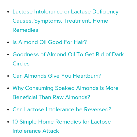
Lactose Intolerance or Lactase Deficiency-
Causes, Symptoms, Treatment, Home
Remedies
Is Almond Oil Good For Hair?
Goodness of Almond Oil To Get Rid of Dark
Circles
Can Almonds Give You Heartburn?
Why Consuming Soaked Almonds is More
Beneficial Than Raw Almonds?
Can Lactose Intolerance be Reversed?
10 Simple Home Remedies for Lactose
Intolerance Attack