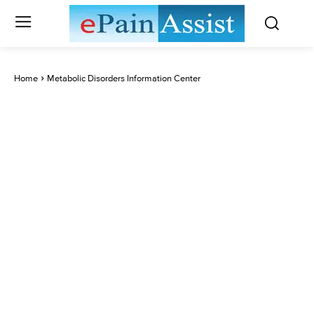
Home
Metabolic Disorders Information Center