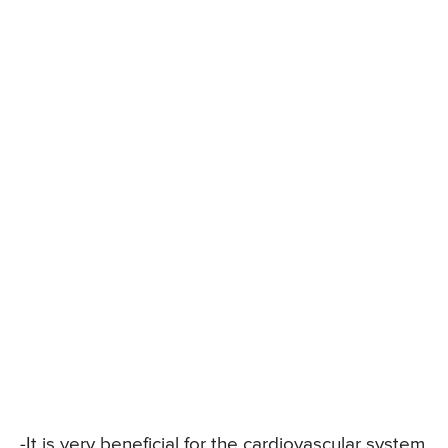
-It is very beneficial for the cardiovascular system