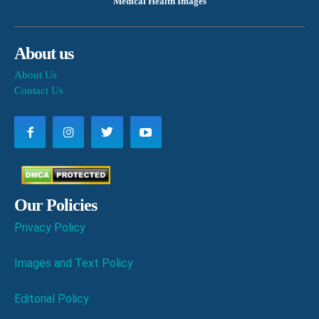
Medical Health Images
About us
About Us
Contact Us
Our Policies
Privacy Policy
Images and Text Policy
Editorial Policy