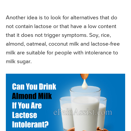
Another idea is to look for alternatives that do
not contain lactose or that have a low content
that it does not trigger symptoms. Soy, rice,
almond, oatmeal, coconut milk and lactose-free
milk are suitable for people with intolerance to
milk sugar.