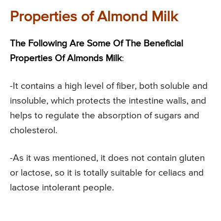
Properties of Almond Milk
The Following Are Some Of The Beneficial
Properties Of Almonds Milk
:
-It contains a high level of fiber, both soluble and
insoluble, which protects the intestine walls, and
helps to regulate the absorption of sugars and
cholesterol.
-As it was mentioned, it does not contain gluten
or lactose, so it is totally suitable for celiacs and
lactose intolerant people.