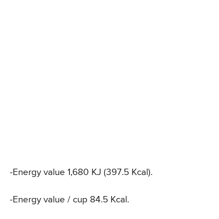
-Energy value 1,680 KJ (397.5 Kcal).
-Energy value / cup 84.5 Kcal.