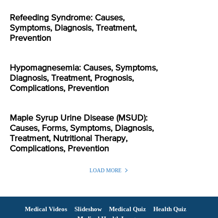
Refeeding Syndrome: Causes,
Symptoms, Diagnosis, Treatment,
Prevention
Hypomagnesemia: Causes, Symptoms,
Diagnosis, Treatment, Prognosis,
Complications, Prevention
Maple Syrup Urine Disease (MSUD):
Causes, Forms, Symptoms, Diagnosis,
Treatment, Nutritional Therapy,
Complications, Prevention
LOAD MORE
Medical Videos
Slideshow
Medical Quiz
Health Quiz