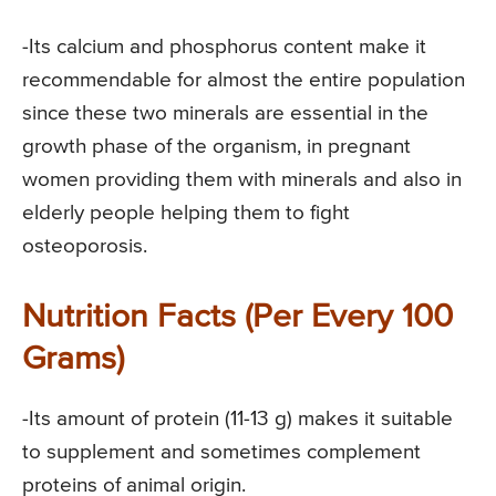
-Its calcium and phosphorus content make it
recommendable for almost the entire population
since these two minerals are essential in the
growth phase of the organism, in pregnant
women providing them with minerals and also in
elderly people helping them to fight
osteoporosis.
Nutrition Facts (Per Every 100
Grams)
-Its amount of protein (11-13 g) makes it suitable
to supplement and sometimes complement
proteins of animal origin.