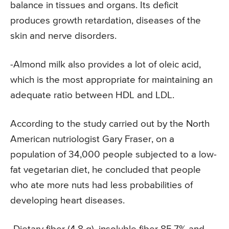
balance in tissues and organs. Its deficit
produces growth retardation, diseases of the
skin and nerve disorders.
-Almond milk also provides a lot of oleic acid,
which is the most appropriate for maintaining an
adequate ratio between HDL and LDL.
According to the study carried out by the North
American nutriologist Gary Fraser, on a
population of 34,000 people subjected to a low-
fat vegetarian diet, he concluded that people
who ate more nuts had less probabilities of
developing heart diseases.