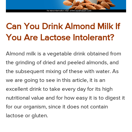
Can You Drink Almond Milk If
You Are Lactose Intolerant?
Almond milk is a vegetable drink obtained from
the grinding of dried and peeled almonds, and
the subsequent mixing of these with water. As
we are going to see in this article, it is an
excellent drink to take every day for its high
nutritional value and for how easy it is to digest it
for our organism, since it does not contain
lactose or gluten.