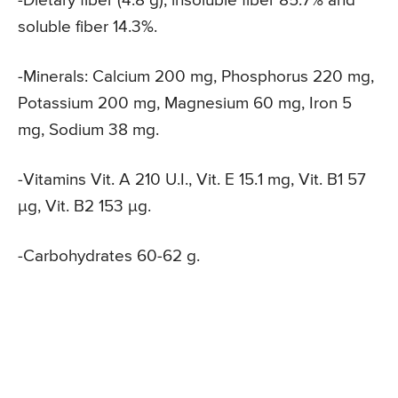
-Dietary fiber (4.8 g), insoluble fiber 85.7% and
soluble fiber 14.3%.
-Minerals: Calcium 200 mg, Phosphorus 220 mg,
Potassium 200 mg, Magnesium 60 mg, Iron 5
mg, Sodium 38 mg.
-Vitamins Vit. A 210 U.I., Vit. E 15.1 mg, Vit. B1 57
μg, Vit. B2 153 μg.
-Carbohydrates 60-62 g.