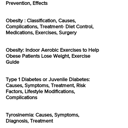
Prevention, Effects
Obesity : Classification, Causes,
Complications, Treatment- Diet Control,
Medications, Exercises, Surgery
Obesity: Indoor Aerobic Exercises to Help
Obese Patients Lose Weight, Exercise
Guide
Type 1 Diabetes or Juvenile Diabetes:
Causes, Symptoms, Treatment, Risk
Factors, Lifestyle Modifications,
Complications
Tyrosinemia: Causes, Symptoms,
Diagnosis, Treatment