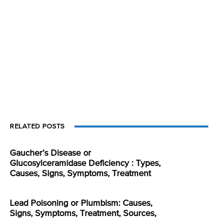
RELATED POSTS
Gaucher’s Disease or
Glucosylceramidase Deficiency : Types,
Causes, Signs, Symptoms, Treatment
Lead Poisoning or Plumbism: Causes,
Signs, Symptoms, Treatment, Sources,