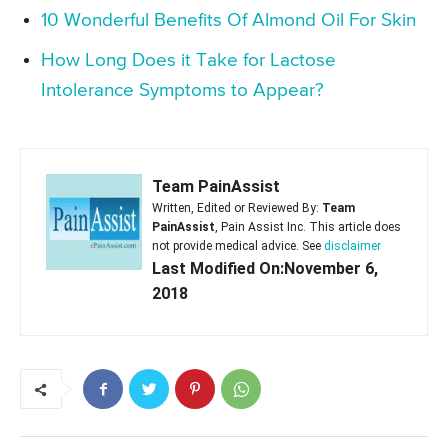
10 Wonderful Benefits Of Almond Oil For Skin
How Long Does it Take for Lactose
Intolerance Symptoms to Appear?
Team PainAssist
Written, Edited or Reviewed By:
Team
PainAssist
, Pain Assist Inc. This article does
not provide medical advice. See
disclaimer
Last Modified On:November 6,
2018