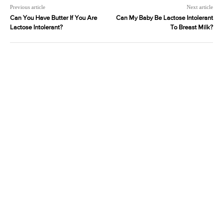
Previous article
Next article
Can You Have Butter If You Are
Can My Baby Be Lactose Intolerant
Lactose Intolerant?
To Breast Milk?