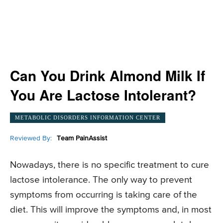
Can You Drink Almond Milk If
You Are Lactose Intolerant?
METABOLIC DISORDERS INFORMATION CENTER
Reviewed By:
Team PainAssist
Nowadays, there is no specific treatment to cure
lactose intolerance. The only way to prevent
symptoms from occurring is taking care of the
diet. This will improve the symptoms and, in most