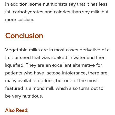
In addition, some nutritionists say that it has less
fat, carbohydrates and calories than soy milk, but
more calcium.
Conclusion
Vegetable milks are in most cases derivative of a
fruit or seed that was soaked in water and then
liquefied. They are an excellent alternative for
patients who have lactose intolerance, there are
many available options, but one of the most
featured is almond milk which also turns out to
be very nutritious.
Also Read: