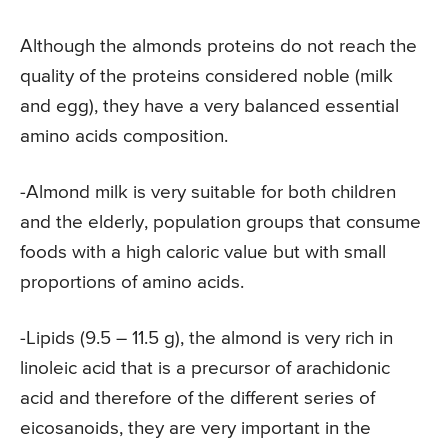
Although the almonds proteins do not reach the
quality of the proteins considered noble (milk
and egg), they have a very balanced essential
amino acids composition.
-Almond milk is very suitable for both children
and the elderly, population groups that consume
foods with a high caloric value but with small
proportions of amino acids.
-Lipids (9.5 – 11.5 g), the almond is very rich in
linoleic acid that is a precursor of arachidonic
acid and therefore of the different series of
eicosanoids, they are very important in the