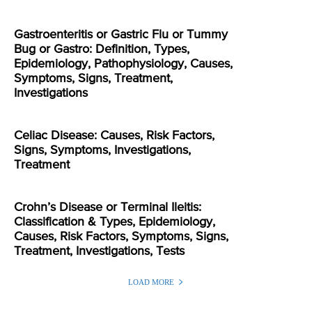
Gastroenteritis or Gastric Flu or Tummy
Bug or Gastro: Definition, Types,
Epidemiology, Pathophysiology, Causes,
Symptoms, Signs, Treatment,
Investigations
Celiac Disease: Causes, Risk Factors,
Signs, Symptoms, Investigations,
Treatment
Crohn’s Disease or Terminal Ileitis:
Classification & Types, Epidemiology,
Causes, Risk Factors, Symptoms, Signs,
Treatment, Investigations, Tests
LOAD MORE