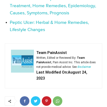
Treatment, Home Remedies, Epidemiology,
Causes, Symptoms, Prognosis
Peptic Ulcer: Herbal & Home Remedies,
Lifestyle Changes
Team PainAssist
Written, Edited or Reviewed By:
Team
PainAssist
, Pain Assist Inc. This article does
not provide medical advice. See
disclaimer
Last Modified On:August 24,
2023