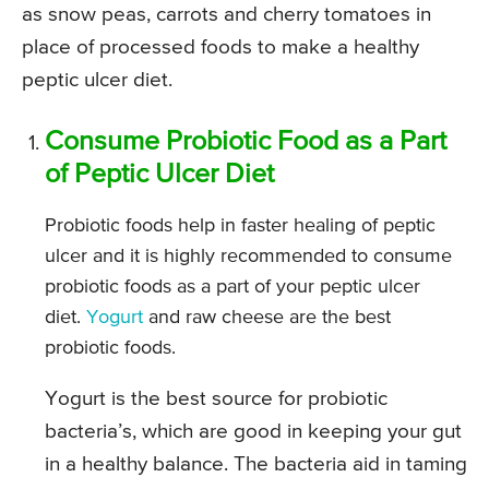
as snow peas, carrots and cherry tomatoes in
place of processed foods to make a healthy
peptic ulcer diet.
Consume Probiotic Food as a Part
of Peptic Ulcer Diet
Probiotic foods help in faster healing of peptic
ulcer and it is highly recommended to consume
probiotic foods as a part of your peptic ulcer
diet.
Yogurt
and raw cheese are the best
probiotic foods.
Yogurt is the best source for probiotic
bacteria’s, which are good in keeping your gut
in a healthy balance. The bacteria aid in taming