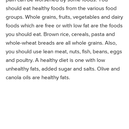
should eat healthy foods from the various food
groups. Whole grains, fruits, vegetables and dairy
foods which are free or with low fat are the foods
you should eat. Brown rice, cereals, pasta and
whole-wheat breads are all whole grains. Also,
you should use lean meat, nuts, fish, beans, eggs
and poultry. A healthy diet is one with low
unhealthy fats, added sugar and salts. Olive and
canola oils are healthy fats.