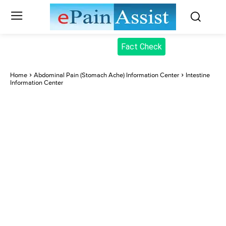
Fact Check
Home
Abdominal Pain (Stomach Ache) Information Center
Intestine
Information Center