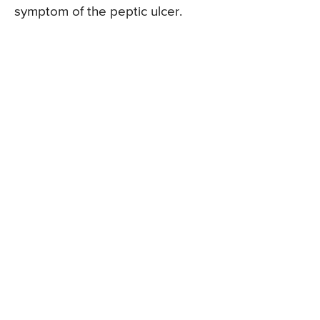
symptom of the peptic ulcer.