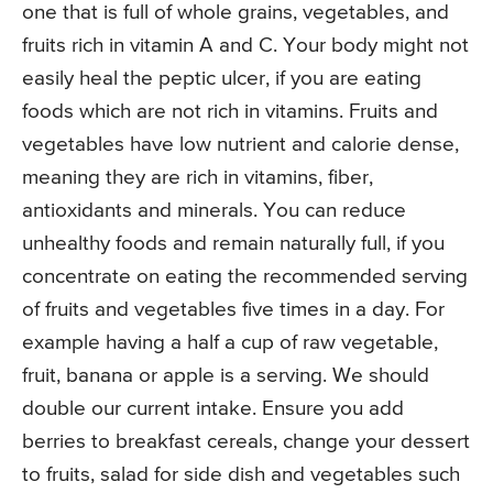
one that is full of whole grains, vegetables, and
fruits rich in vitamin A and C. Your body might not
easily heal the peptic ulcer, if you are eating
foods which are not rich in vitamins. Fruits and
vegetables have low nutrient and calorie dense,
meaning they are rich in vitamins, fiber,
antioxidants and minerals. You can reduce
unhealthy foods and remain naturally full, if you
concentrate on eating the recommended serving
of fruits and vegetables five times in a day. For
example having a half a cup of raw vegetable,
fruit, banana or apple is a serving. We should
double our current intake. Ensure you add
berries to breakfast cereals, change your dessert
to fruits, salad for side dish and vegetables such