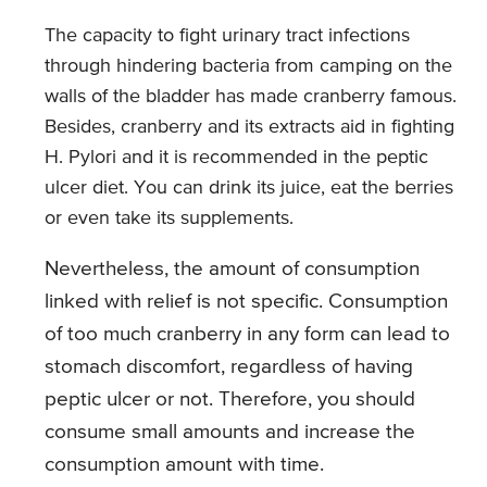
The capacity to fight urinary tract infections
through hindering bacteria from camping on the
walls of the bladder has made cranberry famous.
Besides, cranberry and its extracts aid in fighting
H. Pylori and it is recommended in the peptic
ulcer diet. You can drink its juice, eat the berries
or even take its supplements.
Nevertheless, the amount of consumption
linked with relief is not specific. Consumption
of too much cranberry in any form can lead to
stomach discomfort, regardless of having
peptic ulcer or not. Therefore, you should
consume small amounts and increase the
consumption amount with time.