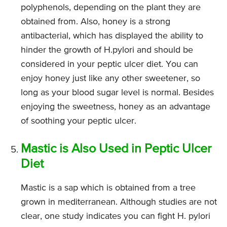
polyphenols, depending on the plant they are
obtained from. Also, honey is a strong
antibacterial, which has displayed the ability to
hinder the growth of H.pylori and should be
considered in your peptic ulcer diet. You can
enjoy honey just like any other sweetener, so
long as your blood sugar level is normal. Besides
enjoying the sweetness, honey as an advantage
of soothing your peptic ulcer.
Mastic is Also Used in Peptic Ulcer
Diet
Mastic is a sap which is obtained from a tree
grown in mediterranean. Although studies are not
clear, one study indicates you can fight H. pylori