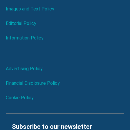
Images and Text Policy
Editorial Policy
Information Policy
Advertising Policy
Financial Disclosure Policy
Cookie Policy
Subscribe to our newsletter