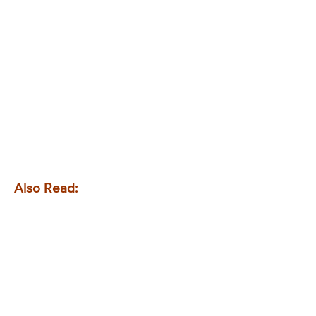
Also Read: