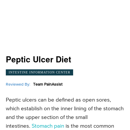
Peptic Ulcer Diet
INTESTINE INFORMATION CENTER
Reviewed By:
Team PainAssist
Peptic ulcers can be defined as open sores,
which establish on the inner lining of the stomach
and the upper section of the small
intestines.
Stomach pain
is the most common