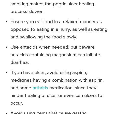
smoking makes the peptic ulcer healing
process slower.
Ensure you eat food in a relaxed manner as
opposed to eating in a hurry, as well as eating
and swallowing the food slowly.
Use antacids when needed, but beware
antacids containing magnesium can initiate
diarrhea.
If you have ulcer, avoid using aspirin,
medicines having a combination with aspirin,
and some
arthritis
medication, since they
hinder healing of ulcer or even can ulcers to
occur.
Avoid using items that cause gastric