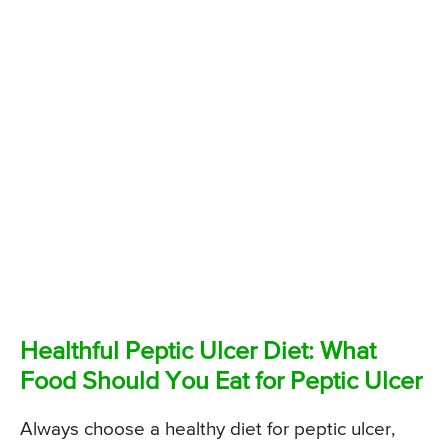
Healthful Peptic Ulcer Diet: What
Food Should You Eat for Peptic Ulcer
Always choose a healthy diet for peptic ulcer,