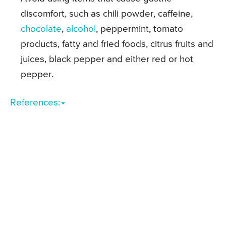
discomfort, such as chili powder, caffeine,
chocolate
,
alcohol
, peppermint, tomato
products, fatty and fried foods, citrus fruits and
juices, black pepper and either red or hot
pepper.
References: