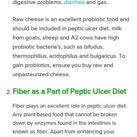
digestive problems,
diarrhea
and gas.
Raw cheese is an excellent probiotic food and
should be included in peptic ulcer diet. milk
from goats, sheep and A2 cows have high
probiotic bacteria’s, such as bifudus,
thermophillus, acidophilus and bulgaricus. To
gain probiotics, ensure you buy raw and
unpasteurized cheese.
Fiber as a Part of Peptic Ulcer Diet
Fiber plays an excellent role in peptic ulcer diet.
Any plant-based food that cannot be broken
down by enzymes found in the intestines is
known as fiber. Apart from enhancing your