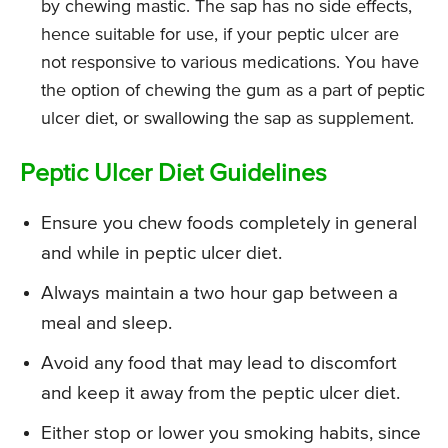
by chewing mastic. The sap has no side effects,
hence suitable for use, if your peptic ulcer are
not responsive to various medications. You have
the option of chewing the gum as a part of peptic
ulcer diet, or swallowing the sap as supplement.
Peptic Ulcer Diet Guidelines
Ensure you chew foods completely in general
and while in peptic ulcer diet.
Always maintain a two hour gap between a
meal and sleep.
Avoid any food that may lead to discomfort
and keep it away from the peptic ulcer diet.
Either stop or lower you smoking habits, since