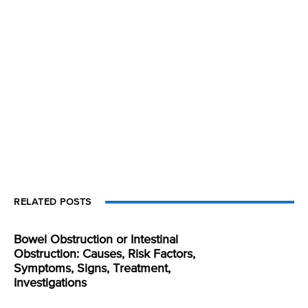
RELATED POSTS
Bowel Obstruction or Intestinal
Obstruction: Causes, Risk Factors,
Symptoms, Signs, Treatment,
Investigations