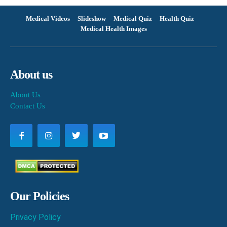
Medical Videos
Slideshow
Medical Quiz
Health Quiz
Medical Health Images
About us
About Us
Contact Us
Our Policies
Privacy Policy