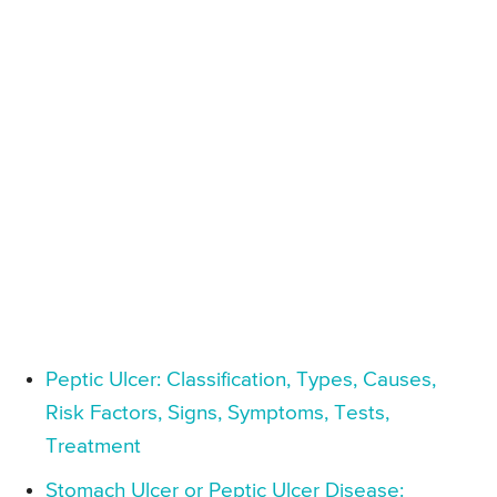
Peptic Ulcer: Classification, Types, Causes,
Risk Factors, Signs, Symptoms, Tests,
Treatment
Stomach Ulcer or Peptic Ulcer Disease: