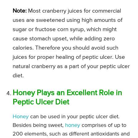
Note:
Most cranberry juices for commercial
uses are sweetened using high amounts of
sugar or fructose corn syrup, which might
cause stomach upset, while adding zero
calories. Therefore you should avoid such
juices for proper healing of peptic ulcer. Use
natural cranberry as a part of your peptic ulcer
diet.
Honey Plays an Excellent Role in
Peptic Ulcer Diet
Honey
can be used in your peptic ulcer diet.
Besides being sweet,
honey
comprises of up to
200 elements, such as different antioxidants and