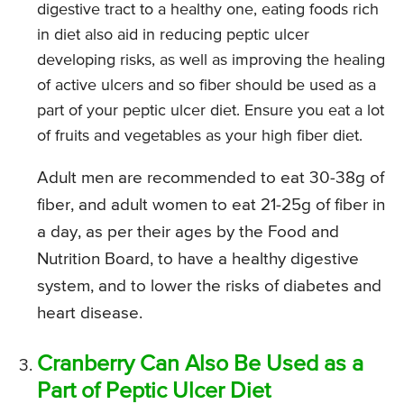
digestive tract to a healthy one, eating foods rich
in diet also aid in reducing peptic ulcer
developing risks, as well as improving the healing
of active ulcers and so fiber should be used as a
part of your peptic ulcer diet. Ensure you eat a lot
of fruits and vegetables as your high fiber diet.
Adult men are recommended to eat 30-38g of
fiber, and adult women to eat 21-25g of fiber in
a day, as per their ages by the Food and
Nutrition Board, to have a healthy digestive
system, and to lower the risks of diabetes and
heart disease.
Cranberry Can Also Be Used as a
Part of Peptic Ulcer Diet