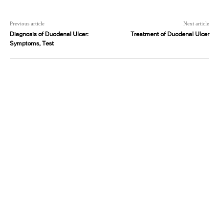
Previous article
Next article
Diagnosis of Duodenal Ulcer:
Treatment of Duodenal Ulcer
Symptoms, Test