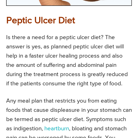
Peptic Ulcer Diet
Is there a need for a peptic ulcer diet? The
answer is yes, as planned peptic ulcer diet will
help in a faster ulcer healing process and also
the amount of suffering and abdominal pain
during the treatment process is greatly reduced
if the patients consume the right type of food.
Any meal plan that restricts you from eating
foods that cause displeasure in your stomach can
be termed as peptic ulcer diet. Symptoms such
as indigestion,
heartburn
, bloating and stomach
pain can be worsened by some foods. You