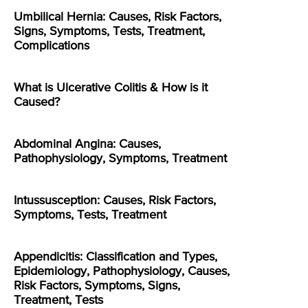
Umbilical Hernia: Causes, Risk Factors,
Signs, Symptoms, Tests, Treatment,
Complications
What is Ulcerative Colitis & How is it
Caused?
Abdominal Angina: Causes,
Pathophysiology, Symptoms, Treatment
Intussusception: Causes, Risk Factors,
Symptoms, Tests, Treatment
Appendicitis: Classification and Types,
Epidemiology, Pathophysiology, Causes,
Risk Factors, Symptoms, Signs,
Treatment, Tests