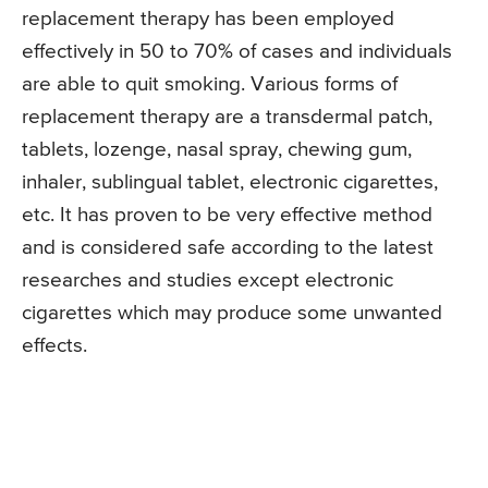
replacement therapy has been employed
effectively in 50 to 70% of cases and individuals
are able to quit smoking. Various forms of
replacement therapy are a transdermal patch,
tablets, lozenge, nasal spray, chewing gum,
inhaler, sublingual tablet, electronic cigarettes,
etc. It has proven to be very effective method
and is considered safe according to the latest
researches and studies except electronic
cigarettes which may produce some unwanted
effects.