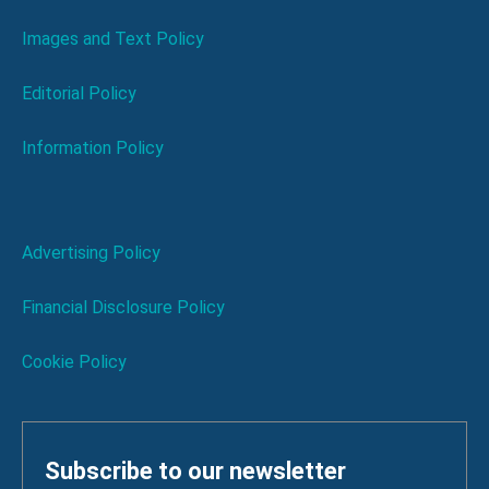
Images and Text Policy
Editorial Policy
Information Policy
Advertising Policy
Financial Disclosure Policy
Cookie Policy
Subscribe to our newsletter