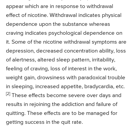
appear which are in response to withdrawal
effect of nicotine. Withdrawal indicates physical
dependence upon the substance whereas
craving indicates psychological dependence on
it. Some of the nicotine withdrawal symptoms are
depression, decreased concentration ability, loss
of alertness, altered sleep pattern, irritability,
feeling of craving, loss of interest in the work,
weight gain, drowsiness with paradoxical trouble
in sleeping, increased appetite, bradycardia, etc.
[2]
These effects become severe over days and
results in rejoining the addiction and failure of
quitting. These effects are to be managed for
getting success in the quit rate.