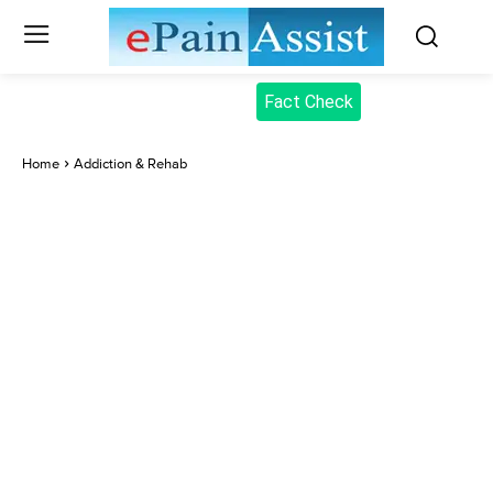
Fact Check
Home
Addiction & Rehab