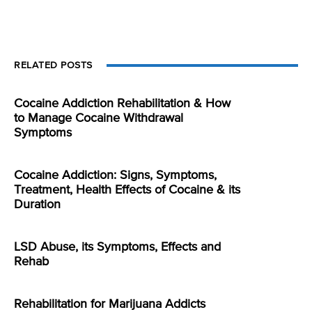
RELATED POSTS
Cocaine Addiction Rehabilitation & How
to Manage Cocaine Withdrawal
Symptoms
Cocaine Addiction: Signs, Symptoms,
Treatment, Health Effects of Cocaine & its
Duration
LSD Abuse, its Symptoms, Effects and
Rehab
Rehabilitation for Marijuana Addicts