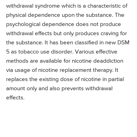
withdrawal syndrome which is a characteristic of
physical dependence upon the substance. The
psychological dependence does not produce
withdrawal effects but only produces craving for
the substance. It has been classified in new DSM
5 as tobacco use disorder. Various effective
methods are available for nicotine deaddiction
via usage of nicotine replacement therapy. It
replaces the existing dose of nicotine in partial
amount only and also prevents withdrawal
effects.