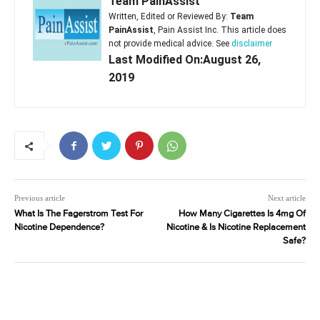
Team PainAssist
Written, Edited or Reviewed By:
Team
PainAssist
, Pain Assist Inc. This article does
not provide medical advice. See
disclaimer
Last Modified On:August 26,
2019
Previous article
Next article
What Is The Fagerstrom Test For
How Many Cigarettes Is 4mg Of
Nicotine Dependence?
Nicotine & Is Nicotine Replacement
Safe?