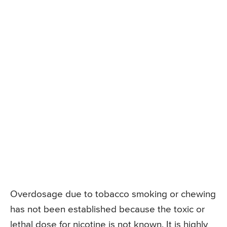
Overdosage due to tobacco smoking or chewing
has not been established because the toxic or
lethal dose for nicotine is not known. It is highly