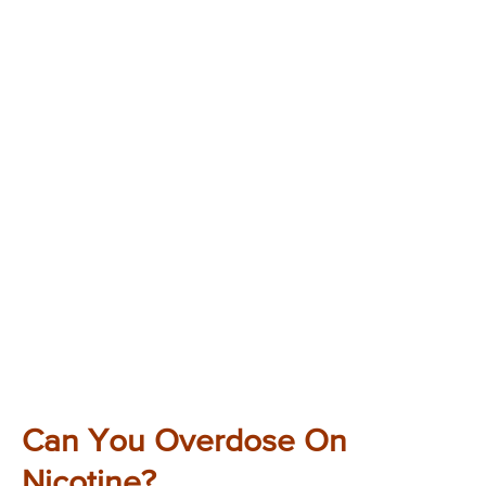
Can You Overdose On
Nicotine?