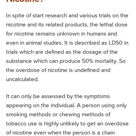
In spite of start research and various trials on the
nicotine and its related products, the lethal dose
for nicotine remains unknown in humans and
even in animal studies. It is described as LD50 in
trials which are defined as the dosage of the
substance which can produce 50% mortality. So
the overdose of nicotine is undefined and
uncalculated.
It can only be assessed by the symptoms
appearing on the individual. A person using only
smoking methods or chewing methods of
tobacco use is highly unlikely to get an overdose
of nicotine even when the person is a chain