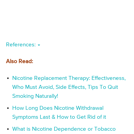
References:
Also Read:
Nicotine Replacement Therapy: Effectiveness,
Who Must Avoid, Side Effects, Tips To Quit
Smoking Naturally!
How Long Does Nicotine Withdrawal
Symptoms Last & How to Get Rid of it
What is Nicotine Dependence or Tobacco