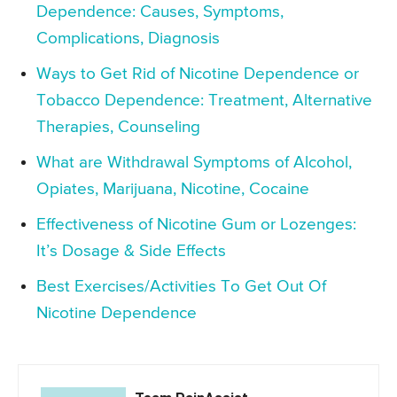
Dependence: Causes, Symptoms,
Complications, Diagnosis
Ways to Get Rid of Nicotine Dependence or
Tobacco Dependence: Treatment, Alternative
Therapies, Counseling
What are Withdrawal Symptoms of Alcohol,
Opiates, Marijuana, Nicotine, Cocaine
Effectiveness of Nicotine Gum or Lozenges:
It’s Dosage & Side Effects
Best Exercises/Activities To Get Out Of
Nicotine Dependence