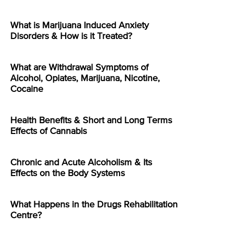
What is Marijuana Induced Anxiety
Disorders & How is it Treated?
What are Withdrawal Symptoms of
Alcohol, Opiates, Marijuana, Nicotine,
Cocaine
Health Benefits & Short and Long Terms
Effects of Cannabis
Chronic and Acute Alcoholism & Its
Effects on the Body Systems
What Happens in the Drugs Rehabilitation
Centre?