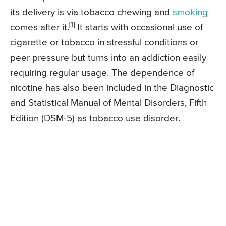
its delivery is via tobacco chewing and
smoking
[1]
comes after it.
It starts with occasional use of
cigarette or tobacco in stressful conditions or
peer pressure but turns into an addiction easily
requiring regular usage. The dependence of
nicotine has also been included in the Diagnostic
and Statistical Manual of Mental Disorders, Fifth
Edition (DSM-5) as tobacco use disorder.