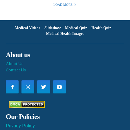
LOAD MORE
Medical Videos
Slideshow
Medical Quiz
Health Quiz
Medical Health Images
About us
About Us
Contact Us
Our Policies
Privacy Policy