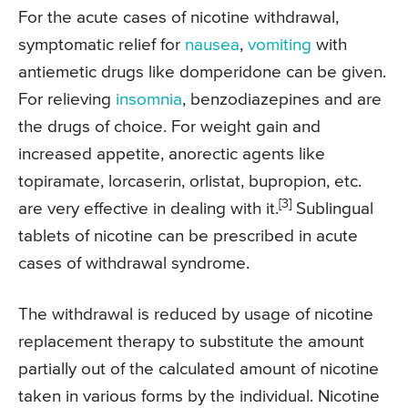
For the acute cases of nicotine withdrawal,
symptomatic relief for
nausea
,
vomiting
with
antiemetic drugs like domperidone can be given.
For relieving
insomnia
, benzodiazepines and are
the drugs of choice. For weight gain and
increased appetite, anorectic agents like
topiramate, lorcaserin, orlistat, bupropion, etc.
[3]
are very effective in dealing with it.
Sublingual
tablets of nicotine can be prescribed in acute
cases of withdrawal syndrome.
The withdrawal is reduced by usage of nicotine
replacement therapy to substitute the amount
partially out of the calculated amount of nicotine
taken in various forms by the individual. Nicotine