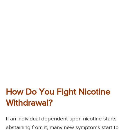
How Do You Fight Nicotine
Withdrawal?
If an individual dependent upon nicotine starts
abstaining from it, many new symptoms start to