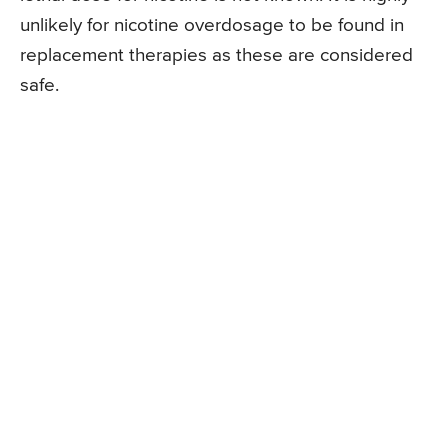
unlikely for nicotine overdosage to be found in
replacement therapies as these are considered
safe.