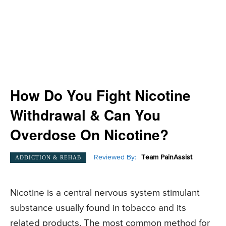
How Do You Fight Nicotine
Withdrawal & Can You
Overdose On Nicotine?
Reviewed By:
Team PainAssist
ADDICTION & REHAB
Nicotine is a central nervous system stimulant
substance usually found in tobacco and its
related products. The most common method for