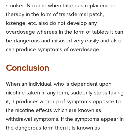
smoker. Nicotine when taken as replacement
therapy in the form of transdermal patch,
lozenge, etc. also do not develop any
overdosage whereas in the form of tablets it can
be dangerous and misused very easily and also
can produce symptoms of overdosage.
Conclusion
When an individual, who is dependent upon
nicotine taken in any form, suddenly stops taking
it, it produces a group of symptoms opposite to
the nicotine effects which are known as
withdrawal symptoms. If the symptoms appear in
the dangerous form then it is known as