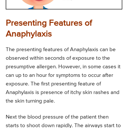
Presenting Features of
Anaphylaxis
The presenting features of Anaphylaxis can be
observed within seconds of exposure to the
presumptive allergen. However, in some cases it
can up to an hour for symptoms to occur after
exposure. The first presenting feature of
Anaphylaxis is presence of itchy skin rashes and
the skin turning pale.
Next the blood pressure of the patient then
starts to shoot down rapidly. The airways start to