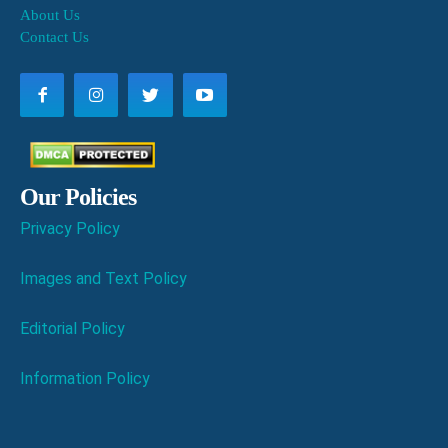
About Us
Contact Us
Our Policies
Privacy Policy
Images and Text Policy
Editorial Policy
Information Policy