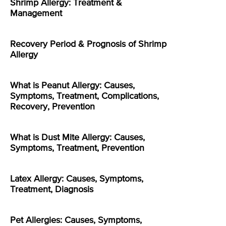
Shrimp Allergy: Treatment &
Management
Recovery Period & Prognosis of Shrimp
Allergy
What is Peanut Allergy: Causes,
Symptoms, Treatment, Complications,
Recovery, Prevention
What is Dust Mite Allergy: Causes,
Symptoms, Treatment, Prevention
Latex Allergy: Causes, Symptoms,
Treatment, Diagnosis
Pet Allergies: Causes, Symptoms,