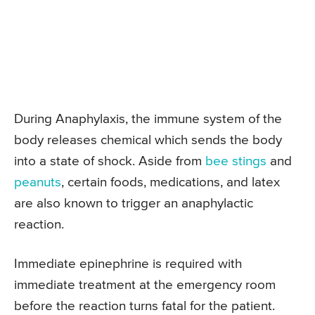
During Anaphylaxis, the immune system of the
body releases chemical which sends the body
into a state of shock. Aside from
bee stings
and
peanuts
, certain foods, medications, and latex
are also known to trigger an anaphylactic
reaction.
Immediate epinephrine is required with
immediate treatment at the emergency room
before the reaction turns fatal for the patient.