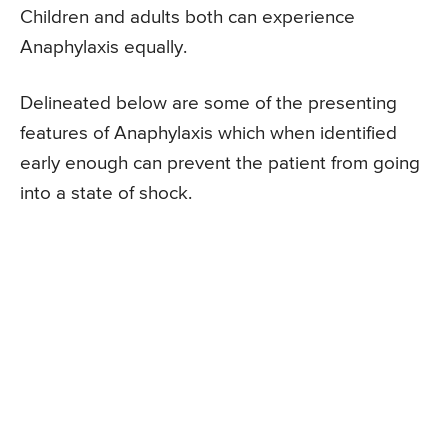
Children and adults both can experience
Anaphylaxis equally.
Delineated below are some of the presenting
features of Anaphylaxis which when identified
early enough can prevent the patient from going
into a state of shock.