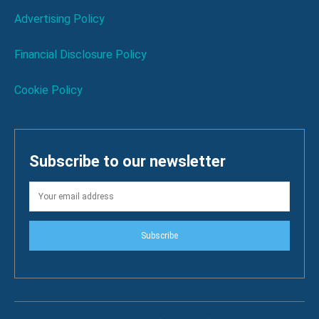
Advertising Policy
Financial Disclosure Policy
Cookie Policy
Subscribe to our newsletter
Subscribe