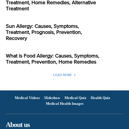
Treatment, Home Remedies, Alternative
Treatment
Sun Allergy: Causes, Symptoms,
Treatment, Prognosis, Prevention,
Recovery
What is Food Allergy: Causes, Symptoms,
Treatment, Prevention, Home Remedies
LOAD MORE
Medical Videos
Slideshow
Medical Quiz
Health Quiz
Medical Health Images
About us