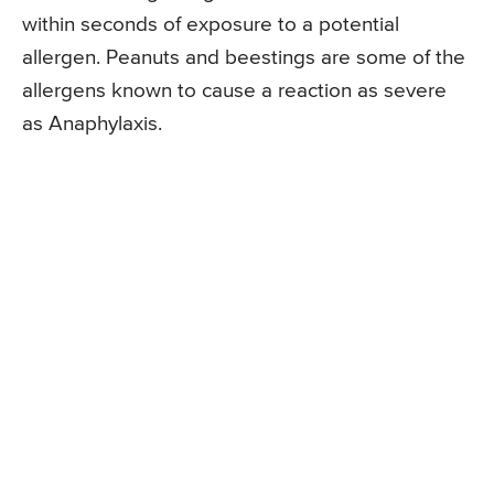
within seconds of exposure to a potential
allergen. Peanuts and beestings are some of the
allergens known to cause a reaction as severe
as Anaphylaxis.