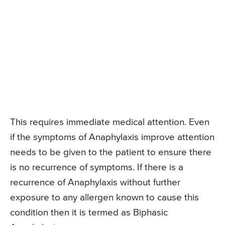
This requires immediate medical attention. Even
if the symptoms of Anaphylaxis improve attention
needs to be given to the patient to ensure there
is no recurrence of symptoms. If there is a
recurrence of Anaphylaxis without further
exposure to any allergen known to cause this
condition then it is termed as Biphasic