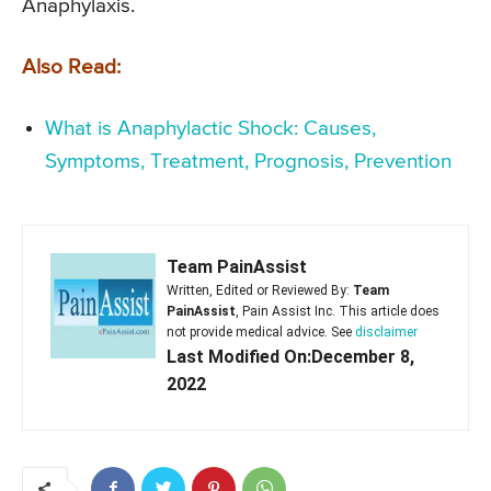
Anaphylaxis.
Also Read:
What is Anaphylactic Shock: Causes,
Symptoms, Treatment, Prognosis, Prevention
Team PainAssist
Written, Edited or Reviewed By:
Team
PainAssist
, Pain Assist Inc. This article does
not provide medical advice. See
disclaimer
Last Modified On:December 8,
2022