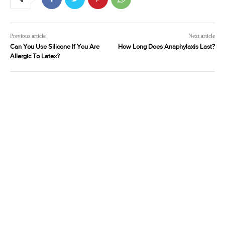
Previous article
Next article
Can You Use Silicone If You Are
How Long Does Anaphylaxis Last?
Allergic To Latex?