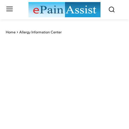
Home
Allergy Information Center