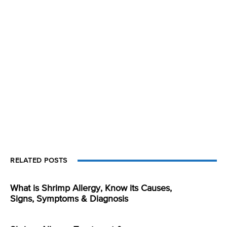
RELATED POSTS
What is Shrimp Allergy, Know its Causes,
Signs, Symptoms & Diagnosis