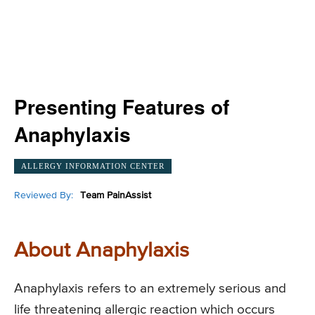
Presenting Features of
Anaphylaxis
ALLERGY INFORMATION CENTER
Reviewed By:
Team PainAssist
About Anaphylaxis
Anaphylaxis refers to an extremely serious and
life threatening allergic reaction which occurs