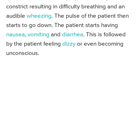
constrict resulting in difficulty breathing and an
audible
wheezing
. The pulse of the patient then
starts to go down. The patient starts having
nausea
,
vomiting
and
diarrhea
. This is followed
by the patient feeling
dizzy
or even becoming
unconscious.