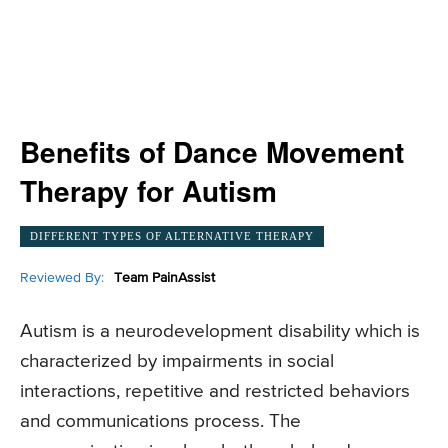
Benefits of Dance Movement
Therapy for Autism
DIFFERENT TYPES OF ALTERNATIVE THERAPY
Reviewed By:
Team PainAssist
Autism is a neurodevelopment disability which is
characterized by impairments in social
interactions, repetitive and restricted behaviors
and communications process. The