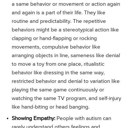
a same behavior or movement or action again
and again is a part of their life. They like
routine and predictability. The repetitive
behaviors might be a stereotypical action like
clapping or hand-flapping or rocking
movements, compulsive behavior like
arranging objects in line, sameness like denial
to move a toy from one place, ritualistic
behavior like dressing in the same way,
restricted behavior and denial to variation like
playing the same game continuously or
watching the same TV program, and self-injury
like hand-biting or head banging.
Showing Empathy:
People with autism can
rarely understand others feelings and