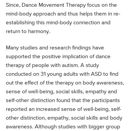
Since, Dance Movement Therapy focus on the
mind-body approach and thus helps them in re-
establishing this mind-body connection and
return to harmony.
Many studies and research findings have
supported the positive implication of dance
therapy of people with autism. A study
conducted on 31 young adults with ASD to find
out the effect of the therapy on body awareness,
sense of well-being, social skills, empathy and
self-other distinction found that the participants
reported an increased sense of well-being, self-
other distinction, empathy, social skills and body
awareness. Although studies with bigger group