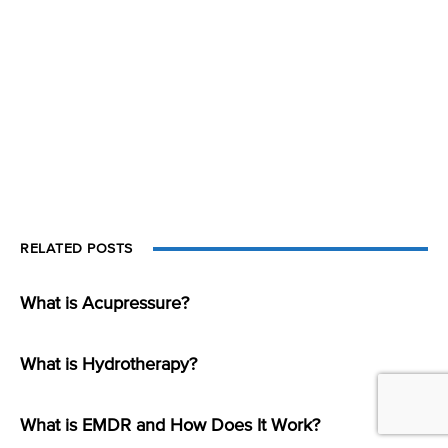
RELATED POSTS
What is Acupressure?
What is Hydrotherapy?
What is EMDR and How Does It Work?