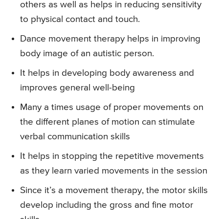
others as well as helps in reducing sensitivity
to physical contact and touch.
Dance movement therapy helps in improving
body image of an autistic person.
It helps in developing body awareness and
improves general well-being
Many a times usage of proper movements on
the different planes of motion can stimulate
verbal communication skills
It helps in stopping the repetitive movements
as they learn varied movements in the session
Since it’s a movement therapy, the motor skills
develop including the gross and fine motor