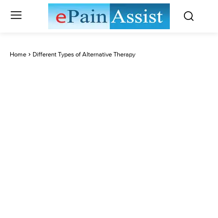
Home
Different Types of Alternative Therapy