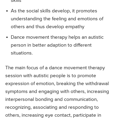
skills
As the social skills develop, it promotes
understanding the feeling and emotions of
others and thus develop empathy
Dance movement therapy helps an autistic
person in better adaption to different
situations.
The main focus of a dance movement therapy
session with autistic people is to promote
expression of emotion, breaking the withdrawal
symptoms and engaging with others, increasing
interpersonal bonding and communication,
recognizing, associating and responding to
others, increasing eye contact, participate in