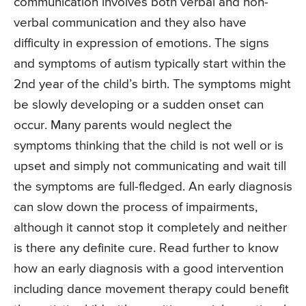
communication involves both verbal and non-
verbal communication and they also have
difficulty in expression of emotions. The signs
and symptoms of autism typically start within the
2nd year of the child’s birth. The symptoms might
be slowly developing or a sudden onset can
occur. Many parents would neglect the
symptoms thinking that the child is not well or is
upset and simply not communicating and wait till
the symptoms are full-fledged. An early diagnosis
can slow down the process of impairments,
although it cannot stop it completely and neither
is there any definite cure. Read further to know
how an early diagnosis with a good intervention
including dance movement therapy could benefit