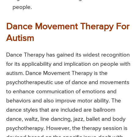
people.
Dance Movement Therapy For
Autism
Dance Therapy has gained its widest recognition
for its applicability and implication on people with
autism. Dance Movement Therapy is the
psychotherapeutic use of dance and movements
to enhance communication of emotions and
behaviors and also improve motor ability. The
dance styles that are included are ballroom
dance, waltz, line dancing, jazz, ballet and body
psychotherapy. However, the therapy session is