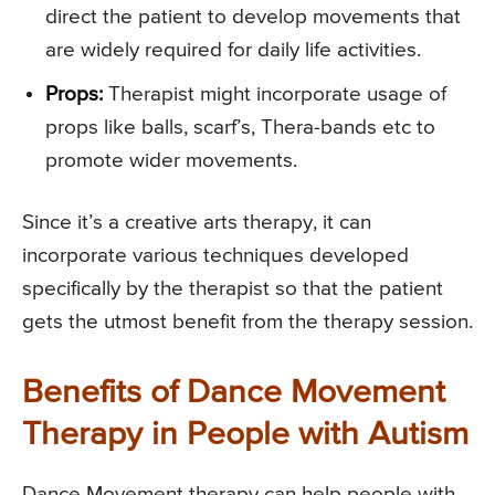
direct the patient to develop movements that
are widely required for daily life activities.
Props:
Therapist might incorporate usage of
props like balls, scarf’s, Thera-bands etc to
promote wider movements.
Since it’s a creative arts therapy, it can
incorporate various techniques developed
specifically by the therapist so that the patient
gets the utmost benefit from the therapy session.
Benefits of Dance Movement
Therapy in People with Autism
Dance Movement therapy can help people with