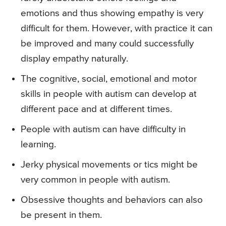
emotions and thus showing empathy is very
difficult for them. However, with practice it can
be improved and many could successfully
display empathy naturally.
The cognitive, social, emotional and motor
skills in people with autism can develop at
different pace and at different times.
People with autism can have difficulty in
learning.
Jerky physical movements or tics might be
very common in people with autism.
Obsessive thoughts and behaviors can also
be present in them.