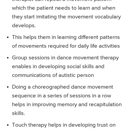
which the patient needs to learn and when
they start imitating the movement vocabulary
develops.
This helps them in learning different patterns
of movements required for daily life activities
Group sessions in dance movement therapy
enables in developing social skills and
communications of autistic person
Doing a choreographed dance movement
sequence in a series of sessions in a row
helps in improving memory and recapitulation
skills.
Touch therapy helps in developing trust on