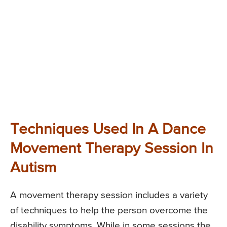
Techniques Used In A Dance
Movement Therapy Session In
Autism
A movement therapy session includes a variety
of techniques to help the person overcome the
disability symptoms. While in some sessions the