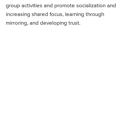
group activities and promote socialization and
increasing shared focus, learning through
mirroring, and developing trust.