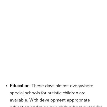
Education:
These days almost everywhere
special schools for autistic children are
available. With development appropriate