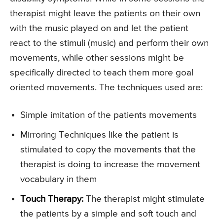
therapist might leave the patients on their own
with the music played on and let the patient
react to the stimuli (music) and perform their own
movements, while other sessions might be
specifically directed to teach them more goal
oriented movements. The techniques used are:
Simple imitation of the patients movements
Mirroring Techniques like the patient is
stimulated to copy the movements that the
therapist is doing to increase the movement
vocabulary in them
Touch Therapy:
The therapist might stimulate
the patients by a simple and soft touch and