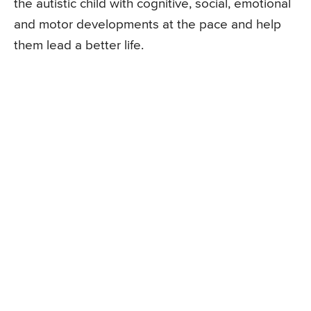
the autistic child with cognitive, social, emotional
and motor developments at the pace and help
them lead a better life.