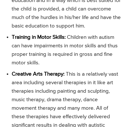
education and in a way which is best suited for
the child is provided, a child can overcome
much of the hurdles in his/her life and have the
basic education to support him.
Training in Motor Skills:
Children with autism
can have impairments in motor skills and thus
proper training is required in gross and fine
motor skills.
Creative Arts Therapy:
This is a relatively vast
area including several therapies in it like art
therapies including painting and sculpting,
music therapy, drama therapy, dance
movement therapy and many more. All of
these therapies have effectively delivered
significant results in dealing with autistic