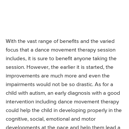
With the vast range of benefits and the varied
focus that a dance movement therapy session
includes, it is sure to benefit anyone taking the
session. However, the earlier it is started, the
improvements are much more and even the
impairments would not be so drastic. As for a
child with autism, an early diagnosis with a good
intervention including dance movement therapy
could help the child in developing properly in the
cognitive, social, emotional and motor
developments at the pace and help them lead a