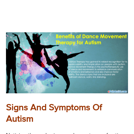
Signs And Symptoms Of
Autism