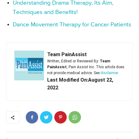
Understanding Drama Therapy, Its Aim,
Techniques and Benefits!
Dance Movement Therapy for Cancer Patients
Team PainAssist
Written, Edited or Reviewed By:
Team
PainAssist
, Pain Assist Inc. This article does
not provide medical advice. See
disclaimer
Last Modified On:August 22,
2022