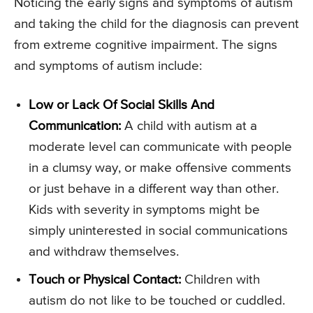
Noticing the early signs and symptoms of autism
and taking the child for the diagnosis can prevent
from extreme cognitive impairment. The signs
and symptoms of autism include:
Low or Lack Of Social Skills And
Communication:
A child with autism at a
moderate level can communicate with people
in a clumsy way, or make offensive comments
or just behave in a different way than other.
Kids with severity in symptoms might be
simply uninterested in social communications
and withdraw themselves.
Touch or Physical Contact:
Children with
autism do not like to be touched or cuddled.