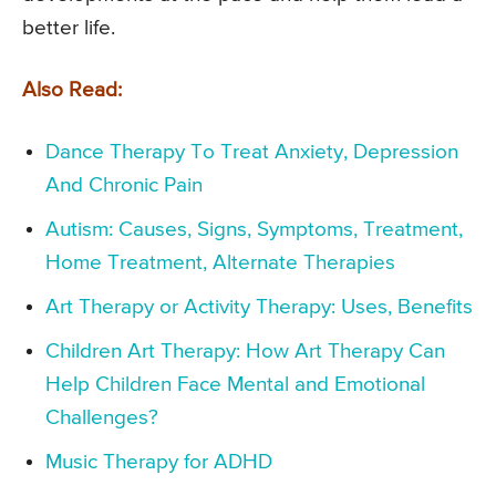
better life.
Also Read:
Dance Therapy To Treat Anxiety, Depression
And Chronic Pain
Autism: Causes, Signs, Symptoms, Treatment,
Home Treatment, Alternate Therapies
Art Therapy or Activity Therapy: Uses, Benefits
Children Art Therapy: How Art Therapy Can
Help Children Face Mental and Emotional
Challenges?
Music Therapy for ADHD