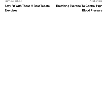
Previous article
Next article
Stay Fit With These 11 Best Tabata
Breathing Exercise To Control High
Exercises
Blood Pressure