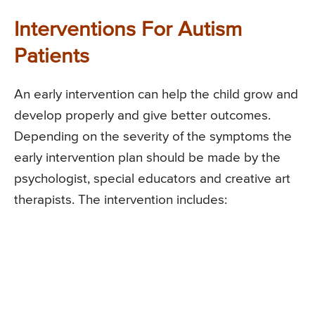
Interventions For Autism
Patients
An early intervention can help the child grow and
develop properly and give better outcomes.
Depending on the severity of the symptoms the
early intervention plan should be made by the
psychologist, special educators and creative art
therapists. The intervention includes: