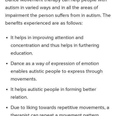
autism in varied ways and in all the areas of
impairment the person suffers from in autism. The
benefits experienced are as follows:
It helps in improving attention and
concentration and thus helps in furthering
education.
Dance as a way of expression of emotion
enables autistic people to express through
movements.
It helps autistic people in forming better
relation.
Due to liking towards repetitive movements, a
therapist can repeat a movement pattern