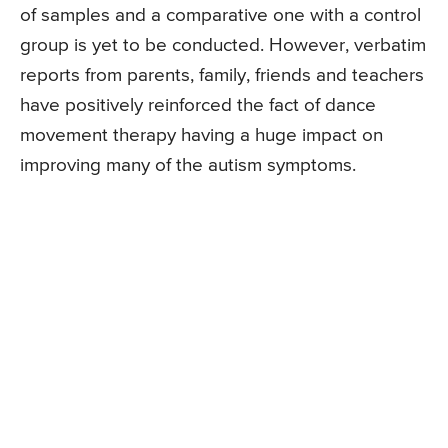
of samples and a comparative one with a control
group is yet to be conducted. However, verbatim
reports from parents, family, friends and teachers
have positively reinforced the fact of dance
movement therapy having a huge impact on
improving many of the autism symptoms.