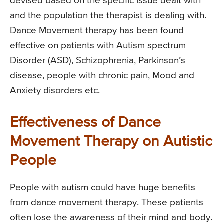
devised based on the specific issue dealt with
and the population the therapist is dealing with.
Dance Movement therapy has been found
effective on patients with Autism spectrum
Disorder (ASD), Schizophrenia, Parkinson’s
disease, people with chronic pain, Mood and
Anxiety disorders etc.
Effectiveness of Dance
Movement Therapy on Autistic
People
People with autism could have huge benefits
from dance movement therapy. These patients
often lose the awareness of their mind and body.