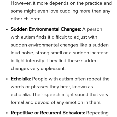
However, it more depends on the practice and
some might even love cuddling more than any
other children.
Sudden Environmental Changes:
A person
with autism finds it difficult to adjust with
sudden environmental changes like a sudden
loud noise, strong smell or a sudden increase
in light intensity. They find these sudden
changes very unpleasant.
Echolalia:
People with autism often repeat the
words or phrases they hear, known as
echolalia. Their speech might sound that very
formal and devoid of any emotion in them.
Repetitive or Recurrent Behaviors:
Repeating