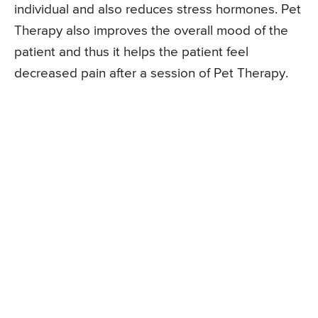
individual and also reduces stress hormones. Pet
Therapy also improves the overall mood of the
patient and thus it helps the patient feel
decreased pain after a session of Pet Therapy.