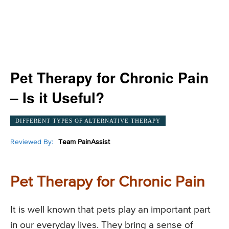
Pet Therapy for Chronic Pain
– Is it Useful?
DIFFERENT TYPES OF ALTERNATIVE THERAPY
Reviewed By:
Team PainAssist
Pet Therapy for Chronic Pain
It is well known that pets play an important part
in our everyday lives. They bring a sense of