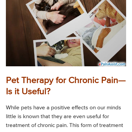
Pet Therapy for Chronic Pain—
Is it Useful?
While pets have a positive effects on our minds
little is known that they are even useful for
treatment of chronic pain. This form of treatment