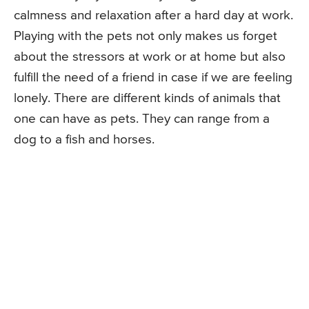
calmness and relaxation after a hard day at work.
Playing with the pets not only makes us forget
about the stressors at work or at home but also
fulfill the need of a friend in case if we are feeling
lonely. There are different kinds of animals that
one can have as pets. They can range from a
dog to a fish and horses.