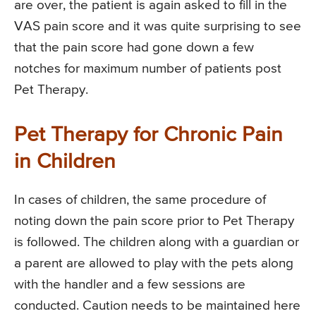
are over, the patient is again asked to fill in the
VAS pain score and it was quite surprising to see
that the pain score had gone down a few
notches for maximum number of patients post
Pet Therapy.
Pet Therapy for Chronic Pain
in Children
In cases of children, the same procedure of
noting down the pain score prior to Pet Therapy
is followed. The children along with a guardian or
a parent are allowed to play with the pets along
with the handler and a few sessions are
conducted. Caution needs to be maintained here