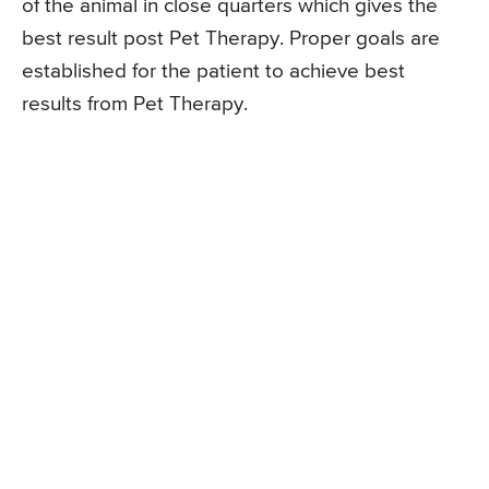
of the animal in close quarters which gives the
best result post Pet Therapy. Proper goals are
established for the patient to achieve best
results from Pet Therapy.