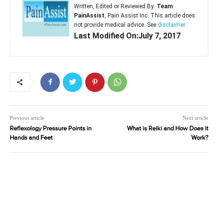
Written, Edited or Reviewed By:
Team
PainAssist
, Pain Assist Inc. This article does
not provide medical advice. See
disclaimer
Last Modified On:July 7, 2017
Previous article
Next article
Reflexology Pressure Points in
What is Reiki and How Does it
Hands and Feet
Work?