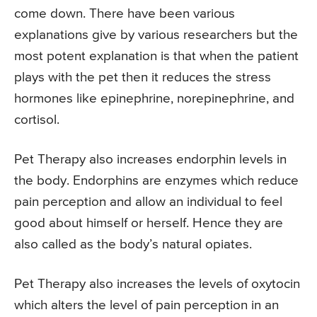
come down. There have been various
explanations give by various researchers but the
most potent explanation is that when the patient
plays with the pet then it reduces the stress
hormones like epinephrine, norepinephrine, and
cortisol.
Pet Therapy also increases endorphin levels in
the body. Endorphins are enzymes which reduce
pain perception and allow an individual to feel
good about himself or herself. Hence they are
also called as the body’s natural opiates.
Pet Therapy also increases the levels of oxytocin
which alters the level of pain perception in an