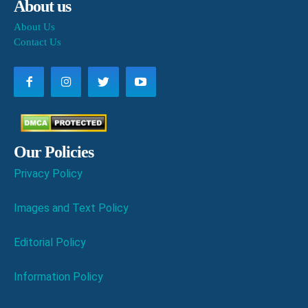
About us
About Us
Contact Us
Our Policies
Privacy Policy
Images and Text Policy
Editorial Policy
Information Policy