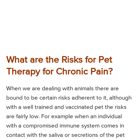
What are the Risks for Pet
Therapy for Chronic Pain?
When we are dealing with animals there are
bound to be certain risks adherent to it, although
with a well trained and vaccinated pet the risks
are fairly low. For example when an individual
with a compromised immune system comes in
contact with the saliva or secretions of the pet