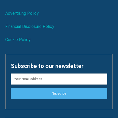
Advertising Policy
Financial Disclosure Policy
Cookie Policy
Subscribe to our newsletter
Subscribe