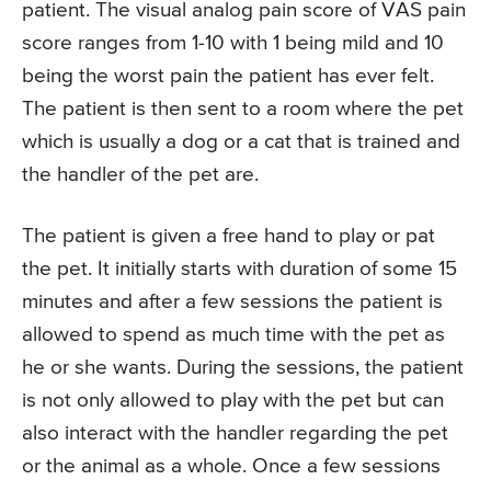
patient. The visual analog pain score of VAS pain
score ranges from 1-10 with 1 being mild and 10
being the worst pain the patient has ever felt.
The patient is then sent to a room where the pet
which is usually a dog or a cat that is trained and
the handler of the pet are.
The patient is given a free hand to play or pat
the pet. It initially starts with duration of some 15
minutes and after a few sessions the patient is
allowed to spend as much time with the pet as
he or she wants. During the sessions, the patient
is not only allowed to play with the pet but can
also interact with the handler regarding the pet
or the animal as a whole. Once a few sessions