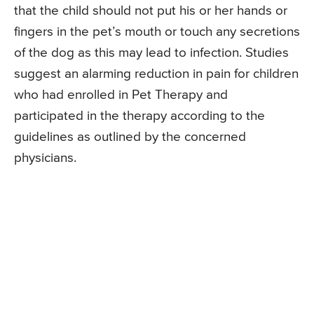
that the child should not put his or her hands or
fingers in the pet’s mouth or touch any secretions
of the dog as this may lead to infection. Studies
suggest an alarming reduction in pain for children
who had enrolled in Pet Therapy and
participated in the therapy according to the
guidelines as outlined by the concerned
physicians.