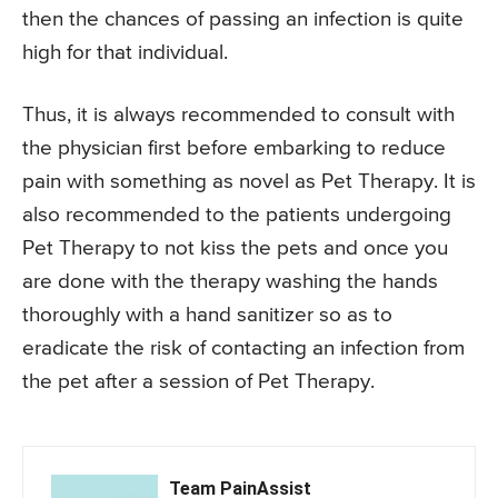
then the chances of passing an infection is quite
high for that individual.
Thus, it is always recommended to consult with
the physician first before embarking to reduce
pain with something as novel as Pet Therapy. It is
also recommended to the patients undergoing
Pet Therapy to not kiss the pets and once you
are done with the therapy washing the hands
thoroughly with a hand sanitizer so as to
eradicate the risk of contacting an infection from
the pet after a session of Pet Therapy.
Team PainAssist