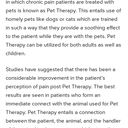
in which chronic pain patients are treated with
pets is known as Pet Therapy. This entails use of
homely pets like dogs or cats which are trained
in such a way that they provide a soothing effect
to the patient while they are with the pets. Pet
Therapy can be utilized for both adults as well as
children.
Studies have suggested that there has been a
considerable improvement in the patient’s
perception of pain post Pet Therapy. The best
results are seen in patients who form an
immediate connect with the animal used for Pet
Therapy. Pet Therapy entails a connection
between the patient, the animal, and the handler