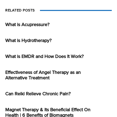
RELATED POSTS
What is Acupressure?
What is Hydrotherapy?
What is EMDR and How Does It Work?
Effectiveness of Angel Therapy as an
Alternative Treatment
Can Reiki Relieve Chronic Pain?
Magnet Therapy & Its Beneficial Effect On
Health | 6 Benefits of Biomagnets