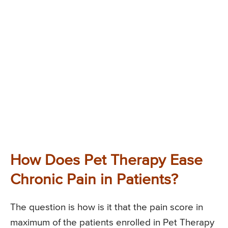
How Does Pet Therapy Ease
Chronic Pain in Patients?
The question is how is it that the pain score in
maximum of the patients enrolled in Pet Therapy