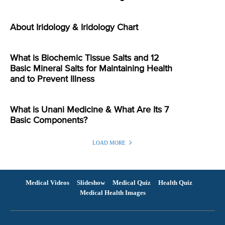
About Iridology & Iridology Chart
What is Biochemic Tissue Salts and 12
Basic Mineral Salts for Maintaining Health
and to Prevent Illness
What is Unani Medicine & What Are Its 7
Basic Components?
LOAD MORE
Medical Videos
Slideshow
Medical Quiz
Health Quiz
Medical Health Images