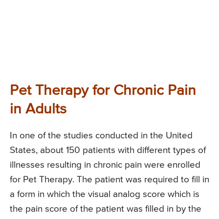
Pet Therapy for Chronic Pain
in Adults
In one of the studies conducted in the United
States, about 150 patients with different types of
illnesses resulting in chronic pain were enrolled
for Pet Therapy. The patient was required to fill in
a form in which the visual analog score which is
the pain score of the patient was filled in by the