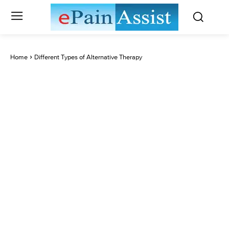
Home
Different Types of Alternative Therapy