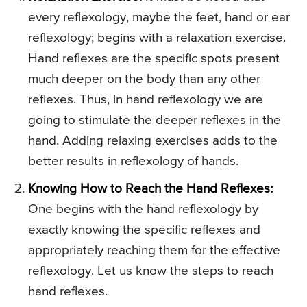
every reflexology, maybe the feet, hand or ear
reflexology; begins with a relaxation exercise.
Hand reflexes are the specific spots present
much deeper on the body than any other
reflexes. Thus, in hand reflexology we are
going to stimulate the deeper reflexes in the
hand. Adding relaxing exercises adds to the
better results in reflexology of hands.
Knowing How to Reach the Hand Reflexes:
One begins with the hand reflexology by
exactly knowing the specific reflexes and
appropriately reaching them for the effective
reflexology. Let us know the steps to reach
hand reflexes.