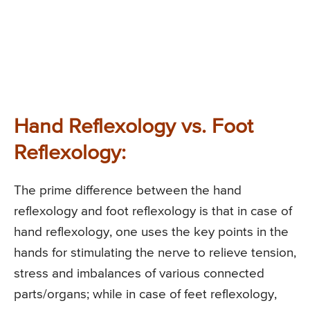
Hand Reflexology vs. Foot
Reflexology:
The prime difference between the hand
reflexology and foot reflexology is that in case of
hand reflexology, one uses the key points in the
hands for stimulating the nerve to relieve tension,
stress and imbalances of various connected
parts/organs; while in case of feet reflexology,