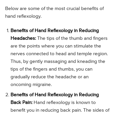
Below are some of the most crucial benefits of
hand reflexology.
Benefits of Hand Reflexology in Reducing
Headaches:
The tips of the thumb and fingers
are the points where you can stimulate the
nerves connected to head and temple region.
Thus, by gently massaging and kneading the
tips of the fingers and thumbs, you can
gradually reduce the headache or an
oncoming migraine.
Benefits of Hand Reflexology in Reducing
Back Pain:
Hand reflexology is known to
benefit you in reducing back pain. The sides of