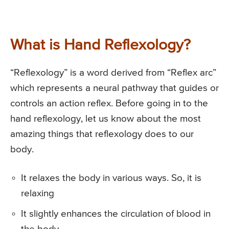
What is Hand Reflexology?
“Reflexology” is a word derived from “Reflex arc”
which represents a neural pathway that guides or
controls an action reflex. Before going in to the
hand reflexology, let us know about the most
amazing things that reflexology does to our
body.
It relaxes the body in various ways. So, it is
relaxing
It slightly enhances the circulation of blood in