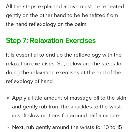
All the steps explained above must be repeated
gently on the other hand to be benefited from
the hand reflexology on the palm.
Step 7: Relaxation Exercises
It is essential to end up the reflexology with the
relaxation exercises. So, below are the steps for
doing the relaxation exercises at the end of the
reflexology of hand
Apply a little amount of massage oil to the skin
and gently rub from the knuckles to the wrist
in soft slow motions for around half a minute.
Next, rub gently around the wrists for 10 to 15