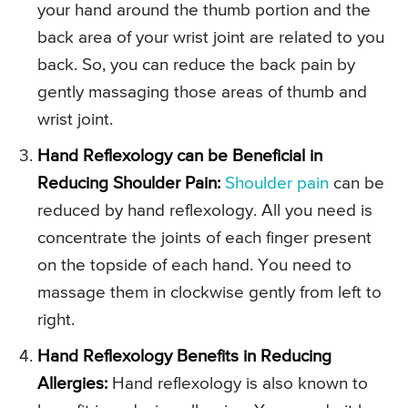
your hand around the thumb portion and the
back area of your wrist joint are related to you
back. So, you can reduce the back pain by
gently massaging those areas of thumb and
wrist joint.
Hand Reflexology can be Beneficial in
Reducing Shoulder Pain:
Shoulder pain
can be
reduced by hand reflexology. All you need is
concentrate the joints of each finger present
on the topside of each hand. You need to
massage them in clockwise gently from left to
right.
Hand Reflexology Benefits in Reducing
Allergies:
Hand reflexology is also known to