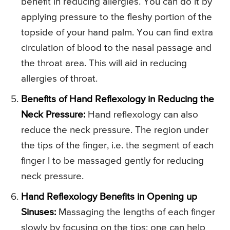
benefit in reducing allergies. You can do it by
applying pressure to the fleshy portion of the
topside of your hand palm. You can find extra
circulation of blood to the nasal passage and
the throat area. This will aid in reducing
allergies of throat.
Benefits of Hand Reflexology in Reducing the
Neck Pressure:
Hand reflexology can also
reduce the neck pressure. The region under
the tips of the finger, i.e. the segment of each
finger l to be massaged gently for reducing
neck pressure.
Hand Reflexology Benefits in Opening up
Sinuses:
Massaging the lengths of each finger
slowly by focusing on the tips; one can help