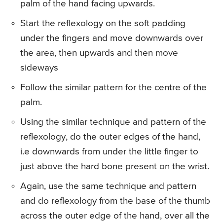
palm of the hand facing upwards.
Start the reflexology on the soft padding
under the fingers and move downwards over
the area, then upwards and then move
sideways
Follow the similar pattern for the centre of the
palm.
Using the similar technique and pattern of the
reflexology, do the outer edges of the hand,
i.e downwards from under the little finger to
just above the hard bone present on the wrist.
Again, use the same technique and pattern
and do reflexology from the base of the thumb
across the outer edge of the hand, over all the