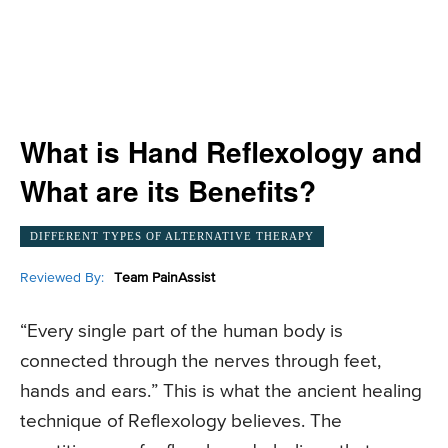
What is Hand Reflexology and
What are its Benefits?
DIFFERENT TYPES OF ALTERNATIVE THERAPY
Reviewed By:
Team PainAssist
“Every single part of the human body is
connected through the nerves through feet,
hands and ears.” This is what the ancient healing
technique of Reflexology believes. The