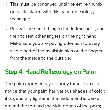
This must be continued until the entire thumb
gets stimulated with this hand reflexology
technique
Repeat the same thing to the index finger, and
then to rest other fingers on the right hand.
Make sure you are paying attention to every
single part of the available skin on the fingers
from the inside to the outside.
Step 4: Hand Reflexology on Palm
The palm represents your body torso. You can
notice that your palm has various shades of color;
it is generally lighter in the middle and is darker
around the top and the side edges of the palm;