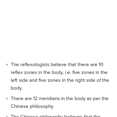
The reflexologists believe that there are 10
reflex zones in the body, i.e. five zones in the
left side and five zones in the right side of the
body.
There are 12 meridians in the body as per the
Chinese philosophy
The Chinese philosophy believes that the