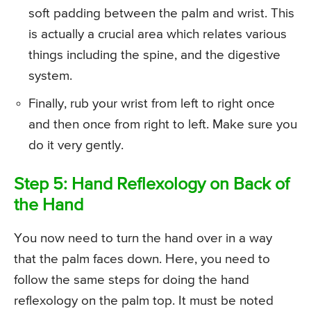
soft padding between the palm and wrist. This
is actually a crucial area which relates various
things including the spine, and the digestive
system.
Finally, rub your wrist from left to right once
and then once from right to left. Make sure you
do it very gently.
Step 5: Hand Reflexology on Back of
the Hand
You now need to turn the hand over in a way
that the palm faces down. Here, you need to
follow the same steps for doing the hand
reflexology on the palm top. It must be noted