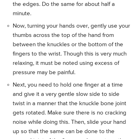
the edges. Do the same for about half a
minute.
Now, turning your hands over, gently use your
thumbs across the top of the hand from
between the knuckles or the bottom of the
fingers to the wrist. Though this is very much
relaxing, it must be noted using excess of
pressure may be painful.
Next, you need to hold one finger at a time
and give it a very gentle slow side to side
twist in a manner that the knuckle bone joint
gets rotated. Make sure there is no cracking
noise while doing this. Then, slide your hand
up so that the same can be done to the