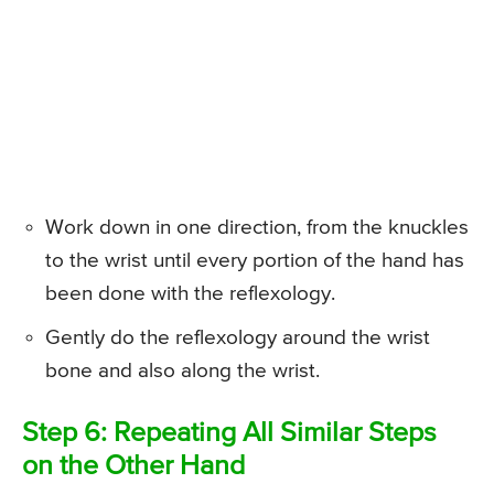
Work down in one direction, from the knuckles
to the wrist until every portion of the hand has
been done with the reflexology.
Gently do the reflexology around the wrist
bone and also along the wrist.
Step 6: Repeating All Similar Steps
on the Other Hand