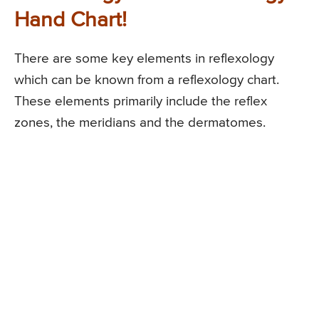
Hand Chart!
There are some key elements in reflexology
which can be known from a reflexology chart.
These elements primarily include the reflex
zones, the meridians and the dermatomes.