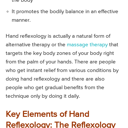
the body
It promotes the bodily balance in an effective
manner.
Hand reflexology is actually a natural form of
alternative therapy or the
massage therapy
that
targets the key body zones of your body right
from the palm of your hands. There are people
who get instant relief from various conditions by
doing hand reflexology and there are also
people who get gradual benefits from the
technique only by doing it daily.
Key Elements of Hand
Reflexology: The Reflexology