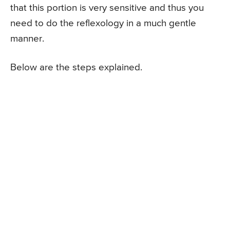
that this portion is very sensitive and thus you
need to do the reflexology in a much gentle
manner.
Below are the steps explained.