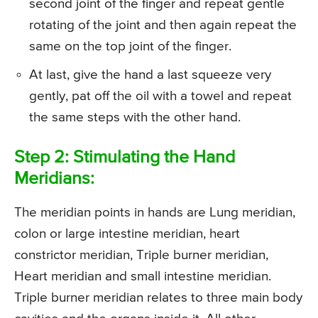
second joint of the finger and repeat gentle
rotating of the joint and then again repeat the
same on the top joint of the finger.
At last, give the hand a last squeeze very
gently, pat off the oil with a towel and repeat
the same steps with the other hand.
Step 2: Stimulating the Hand
Meridians:
The meridian points in hands are Lung meridian,
colon or large intestine meridian, heart
constrictor meridian, Triple burner meridian,
Heart meridian and small intestine meridian.
Triple burner meridian relates to three main body