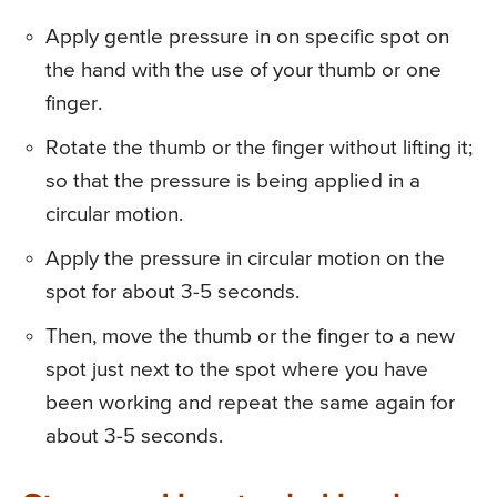
Apply gentle pressure in on specific spot on
the hand with the use of your thumb or one
finger.
Rotate the thumb or the finger without lifting it;
so that the pressure is being applied in a
circular motion.
Apply the pressure in circular motion on the
spot for about 3-5 seconds.
Then, move the thumb or the finger to a new
spot just next to the spot where you have
been working and repeat the same again for
about 3-5 seconds.