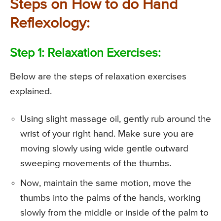
Steps on How to do Hand
Reflexology:
Step 1: Relaxation Exercises:
Below are the steps of relaxation exercises
explained.
Using slight massage oil, gently rub around the
wrist of your right hand. Make sure you are
moving slowly using wide gentle outward
sweeping movements of the thumbs.
Now, maintain the same motion, move the
thumbs into the palms of the hands, working
slowly from the middle or inside of the palm to