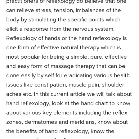
practitioners of reflexology do believe that one
can relieve stress, tension, imbalances of the
body by stimulating the specific points which
elicit a response from the nervous system.
Reflexology of hands or the hand reflexology is
one form of effective natural therapy which is
most popular for being a simple, pure, effective
and easy form of massage therapy that can be
done easily by self for eradicating various health
issues like constipation, muscle pain, shoulder
aches etc. In this current article we will talk about
hand reflexology, look at the hand chart to know
about various key elements including the reflex
zones, dermatomes and meridians, know about
the benefits of hand reflexology, know the