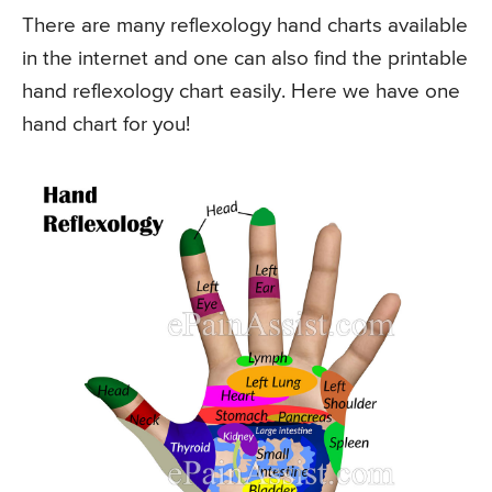
There are many reflexology hand charts available
in the internet and one can also find the printable
hand reflexology chart easily. Here we have one
hand chart for you!