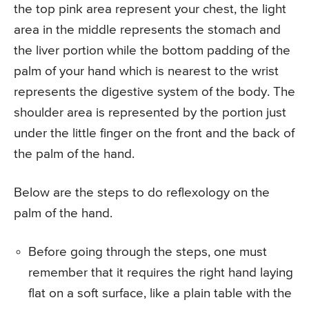
the top pink area represent your chest, the light
area in the middle represents the stomach and
the liver portion while the bottom padding of the
palm of your hand which is nearest to the wrist
represents the digestive system of the body. The
shoulder area is represented by the portion just
under the little finger on the front and the back of
the palm of the hand.
Below are the steps to do reflexology on the
palm of the hand.
Before going through the steps, one must
remember that it requires the right hand laying
flat on a soft surface, like a plain table with the