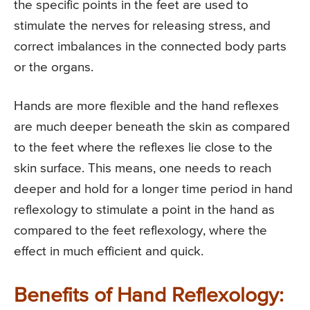
the specific points in the feet are used to
stimulate the nerves for releasing stress, and
correct imbalances in the connected body parts
or the organs.
Hands are more flexible and the hand reflexes
are much deeper beneath the skin as compared
to the feet where the reflexes lie close to the
skin surface. This means, one needs to reach
deeper and hold for a longer time period in hand
reflexology to stimulate a point in the hand as
compared to the feet reflexology, where the
effect in much efficient and quick.
Benefits of Hand Reflexology: