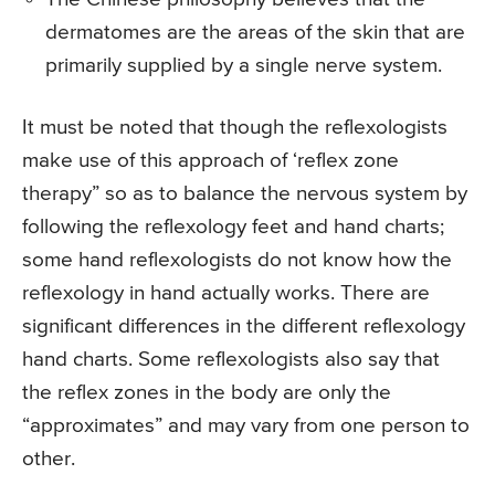
dermatomes are the areas of the skin that are
primarily supplied by a single nerve system.
It must be noted that though the reflexologists
make use of this approach of ‘reflex zone
therapy” so as to balance the nervous system by
following the reflexology feet and hand charts;
some hand reflexologists do not know how the
reflexology in hand actually works. There are
significant differences in the different reflexology
hand charts. Some reflexologists also say that
the reflex zones in the body are only the
“approximates” and may vary from one person to
other.