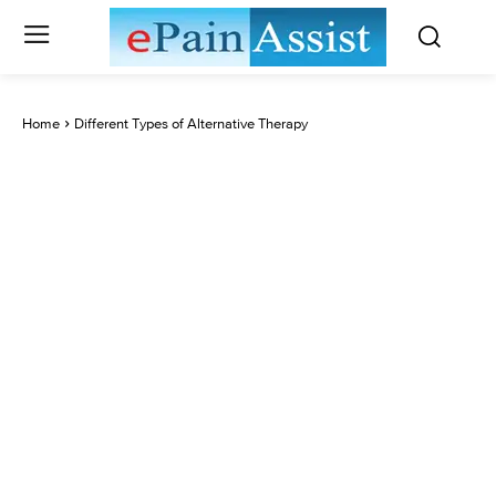
Home
Different Types of Alternative Therapy