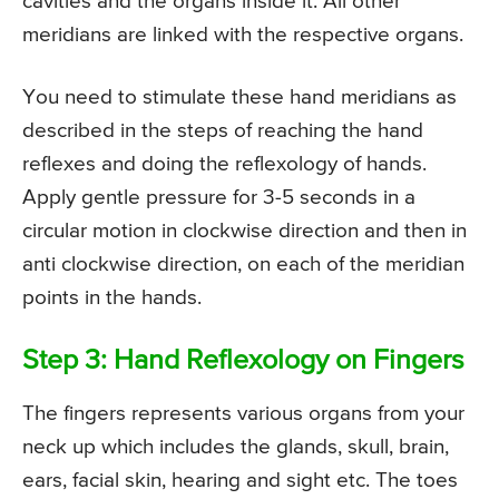
cavities and the organs inside it. All other
meridians are linked with the respective organs.
You need to stimulate these hand meridians as
described in the steps of reaching the hand
reflexes and doing the reflexology of hands.
Apply gentle pressure for 3-5 seconds in a
circular motion in clockwise direction and then in
anti clockwise direction, on each of the meridian
points in the hands.
Step 3: Hand Reflexology on Fingers
The fingers represents various organs from your
neck up which includes the glands, skull, brain,
ears, facial skin, hearing and sight etc. The toes