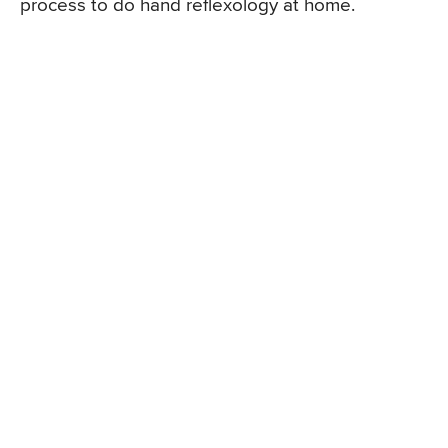
process to do hand reflexology at home.