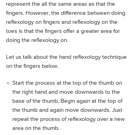
represent the all the same areas as that the
fingers. However, the difference between doing
reflexology on fingers and reflexology on the
toes is that the fingers offer a greater area for
doing the reflexology on.
Let us talk about the hand reflexology technique
on the fingers below.
Start the process at the top of the thumb on
the right hand and move downwards to the
base of the thumb. Begin again at the top of
the thumb and again move downwards. Just
repeat the process of reflexology over a new
area on the thumb.