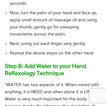
seconds.
Now, turn the palm of your hand and face up,
apply small amount of massage oil and using
your thumb, gently go for sweeping
movements across the palm.
Next, wring out each finger very gently.
Repeat the above steps on the other hand
Step 8: Add Water to your Hand
Reflexology Technique
“WATER has two aspects of it. When mixed with
anything, it is NEED and when alone it is LIFE.”
Water is very much important for the body