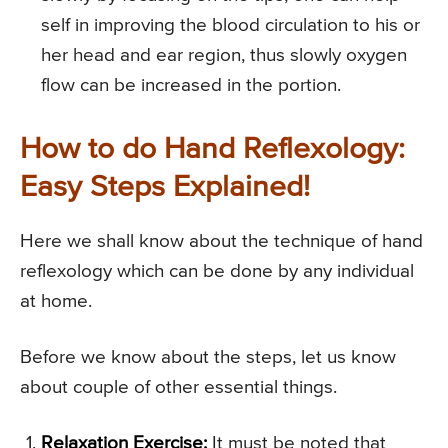
self in improving the blood circulation to his or
her head and ear region, thus slowly oxygen
flow can be increased in the portion.
How to do Hand Reflexology:
Easy Steps Explained!
Here we shall know about the technique of hand
reflexology which can be done by any individual
at home.
Before we know about the steps, let us know
about couple of other essential things.
Relaxation Exercise:
It must be noted that