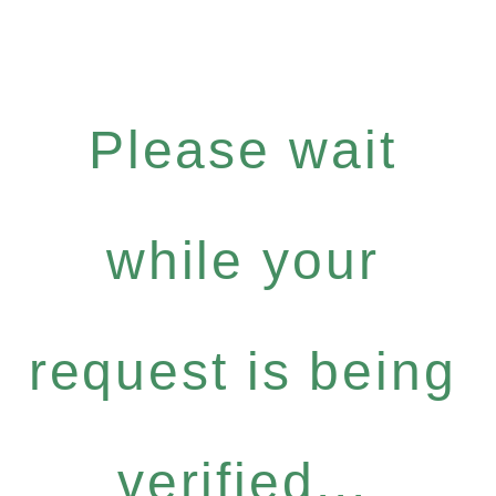
Please wait
while your
request is being
verified...