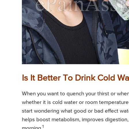
Is It Better To Drink Cold
When you want to quench your thirst or when
whether it is cold water or room temperature
start wondering what good or bad effect wate
helps boost metabolism, improves digestion, 
1
morning.