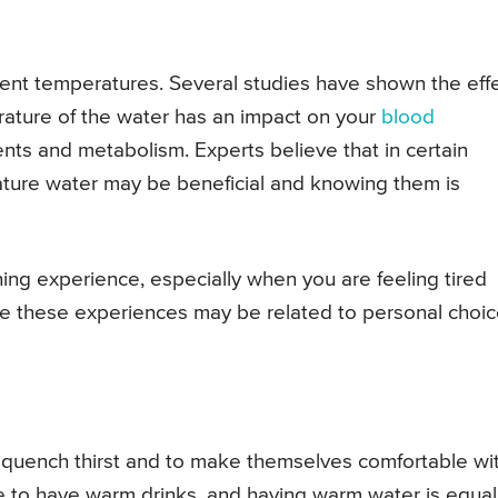
erent temperatures. Several studies have shown the eff
rature of the water has an impact on your
blood
ients and metabolism. Experts believe that in certain
ature water may be beneficial and knowing them is
ing experience, especially when you are feeling tired
le these experiences may be related to personal choic
to quench thirst and to make themselves comfortable wi
e to have warm drinks, and having warm water is equal