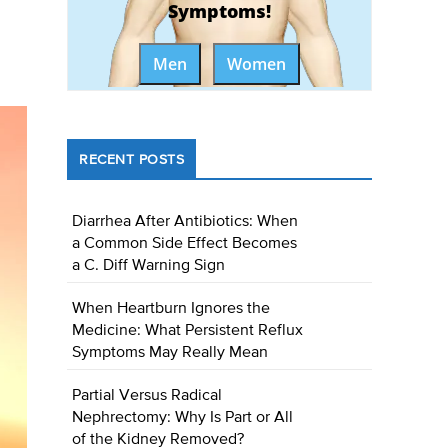
Symptoms!
Men
Women
RECENT POSTS
Diarrhea After Antibiotics: When
a Common Side Effect Becomes
a C. Diff Warning Sign
When Heartburn Ignores the
Medicine: What Persistent Reflux
Symptoms May Really Mean
Partial Versus Radical
Nephrectomy: Why Is Part or All
of the Kidney Removed?