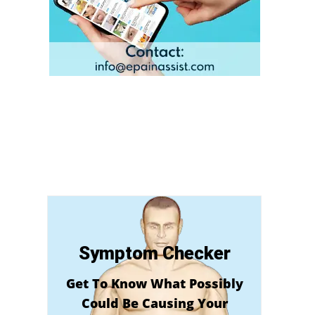
Symptom Checker
Get To Know What Possibly
Could Be Causing Your