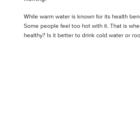
While warm water is known for its health bene
Some people feel too hot with it. That is wh
healthy? Is it better to drink cold water or r