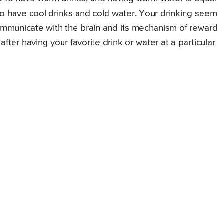
o have cool drinks and cold water. Your drinking see
ommunicate with the brain and its mechanism of rewar
after having your favorite drink or water at a particular