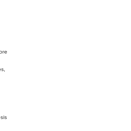
ore
es,
m
sis