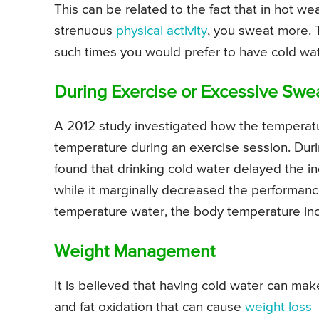
This can be related to the fact that in hot w
strenuous
physical activity
, you sweat more. 
such times you would prefer to have cold wate
During Exercise or Excessive Swe
A 2012 study investigated how the temperatu
temperature during an exercise session. Duri
found that drinking cold water delayed the i
while it marginally decreased the performan
temperature water, the body temperature inc
Weight Management
It is believed that having cold water can ma
and fat oxidation that can cause
weight loss