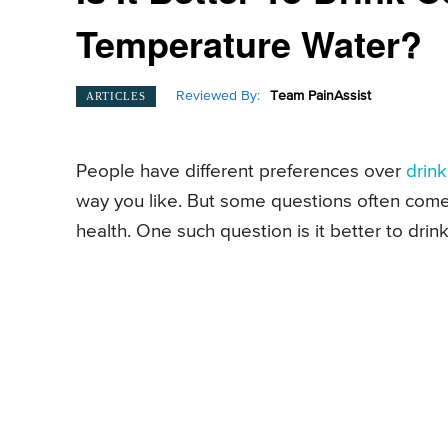
Temperature Water?
Reviewed By:
Team PainAssist
ARTICLES
People have different preferences over
drin
way you like. But some questions often come
health. One such question is it better to dr