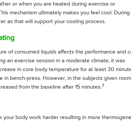
eather or when you are heated during exercise or
This mechanism ultimately makes you feel cool. During
r as that will support your cooling process.
ating
re of consumed liquids affects the performance and c
ng an exercise session in a moderate climate, it was
ncrease in core body temperature for at least 30 minut
ce in bench-press. However, in the subjects given roo
3
reased from the baseline after 15 minutes.
ke your body work harder resulting in more thermogene