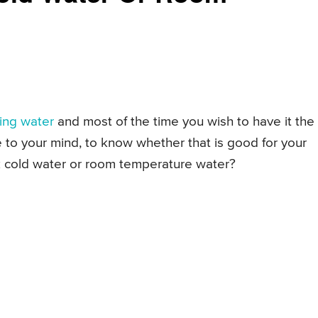
king water
and most of the time you wish to have it the
 to your mind, to know whether that is good for your
ink cold water or room temperature water?