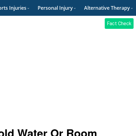
rts Injuries
Personal Injury
Alternative Therapy
Fact Check
 Cold Water Or Room