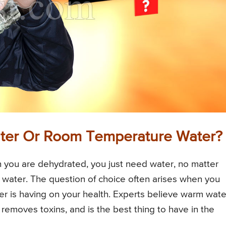
 Water Or Room Temperature Water?
 you are dehydrated, you just need water, no matter
 water. The question of choice often arises when you
r is having on your health. Experts believe warm wate
removes toxins, and is the best thing to have in the