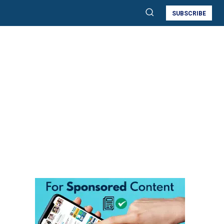
SUBSCRIBE