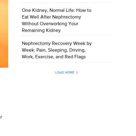
One Kidney, Normal Life: How to
Eat Well After Nephrectomy
Without Overworking Your
Remaining Kidney
Nephrectomy Recovery Week by
Week: Pain, Sleeping, Driving,
Work, Exercise, and Red Flags
LOAD MORE
r