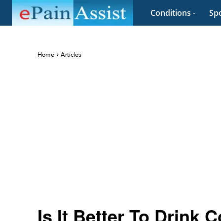
Conditions
Spo
Home
Articles
Is It Better To Drink