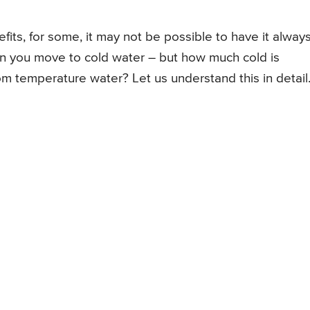
fits, for some, it may not be possible to have it always
en you move to cold water – but how much cold is
oom temperature water? Let us understand this in detail