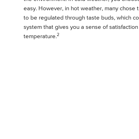
easy. However, in hot weather, many chose t
to be regulated through taste buds, which c
system that gives you a sense of satisfaction 
2
temperature.