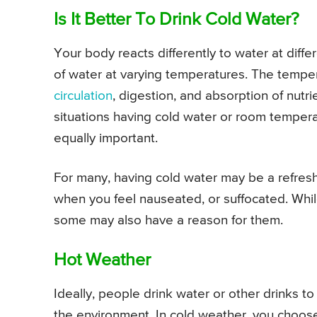
Is It Better To Drink Cold Water?
Your body reacts differently to water at diff
of water at varying temperatures. The tempe
circulation
, digestion, and absorption of nutr
situations having cold water or room temper
equally important.
For many, having cold water may be a refresh
when you feel nauseated, or suffocated. Whi
some may also have a reason for them.
Hot Weather
Ideally, people drink water or other drinks 
the environment. In cold weather, you choos