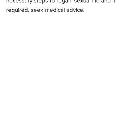
necessary steps to regain sexual life and if
required, seek medical advice.