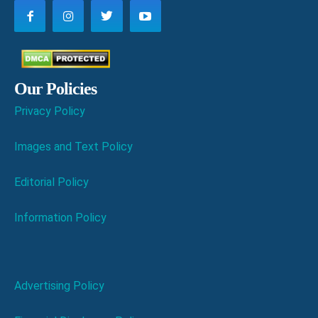
Our Policies
Privacy Policy
Images and Text Policy
Editorial Policy
Information Policy
Advertising Policy