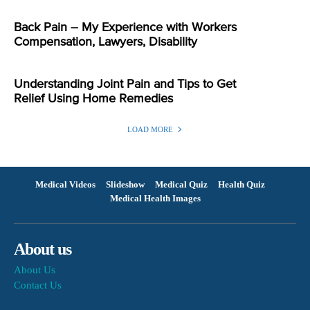
Back Pain – My Experience with Workers
Compensation, Lawyers, Disability
Understanding Joint Pain and Tips to Get
Relief Using Home Remedies
LOAD MORE
Medical Videos
Slideshow
Medical Quiz
Health Quiz
Medical Health Images
About us
About Us
Contact Us