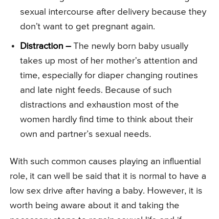
sexual intercourse after delivery because they
don’t want to get pregnant again.
Distraction –
The newly born baby usually
takes up most of her mother’s attention and
time, especially for diaper changing routines
and late night feeds. Because of such
distractions and exhaustion most of the
women hardly find time to think about their
own and partner’s sexual needs.
With such common causes playing an influential
role, it can well be said that it is normal to have a
low sex drive after having a baby. However, it is
worth being aware about it and taking the