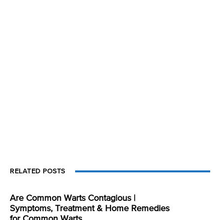
RELATED POSTS
Are Common Warts Contagious |
Symptoms, Treatment & Home Remedies
for Common Warts