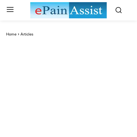
Home
Articles