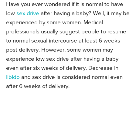
Have you ever wondered if it is normal to have
low
sex drive
after having a baby? Well, it may be
experienced by some women. Medical
professionals usually suggest people to resume
to normal sexual intercourse at least 6 weeks
post delivery. However, some women may
experience low sex drive after having a baby
even after six weeks of delivery. Decrease in
libido
and sex drive is considered normal even
after 6 weeks of delivery.