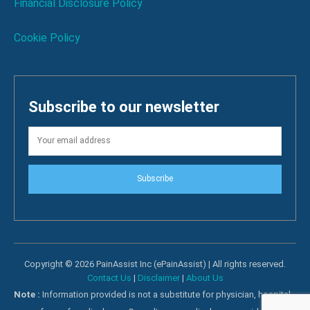
Financial Disclosure Policy
Cookie Policy
Subscribe to our newsletter
Subscribe
Copyright © 2026 PainAssist Inc (ePainAssist) | All rights reserved.
Contact Us
|
Disclaimer
|
About Us
Note :
Information provided is not a substitute for physician, hospital