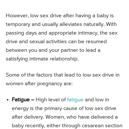
However, low sex drive after having a baby is
temporary and usually alleviates naturally. With
passing days and appropriate intimacy, the sex
drive and sexual activities can be resumed
between you and your partner to lead a
satisfying intimate relationship.
Some of the factors that lead to low sex drive in
women after pregnancy are:
Fatigue –
High level of
fatigue
and low in
energy is the primary cause of low sex drive
after delivery. Women, who have delivered a
baby recently, either through cesarean section