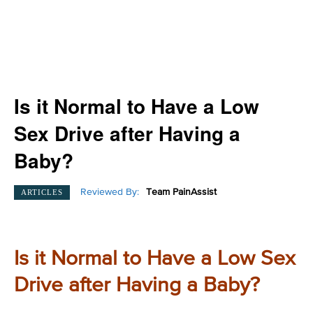
Is it Normal to Have a Low
Sex Drive after Having a
Baby?
Reviewed By:
Team PainAssist
ARTICLES
Is it Normal to Have a Low Sex
Drive after Having a Baby?