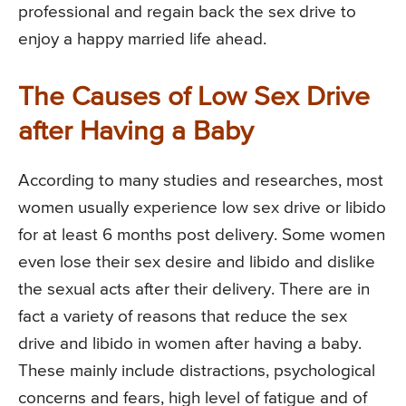
professional and regain back the sex drive to
enjoy a happy married life ahead.
The Causes of Low Sex Drive
after Having a Baby
According to many studies and researches, most
women usually experience low sex drive or libido
for at least 6 months post delivery. Some women
even lose their sex desire and libido and dislike
the sexual acts after their delivery. There are in
fact a variety of reasons that reduce the sex
drive and libido in women after having a baby.
These mainly include distractions, psychological
concerns and fears, high level of fatigue and of