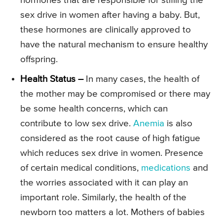
hormones that are responsible for stifling the
sex drive in women after having a baby. But,
these hormones are clinically approved to
have the natural mechanism to ensure healthy
offspring.
Health Status –
In many cases, the health of
the mother may be compromised or there may
be some health concerns, which can
contribute to low sex drive.
Anemia
is also
considered as the root cause of high fatigue
which reduces sex drive in women. Presence
of certain medical conditions,
medications
and
the worries associated with it can play an
important role. Similarly, the health of the
newborn too matters a lot. Mothers of babies