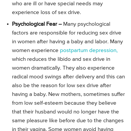
who are ill or have special needs may
experience loss of sex drive.
Psychological Fear –
Many psychological
factors are responsible for reducing sex drive
in women after having a baby and labor. Many
women experience
postpartum depression,
which reduces the libido and sex drive in
women dramatically. They also experience
radical mood swings after delivery and this can
also be the reason for low sex drive after
having a baby. New mothers, sometimes suffer
from low self-esteem because they believe
that their husband would no longer have the
same pleasure like before due to the changes
in their vagina. Some women avoid having