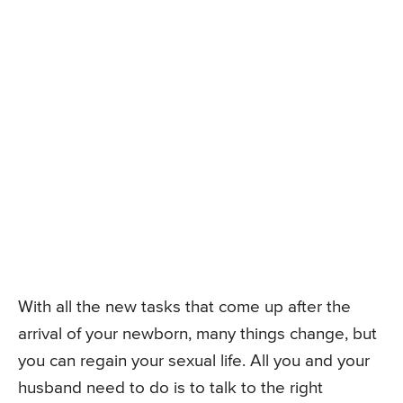
With all the new tasks that come up after the
arrival of your newborn, many things change, but
you can regain your sexual life. All you and your
husband need to do is to talk to the right