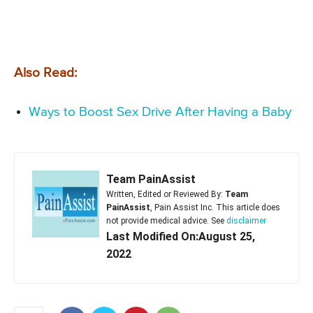
Also Read:
Ways to Boost Sex Drive After Having a Baby
Team PainAssist
Written, Edited or Reviewed By:
Team
PainAssist
, Pain Assist Inc. This article does
not provide medical advice. See
disclaimer
Last Modified On:August 25,
2022