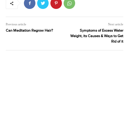
Previous article
Next article
Can Meditation Regrow Hair?
Symptoms of Excess Water
Weight, its Causes & Ways to Get
Rid of it