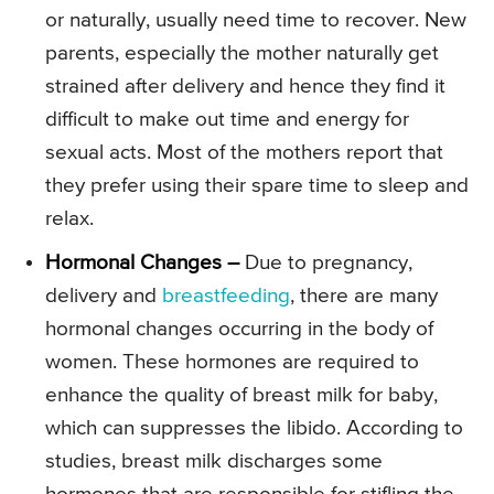
or naturally, usually need time to recover. New
parents, especially the mother naturally get
strained after delivery and hence they find it
difficult to make out time and energy for
sexual acts. Most of the mothers report that
they prefer using their spare time to sleep and
relax.
Hormonal Changes –
Due to pregnancy,
delivery and
breastfeeding
, there are many
hormonal changes occurring in the body of
women. These hormones are required to
enhance the quality of breast milk for baby,
which can suppresses the libido. According to
studies, breast milk discharges some