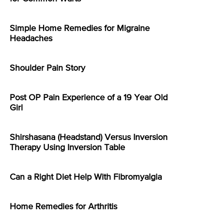
Simple Home Remedies for Migraine
Headaches
Shoulder Pain Story
Post OP Pain Experience of a 19 Year Old
Girl
Shirshasana (Headstand) Versus Inversion
Therapy Using Inversion Table
Can a Right Diet Help With Fibromyalgia
Home Remedies for Arthritis