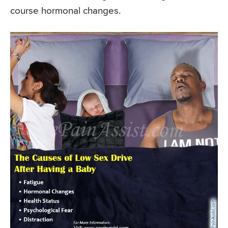
course hormonal changes.