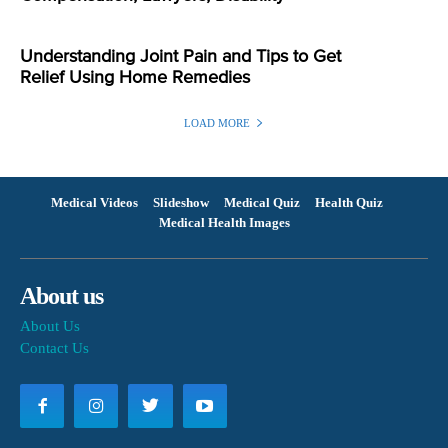
Understanding Joint Pain and Tips to Get
Relief Using Home Remedies
LOAD MORE
Medical Videos
Slideshow
Medical Quiz
Health Quiz
Medical Health Images
About us
About Us
Contact Us