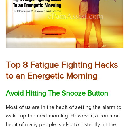
Top 8 Fatigue Fighting Hacks
to an Energetic Morning
Avoid Hitting The Snooze Button
Most of us are in the habit of setting the alarm to
wake up the next morning. However, a common
habit of many people is also to instantly hit the