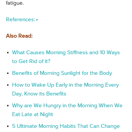
fatigue.
References:
Also Read:
What Causes Morning Stiffness and 10 Ways
to Get Rid of it?
Benefits of Morning Sunlight for the Body
How to Wake Up Early in the Morning Every
Day, Know its Benefits
Why are We Hungry in the Morning When We
Eat Late at Night
5 Ultimate Morning Habits That Can Change