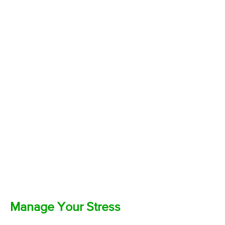
Manage Your Stress