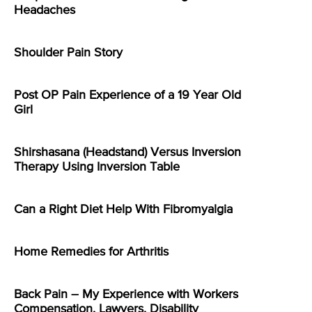
Headaches
Shoulder Pain Story
Post OP Pain Experience of a 19 Year Old
Girl
Shirshasana (Headstand) Versus Inversion
Therapy Using Inversion Table
Can a Right Diet Help With Fibromyalgia
Home Remedies for Arthritis
Back Pain – My Experience with Workers
Compensation, Lawyers, Disability