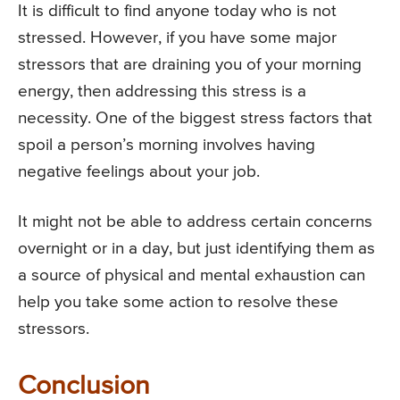
It is difficult to find anyone today who is not
stressed. However, if you have some major
stressors that are draining you of your morning
energy, then addressing this stress is a
necessity. One of the biggest stress factors that
spoil a person’s morning involves having
negative feelings about your job.
It might not be able to address certain concerns
overnight or in a day, but just identifying them as
a source of physical and mental exhaustion can
help you take some action to resolve these
stressors.
Conclusion