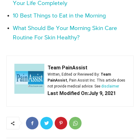
Your Life Completely
10 Best Things to Eat in the Morning
What Should Be Your Morning Skin Care
Routine For Skin Healthy?
Team PainAssist
Written, Edited or Reviewed By:
Team
PainAssist
, Pain Assist Inc. This article does
not provide medical advice. See
disclaimer
Last Modified On:July 9, 2021