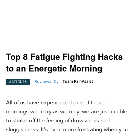
Top 8 Fatigue Fighting Hacks
to an Energetic Morning
Reviewed By:
Team PainAssist
ARTICLES
All of us have experienced one of those
mornings when try as we may, we are just unable
to shake off the feeling of drowsiness and
sluggishness. It’s even more frustrating when you