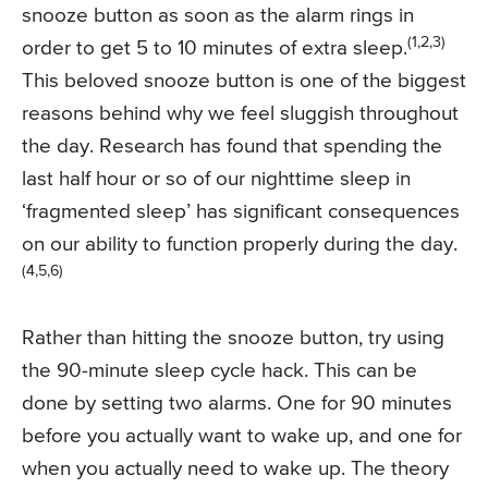
snooze button as soon as the alarm rings in
(1,2,3)
order to get 5 to 10 minutes of extra sleep.
This beloved snooze button is one of the biggest
reasons behind why we feel sluggish throughout
the day. Research has found that spending the
last half hour or so of our nighttime sleep in
‘fragmented sleep’ has significant consequences
on our ability to function properly during the day.
(4,5,6)
Rather than hitting the snooze button, try using
the 90-minute sleep cycle hack. This can be
done by setting two alarms. One for 90 minutes
before you actually want to wake up, and one for
when you actually need to wake up. The theory