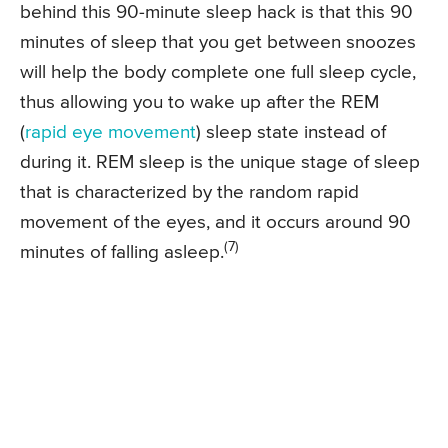
behind this 90-minute sleep hack is that this 90
minutes of sleep that you get between snoozes
will help the body complete one full sleep cycle,
thus allowing you to wake up after the REM
(
rapid eye movement
) sleep state instead of
during it. REM sleep is the unique stage of sleep
that is characterized by the random rapid
movement of the eyes, and it occurs around 90
(7)
minutes of falling asleep.