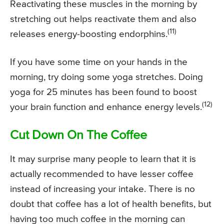
Reactivating these muscles in the morning by
stretching out helps reactivate them and also
(11)
releases energy-boosting endorphins.
If you have some time on your hands in the
morning, try doing some yoga stretches. Doing
yoga for 25 minutes has been found to boost
(12)
your brain function and enhance energy levels.
Cut Down On The Coffee
It may surprise many people to learn that it is
actually recommended to have lesser coffee
instead of increasing your intake. There is no
doubt that coffee has a lot of health benefits, but
having too much coffee in the morning can