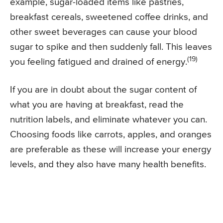
example, sugar-loaded items like pastries,
breakfast cereals, sweetened coffee drinks, and
other sweet beverages can cause your blood
sugar to spike and then suddenly fall. This leaves
(19)
you feeling fatigued and drained of energy.
If you are in doubt about the sugar content of
what you are having at breakfast, read the
nutrition labels, and eliminate whatever you can.
Choosing foods like carrots, apples, and oranges
are preferable as these will increase your energy
levels, and they also have many health benefits.