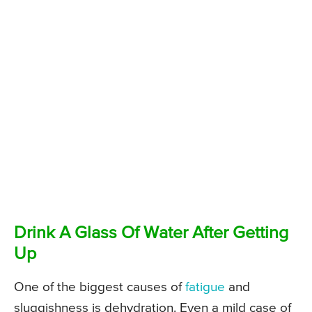
Drink A Glass Of Water After Getting
Up
One of the biggest causes of
fatigue
and
sluggishness is dehydration. Even a mild case of