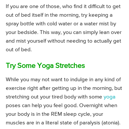
If you are one of those, who find it difficult to get
out of bed itself in the morning, try keeping a
spray bottle with cold water or a water mist by
your bedside. This way, you can simply lean over
and mist yourself without needing to actually get
out of bed.
Try Some Yoga Stretches
While you may not want to indulge in any kind of
exercise right after getting up in the morning, but
stretching out your tired body with some
yoga
poses can help you feel good. Overnight when
your body is in the REM sleep cycle, your
muscles are in a literal state of paralysis (atonia).