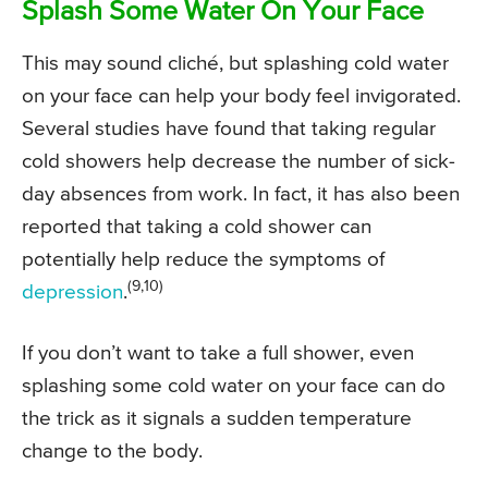
Splash Some Water On Your Face
This may sound cliché, but splashing cold water
on your face can help your body feel invigorated.
Several studies have found that taking regular
cold showers help decrease the number of sick-
day absences from work. In fact, it has also been
reported that taking a cold shower can
potentially help reduce the symptoms of
(9,10)
depression
.
If you don’t want to take a full shower, even
splashing some cold water on your face can do
the trick as it signals a sudden temperature
change to the body.