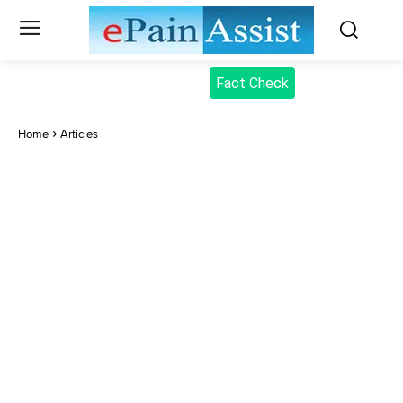
Fact Check
Home
Articles