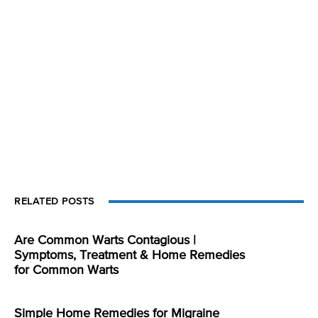
RELATED POSTS
Are Common Warts Contagious |
Symptoms, Treatment & Home Remedies
for Common Warts
Simple Home Remedies for Migraine