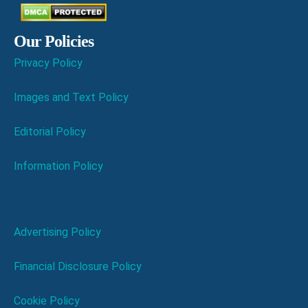
Our Policies
Privacy Policy
Images and Text Policy
Editorial Policy
Information Policy
Advertising Policy
Financial Disclosure Policy
Cookie Policy