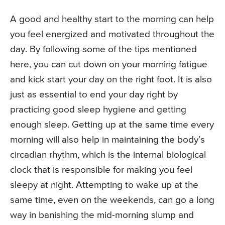
A good and healthy start to the morning can help
you feel energized and motivated throughout the
day. By following some of the tips mentioned
here, you can cut down on your morning fatigue
and kick start your day on the right foot. It is also
just as essential to end your day right by
practicing good sleep hygiene and getting
enough sleep. Getting up at the same time every
morning will also help in maintaining the body’s
circadian rhythm, which is the internal biological
clock that is responsible for making you feel
sleepy at night. Attempting to wake up at the
same time, even on the weekends, can go a long
way in banishing the mid-morning slump and