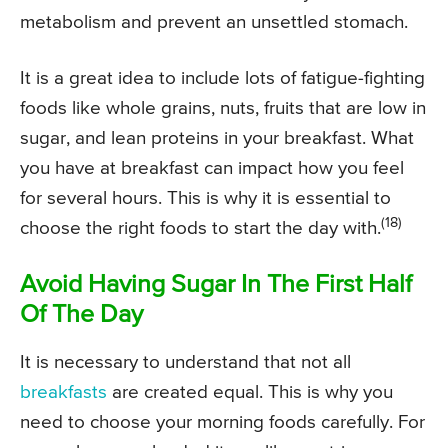
metabolism and prevent an unsettled stomach.
It is a great idea to include lots of fatigue-fighting
foods like whole grains, nuts, fruits that are low in
sugar, and lean proteins in your breakfast. What
you have at breakfast can impact how you feel
for several hours. This is why it is essential to
(18)
choose the right foods to start the day with.
Avoid Having Sugar In The First Half
Of The Day
It is necessary to understand that not all
breakfasts
are created equal. This is why you
need to choose your morning foods carefully. For