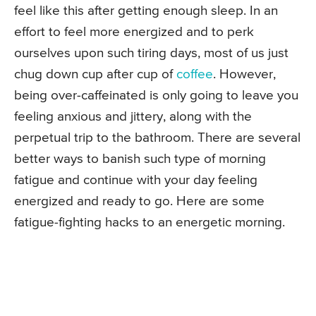
feel like this after getting enough sleep. In an
effort to feel more energized and to perk
ourselves upon such tiring days, most of us just
chug down cup after cup of
coffee
. However,
being over-caffeinated is only going to leave you
feeling anxious and jittery, along with the
perpetual trip to the bathroom. There are several
better ways to banish such type of morning
fatigue and continue with your day feeling
energized and ready to go. Here are some
fatigue-fighting hacks to an energetic morning.