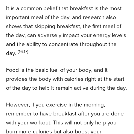
It is a common belief that breakfast is the most
important meal of the day, and research also
shows that skipping breakfast, the first meal of
the day, can adversely impact your energy levels
and the ability to concentrate throughout the
(16,17)
day.
Food is the basic fuel of your body, and it
provides the body with calories right at the start
of the day to help it remain active during the day.
However, if you exercise in the morning,
remember to have breakfast after you are done
with your workout. This will not only help you
burn more calories but also boost your