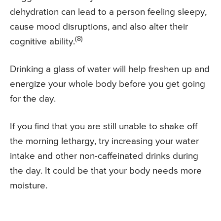
dehydration can lead to a person feeling sleepy,
cause mood disruptions, and also alter their
(8)
cognitive ability.
Drinking a glass of water will help freshen up and
energize your whole body before you get going
for the day.
If you find that you are still unable to shake off
the morning lethargy, try increasing your water
intake and other non-caffeinated drinks during
the day. It could be that your body needs more
moisture.