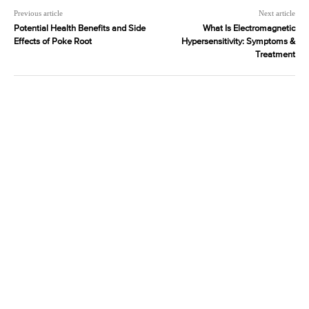
Previous article
Next article
Potential Health Benefits and Side
What Is Electromagnetic
Effects of Poke Root
Hypersensitivity: Symptoms &
Treatment