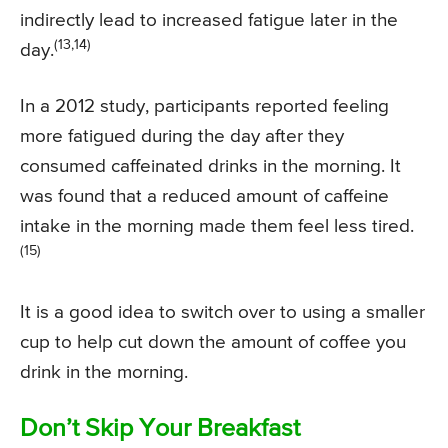
indirectly lead to increased fatigue later in the
(13,14)
day.
In a 2012 study, participants reported feeling
more fatigued during the day after they
consumed caffeinated drinks in the morning. It
was found that a reduced amount of caffeine
intake in the morning made them feel less tired.
(15)
It is a good idea to switch over to using a smaller
cup to help cut down the amount of coffee you
drink in the morning.
Don’t Skip Your Breakfast