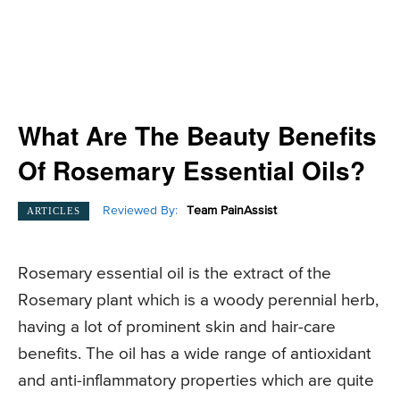
What Are The Beauty Benefits
Of Rosemary Essential Oils?
Reviewed By:
Team PainAssist
ARTICLES
Rosemary essential oil is the extract of the
Rosemary plant which is a woody perennial herb,
having a lot of prominent skin and hair-care
benefits. The oil has a wide range of antioxidant
and anti-inflammatory properties which are quite