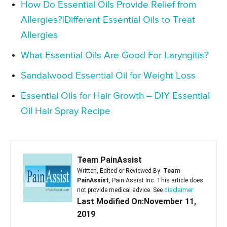
How Do Essential Oils Provide Relief from
Allergies?|Different Essential Oils to Treat
Allergies
What Essential Oils Are Good For Laryngitis?
Sandalwood Essential Oil for Weight Loss
Essential Oils for Hair Growth – DIY Essential
Oil Hair Spray Recipe
Team PainAssist
Written, Edited or Reviewed By:
Team
PainAssist
, Pain Assist Inc. This article does
not provide medical advice. See
disclaimer
Last Modified On:November 11,
2019