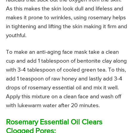
As this makes the skin look dull and lifeless and
makes it prone to wrinkles, using rosemary helps
in tightening and lifting the skin making it firm and
youthful.
To make an anti-aging face mask take a clean
cup and add 1 tablespoon of bentonite clay along
with 3-4 tablespoon of cooled green tea. To this,
add 1 teaspoon of raw honey and lastly add 3-4
drops of rosemary essential oil and mix it well.
Apply this mixture on a clean face and wash off
with lukewarm water after 20 minutes.
Rosemary Essential Oil Clears
Clogged Pores: