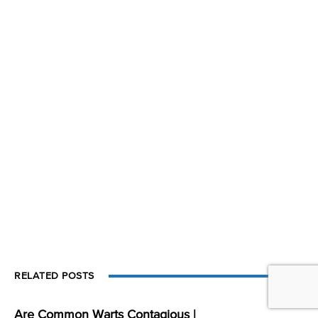
RELATED POSTS
Are Common Warts Contagious |