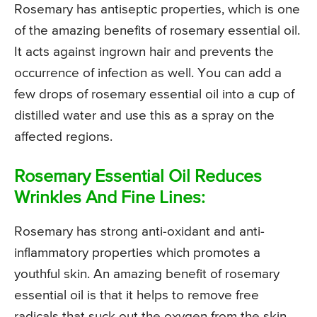
Rosemary has antiseptic properties, which is one
of the amazing benefits of rosemary essential oil.
It acts against ingrown hair and prevents the
occurrence of infection as well. You can add a
few drops of rosemary essential oil into a cup of
distilled water and use this as a spray on the
affected regions.
Rosemary Essential Oil Reduces
Wrinkles And Fine Lines:
Rosemary has strong anti-oxidant and anti-
inflammatory properties which promotes a
youthful skin. An amazing benefit of rosemary
essential oil is that it helps to remove free
radicals that suck out the oxygen from the skin.