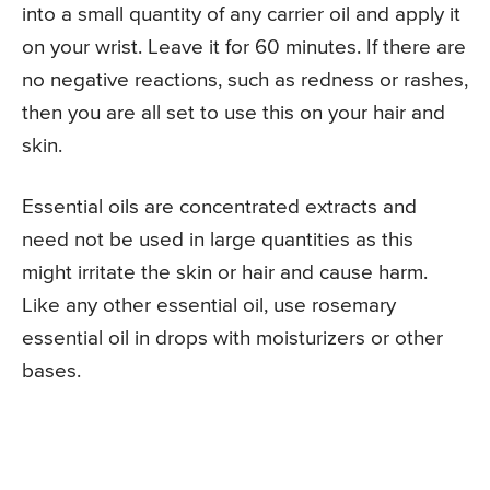
into a small quantity of any carrier oil and apply it
on your wrist. Leave it for 60 minutes. If there are
no negative reactions, such as redness or rashes,
then you are all set to use this on your hair and
skin.
Essential oils are concentrated extracts and
need not be used in large quantities as this
might irritate the skin or hair and cause harm.
Like any other essential oil, use rosemary
essential oil in drops with moisturizers or other
bases.