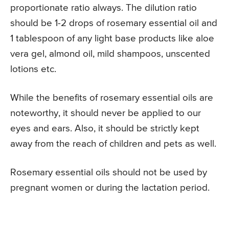
proportionate ratio always. The dilution ratio
should be 1-2 drops of rosemary essential oil and
1 tablespoon of any light base products like aloe
vera gel, almond oil, mild shampoos, unscented
lotions etc.
While the benefits of rosemary essential oils are
noteworthy, it should never be applied to our
eyes and ears. Also, it should be strictly kept
away from the reach of children and pets as well.
Rosemary essential oils should not be used by
pregnant women or during the lactation period.