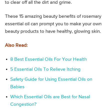
to clear off all the dirt and grime.
These 15 amazing beauty benefits of rosemary
essential oil can prompt you to make your own
beauty products to have healthy, glowing skin.
Also Read:
8 Best Essential Oils For Your Health
5 Essential Oils To Relieve Itching
Safety Guide for Using Essential Oils on
Babies
Which Essential Oils are Best for Nasal
Congestion?