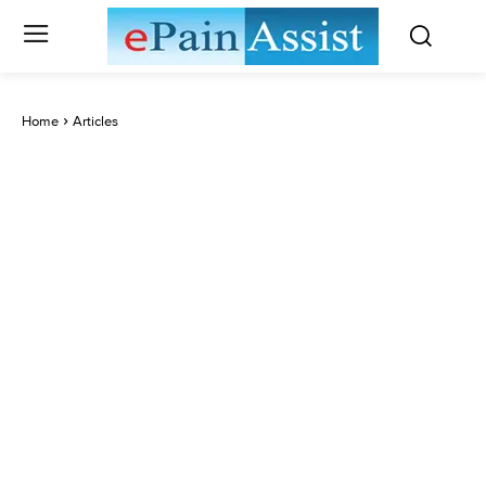
Home
Articles