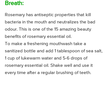
Breath:
Rosemary has antiseptic properties that kill
bacteria in the mouth and neutralizes the bad
odour. This is one of the 15 amazing beauty
benefits of rosemary essential oil.
To make a freshening mouthwash take a
sanitized bottle and add 1 tablespoon of sea salt,
1 cup of lukewarm water and 5-6 drops of
rosemary essential oil. Shake well and use it
every time after a regular brushing of teeth.