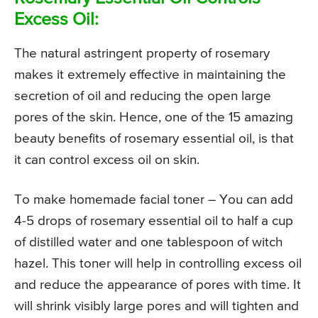
Excess Oil:
The natural astringent property of rosemary
makes it extremely effective in maintaining the
secretion of oil and reducing the open large
pores of the skin. Hence, one of the 15 amazing
beauty benefits of rosemary essential oil, is that
it can control excess oil on skin.
To make homemade facial toner – You can add
4-5 drops of rosemary essential oil to half a cup
of distilled water and one tablespoon of witch
hazel. This toner will help in controlling excess oil
and reduce the appearance of pores with time. It
will shrink visibly large pores and will tighten and