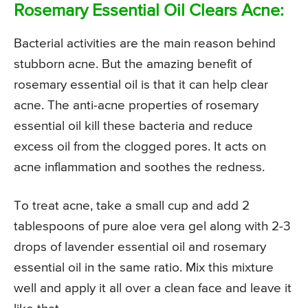
Rosemary Essential Oil Clears Acne:
Bacterial activities are the main reason behind
stubborn acne. But the amazing benefit of
rosemary essential oil is that it can help clear
acne. The anti-acne properties of rosemary
essential oil kill these bacteria and reduce
excess oil from the clogged pores. It acts on
acne inflammation and soothes the redness.
To treat acne, take a small cup and add 2
tablespoons of pure aloe vera gel along with 2-3
drops of lavender essential oil and rosemary
essential oil in the same ratio. Mix this mixture
well and apply it all over a clean face and leave it