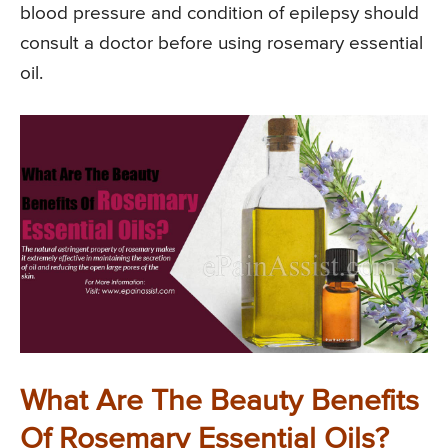
blood pressure and condition of epilepsy should
consult a doctor before using rosemary essential
oil.
What Are The Beauty Benefits
Of Rosemary Essential Oils?