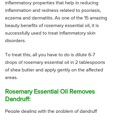
inflammatory properties that help in reducing
inflammation and redness related to psoriasis,
eczema and dermatitis. As one of the 15 amazing
beauty benefits of rosemary essential oil, it is
successfully used to treat inflammatory skin
disorders.
To treat this, all you have to do is dilute 6-7
drops of rosemary essential oil in 2 tablespoons
of shea butter and apply gently on the affected
areas.
Rosemary Essential Oil Removes
Dandruff:
People dealing with the problem of dandruff