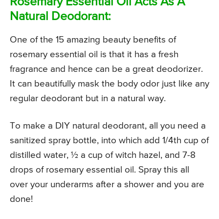
Rosemary Essential Oil Acts As A
Natural Deodorant:
One of the 15 amazing beauty benefits of
rosemary essential oil is that it has a fresh
fragrance and hence can be a great deodorizer.
It can beautifully mask the body odor just like any
regular deodorant but in a natural way.
To make a DIY natural deodorant, all you need a
sanitized spray bottle, into which add 1/4th cup of
distilled water, ½ a cup of witch hazel, and 7-8
drops of rosemary essential oil. Spray this all
over your underarms after a shower and you are
done!