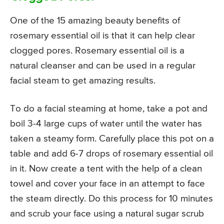
One of the 15 amazing beauty benefits of
rosemary essential oil is that it can help clear
clogged pores. Rosemary essential oil is a
natural cleanser and can be used in a regular
facial steam to get amazing results.
To do a facial steaming at home, take a pot and
boil 3-4 large cups of water until the water has
taken a steamy form. Carefully place this pot on a
table and add 6-7 drops of rosemary essential oil
in it. Now create a tent with the help of a clean
towel and cover your face in an attempt to face
the steam directly. Do this process for 10 minutes
and scrub your face using a natural sugar scrub