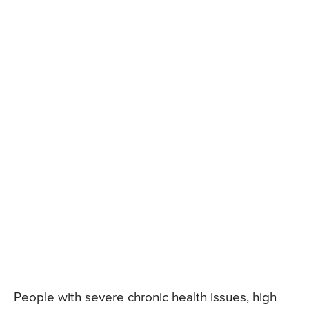
People with severe chronic health issues, high