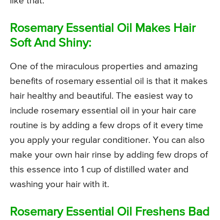
like that.
Rosemary Essential Oil Makes Hair
Soft And Shiny:
One of the miraculous properties and amazing
benefits of rosemary essential oil is that it makes
hair healthy and beautiful. The easiest way to
include rosemary essential oil in your hair care
routine is by adding a few drops of it every time
you apply your regular conditioner. You can also
make your own hair rinse by adding few drops of
this essence into 1 cup of distilled water and
washing your hair with it.
Rosemary Essential Oil Freshens Bad