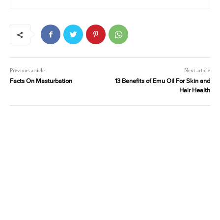
Previous article
Next article
Facts On Masturbation
13 Benefits of Emu Oil For Skin and
Hair Health