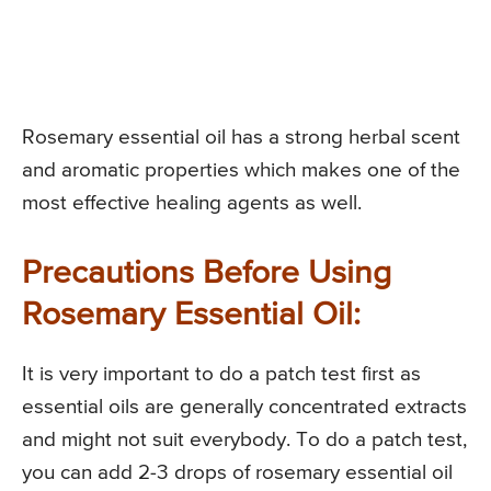
Rosemary essential oil has a strong herbal scent
and aromatic properties which makes one of the
most effective healing agents as well.
Precautions Before Using
Rosemary Essential Oil:
It is very important to do a patch test first as
essential oils are generally concentrated extracts
and might not suit everybody. To do a patch test,
you can add 2-3 drops of rosemary essential oil