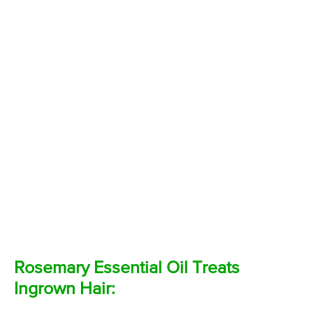
Rosemary Essential Oil Treats
Ingrown Hair: