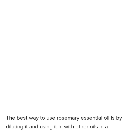
The best way to use rosemary essential oil is by
diluting it and using it in with other oils in a