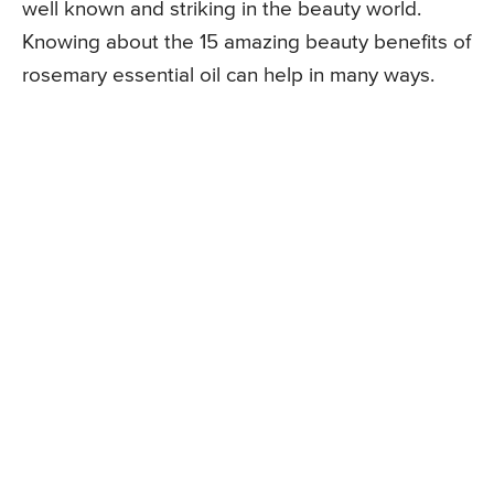
well known and striking in the beauty world.
Knowing about the 15 amazing beauty benefits of
rosemary essential oil can help in many ways.