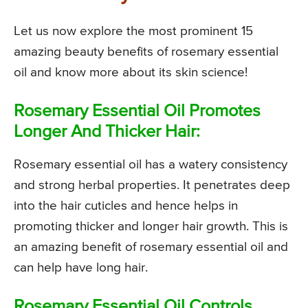
Let us now explore the most prominent 15
amazing beauty benefits of rosemary essential
oil and know more about its skin science!
Rosemary Essential Oil Promotes
Longer And Thicker Hair:
Rosemary essential oil has a watery consistency
and strong herbal properties. It penetrates deep
into the hair cuticles and hence helps in
promoting thicker and longer hair growth. This is
an amazing benefit of rosemary essential oil and
can help have long hair.
Rosemary Essential Oil Controls