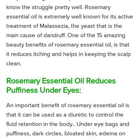
know the struggle pretty well. Rosemary
essential oil is extremely well known for its active
treatment of Malassezia, the yeast that is the
main cause of dandruff. One of the 15 amazing
beauty benefits of rosemary essential oil, is that
it reduces itching and helps in keeping the scalp
clean.
Rosemary Essential Oil Reduces
Puffiness Under Eyes:
An important benefit of rosemary essential oil is
that it can be used as a diuretic to control the
fluid retention in the body.. Under eye bags and
puffiness, dark circles, bloated skin, edema on