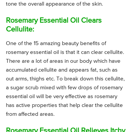
tone the overall appearance of the skin.
Rosemary Essential Oil Clears
Cellulite:
One of the 15 amazing beauty benefits of
rosemary essential oil is that it can clear cellulite.
There are a lot of areas in our body which have
accumulated cellulite and appears fat, such as
out arms, thighs etc. To break down this cellulite,
a sugar scrub mixed with few drops of rosemary
essential oil will be very effective as rosemary
has active properties that help clear the cellulite
from affected areas.
Rosemary Essential Oil Relieves Itchy