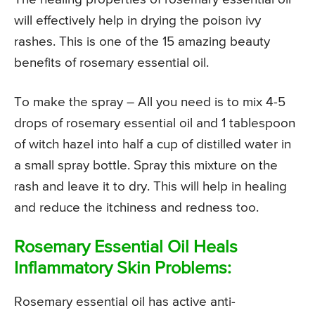
will effectively help in drying the poison ivy
rashes. This is one of the 15 amazing beauty
benefits of rosemary essential oil.
To make the spray – All you need is to mix 4-5
drops of rosemary essential oil and 1 tablespoon
of witch hazel into half a cup of distilled water in
a small spray bottle. Spray this mixture on the
rash and leave it to dry. This will help in healing
and reduce the itchiness and redness too.
Rosemary Essential Oil Heals
Inflammatory Skin Problems:
Rosemary essential oil has active anti-