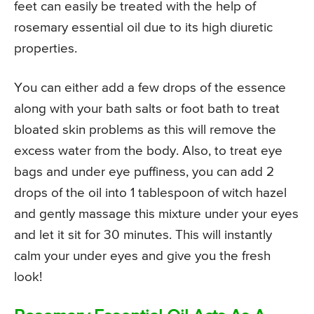
feet can easily be treated with the help of
rosemary essential oil due to its high diuretic
properties.
You can either add a few drops of the essence
along with your bath salts or foot bath to treat
bloated skin problems as this will remove the
excess water from the body. Also, to treat eye
bags and under eye puffiness, you can add 2
drops of the oil into 1 tablespoon of witch hazel
and gently massage this mixture under your eyes
and let it sit for 30 minutes. This will instantly
calm your under eyes and give you the fresh
look!