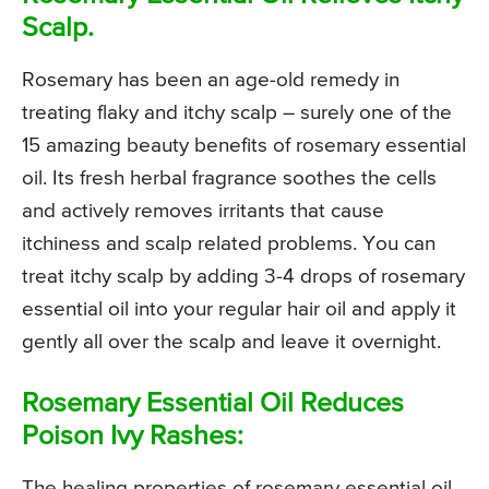
Scalp.
Rosemary has been an age-old remedy in
treating flaky and itchy scalp – surely one of the
15 amazing beauty benefits of rosemary essential
oil. Its fresh herbal fragrance soothes the cells
and actively removes irritants that cause
itchiness and scalp related problems. You can
treat itchy scalp by adding 3-4 drops of rosemary
essential oil into your regular hair oil and apply it
gently all over the scalp and leave it overnight.
Rosemary Essential Oil Reduces
Poison Ivy Rashes:
The healing properties of rosemary essential oil