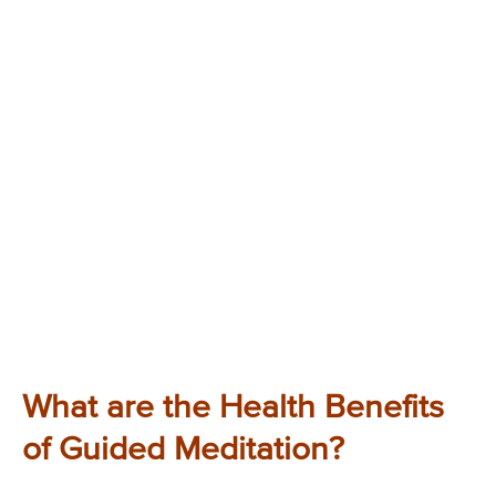
What are the Health Benefits
of Guided Meditation?