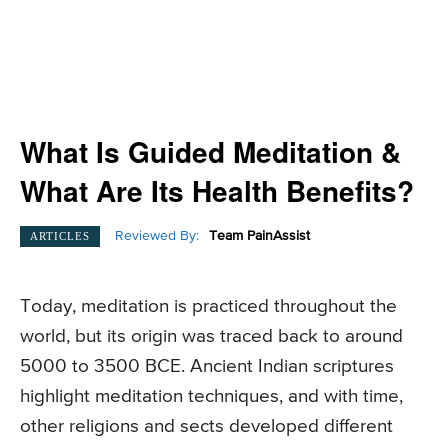
What Is Guided Meditation &
What Are Its Health Benefits?
Reviewed By:
Team PainAssist
ARTICLES
Today, meditation is practiced throughout the
world, but its origin was traced back to around
5000 to 3500 BCE. Ancient Indian scriptures
highlight meditation techniques, and with time,
other religions and sects developed different