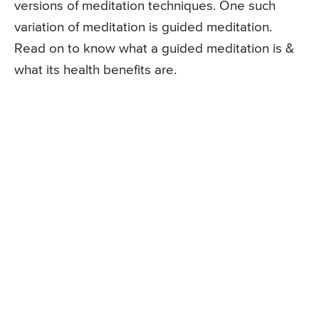
versions of meditation techniques. One such
variation of meditation is guided meditation.
Read on to know what a guided meditation is &
what its health benefits are.