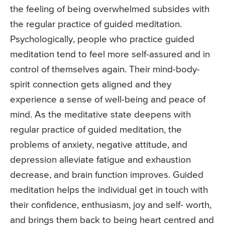
the feeling of being overwhelmed subsides with
the regular practice of guided meditation.
Psychologically, people who practice guided
meditation tend to feel more self-assured and in
control of themselves again. Their mind-body-
spirit connection gets aligned and they
experience a sense of well-being and peace of
mind. As the meditative state deepens with
regular practice of guided meditation, the
problems of anxiety, negative attitude, and
depression alleviate fatigue and exhaustion
decrease, and brain function improves. Guided
meditation helps the individual get in touch with
their confidence, enthusiasm, joy and self- worth,
and brings them back to being heart centred and