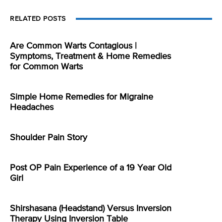
RELATED POSTS
Are Common Warts Contagious |
Symptoms, Treatment & Home Remedies
for Common Warts
Simple Home Remedies for Migraine
Headaches
Shoulder Pain Story
Post OP Pain Experience of a 19 Year Old
Girl
Shirshasana (Headstand) Versus Inversion
Therapy Using Inversion Table