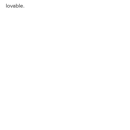
lovable.