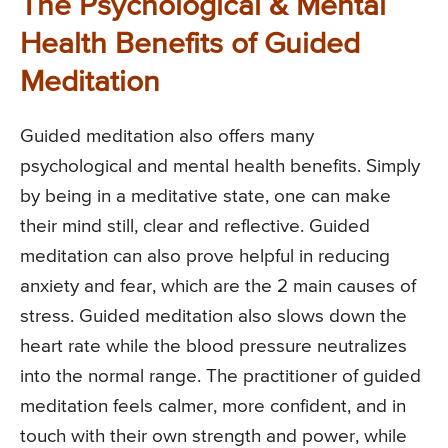
The Psychological & Mental
Health Benefits of Guided
Meditation
Guided meditation also offers many
psychological and mental health benefits. Simply
by being in a meditative state, one can make
their mind still, clear and reflective. Guided
meditation can also prove helpful in reducing
anxiety and fear, which are the 2 main causes of
stress. Guided meditation also slows down the
heart rate while the blood pressure neutralizes
into the normal range. The practitioner of guided
meditation feels calmer, more confident, and in
touch with their own strength and power, while