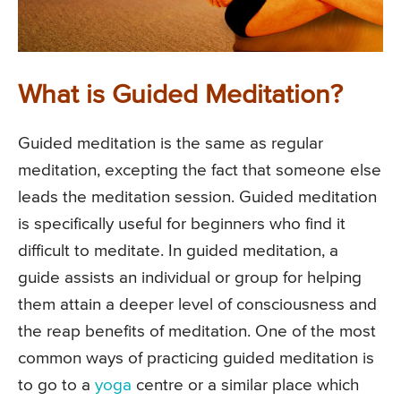
What is Guided Meditation?
Guided meditation is the same as regular
meditation, excepting the fact that someone else
leads the meditation session. Guided meditation
is specifically useful for beginners who find it
difficult to meditate. In guided meditation, a
guide assists an individual or group for helping
them attain a deeper level of consciousness and
the reap benefits of meditation. One of the most
common ways of practicing guided meditation is
to go to a
yoga
centre or a similar place which