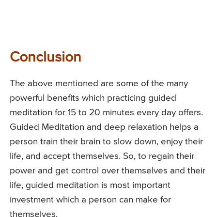
Conclusion
The above mentioned are some of the many
powerful benefits which practicing guided
meditation for 15 to 20 minutes every day offers.
Guided Meditation and deep relaxation helps a
person train their brain to slow down, enjoy their
life, and accept themselves. So, to regain their
power and get control over themselves and their
life, guided meditation is most important
investment which a person can make for
themselves.