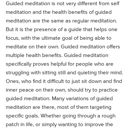
Guided meditation is not very different from self
meditation and the health benefits of guided
meditation are the same as regular meditation.
But it is the presence of a guide that helps one
focus, with the ultimate goal of being able to
meditate on their own. Guided meditation offers
multiple health benefits. Guided meditation
specifically proves helpful for people who are
struggling with sitting still and quieting their mind.
Ones, who find it difficult to just sit down and find
inner peace on their own, should try to practice
guided meditation. Many variations of guided
meditation are there, most of them targeting
specific goals. Whether going through a rough
patch in life, or simply wanting to improve the