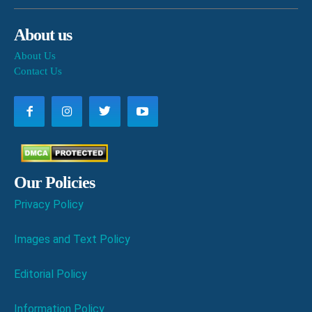
About us
About Us
Contact Us
Our Policies
Privacy Policy
Images and Text Policy
Editorial Policy
Information Policy