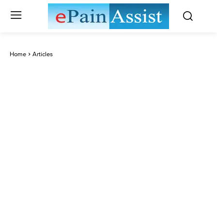
Home
Articles