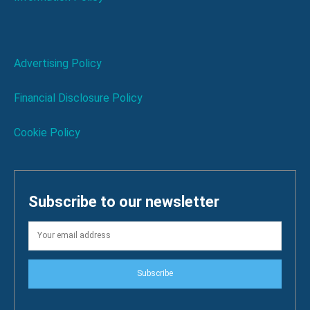
Advertising Policy
Financial Disclosure Policy
Cookie Policy
Subscribe to our newsletter
Subscribe