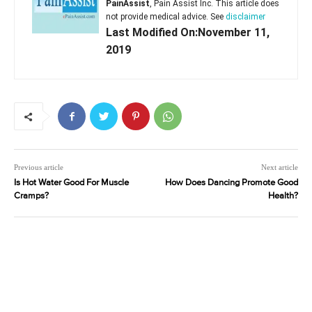
PainAssist
, Pain Assist Inc. This article does
not provide medical advice. See
disclaimer
Last Modified On:November 11,
2019
Previous article
Next article
Is Hot Water Good For Muscle
How Does Dancing Promote Good
Cramps?
Health?