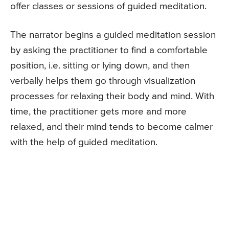
offer classes or sessions of guided meditation.
The narrator begins a guided meditation session
by asking the practitioner to find a comfortable
position, i.e. sitting or lying down, and then
verbally helps them go through visualization
processes for relaxing their body and mind. With
time, the practitioner gets more and more
relaxed, and their mind tends to become calmer
with the help of guided meditation.