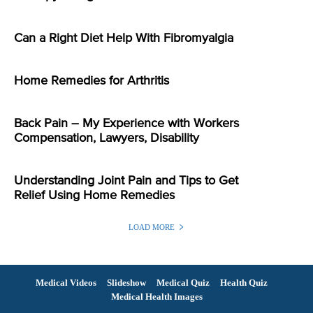
Can a Right Diet Help With Fibromyalgia
Home Remedies for Arthritis
Back Pain – My Experience with Workers
Compensation, Lawyers, Disability
Understanding Joint Pain and Tips to Get
Relief Using Home Remedies
LOAD MORE
Medical Videos
Slideshow
Medical Quiz
Health Quiz
Medical Health Images