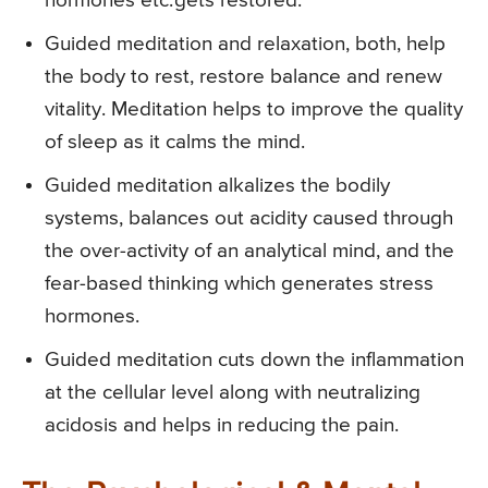
hormones etc. gets restored.
Guided meditation and relaxation, both, help
the body to rest, restore balance and renew
vitality. Meditation helps to improve the quality
of sleep as it calms the mind.
Guided meditation alkalizes the bodily
systems, balances out acidity caused through
the over-activity of an analytical mind, and the
fear-based thinking which generates stress
hormones.
Guided meditation cuts down the inflammation
at the cellular level along with neutralizing
acidosis and helps in reducing the pain.