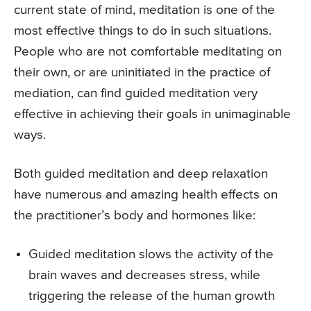
current state of mind, meditation is one of the
most effective things to do in such situations.
People who are not comfortable meditating on
their own, or are uninitiated in the practice of
mediation, can find guided meditation very
effective in achieving their goals in unimaginable
ways.
Both guided meditation and deep relaxation
have numerous and amazing health effects on
the practitioner’s body and hormones like:
Guided meditation slows the activity of the
brain waves and decreases stress, while
triggering the release of the human growth