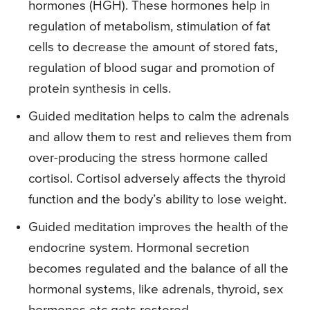
hormones (HGH). These hormones help in
regulation of metabolism, stimulation of fat
cells to decrease the amount of stored fats,
regulation of blood sugar and promotion of
protein synthesis in cells.
Guided meditation helps to calm the adrenals
and allow them to rest and relieves them from
over-producing the stress hormone called
cortisol. Cortisol adversely affects the thyroid
function and the body’s ability to lose weight.
Guided meditation improves the health of the
endocrine system. Hormonal secretion
becomes regulated and the balance of all the
hormonal systems, like adrenals, thyroid, sex