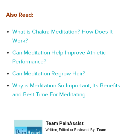
Also Read:
What is Chakra Meditation? How Does It
Work?
Can Meditation Help Improve Athletic
Performance?
Can Meditation Regrow Hair?
Why is Meditation So Important, Its Benefits
and Best Time For Meditating
Team PainAssist
Written, Edited or Reviewed By:
Team