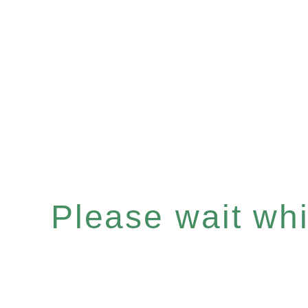
Please wait whil