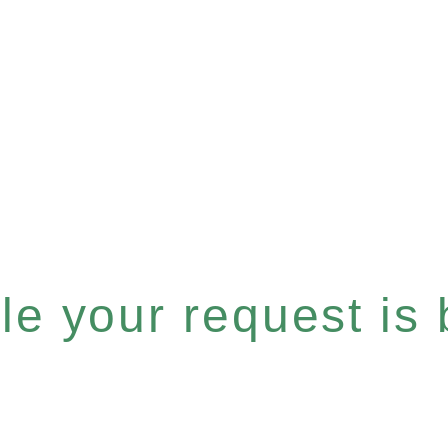
e your request is b