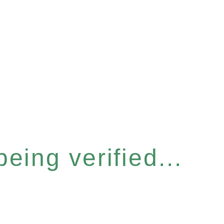
eing verified...