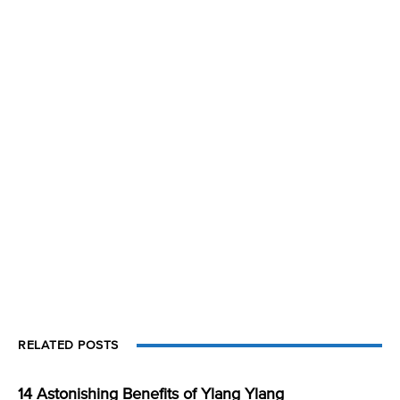
RELATED POSTS
14 Astonishing Benefits of Ylang Ylang