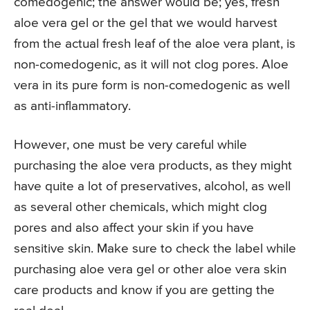
comedogenic; the answer would be; yes, fresh
aloe vera gel or the gel that we would harvest
from the actual fresh leaf of the aloe vera plant, is
non-comedogenic, as it will not clog pores. Aloe
vera in its pure form is non-comedogenic as well
as anti-inflammatory.
However, one must be very careful while
purchasing the aloe vera products, as they might
have quite a lot of preservatives, alcohol, as well
as several other chemicals, which might clog
pores and also affect your skin if you have
sensitive skin. Make sure to check the label while
purchasing aloe vera gel or other aloe vera skin
care products and know if you are getting the