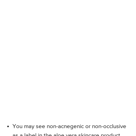
You may see non-acnegenic or non-occlusive
as a label in the aloe vera skincare product,