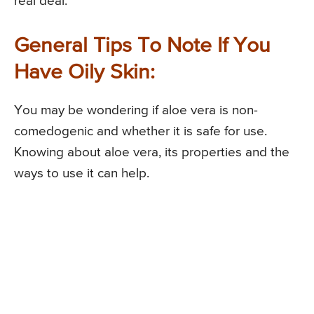
real deal.
General Tips To Note If You
Have Oily Skin:
You may be wondering if aloe vera is non-
comedogenic and whether it is safe for use.
Knowing about aloe vera, its properties and the
ways to use it can help.