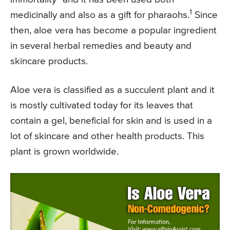
1
medicinally and also as a gift for pharaohs.
Since
then, aloe vera has become a popular ingredient
in several herbal remedies and beauty and
skincare products.
Aloe vera is classified as a succulent plant and it
is mostly cultivated today for its leaves that
contain a gel, beneficial for skin and is used in a
lot of skincare and other health products. This
plant is grown worldwide.