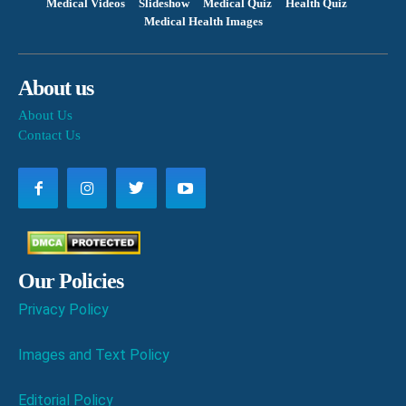
Medical Videos
Slideshow
Medical Quiz
Health Quiz
Medical Health Images
About us
About Us
Contact Us
Our Policies
Privacy Policy
Images and Text Policy
Editorial Policy