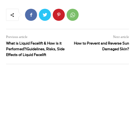
Previous article
Next article
What is Liquid Facelift & How is it
How to Prevent and Reverse Sun
Performed?|Guidelines, Risks, Side
Damaged Skin?
Effects of Liquid Facelift