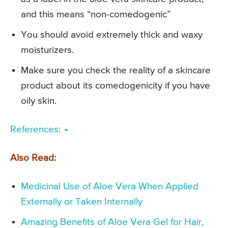
and this means “non-comedogenic”
You should avoid extremely thick and waxy
moisturizers.
Make sure you check the reality of a skincare
product about its comedogenicity if you have
oily skin.
References:
Also Read:
Medicinal Use of Aloe Vera When Applied
Externally or Taken Internally
Amazing Benefits of Aloe Vera Gel for Hair,