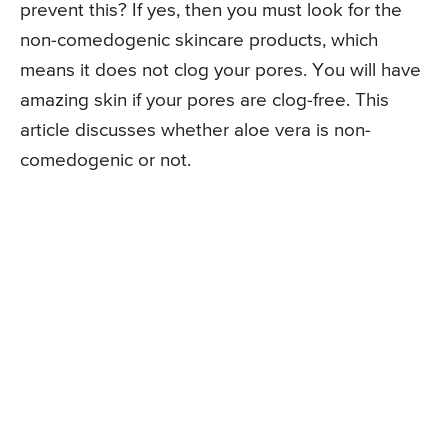
prevent this? If yes, then you must look for the
non-comedogenic skincare products, which
means it does not clog your pores. You will have
amazing skin if your pores are clog-free. This
article discusses whether aloe vera is non-
comedogenic or not.