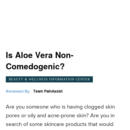
Is Aloe Vera Non-
Comedogenic?
BEAUTY & WELLNESS INFORMATION CENTER
Reviewed By:
Team PainAssist
Are you someone who is having clogged skin
pores or oily and acne-prone skin? Are you in
search of some skincare products that would