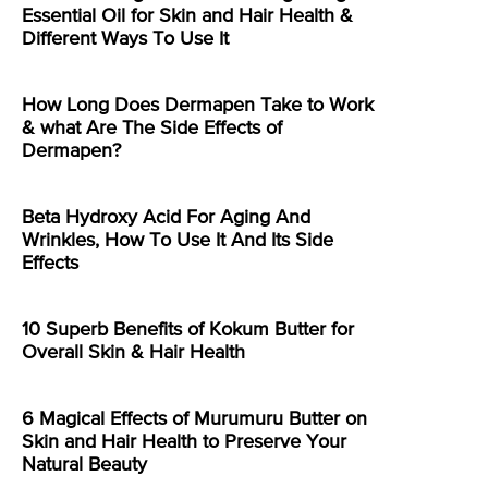
Essential Oil for Skin and Hair Health &
Different Ways To Use It
How Long Does Dermapen Take to Work
& what Are The Side Effects of
Dermapen?
Beta Hydroxy Acid For Aging And
Wrinkles, How To Use It And Its Side
Effects
10 Superb Benefits of Kokum Butter for
Overall Skin & Hair Health
6 Magical Effects of Murumuru Butter on
Skin and Hair Health to Preserve Your
Natural Beauty