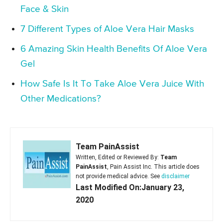
Face & Skin
7 Different Types of Aloe Vera Hair Masks
6 Amazing Skin Health Benefits Of Aloe Vera
Gel
How Safe Is It To Take Aloe Vera Juice With
Other Medications?
Team PainAssist
Written, Edited or Reviewed By:
Team
PainAssist
, Pain Assist Inc. This article does
not provide medical advice. See
disclaimer
Last Modified On:January 23,
2020