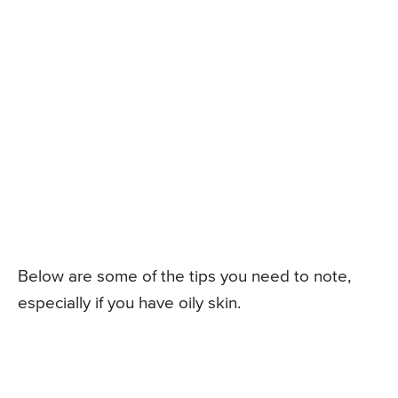
Below are some of the tips you need to note,
especially if you have oily skin.