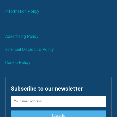
Information Policy
Advertising Policy
Financial Disclosure Policy
Cookie Policy
Subscribe to our newsletter
Subscribe