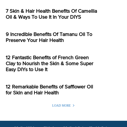
7 Skin & Hair Health Benefits Of Camellia
Oil & Ways To Use It In Your DIYS
9 Incredible Benefits Of Tamanu Oil To
Preserve Your Hair Health
12 Fantastic Benefits of French Green
Clay to Nourish the Skin & Some Super
Easy DIYs to Use It
12 Remarkable Benefits of Safflower Oil
for Skin and Hair Health
LOAD MORE