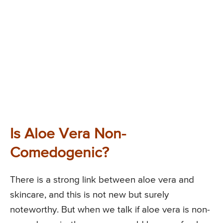
Is Aloe Vera Non-
Comedogenic?
There is a strong link between aloe vera and
skincare, and this is not new but surely
noteworthy. But when we talk if aloe vera is non-