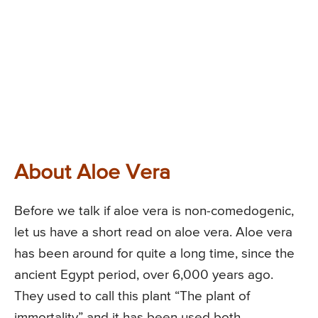
About Aloe Vera
Before we talk if aloe vera is non-comedogenic,
let us have a short read on aloe vera. Aloe vera
has been around for quite a long time, since the
ancient Egypt period, over 6,000 years ago.
They used to call this plant “The plant of
immortality” and it has been used both