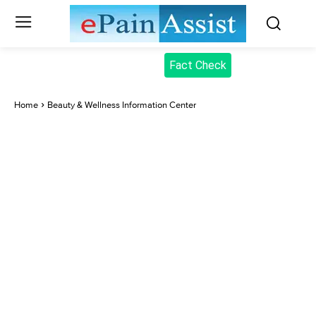
Fact Check
Home
Beauty & Wellness Information Center