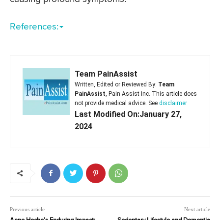
References:
Team PainAssist
Written, Edited or Reviewed By:
Team
PainAssist
, Pain Assist Inc. This article does
not provide medical advice. See
disclaimer
Last Modified On:January 27,
2024
Previous article
Next article