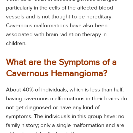
particularly in the cells of the affected blood
vessels and is not thought to be hereditary.
Cavernous malformations have also been
associated with brain radiation therapy in
children.
What are the Symptoms of a
Cavernous Hemangioma?
About 40% of individuals, which is less than half,
having cavernous malformations in their brains do
not get diagnosed or have any kind of
symptoms. The individuals in this group have: no
family history; only a single malformation and are