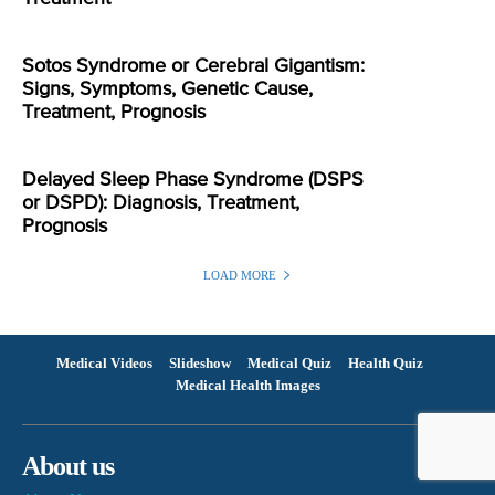
Sotos Syndrome or Cerebral Gigantism:
Signs, Symptoms, Genetic Cause,
Treatment, Prognosis
Delayed Sleep Phase Syndrome (DSPS
or DSPD): Diagnosis, Treatment,
Prognosis
LOAD MORE
Medical Videos
Slideshow
Medical Quiz
Health Quiz
Medical Health Images
About us