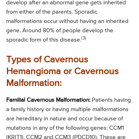
develop after an abnormal gene gets inherited
from either of the parents. Sporadic
malformations occur without having an inherited
gene. Around 80% of people develop the
(3)
sporadic form of this disease.
Types of Cavernous
Hemangioma or Cavernous
Malformation:
Familial Cavernous Malformation:
Patients having
a family history or having multiple malformations
are hereditary in nature and occur because of
mutations in any of the following genes: CCM1
(KRIT1), CCM2 and CCM3 (PDCD10). These are