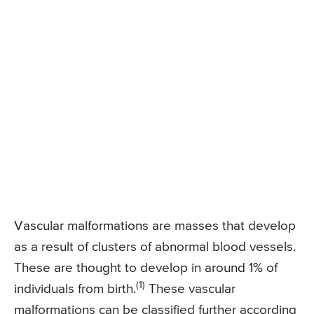
Vascular malformations are masses that develop
as a result of clusters of abnormal blood vessels.
These are thought to develop in around 1% of
(1)
individuals from birth.
These vascular
malformations can be classified further according