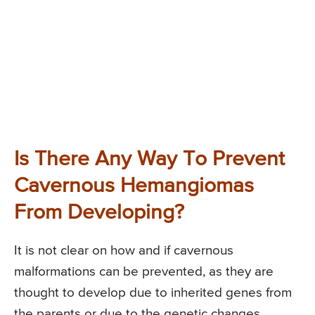
Is There Any Way To Prevent
Cavernous Hemangiomas
From Developing?
It is not clear on how and if cavernous
malformations can be prevented, as they are
thought to develop due to inherited genes from
the parents or due to the genetic changes