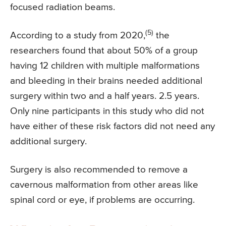
focused radiation beams.
(5)
According to a study from 2020,
the
researchers found that about 50% of a group
having 12 children with multiple malformations
and bleeding in their brains needed additional
surgery within two and a half years. 2.5 years.
Only nine participants in this study who did not
have either of these risk factors did not need any
additional surgery.
Surgery is also recommended to remove a
cavernous malformation from other areas like
spinal cord or eye, if problems are occurring.