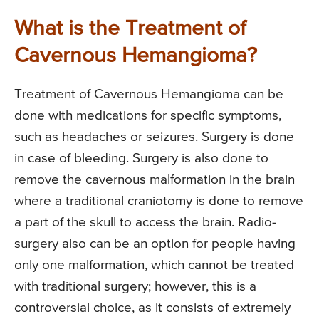
What is the Treatment of
Cavernous Hemangioma?
Treatment of Cavernous Hemangioma can be
done with medications for specific symptoms,
such as headaches or seizures. Surgery is done
in case of bleeding. Surgery is also done to
remove the cavernous malformation in the brain
where a traditional craniotomy is done to remove
a part of the skull to access the brain. Radio-
surgery also can be an option for people having
only one malformation, which cannot be treated
with traditional surgery; however, this is a
controversial choice, as it consists of extremely