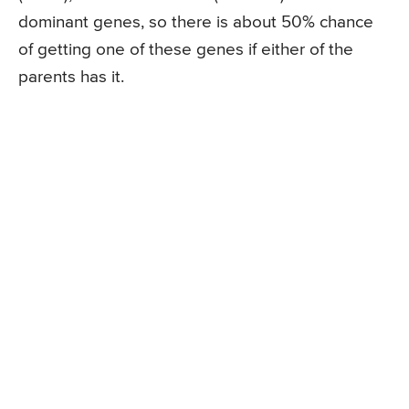
dominant genes, so there is about 50% chance
of getting one of these genes if either of the
parents has it.