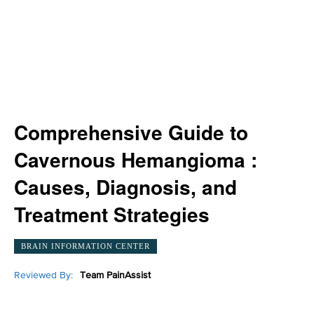
Comprehensive Guide to
Cavernous Hemangioma :
Causes, Diagnosis, and
Treatment Strategies
BRAIN INFORMATION CENTER
Reviewed By:
Team PainAssist