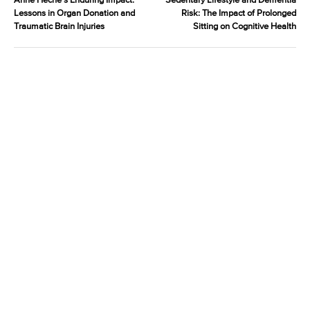
Anne Heche’s Enduring Impact:
Sedentary Lifestyle and Dementia
Lessons in Organ Donation and
Risk: The Impact of Prolonged
Traumatic Brain Injuries
Sitting on Cognitive Health