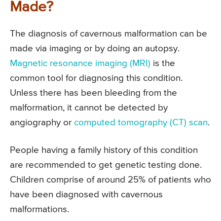
Made?
The diagnosis of cavernous malformation can be
made via imaging or by doing an autopsy.
Magnetic resonance imaging (MRI)
is the
common tool for diagnosing this condition.
Unless there has been bleeding from the
malformation, it cannot be detected by
angiography or
computed tomography (CT) scan
.
People having a family history of this condition
are recommended to get genetic testing done.
Children comprise of around 25% of patients who
have been diagnosed with cavernous
malformations.