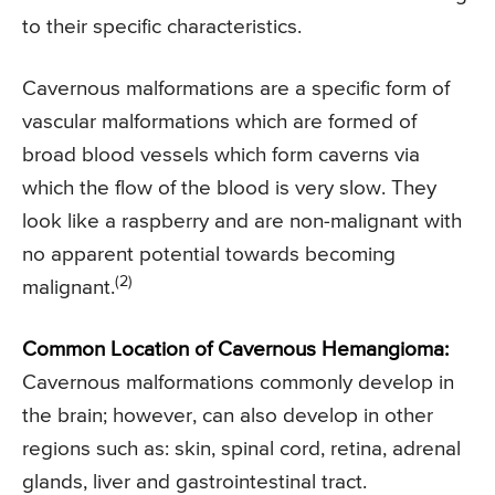
to their specific characteristics.
Cavernous malformations are a specific form of
vascular malformations which are formed of
broad blood vessels which form caverns via
which the flow of the blood is very slow. They
look like a raspberry and are non-malignant with
no apparent potential towards becoming
(2)
malignant.
Common Location of Cavernous Hemangioma:
Cavernous malformations commonly develop in
the brain; however, can also develop in other
regions such as: skin, spinal cord, retina, adrenal
glands, liver and gastrointestinal tract.