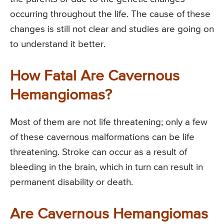
occurring throughout the life. The cause of these
changes is still not clear and studies are going on
to understand it better.
How Fatal Are Cavernous
Hemangiomas?
Most of them are not life threatening; only a few
of these cavernous malformations can be life
threatening. Stroke can occur as a result of
bleeding in the brain, which in turn can result in
permanent disability or death.
Are Cavernous Hemangiomas