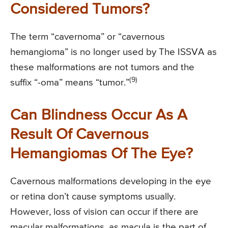
Considered Tumors?
The term “cavernoma” or “cavernous
hemangioma” is no longer used by The ISSVA as
these malformations are not tumors and the
(9)
suffix “-oma” means “tumor.”
Can Blindness Occur As A
Result Of Cavernous
Hemangiomas Of The Eye?
Cavernous malformations developing in the eye
or retina don’t cause symptoms usually.
However, loss of vision can occur if there are
macular malformations, as macula is the part of