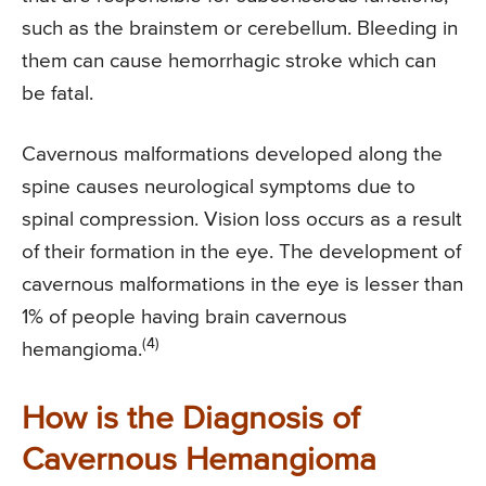
such as the brainstem or cerebellum. Bleeding in
them can cause hemorrhagic stroke which can
be fatal.
Cavernous malformations developed along the
spine causes neurological symptoms due to
spinal compression. Vision loss occurs as a result
of their formation in the eye. The development of
cavernous malformations in the eye is lesser than
1% of people having brain cavernous
(4)
hemangioma.
How is the Diagnosis of
Cavernous Hemangioma