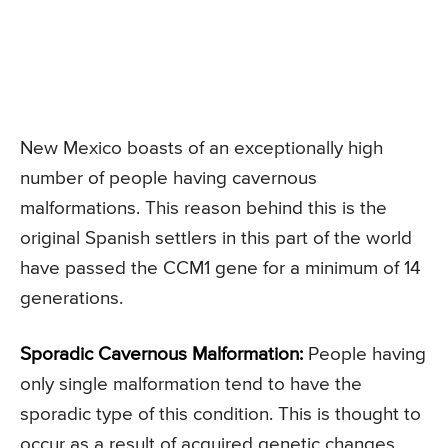
New Mexico boasts of an exceptionally high
number of people having cavernous
malformations. This reason behind this is the
original Spanish settlers in this part of the world
have passed the CCM1 gene for a minimum of 14
generations.
Sporadic Cavernous Malformation:
People having
only single malformation tend to have the
sporadic type of this condition. This is thought to
occur as a result of acquired genetic changes