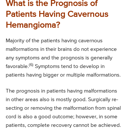
What is the Prognosis of
Patients Having Cavernous
Hemangioma?
Majority of the patients having cavernous
malformations in their brains do not experience
any symptoms and the prognosis is generally
(6)
favorable.
Symptoms tend to develop in
patients having bigger or multiple malformations.
The prognosis in patients having malformations
in other areas also is mostly good. Surgically re-
secting or removing the malformation from spinal
cord is also a good outcome; however, in some
patients, complete recovery cannot be achieved.