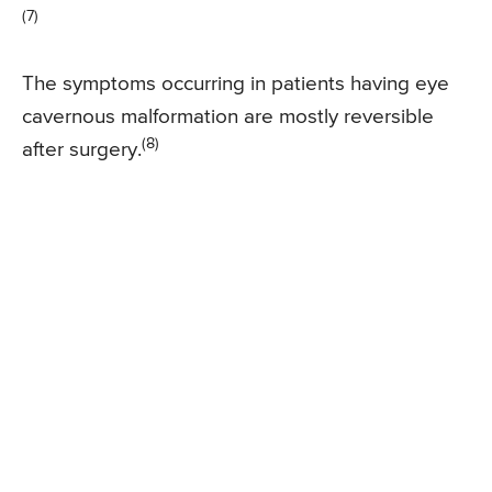
(7)
The symptoms occurring in patients having eye
cavernous malformation are mostly reversible
(8)
after surgery.