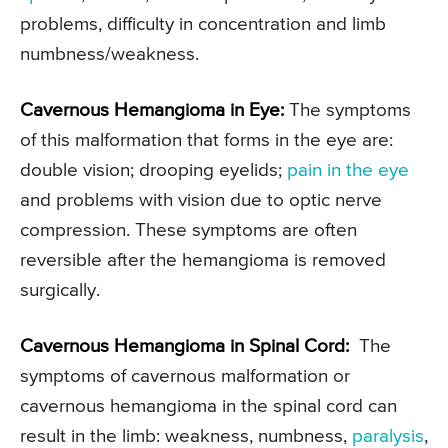
problems, difficulty in concentration and limb
numbness/weakness.
Cavernous Hemangioma in Eye:
The symptoms
of this malformation that forms in the eye are:
double vision; drooping eyelids;
pain in the eye
and problems with vision due to optic nerve
compression. These symptoms are often
reversible after the hemangioma is removed
surgically.
Cavernous Hemangioma in Spinal Cord:
The
symptoms of cavernous malformation or
cavernous hemangioma in the spinal cord can
result in the limb: weakness, numbness,
paralysis
,