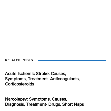
RELATED POSTS
Acute Ischemic Stroke: Causes,
Symptoms, Treatment- Anticoagulants,
Corticosteroids
Narcolepsy: Symptoms, Causes,
Diagnosis, Treatment- Drugs, Short Naps