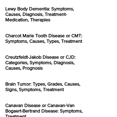
Lewy Body Dementia: Symptoms,
Causes, Diagnosis, Treatment-
Medication, Therapies
Charcot Marie Tooth Disease or CMT:
Symptoms, Causes, Types, Treatment
Creutzfeldt-Jakob Disease or CJD:
Categories, Symptoms, Diagnosis,
Causes, Prognosis
Brain Tumor: Types, Grades, Causes,
Signs, Symptoms, Treatment
Canavan Disease or Canavan-Van
Bogaert-Bertrand Disease: Symptoms,
Treatment