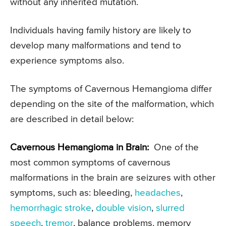
without any inherited mutation.
Individuals having family history are likely to
develop many malformations and tend to
experience symptoms also.
The symptoms of Cavernous Hemangioma differ
depending on the site of the malformation, which
are described in detail below:
Cavernous Hemangioma in Brain:
One of the
most common symptoms of cavernous
malformations in the brain are seizures with other
symptoms, such as: bleeding,
headaches
,
hemorrhagic stroke
,
double vision
,
slurred
speech
,
tremor
, balance problems, memory