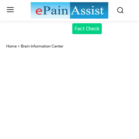
Fact Check
Home
Brain Information Center