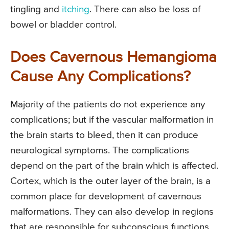
tingling and
itching
. There can also be loss of
bowel or bladder control.
Does Cavernous Hemangioma
Cause Any Complications?
Majority of the patients do not experience any
complications; but if the vascular malformation in
the brain starts to bleed, then it can produce
neurological symptoms. The complications
depend on the part of the brain which is affected.
Cortex, which is the outer layer of the brain, is a
common place for development of cavernous
malformations. They can also develop in regions
that are responsible for subconscious functions,