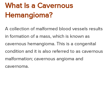
What Is a Cavernous
Hemangioma?
A collection of malformed blood vessels results
in formation of a mass, which is known as
cavernous hemangioma. This is a congenital
condition and it is also referred to as cavernous
malformation; cavernous angioma and
cavernoma.