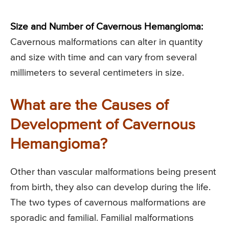
Size and Number of Cavernous Hemangioma:
Cavernous malformations can alter in quantity
and size with time and can vary from several
millimeters to several centimeters in size.
What are the Causes of
Development of Cavernous
Hemangioma?
Other than vascular malformations being present
from birth, they also can develop during the life.
The two types of cavernous malformations are
sporadic and familial. Familial malformations