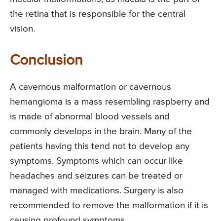
the retina that is responsible for the central
vision.
Conclusion
A cavernous malformation or cavernous
hemangioma is a mass resembling raspberry and
is made of abnormal blood vessels and
commonly develops in the brain. Many of the
patients having this tend not to develop any
symptoms. Symptoms which can occur like
headaches and seizures can be treated or
managed with medications. Surgery is also
recommended to remove the malformation if it is
causing profound symptoms.