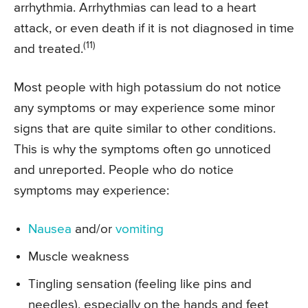
arrhythmia. Arrhythmias can lead to a heart
attack, or even death if it is not diagnosed in time
(11)
and treated.
Most people with high potassium do not notice
any symptoms or may experience some minor
signs that are quite similar to other conditions.
This is why the symptoms often go unnoticed
and unreported. People who do notice
symptoms may experience:
Nausea
and/or
vomiting
Muscle weakness
Tingling sensation (feeling like pins and
needles), especially on the hands and feet