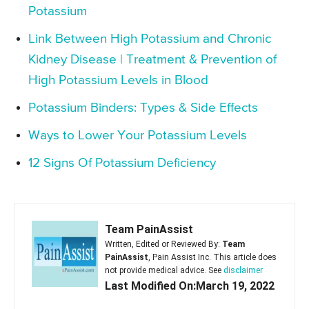
Potassium
Link Between High Potassium and Chronic
Kidney Disease | Treatment & Prevention of
High Potassium Levels in Blood
Potassium Binders: Types & Side Effects
Ways to Lower Your Potassium Levels
12 Signs Of Potassium Deficiency
Team PainAssist
Written, Edited or Reviewed By:
Team
PainAssist
, Pain Assist Inc. This article does
not provide medical advice. See
disclaimer
Last Modified On:March 19, 2022