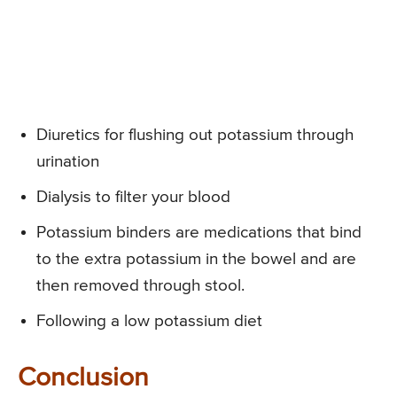
Diuretics for flushing out potassium through
urination
Dialysis to filter your blood
Potassium binders are medications that bind
to the extra potassium in the bowel and are
then removed through stool.
Following a low potassium diet
Conclusion