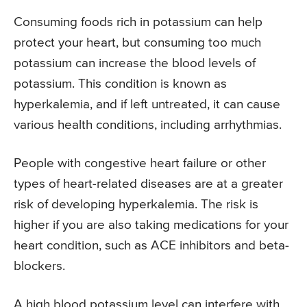
Consuming foods rich in potassium can help
protect your heart, but consuming too much
potassium can increase the blood levels of
potassium. This condition is known as
hyperkalemia, and if left untreated, it can cause
various health conditions, including arrhythmias.
People with congestive heart failure or other
types of heart-related diseases are at a greater
risk of developing hyperkalemia. The risk is
higher if you are also taking medications for your
heart condition, such as ACE inhibitors and beta-
blockers.
A high blood potassium level can interfere with