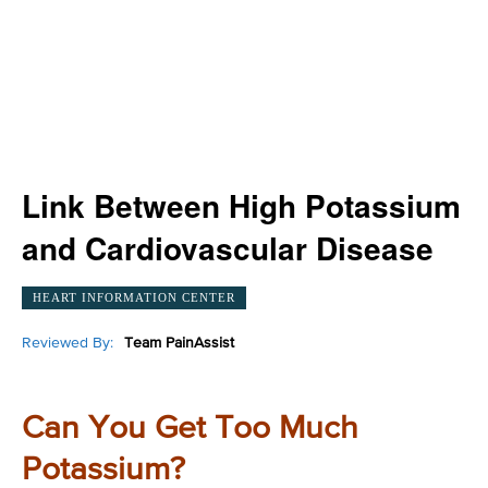
Link Between High Potassium
and Cardiovascular Disease
HEART INFORMATION CENTER
Reviewed By:
Team PainAssist
Can You Get Too Much
Potassium?