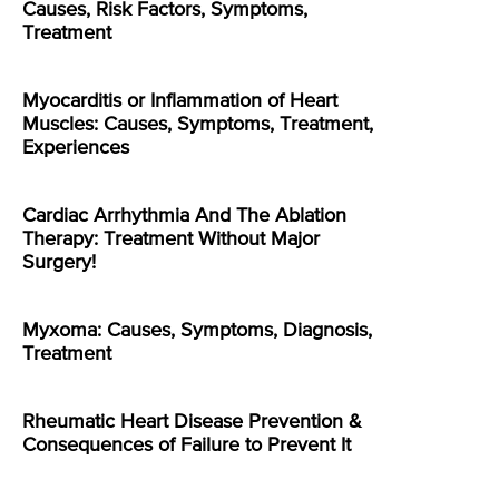
Causes, Risk Factors, Symptoms,
Treatment
Myocarditis or Inflammation of Heart
Muscles: Causes, Symptoms, Treatment,
Experiences
Cardiac Arrhythmia And The Ablation
Therapy: Treatment Without Major
Surgery!
Myxoma: Causes, Symptoms, Diagnosis,
Treatment
Rheumatic Heart Disease Prevention &
Consequences of Failure to Prevent It