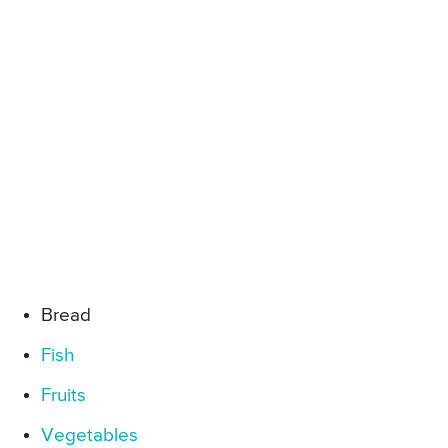
Bread
Fish
Fruits
Vegetables