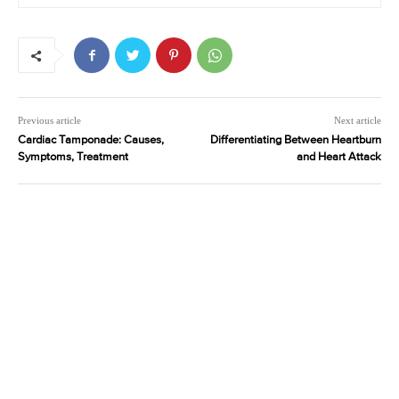
Previous article
Next article
Cardiac Tamponade: Causes,
Differentiating Between Heartburn
Symptoms, Treatment
and Heart Attack