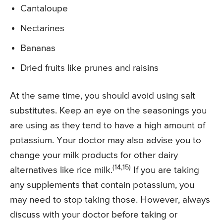
Cantaloupe
Nectarines
Bananas
Dried fruits like prunes and raisins
At the same time, you should avoid using salt
substitutes. Keep an eye on the seasonings you
are using as they tend to have a high amount of
potassium. Your doctor may also advise you to
change your milk products for other dairy
(14,15)
alternatives like rice milk.
If you are taking
any supplements that contain potassium, you
may need to stop taking those. However, always
discuss with your doctor before taking or