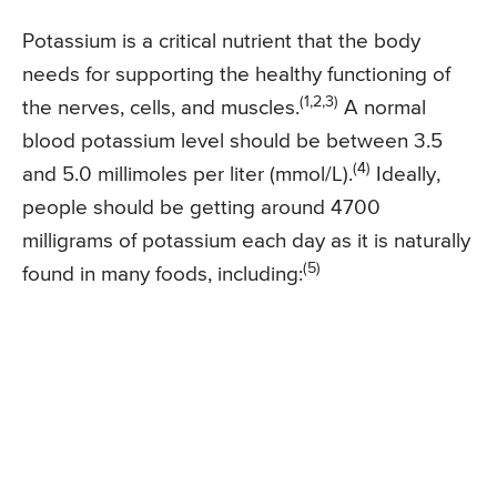
Potassium is a critical nutrient that the body
needs for supporting the healthy functioning of
(1,2,3)
the nerves, cells, and muscles.
A normal
blood potassium level should be between 3.5
(4)
and 5.0 millimoles per liter (mmol/L).
Ideally,
people should be getting around 4700
milligrams of potassium each day as it is naturally
(5)
found in many foods, including: