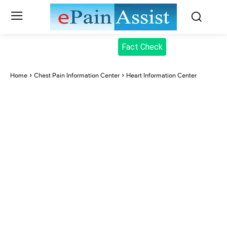
Fact Check
Home
Chest Pain Information Center
Heart Information Center