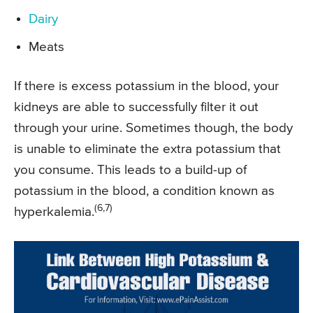
Dairy
Meats
If there is excess potassium in the blood, your
kidneys are able to successfully filter it out
through your urine. Sometimes though, the body
is unable to eliminate the extra potassium that
you consume. This leads to a build-up of
potassium in the blood, a condition known as
(6,7)
hyperkalemia.