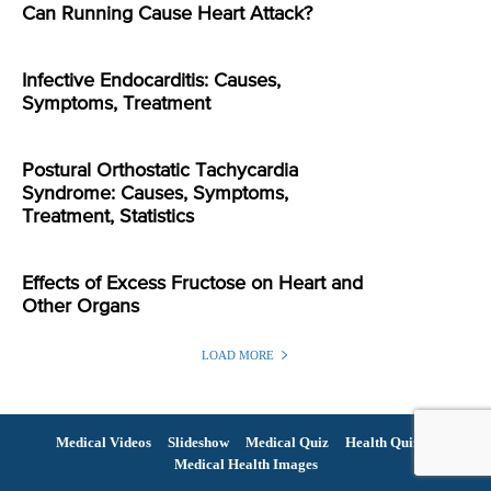
Can Running Cause Heart Attack?
Infective Endocarditis: Causes,
Symptoms, Treatment
Postural Orthostatic Tachycardia
Syndrome: Causes, Symptoms,
Treatment, Statistics
Effects of Excess Fructose on Heart and
Other Organs
LOAD MORE
Medical Videos
Slideshow
Medical Quiz
Health Quiz
Medical Health Images