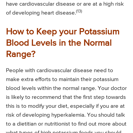
have cardiovascular disease or are at a high risk
(13)
of developing heart disease.
How to Keep your Potassium
Blood Levels in the Normal
Range?
People with cardiovascular disease need to
make extra efforts to maintain their potassium
blood levels within the normal range. Your doctor
is likely to recommend that the first step towards
this is to modify your diet, especially if you are at
risk of developing hyperkalemia. You should talk
to a dietitian or nutritionist to find out more about
what types of high potassium foods you should