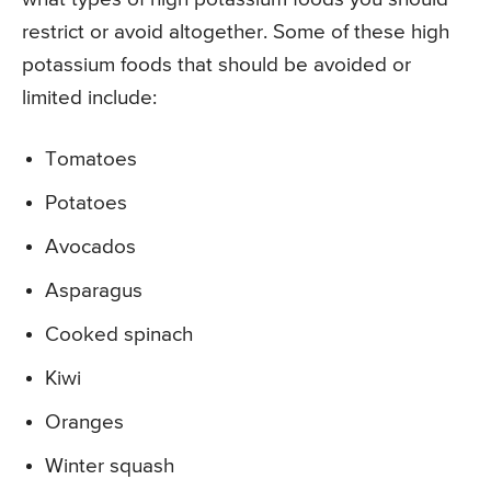
restrict or avoid altogether. Some of these high
potassium foods that should be avoided or
limited include:
Tomatoes
Potatoes
Avocados
Asparagus
Cooked spinach
Kiwi
Oranges
Winter squash