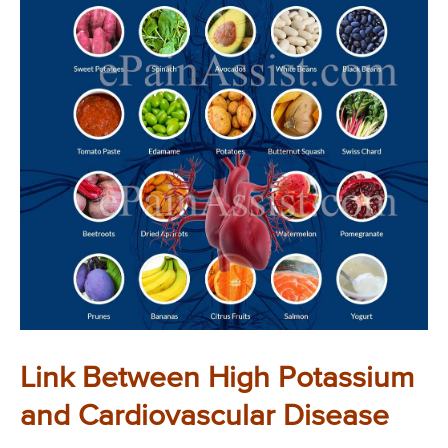
Link Between High Potassium
and Cardiovascular Disease