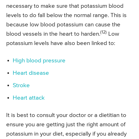
necessary to make sure that potassium blood
levels to do fall below the normal range. This is
because low blood potassium can cause the
(12)
blood vessels in the heart to harden.
Low
potassium levels have also been linked to:
High blood pressure
Heart disease
Stroke
Heart attack
It is best to consult your doctor or a dietitian to
ensure you are getting just the right amount of
potassium in your diet, especially if you already