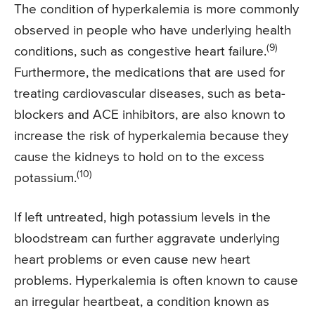
The condition of hyperkalemia is more commonly
observed in people who have underlying health
(9)
conditions, such as congestive heart failure.
Furthermore, the medications that are used for
treating cardiovascular diseases, such as beta-
blockers and ACE inhibitors, are also known to
increase the risk of hyperkalemia because they
cause the kidneys to hold on to the excess
(10)
potassium.
If left untreated, high potassium levels in the
bloodstream can further aggravate underlying
heart problems or even cause new heart
problems. Hyperkalemia is often known to cause
an irregular heartbeat, a condition known as