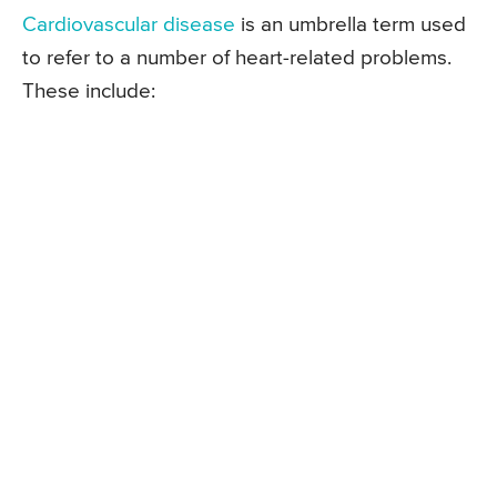
Cardiovascular disease
is an umbrella term used
to refer to a number of heart-related problems.
These include: