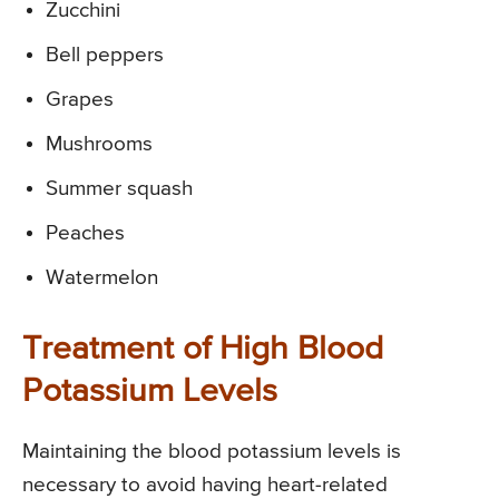
Zucchini
Bell peppers
Grapes
Mushrooms
Summer squash
Peaches
Watermelon
Treatment of High Blood
Potassium Levels
Maintaining the blood potassium levels is
necessary to avoid having heart-related