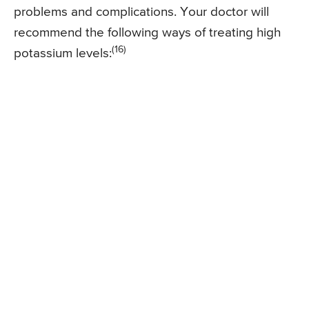
problems and complications. Your doctor will
recommend the following ways of treating high
(16)
potassium levels: