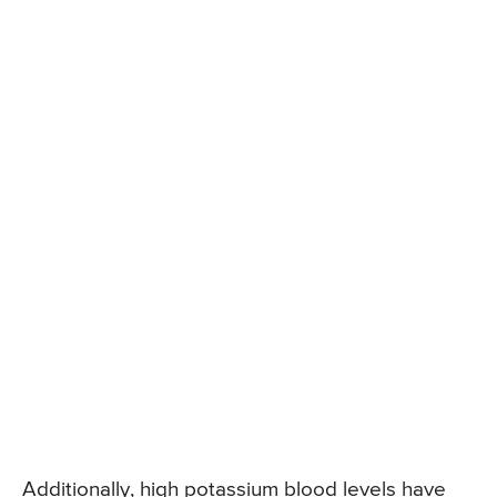
Additionally, high potassium blood levels have