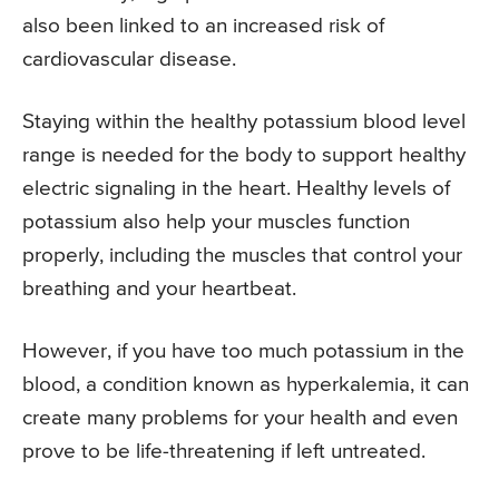
also been linked to an increased risk of
cardiovascular disease.
Staying within the healthy potassium blood level
range is needed for the body to support healthy
electric signaling in the heart. Healthy levels of
potassium also help your muscles function
properly, including the muscles that control your
breathing and your heartbeat.
However, if you have too much potassium in the
blood, a condition known as hyperkalemia, it can
create many problems for your health and even
prove to be life-threatening if left untreated.