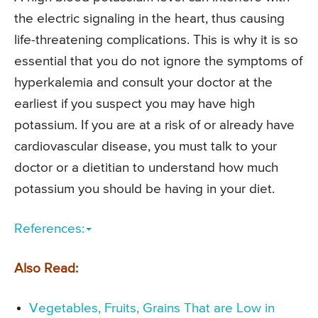
the electric signaling in the heart, thus causing
life-threatening complications. This is why it is so
essential that you do not ignore the symptoms of
hyperkalemia and consult your doctor at the
earliest if you suspect you may have high
potassium. If you are at a risk of or already have
cardiovascular disease, you must talk to your
doctor or a dietitian to understand how much
potassium you should be having in your diet.
References:
Also Read:
Vegetables, Fruits, Grains That are Low in