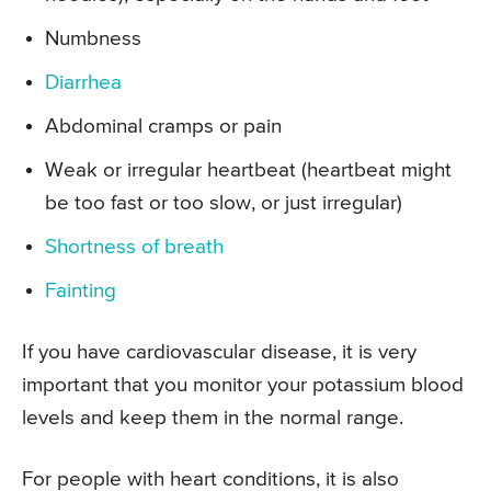
Numbness
Diarrhea
Abdominal cramps or pain
Weak or irregular heartbeat (heartbeat might
be too fast or too slow, or just irregular)
Shortness of breath
Fainting
If you have cardiovascular disease, it is very
important that you monitor your potassium blood
levels and keep them in the normal range.
For people with heart conditions, it is also