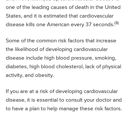
one of the leading causes of death in the United
States, and it is estimated that cardiovascular
(8)
disease kills one American every 37 seconds.
Some of the common risk factors that increase
the likelihood of developing cardiovascular
disease include high blood pressure, smoking,
diabetes, high blood cholesterol, lack of physical
activity, and obesity.
If you are at a risk of developing cardiovascular
disease, it is essential to consult your doctor and
to have a plan to help manage these risk factors.