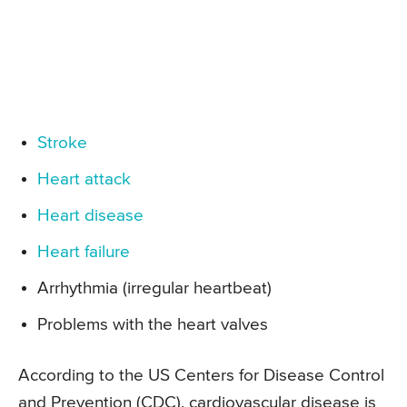
Stroke
Heart attack
Heart disease
Heart failure
Arrhythmia (irregular heartbeat)
Problems with the heart valves
According to the US Centers for Disease Control
and Prevention (CDC), cardiovascular disease is