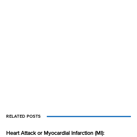
RELATED POSTS
Heart Attack or Myocardial Infarction (MI):