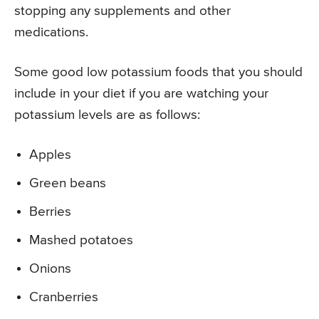
stopping any supplements and other
medications.
Some good low potassium foods that you should
include in your diet if you are watching your
potassium levels are as follows:
Apples
Green beans
Berries
Mashed potatoes
Onions
Cranberries