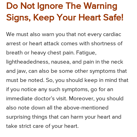
Do Not Ignore The Warning
Signs, Keep Your Heart Safe!
We must also warn you that not every cardiac
arrest or heart attack comes with shortness of
breath or heavy chest pain. Fatigue,
lightheadedness, nausea, and pain in the neck
and jaw, can also be some other symptoms that
must be noted. So, you should keep in mind that
if you notice any such symptoms, go for an
immediate doctor’s visit. Moreover, you should
also note down all the above-mentioned
surprising things that can harm your heart and
take strict care of your heart.