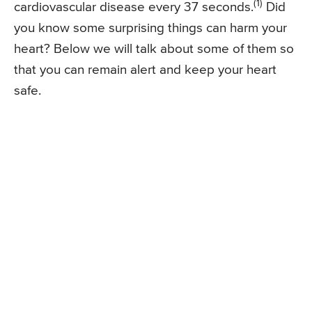
(1)
cardiovascular disease every 37 seconds.
Did
you know some surprising things can harm your
heart? Below we will talk about some of them so
that you can remain alert and keep your heart
safe.