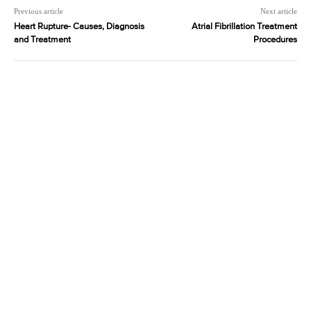
Previous article
Next article
Heart Rupture- Causes, Diagnosis
Atrial Fibrillation Treatment
and Treatment
Procedures