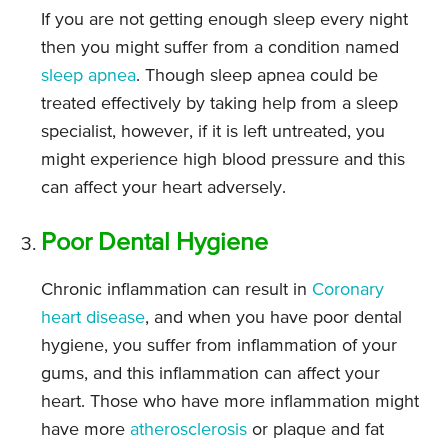
If you are not getting enough sleep every night
then you might suffer from a condition named
sleep apnea
. Though sleep apnea could be
treated effectively by taking help from a sleep
specialist, however, if it is left untreated, you
might experience high blood pressure and this
can affect your heart adversely.
Poor Dental Hygiene
Chronic inflammation can result in
Coronary
heart disease
, and when you have poor dental
hygiene, you suffer from inflammation of your
gums, and this inflammation can affect your
heart. Those who have more inflammation might
have more
atherosclerosis
or plaque and fat