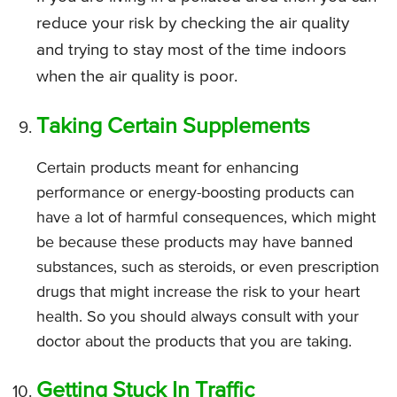
reduce your risk by checking the air quality
and trying to stay most of the time indoors
when the air quality is poor.
Taking Certain Supplements
Certain products meant for enhancing
performance or energy-boosting products can
have a lot of harmful consequences, which might
be because these products may have banned
substances, such as steroids, or even prescription
drugs that might increase the risk to your heart
health. So you should always consult with your
doctor about the products that you are taking.
Getting Stuck In Traffic