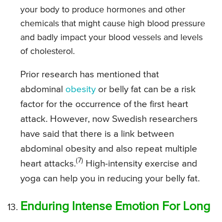
your body to produce hormones and other
chemicals that might cause high blood pressure
and badly impact your blood vessels and levels
of cholesterol.
Prior research has mentioned that
abdominal
obesity
or belly fat can be a risk
factor for the occurrence of the first heart
attack. However, now Swedish researchers
have said that there is a link between
abdominal obesity and also repeat multiple
(7)
heart attacks.
High-intensity exercise and
yoga can help you in reducing your belly fat.
Enduring Intense Emotion For Long