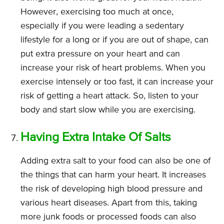
However, exercising too much at once,
especially if you were leading a sedentary
lifestyle for a long or if you are out of shape, can
put extra pressure on your heart and can
increase your risk of heart problems. When you
exercise intensely or too fast, it can increase your
risk of getting a heart attack. So, listen to your
body and start slow while you are exercising.
Having Extra Intake Of Salts
Adding extra salt to your food can also be one of
the things that can harm your heart. It increases
the risk of developing high blood pressure and
various heart diseases. Apart from this, taking
more junk foods or processed foods can also