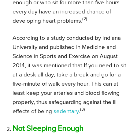
enough or who sit for more than five hours
every day have an increased chance of
(2)
developing heart problems.
According to a study conducted by Indiana
University and published in Medicine and
Science in Sports and Exercise on August
2014, it was mentioned that If you need to sit
at a desk all day, take a break and go for a
five-minute of walk every hour. This can at
least keep your arteries and blood flowing
properly, thus safeguarding against the ill
(3)
effects of being
sedentary
.
Not Sleeping Enough