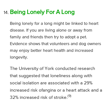
Being Lonely For A Long
Being lonely for a long might be linked to heart
disease. If you are living alone or away from
family and friends then try to adopt a pet.
Evidence shows that volunteers and dog owners
may enjoy better heart health and increased
longevity.
The University of York conducted research
that suggested that loneliness along with
social isolation are associated with a 29%
increased risk ofangina or a heart attack and a
(9)
32% increased risk of stroke.