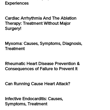
Experiences
Cardiac Arrhythmia And The Ablation
Therapy: Treatment Without Major
Surgery!
Myxoma: Causes, Symptoms, Diagnosis,
Treatment
Rheumatic Heart Disease Prevention &
Consequences of Failure to Prevent It
Can Running Cause Heart Attack?
Infective Endocarditis: Causes,
Symptoms, Treatment