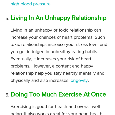
high blood pressure
.
Living In An Unhappy Relationship
Living in an unhappy or toxic relationship can
increase your chances of heart problems. Such
toxic relationships increase your stress level and
you get indulged in unhealthy eating habits.
Eventually, it increases your risk of heart
problems. However, a content and happy
relationship help you stay healthy mentally and
physically and also increases
longevity
.
Doing Too Much Exercise At Once
Exercising is good for health and overall well-
being. It also works great for your heart health.