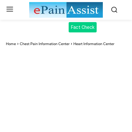
Fact Check
Home
Chest Pain Information Center
Heart Information Center