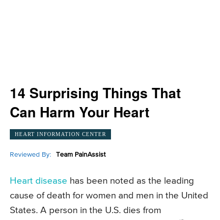
14 Surprising Things That
Can Harm Your Heart
HEART INFORMATION CENTER
Reviewed By:
Team PainAssist
Heart disease
has been noted as the leading
cause of death for women and men in the United
States. A person in the U.S. dies from