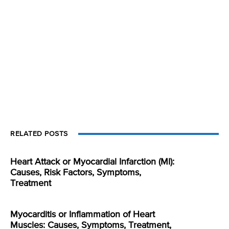
RELATED POSTS
Heart Attack or Myocardial Infarction (MI):
Causes, Risk Factors, Symptoms,
Treatment
Myocarditis or Inflammation of Heart
Muscles: Causes, Symptoms, Treatment,