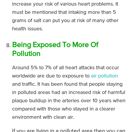
increase your risk of various heart problems. It
must be mentioned that intaking more than 5
grams of salt can put you at risk of many other
health issues.
Being Exposed To More Of
Pollution
Around 5% to 7% of all heart attacks that occur
worldwide are due to exposure to
air pollution
and traffic. It has been found that people staying
in polluted areas had an increased risk of harmful
plaque buildup in the arteries over 10 years when
compared with those who stayed in a clearer
environment with clean air.
If you are living in a polluted area then you can