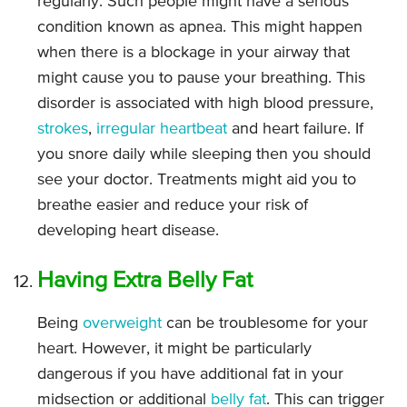
regularly. Such people might have a serious
condition known as apnea. This might happen
when there is a blockage in your airway that
might cause you to pause your breathing. This
disorder is associated with high blood pressure,
strokes
,
irregular heartbeat
and heart failure. If
you snore daily while sleeping then you should
see your doctor. Treatments might aid you to
breathe easier and reduce your risk of
developing heart disease.
Having Extra Belly Fat
Being
overweight
can be troublesome for your
heart. However, it might be particularly
dangerous if you have additional fat in your
midsection or additional
belly fat
. This can trigger