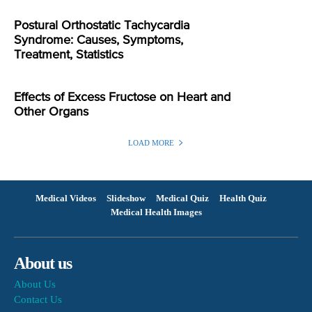
Postural Orthostatic Tachycardia
Syndrome: Causes, Symptoms,
Treatment, Statistics
Effects of Excess Fructose on Heart and
Other Organs
LOAD MORE
Medical Videos
Slideshow
Medical Quiz
Health Quiz
Medical Health Images
About us
About Us
Contact Us