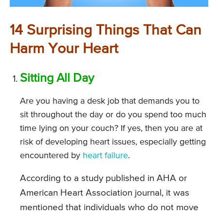
14 Surprising Things That Can
Harm Your Heart
Sitting All Day
Are you having a desk job that demands you to
sit throughout the day or do you spend too much
time lying on your couch? If yes, then you are at
risk of developing heart issues, especially getting
encountered by
heart failure
.
According to a study published in AHA or
American Heart Association journal, it was
mentioned that individuals who do not move