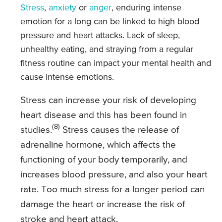
Stress
,
anxiety
or
anger
, enduring intense
emotion for a long can be linked to high blood
pressure and heart attacks. Lack of sleep,
unhealthy eating, and straying from a regular
fitness routine can impact your mental health and
cause intense emotions.
Stress can increase your risk of developing
heart disease and this has been found in
(8)
studies.
Stress causes the release of
adrenaline hormone, which affects the
functioning of your body temporarily, and
increases blood pressure, and also your heart
rate. Too much stress for a longer period can
damage the heart or increase the risk of
stroke and heart attack.