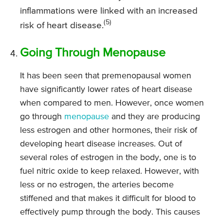
inflammations were linked with an increased
(5)
risk of heart disease.
Going Through Menopause
It has been seen that premenopausal women
have significantly lower rates of heart disease
when compared to men. However, once women
go through
menopause
and they are producing
less estrogen and other hormones, their risk of
developing heart disease increases. Out of
several roles of estrogen in the body, one is to
fuel nitric oxide to keep relaxed. However, with
less or no estrogen, the arteries become
stiffened and that makes it difficult for blood to
effectively pump through the body. This causes