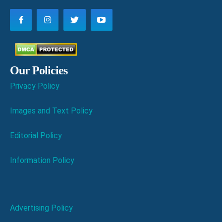
Our Policies
Privacy Policy
Images and Text Policy
Editorial Policy
Information Policy
Advertising Policy