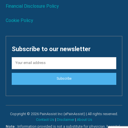
Financial Disclosure Policy
Cookie Policy
Subscribe to our newsletter
Subscribe
Copyright © 2026 PainAssist Inc (ePainAssist) | All rights reserved.
Contact Us
|
Disclaimer
|
About Us
Note :
Information provided is not a substitute for physician, hospital