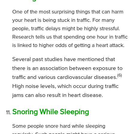
One of the most surprising things that can harm
your heart is being stuck in traffic. For many
people, traffic delays might be highly stressful.
Research tells us that spending one hour in traffic
is linked to higher odds of getting a heart attack.
Several past studies have mentioned that
there is an association between exposure to
(6)
traffic and various cardiovascular diseases.
High noise levels, which occur during traffic
jams can also result in heart disease.
Snoring While Sleeping
Some people snore hard while sleeping