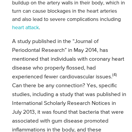
buildup on the artery walls in their body, which in
turn can cause blockages in the heart arteries
and also lead to severe complications including
heart attack
.
A study published in the “Journal of
Periodontal Research” in May 2014, has
mentioned that individuals with coronary heart
disease who properly flossed, had
(4)
experienced fewer cardiovascular issues.
Can there be any connection? Yes, specific
studies, including a study that was published in
International Scholarly Research Notices in
July 2013, it was found that bacteria that were
associated with gum disease promoted
inflammations in the body, and these