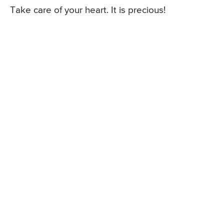
Take care of your heart. It is precious!