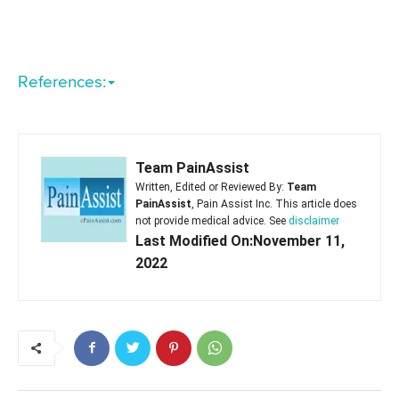
References:
Team PainAssist
Written, Edited or Reviewed By:
Team
PainAssist
, Pain Assist Inc. This article does
not provide medical advice. See
disclaimer
Last Modified On:November 11,
2022