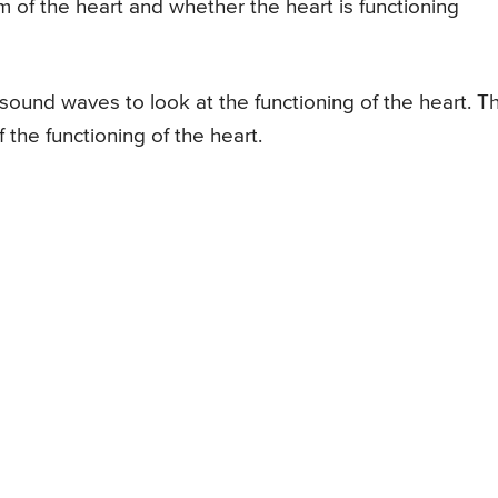
m of the heart and whether the heart is functioning
sound waves to look at the functioning of the heart. Th
 the functioning of the heart.