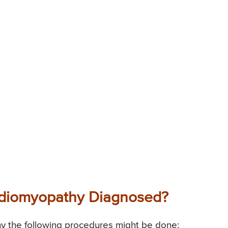
ardiomyopathy Diagnosed?
y the following procedures might be done: