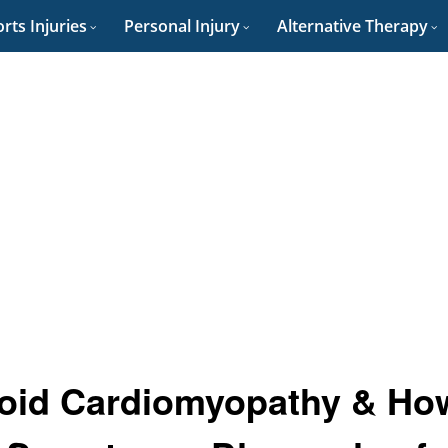
rts Injuries
Personal Injury
Alternative Therapy
loid Cardiomyopathy & Ho