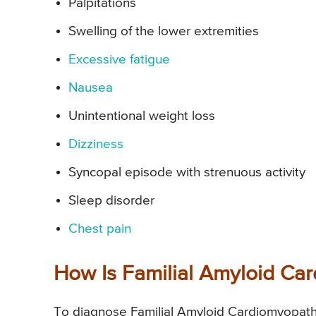
Palpitations
Swelling of the lower extremities
Excessive fatigue
Nausea
Unintentional weight loss
Dizziness
Syncopal episode with strenuous activity
Sleep disorder
Chest pain
How Is Familial Amyloid C
To diagnose Familial Amyloid Cardiomyopath