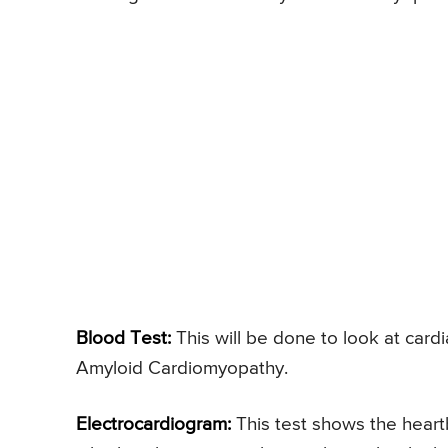
Blood Test:
This will be done to look at cardi
Amyloid Cardiomyopathy.
Electrocardiogram:
This test shows the heartb