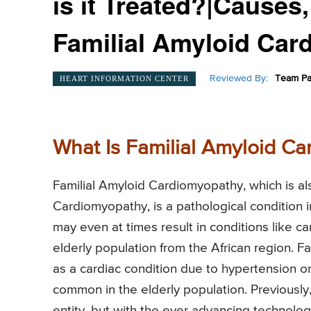
is it Treated?|Cause
Familial Amyloid Car
Reviewed By:
Team Pa
HEART INFORMATION CENTER
What Is Familial Amyloid C
Familial Amyloid Cardiomyopathy, which is a
Cardiomyopathy, is a pathological condition in
may even at times result in conditions like ca
elderly population from the African region. 
as a cardiac condition due to hypertension or 
common in the elderly population. Previousl
entity, but with the ever advancing technolo