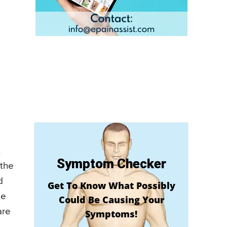
t
Symptom Checker
 the
d
Get To Know What Possibly
te
Could Be Causing Your
are
Symptoms!