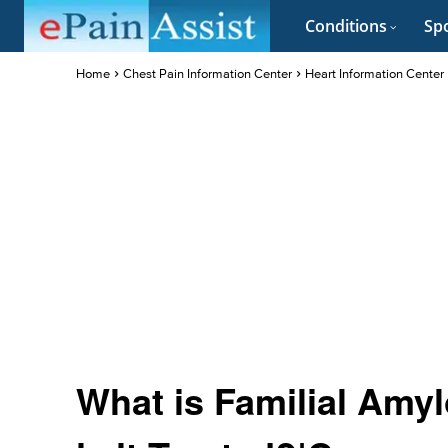
Conditions
Spo
Home
Chest Pain Information Center
Heart Information Center
What is Familial Amy