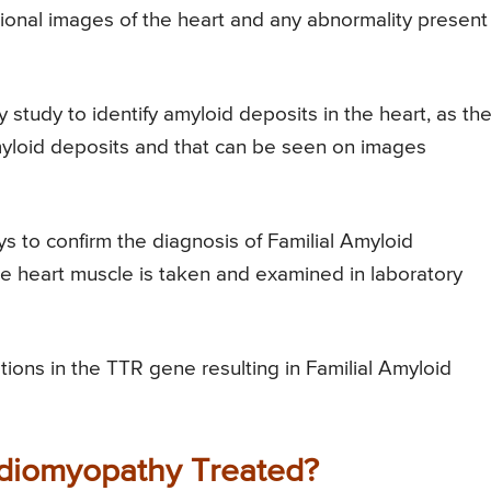
sional images of the heart and any abnormality present
y study to identify amyloid deposits in the heart, as th
amyloid deposits and that can be seen on images
ys to confirm the diagnosis of Familial Amyloid
e heart muscle is taken and examined in laboratory
tions in the TTR gene resulting in Familial Amyloid
rdiomyopathy Treated?