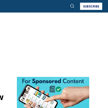
SUBSCRIBE
w