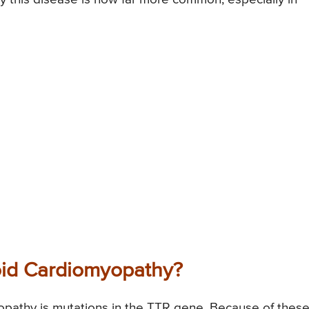
oid Cardiomyopathy?
opathy is mutations in the TTR gene. Because of thes