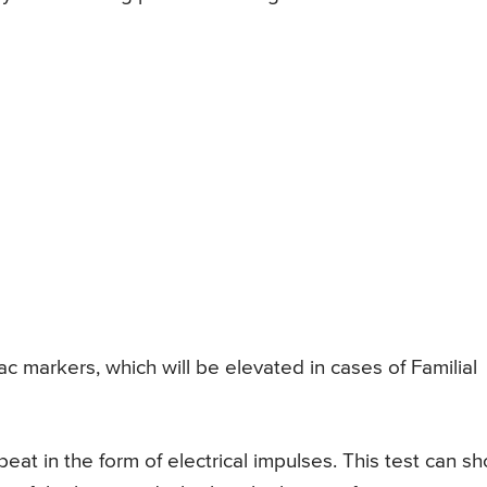
ac markers, which will be elevated in cases of Familial
eat in the form of electrical impulses. This test can s