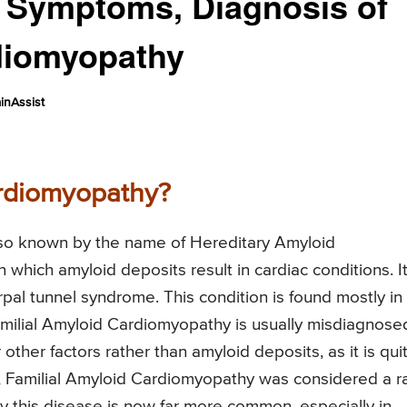
s, Symptoms, Diagnosis of
diomyopathy
inAssist
ardiomyopathy?
lso known by the name of Hereditary Amyloid
 which amyloid deposits result in cardiac conditions. I
rpal tunnel syndrome. This condition is found mostly in
Familial Amyloid Cardiomyopathy is usually misdiagnose
other factors rather than amyloid deposits, as it is qui
y, Familial Amyloid Cardiomyopathy was considered a r
gy this disease is now far more common, especially in