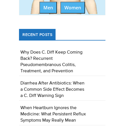
Men
Women
RECENT POSTS
Why Does C. Diff Keep Coming
Back? Recurrent
Pseudomembranous Colitis,
Treatment, and Prevention
Diarrhea After Antibiotics: When
a Common Side Effect Becomes
a C. Diff Warning Sign
When Heartburn Ignores the
Medicine: What Persistent Reflux
Symptoms May Really Mean
e