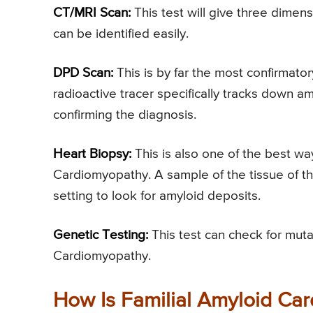
CT/MRI Scan:
This test will give three dimen
can be identified easily.
DPD Scan:
This is by far the most confirmator
radioactive tracer specifically tracks down 
confirming the diagnosis.
Heart Biopsy:
This is also one of the best wa
Cardiomyopathy. A sample of the tissue of th
setting to look for amyloid deposits.
Genetic Testing:
This test can check for muta
Cardiomyopathy.
How Is Familial Amyloid Ca