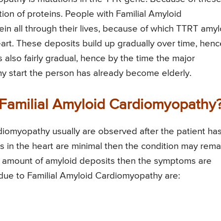
tion of proteins. People with Familial Amyloid
 all through their lives, because of which TTRT amyl
eart. These deposits build up gradually over time, henc
 also fairly gradual, hence by the time the major
 start the person has already become elderly.
Familial Amyloid Cardiomyopathy
iomyopathy usually are observed after the patient ha
s in the heart are minimal then the condition may rema
ge amount of amyloid deposits then the symptoms are
ue to Familial Amyloid Cardiomyopathy are: