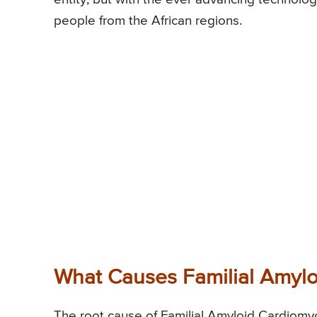
people from the African regions.
What Causes Familial Amyl
The root cause of Familial Amyloid Cardiomy