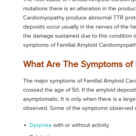
mutations there is an alteration in the produc
Cardiomyopathy produce abnormal TTR protein
deposits occur usually in the nerves of the h
the damage sustained due to this condition is
symptoms of Familial Amyloid Cardiomyopathy
What Are The Symptoms of 
The major symptoms of Familial Amyloid Card
crossed the age of 50. If the amyloid deposit
asymptomatic. It is only when there is a lar
observed. Some of the symptoms observed d
Dyspnea
with or without activity