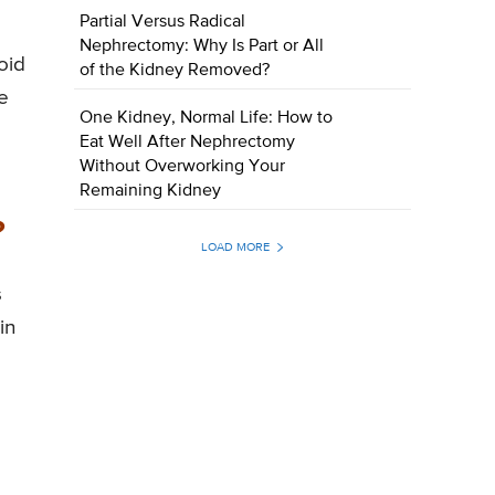
Partial Versus Radical
Nephrectomy: Why Is Part or All
oid
of the Kidney Removed?
e
One Kidney, Normal Life: How to
Eat Well After Nephrectomy
Without Overworking Your
Remaining Kidney
?
LOAD MORE
s
in