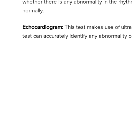
whether there is any abnormality in the rhyth
normally.
Echocardiogram:
This test makes use of ultra
test can accurately identify any abnormality of